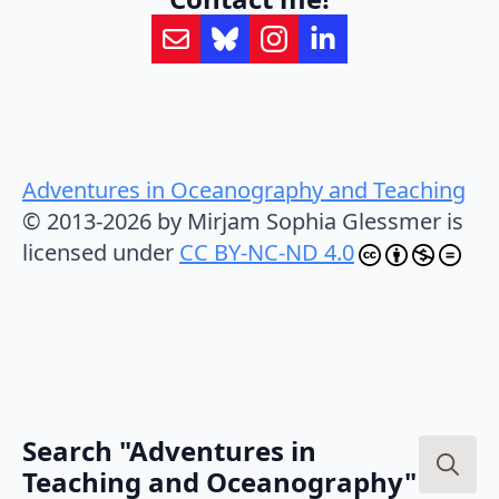
Adventures in Oceanography and Teaching
© 2013-2026 by Mirjam Sophia Glessmer is
licensed under
CC BY-NC-ND 4.0
Search "Adventures in
Teaching and Oceanography"