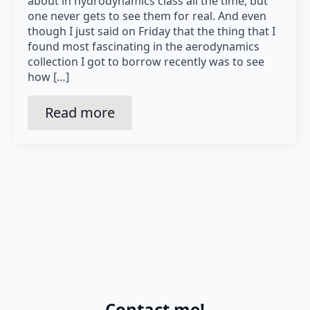
about in hydrodynamics class all the time, but
one never gets to see them for real. And even
though I just said on Friday that the thing that I
found most fascinating in the aerodynamics
collection I got to borrow recently was to see
how […]
Read more
Contact me!