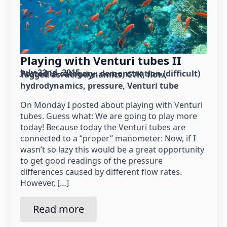
Playing with Venturi tubes II
July 22nd, 2015
Posted in category: 
demonstration (difficult)
Tagged as: 
aerodynamics
CVK
flow
hydrodynamics
pressure
Venturi tube
On Monday I posted about playing with Venturi
tubes. Guess what: We are going to play more
today! Because today the Venturi tubes are
connected to a “proper” manometer: Now, if I
wasn’t so lazy this would be a great opportunity
to get good readings of the pressure
differences caused by different flow rates.
However, […]
Read more