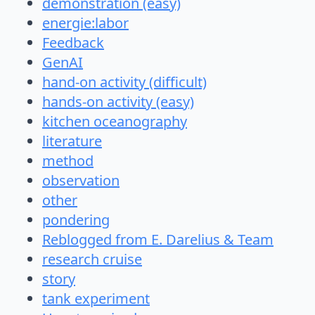
demonstration (easy)
energie:labor
Feedback
GenAI
hand-on activity (difficult)
hands-on activity (easy)
kitchen oceanography
literature
method
observation
other
pondering
Reblogged from E. Darelius & Team
research cruise
story
tank experiment