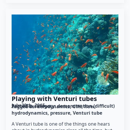
Playing with Venturi tubes
July 20th, 2015
Posted in category: 
demonstration (difficult)
Tagged as: 
aerodynamics
CVK
flow
hydrodynamics
pressure
Venturi tube
A Venturi tube is one of the things one hears