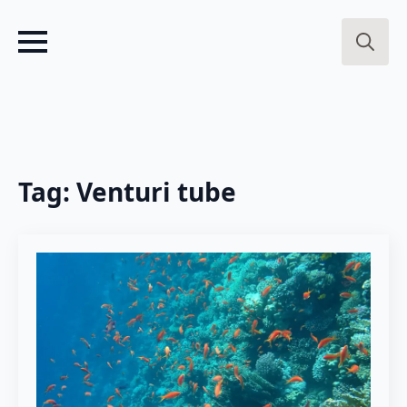
Search
for:
Tag:
Venturi tube