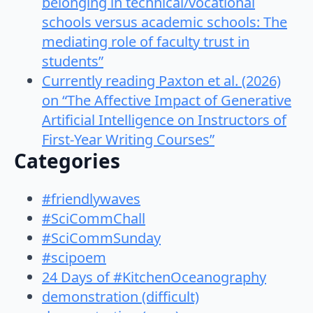
belonging in technical/vocational
schools versus academic schools: The
mediating role of faculty trust in
students”
Currently reading Paxton et al. (2026)
on “The Affective Impact of Generative
Artificial Intelligence on Instructors of
First-Year Writing Courses”
Categories
#friendlywaves
#SciCommChall
#SciCommSunday
#scipoem
24 Days of #KitchenOceanography
demonstration (difficult)