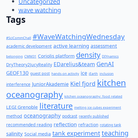
Uncategorized
wave watching
Tags
#WaveWatchingWednesday
#SciCommChall
active learning
assessment
academic development
density
Coriolis platform
belonging
CMM31
DIYnamics
GenAI
EDarelius&team
DryTheory2JucyReality
GEOF130
ice
guest post
hands-on activity
iEarth
inclusion
kitchen
Kiel fjord
JuniorAkademie
interference
oceanography
kitchen oceanography: food related
literature
LEGI Grenoble
melting ice cubes experiment
oceanography
method
podcast
recently published
reflection
recommended reading
refraction
rotating tank
teaching
tank experiment
salinity
Social media