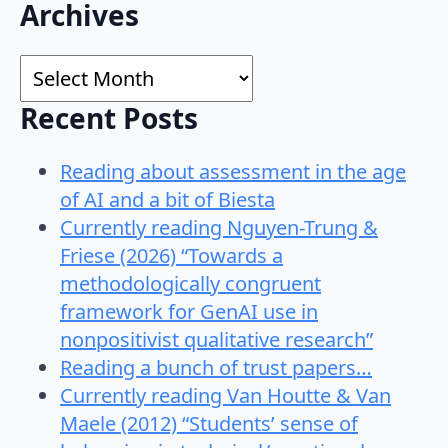
Search
Archives
for:
Archives
Recent Posts
Reading about assessment in the age
of AI and a bit of Biesta
Currently reading Nguyen-Trung &
Friese (2026) “Towards a
methodologically congruent
framework for GenAI use in
nonpositivist qualitative research”
Reading a bunch of trust papers…
Currently reading Van Houtte & Van
Maele (2012) “Students’ sense of