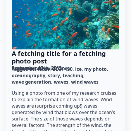
A fetching title for a fetching
photo post
September 13th, 2013
Posted in category: 
story
Tagged as: 
fetch
GEOF130
ice
my photo
oceanography
story
teaching
wave generation
waves
wind waves
Using a photo from one of my research cruises
to explain the formation of wind waves. Wind
waves are (surprise coming up!) waves
generated by wind that blows over the ocean’s
surface. The size of those waves depends on
several factors: The strength of the wind, the