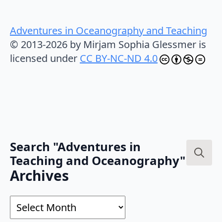
Adventures in Oceanography and Teaching
© 2013-2026 by Mirjam Sophia Glessmer is
licensed under
CC BY-NC-ND 4.0
Search "Adventures in
Teaching and Oceanography"
Search
Archives
for:
Archives