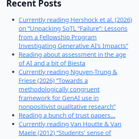
Recent Posts
Currently reading Hershock et al. (2026)
on “Unpacking SoTL “Failure”: Lessons
from a Fellowship Program
Investigating Generative AI’s Impacts”
Reading about assessment in the age
of AI and a bit of Biesta
Currently reading Nguyen-Trung &
Friese (2026) “Towards a
methodologically congruent
framework for GenAI use in
nonpositivist qualitative research”
Reading a bunch of trust papers…
Currently reading Van Houtte & Van
Maele (2012) “Students’ sense of