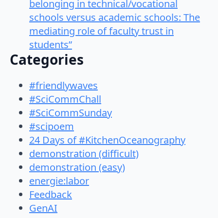
belonging in technical/vocational
schools versus academic schools: The
mediating role of faculty trust in
students”
Categories
#friendlywaves
#SciCommChall
#SciCommSunday
#scipoem
24 Days of #KitchenOceanography
demonstration (difficult)
demonstration (easy)
energie:labor
Feedback
GenAI