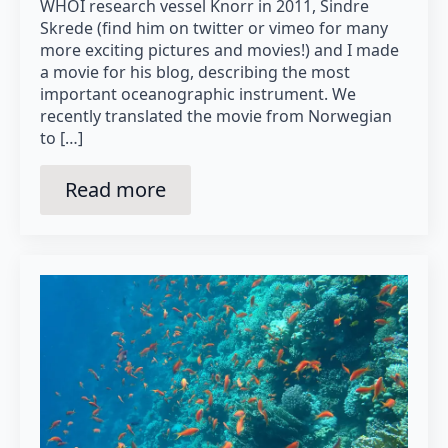
WHOI research vessel Knorr in 2011, Sindre
Skrede (find him on twitter or vimeo for many
more exciting pictures and movies!) and I made
a movie for his blog, describing the most
important oceanographic instrument. We
recently translated the movie from Norwegian
to […]
Read more