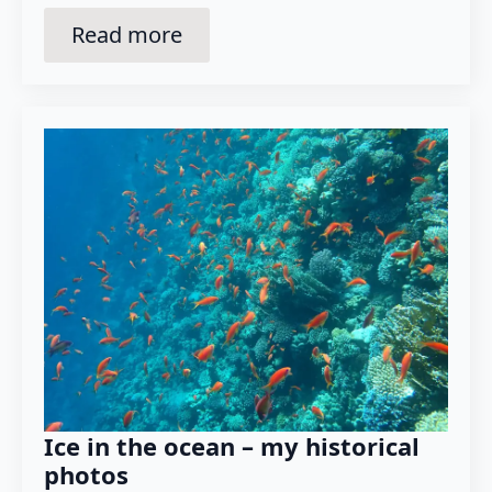
Read more
Ice in the ocean – my historical
photos