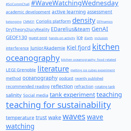
#WaveWatchingWednesday
#SciCommChall
active learning
assessment
academic development
density
Coriolis platform
belonging
CMM31
DIYnamics
GenAI
EDarelius&team
DryTheory2JucyReality
GEOF130
ice
guest post
hands-on activity
iEarth
inclusion
kitchen
Kiel fjord
JuniorAkademie
interference
oceanography
kitchen oceanography: food related
literature
LEGI Grenoble
melting ice cubes experiment
oceanography
method
podcast
recently published
reflection
recommended reading
refraction
rotating tank
teaching
tank experiment
salinity
Social media
teaching for sustainability
waves
wave
wake
temperature
trust
watching