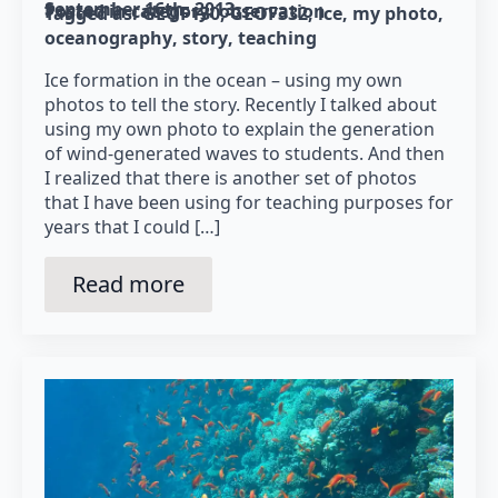
September 16th, 2013
Posted in category: 
observation
Tagged as: 
GEOF130
GEOF332
ice
my photo
oceanography
story
teaching
Ice formation in the ocean – using my own
photos to tell the story. Recently I talked about
using my own photo to explain the generation
of wind-generated waves to students. And then
I realized that there is another set of photos
that I have been using for teaching purposes for
years that I could […]
Read more