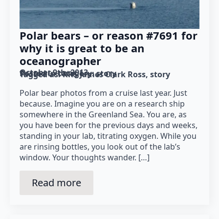
Polar bears – or reason #7691 for
why it is great to be an
oceanographer
October 9th, 2013
Posted in category: 
story
Tagged as: 
RRS James Clark Ross
story
Polar bear photos from a cruise last year. Just
because. Imagine you are on a research ship
somewhere in the Greenland Sea. You are, as
you have been for the previous days and weeks,
standing in your lab, titrating oxygen. While you
are rinsing bottles, you look out of the lab’s
window. Your thoughts wander. […]
Read more