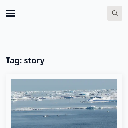
Search
for:
Tag:
story