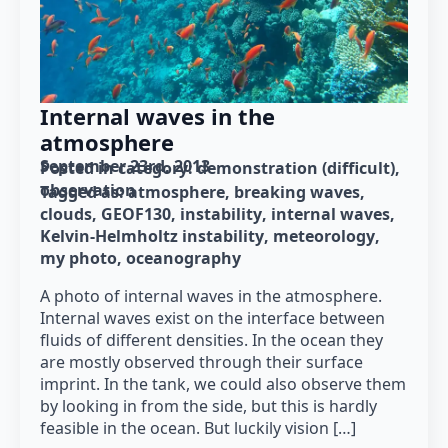
Internal waves in the
atmosphere
September 23rd, 2013
Posted in category: 
demonstration (difficult)
observation
Tagged as: 
atmosphere
breaking waves
clouds
GEOF130
instability
internal waves
Kelvin-Helmholtz instability
meteorology
my photo
oceanography
A photo of internal waves in the atmosphere.
Internal waves exist on the interface between
fluids of different densities. In the ocean they
are mostly observed through their surface
imprint. In the tank, we could also observe them
by looking in from the side, but this is hardly
feasible in the ocean. But luckily vision […]