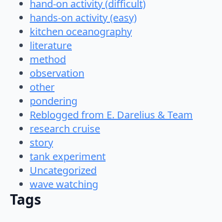
hand-on activity (difficult)
hands-on activity (easy)
kitchen oceanography
literature
method
observation
other
pondering
Reblogged from E. Darelius & Team
research cruise
story
tank experiment
Uncategorized
wave watching
Tags