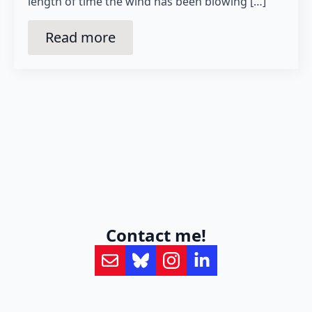
length of time the wind has been blowing […]
Read more
Contact me!