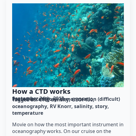
How a CTD works
September 24th, 2013
Posted in category: 
demonstration (difficult)
Tagged as: 
CTD
density
GEOF130
oceanography
RV Knorr
salinity
story
temperature
Movie on how the most important instrument in
oceanography works. On our cruise on the