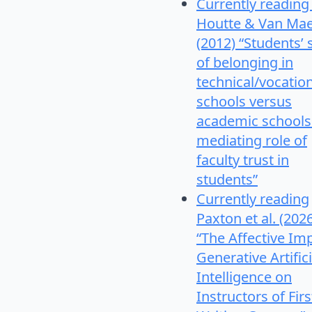
Currently reading
Houtte & Van Mae
(2012) “Students’
of belonging in
technical/vocatio
schools versus
academic schools
mediating role of
faculty trust in
students”
Currently reading
Paxton et al. (202
“The Affective Im
Generative Artifici
Intelligence on
Instructors of Firs