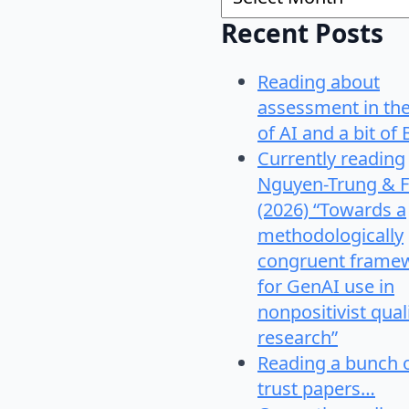
Recent Posts
Reading about
assessment in th
of AI and a bit of 
Currently reading
Nguyen-Trung & F
(2026) “Towards a
methodologically
congruent frame
for GenAI use in
nonpositivist qual
research”
Reading a bunch 
trust papers…