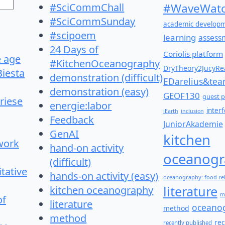
#SciCommChall
#WaveWatc
#SciCommSunday
academic develop
#scipoem
learning
assess
24 Days of
Coriolis platform
e age
#KitchenOceanography
DryTheory2JucyRea
Biesta
demonstration (difficult)
EDarelius&te
demonstration (easy)
GEOF130
guest p
riese
energie:labor
inter
iEarth
inclusion
Feedback
JuniorAkademie
GenAI
kitchen
work
hand-on activity
oceanogr
(difficult)
itative
hands-on activity (easy)
oceanography: food re
literature
kitchen oceanography
m
of
literature
oceano
method
method
re
recently published