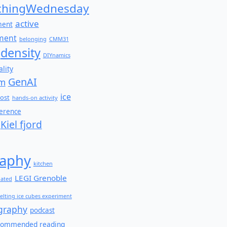
hingWednesday
active
ment
ment
belonging
CMM31
density
DIYnamics
lity
GenAI
am
ice
ost
hands-on activity
ference
Kiel fjord
aphy
kitchen
LEGI Grenoble
lated
elting ice cubes experiment
graphy
podcast
commended reading