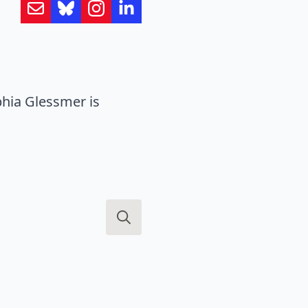
hia Glessmer is
Search
for: