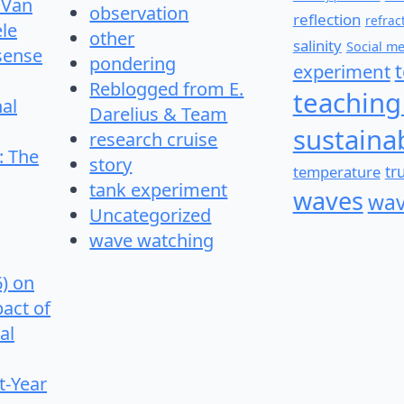
 Van
observation
reflection
refrac
le
other
salinity
Social m
 sense
pondering
experiment
Reblogged from E.
teaching
nal
Darelius & Team
sustainab
research cruise
: The
story
temperature
tr
tank experiment
waves
wav
Uncategorized
wave watching
6) on
pact of
al
t-Year