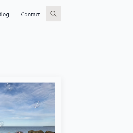
Blog
Contact
Search
for: