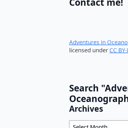
Contact me!
Adventures in Oceano
licensed under
CC BY-
Search "Adve
Oceanograp
Archives
Archives