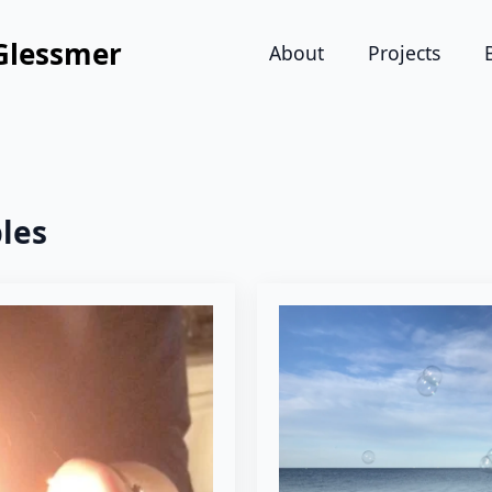
Glessmer
About
Projects
les