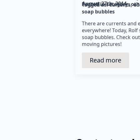
August 27th, 2014
Posted in category: 
oth
Tagged as: 
currents
ed
soap bubbles
There are currents and 
everywhere! Today, Rolf
soap bubbles. Check out
moving pictures!
Read more