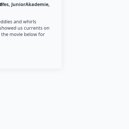
er
dies
JuniorAkademie
eddies and whirls
 showed us currents on
 the movie below for