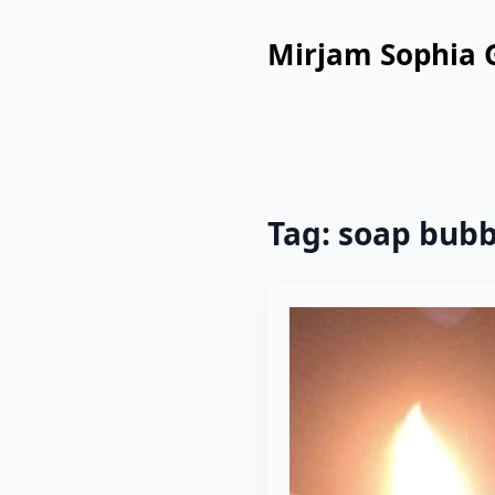
Mirjam Sophia 
Tag:
soap bubb