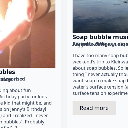
Soap bubble mus
June 7th, 2019
Posted in category: 
obse
Tagged as: 
Kleinwaabs
I have too many soap bub
weekend’s trip to Kleinwa
about soap bubbles. So let’
bbles
thing I never actually th
ategorised
bbles
want soap to make soap 
water’s surface tension (
king about fun
surface tension experimen
irthday party for kids
e kid that might be, and
Read more
as on Jenny’s Birthday!
) and I realized I never
p bubbles”. Probably