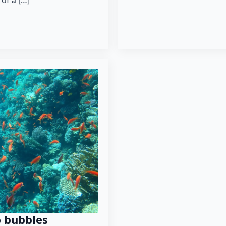
 of a […]
p bubbles