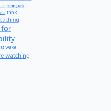
tion
rotating tank
tank
edia
teaching
 for
ility
wake
ust
e watching