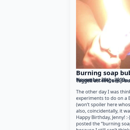
Burning soap bu
November 20th, 2019
Posted in category: 
Unc
Tagged as: 
fire
soap bu
The other day I was thin
experiments to do on a B
(won’t spoiler here whos
also, coincidentally, it w
Happy Birthday, Jenny! :-)
posted the “burning soa