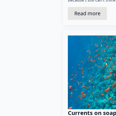
because I still can’t think
Read more
Currents on soa