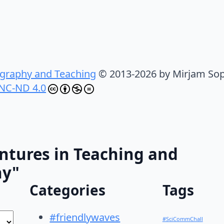
graphy and Teaching
© 2013-2026 by Mirjam Sop
NC-ND 4.0
ntures in Teaching and
hy"
Categories
Tags
#friendlywaves
#SciCommChall