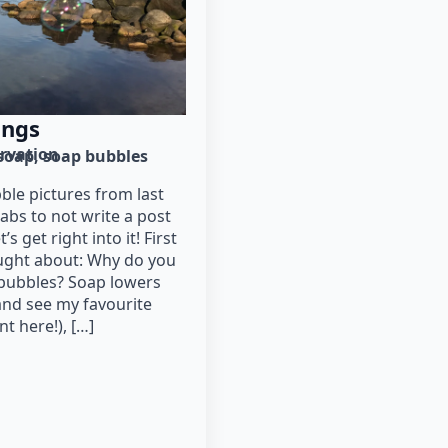
ings
rvation
soap
soap bubbles
ble pictures from last
abs to not write a post
s get right into it! First
ought about: Why do you
bubbles? Soap lowers
and see my favourite
t here!), […]