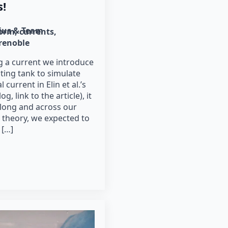
s!
lius & Team
form
currents
renoble
 a current we introduce
ting tank to simulate
 current in Elin et al.’s
g, link to the article), it
along and across our
 theory, we expected to
 […]