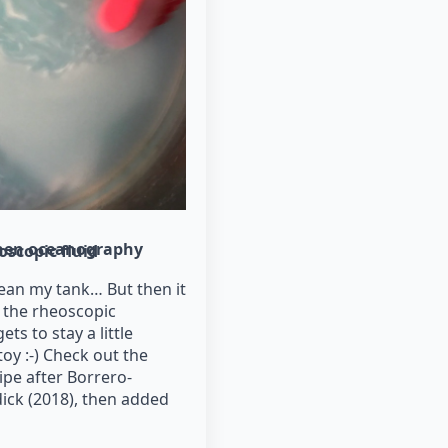
hen oceanography
oscopic fluid
lean my tank… But then it
s the rheoscopic
ets to stay a little
oy :-) Check out the
ipe after Borrero-
ick (2018), then added