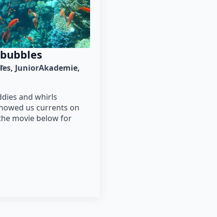
 bubbles
r
ies
JuniorAkademie
ddies and whirls
showed us currents on
the movie below for