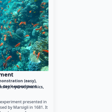
iment
onstration (easy)
)
tank experiment
nsity
hydrodynamics
e experiment presented in
sed by Marsigli in 1681. It