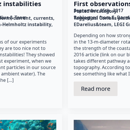
instabilities
First observation
September 15th, 2017
Posted in category: 
lius & Team
Reblogged from E. Dare
tform
current
currents
Tagged as: 
Coriolis plat
n-Helmholtz instability
EDarelius&team
LEGI G
Depending on how strong
cus of our experiments
in the 13-m-diameter rota
ey are too nice not to
the strength of the coastal
nstabilities! They showed
2016 article (link on our blo
irst experiment, when we
takes different pathway 
nt particles in our source
topography. According to
e ambient water). The
see something like what I
the […]
Read more