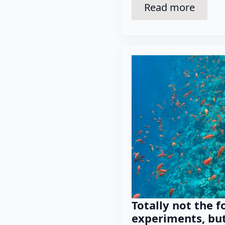
Read more
Totally not the f
experiments, but