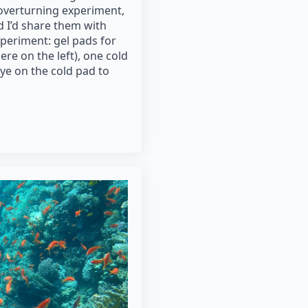
 overturning experiment,
ed I’d share them with
periment: gel pads for
ere on the left), one cold
dye on the cold pad to