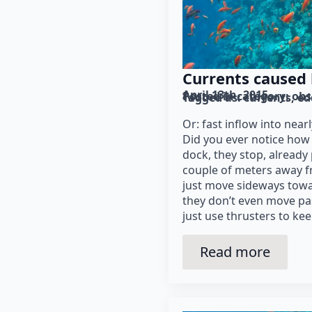
Currents caused 
April 13th, 2015
Posted in category: 
obs
Tagged as: 
currents
ed
Or: fast inflow into nea
Did you ever notice how 
dock, they stop, already 
couple of meters away 
just move sideways towa
they don’t even move pa
just use thrusters to ke
Read more