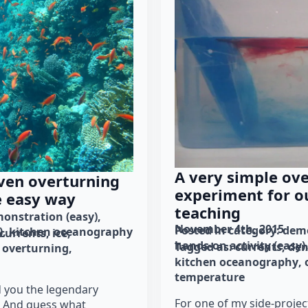
A very simple ov
ven overturning
experiment for o
e easy way
teaching
onstration (easy)
November 4th, 2015
Posted in category: 
demo
)
kitchen oceanography
currents
ice
hands-on activity (easy)
Tagged as: 
currents
den
overturning
kitchen oceanography
temperature
d you the legendary
For one of my side-projec
. And guess what