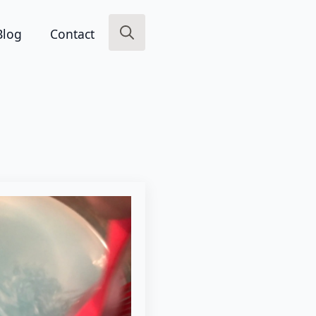
Blog
Contact
Search
for: