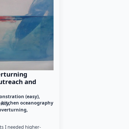
erturning
utreach and
nstration (easy)
kitchen oceanography
sity
overturning
ts I needed higher-