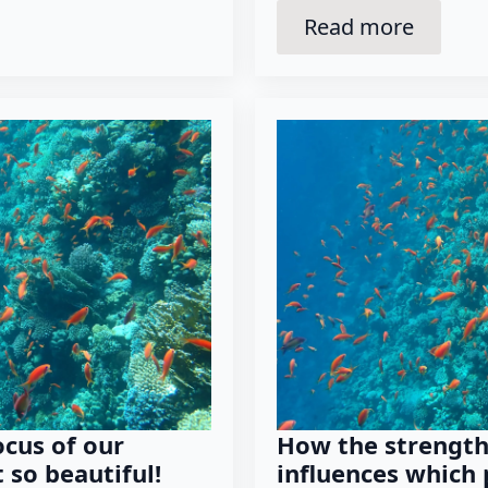
Read more
ocus of our
How the strength
 so beautiful!
influences which 