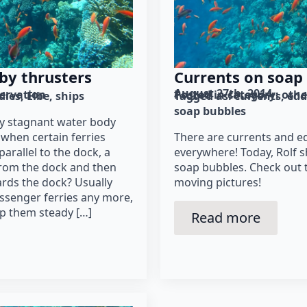
by thrusters
Currents on soap
August 27th, 2014
ervation
Posted in category: 
othe
dies
Elbe
ships
Tagged as: 
currents
edd
soap bubbles
rly stagnant water body
when certain ferries
There are currents and e
parallel to the dock, a
everywhere! Today, Rolf 
from the dock and then
soap bubbles. Check out 
rds the dock? Usually
moving pictures!
ssenger ferries any more,
ep them steady […]
Read more