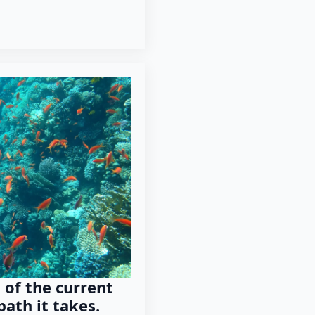
 of the current
path it takes.