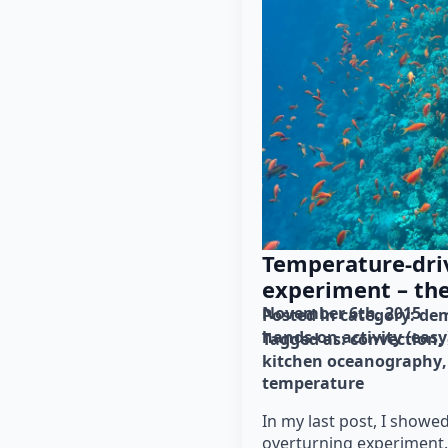
Temperature-dri
experiment – th
November 6th, 2015
Posted in category: 
dem
hands-on activity (easy
Tagged as: 
convection
kitchen oceanography
temperature
In my last post, I showe
overturning experiment