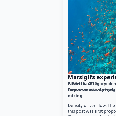
Marsigli’s exper
June 4th, 2014
Posted in category: 
dem
hands-on activity (easy
Tagged as: 
currents
de
mixing
Density-driven flow. Th
this post was first propo