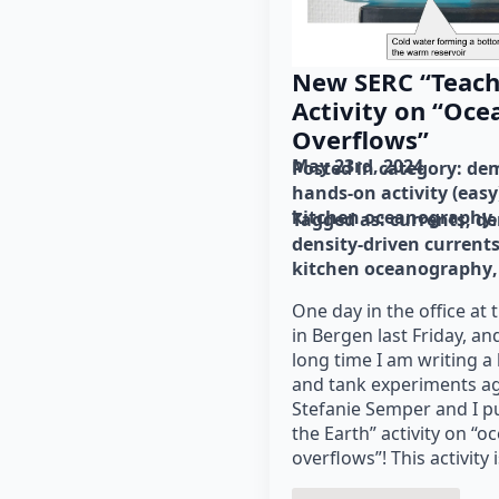
New SERC “Teach
Activity on “Oce
Overflows”
May 23rd, 2024
Posted in category: 
dem
hands-on activity (easy
kitchen oceanography
Tagged as: 
currents
de
density-driven current
kitchen oceanography
One day in the office at 
in Bergen last Friday, and
long time I am writing a 
and tank experiments ag
Stefanie Semper and I p
the Earth” activity on “
overflows”! This activity i