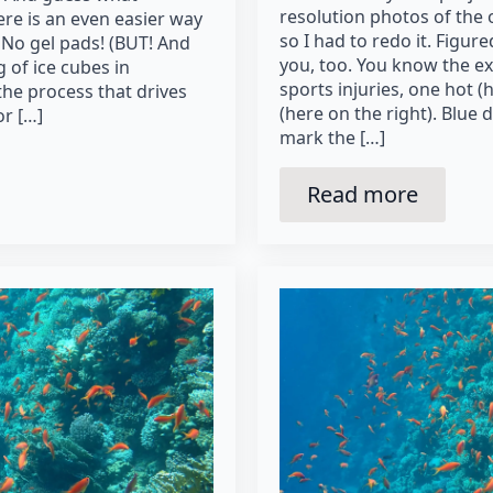
resolution photos of the
re is an even easier way
so I had to redo it. Figur
 No gel pads! (BUT! And
you, too. You know the ex
g of ice cubes in
sports injuries, one hot (h
he process that drives
(here on the right). Blue 
or […]
mark the […]
Read more