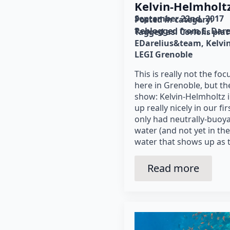
Kelvin-Helmholtz 
September 22nd, 2017
Posted in category: 
Reblogged from E. Dare
Tagged as: 
Coriolis pla
EDarelius&team
Kelvi
LEGI Grenoble
This is really not the fo
here in Grenoble, but th
show: Kelvin-Helmholtz i
up really nicely in our f
only had neutrally-buoya
water (and not yet in th
water that shows up as 
Read more