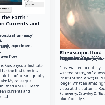
 the Earth”
an Currents and
onstration (easy)
)
tank experiment
nsity
s
Rheoscopic fluid
overflow
September 29th, 2020
Posted in category: 
kitc
Tagged as: 
currents
rhe
the Geophysical Institute
I just wanted to quickly c
 for the first time in a
was too pretty, so I gues
little bit of oceanography
(“current showing”) fluid g
ain: My colleague
longer. What an amazing t
ublished a SERC “Teach
video at the bottom!!! Rec
ocean currents and
Echeverry, Crowley & Ridd
s […]
blue food dye.