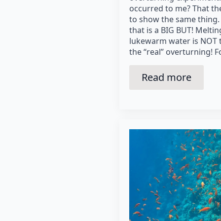
occurred to me? That the
to show the same thing.
that is a BIG BUT! Meltin
lukewarm water is NOT t
the “real” overturning! F
Read more