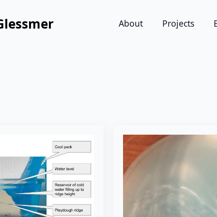
Glessmer
About
Projects