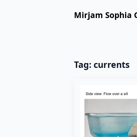
Mirjam Sophia 
Tag:
currents