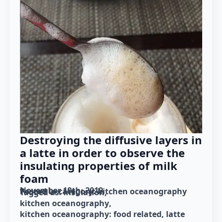
Destroying the diffusive layers in
a latte in order to observe the
insulating properties of milk
foam
November 19th, 2019
Posted in category: 
kitchen oceanography
Tagged as: 
insulation
kitchen oceanography
kitchen oceanography: food related
latte