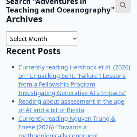
Search "Adventures in
Teaching and Oceanography"
Search
Archives
for:
Archives
Recent Posts
Currently reading Hershock et al. (2026)
on “Unpacking SoTL “Failure”: Lessons
from a Fellowship Program
Investigating Generative AI’s Impacts”
Reading about assessment in the age
of AI and a bit of Biesta
Currently reading Nguyen-Trung &
Friese (2026) “Towards a
methodologically congruent