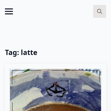
Search
for:
Tag:
latte