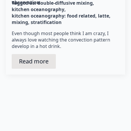
observation
Tagged as: 
double-diffusive mixing
kitchen oceanography
kitchen oceanography: food related
latte
mixing
stratification
Even though most people think I am crazy, I
always love watching the convection pattern
develop in a hot drink.
Read more