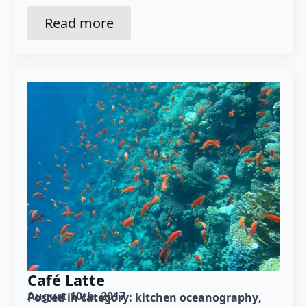
Read more
Café Latte
August 10th, 2017
Posted in category: 
kitchen oceanography