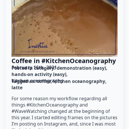
Coffee in #KitchenOceanography
February 16th, 2021
Posted in category: 
demonstration (easy)
hands-on activity (easy)
kitchen oceanography
Tagged as: 
coffee
kitchen oceanography
latte
For some reason my workflow regarding all
things #KitchenOceanography and
#WaveWatching changed at the beginning of
this year. I started editing frames on the pictures
I’m posting on Instagram, and, since I was most