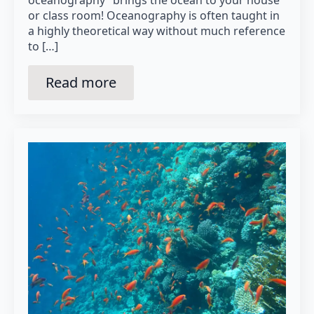
oceanography” brings the ocean to your house
or class room! Oceanography is often taught in
a highly theoretical way without much reference
to […]
Read more