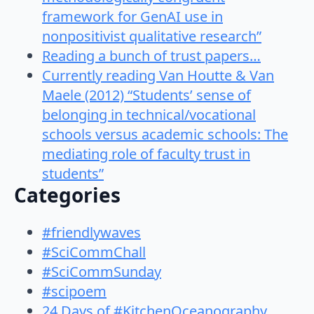
framework for GenAI use in
nonpositivist qualitative research”
Reading a bunch of trust papers…
Currently reading Van Houtte & Van
Maele (2012) “Students’ sense of
belonging in technical/vocational
schools versus academic schools: The
mediating role of faculty trust in
students”
Categories
#friendlywaves
#SciCommChall
#SciCommSunday
#scipoem
24 Days of #KitchenOceanography