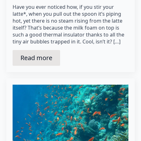
Have you ever noticed how, if you stir your
latte*, when you pull out the spoon it’s piping
hot, yet there is no steam rising from the latte
itself? That’s because the milk foam on top is
such a good thermal insulator thanks to all the
tiny air bubbles trapped in it. Cool, isn’t it? […]
Read more