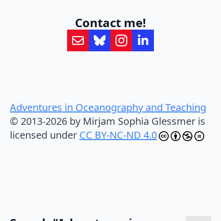
Contact me!
Adventures in Oceanography and Teaching
© 2013-2026 by Mirjam Sophia Glessmer is
licensed under
CC BY-NC-ND 4.0