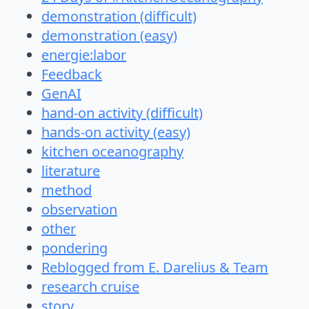
demonstration (difficult)
demonstration (easy)
energie:labor
Feedback
GenAI
hand-on activity (difficult)
hands-on activity (easy)
kitchen oceanography
literature
method
observation
other
pondering
Reblogged from E. Darelius & Team
research cruise
story