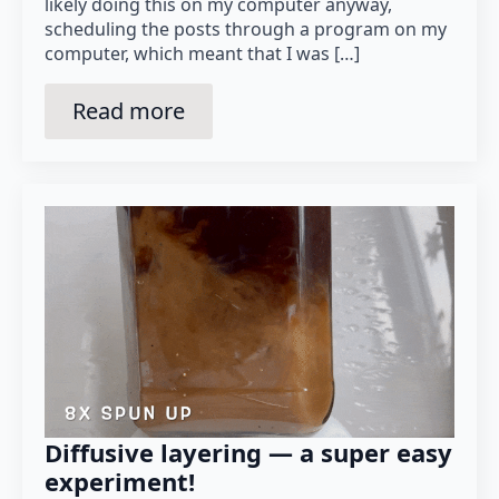
likely doing this on my computer anyway,
scheduling the posts through a program on my
computer, which meant that I was […]
Read more
Diffusive layering — a super easy
experiment!