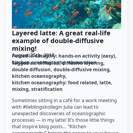
Layered latte: A great real-life
example of double-diffusive
mixing!
August 25th, 2018
Posted in category: 
hands-on activity (easy)
kitchen oceanography
observation
Tagged as: 
diffusion
diffusive layering
double diffusion
double-diffusive mixing
kitchen oceanography
kitchen oceanography: food related
latte
mixing
stratification
Sometimes sitting in a café for a work meeting
with #lieblingskollegin Julia can lead to
unexpected discoveries of oceanographic
processes — in my latte! It’s those little things
that inspire blog posts… “Kitchen