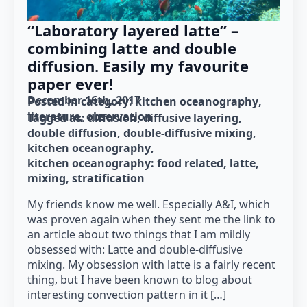
“Laboratory layered latte” –
combining latte and double
diffusion. Easily my favourite
paper ever!
December 16th, 2017
Posted in category: 
kitchen oceanography
literature
observation
Tagged as: 
diffusion
diffusive layering
double diffusion
double-diffusive mixing
kitchen oceanography
kitchen oceanography: food related
latte
mixing
stratification
My friends know me well. Especially A&I, which
was proven again when they sent me the link to
an article about two things that I am mildly
obsessed with: Latte and double-diffusive
mixing. My obsession with latte is a fairly recent
thing, but I have been known to blog about
interesting convection pattern in it […]