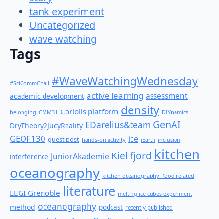
tank experiment
Uncategorized
wave watching
Tags
#WaveWatchingWednesday
#SciCommChall
active learning
assessment
academic development
density
Coriolis platform
belonging
CMM31
DIYnamics
GenAI
EDarelius&team
DryTheory2JucyReality
GEOF130
ice
guest post
hands-on activity
iEarth
inclusion
kitchen
Kiel fjord
JuniorAkademie
interference
oceanography
kitchen oceanography: food related
literature
LEGI Grenoble
melting ice cubes experiment
oceanography
method
podcast
recently published