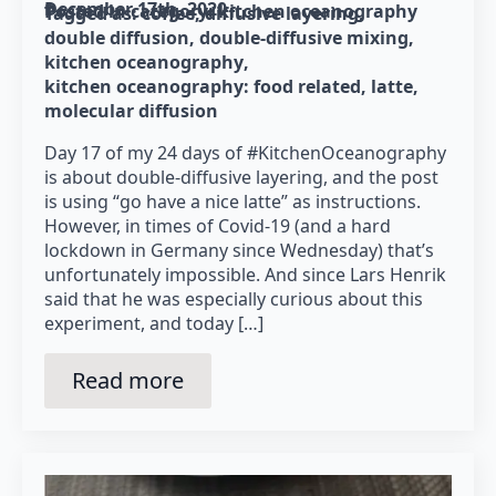
December 17th, 2020
Posted in category: 
kitchen oceanography
Tagged as: 
coffee
diffusive layering
double diffusion
double-diffusive mixing
kitchen oceanography
kitchen oceanography: food related
latte
molecular diffusion
Day 17 of my 24 days of #KitchenOceanography
is about double-diffusive layering, and the post
is using “go have a nice latte” as instructions.
However, in times of Covid-19 (and a hard
lockdown in Germany since Wednesday) that’s
unfortunately impossible. And since Lars Henrik
said that he was especially curious about this
experiment, and today […]
Read more