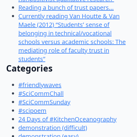
Reading a bunch of trust papers…
Currently reading Van Houtte & Van
Maele (2012) “Students’ sense of
belonging in technical/vocational
schools versus academic schools: The
mediating role of faculty trust in
students”
Categories
#friendlywaves
#SciCommChall
#SciCommSunday
#scipoem
24 Days of #KitchenOceanography
demonstration (difficult)
demonstration (easy)