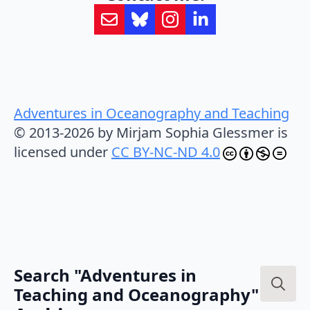
Adventures in Oceanography and Teaching
© 2013-2026 by Mirjam Sophia Glessmer is
licensed under
CC BY-NC-ND 4.0
Search "Adventures in
Teaching and Oceanography"