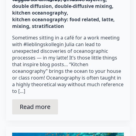
double diffusion
double-diffusive mixing
kitchen oceanography
kitchen oceanography: food related
latte
mixing
stratification
Sometimes sitting in a café for a work meeting
with #lieblingskollegin Julia can lead to
unexpected discoveries of oceanographic
processes — in my latte! It’s those little things
that inspire blog posts… “Kitchen
oceanography” brings the ocean to your house
or class room! Oceanography is often taught in
a highly theoretical way without much reference
to […]
Read more