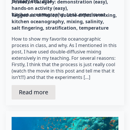
January 8th, 2014
Posted in category: 
demonstration (easy)
hands-on activity (easy)
kitchen oceanography
tank experiment
Tagged as: 
diffusion
double-diffusive mixing
kitchen oceanography
mixing
salinity
salt fingering
stratification
temperature
How to show my favorite oceanographic
process in class, and why. As I mentioned in this
post, I have used double-diffusive mixing
extensively in my teaching. For several reasons:
Firstly, I think that the process is just really cool
(watch the movie in this post and tell me that it
isn’t!!!) and that the experiments […]
Read more