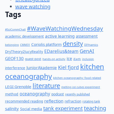
wave watching
Tags
#WaveWatchingWednesday
#SciCommChall
active learning
assessment
academic development
density
Coriolis platform
belonging
CMM31
DIYnamics
GenAI
EDarelius&team
DryTheory2JucyReality
GEOF130
ice
guest post
hands-on activity
iEarth
inclusion
kitchen
Kiel fjord
JuniorAkademie
interference
oceanography
kitchen oceanography: food related
literature
LEGI Grenoble
melting ice cubes experiment
oceanography
method
podcast
recently published
reflection
recommended reading
refraction
rotating tank
teaching
tank experiment
salinity
Social media