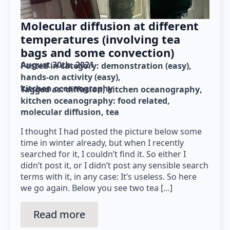
Molecular diffusion at different
temperatures (involving tea
bags and some convection)
August 30th, 2021
Posted in category: 
demonstration (easy)
hands-on activity (easy)
kitchen oceanography
Tagged as: 
diffusion
kitchen oceanography
kitchen oceanography: food related
molecular diffusion
tea
I thought I had posted the picture below some
time in winter already, but when I recently
searched for it, I couldn’t find it. So either I
didn’t post it, or I didn’t post any sensible search
terms with it, in any case: It’s useless. So here
we go again. Below you see two tea […]
Read more