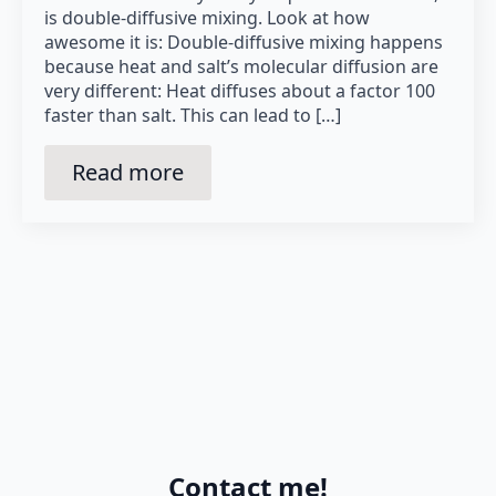
is double-diffusive mixing. Look at how
awesome it is: Double-diffusive mixing happens
because heat and salt’s molecular diffusion are
very different: Heat diffuses about a factor 100
faster than salt. This can lead to […]
Read more
Contact me!