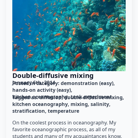
Double-diffusive mixing
January 6th, 2014
Posted in category: 
demonstration (easy)
hands-on activity (easy)
kitchen oceanography
tank experiment
Tagged as: 
diffusion
double-diffusive mixing
kitchen oceanography
mixing
salinity
stratification
temperature
On the coolest process in oceanography. My
favorite oceanographic process, as all of my
students and many of my acquaintances know,