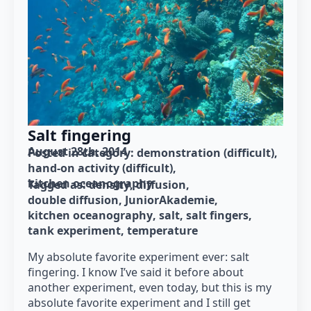
Salt fingering
August 28th, 2014
Posted in category: 
demonstration (difficult)
hand-on activity (difficult)
kitchen oceanography
Tagged as: 
density
diffusion
double diffusion
JuniorAkademie
kitchen oceanography
salt
salt fingers
tank experiment
temperature
My absolute favorite experiment ever: salt
fingering. I know I’ve said it before about
another experiment, even today, but this is my
absolute favorite experiment and I still get