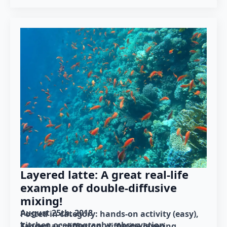
Layered latte: A great real-life
example of double-diffusive
mixing!
August 25th, 2018
Posted in category: 
hands-on activity (easy)
kitchen oceanography
observation
Tagged as: 
diffusion
diffusive layering