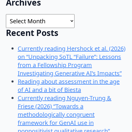
Search
Archives
for:
Archives
Recent Posts
Currently reading Hershock et al. (2026)
on “Unpacking SoTL “Failure”: Lessons
from a Fellowship Program
Investigating Generative AI’s Impacts”
Reading about assessment in the age
of AI and a bit of Biesta
Currently reading Nguyen-Trung &
Friese (2026) “Towards a
methodologically congruent
framework for GenAI use in
nonpositivist qualitative research”