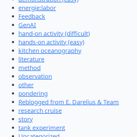
energie:labor
Feedback
GenAI
hand-on activity (difficult)
hands-on activity (easy)
kitchen oceanography
literature
method
observation
other
pondering
Reblogged from E. Darelius & Team
research cruise
story
tank experiment
Uncategorized