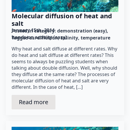
Molecular diffusion of heat and
salt
January 15th, 2014
Posted in category: 
demonstration (easy)
hands-on activity (easy)
Tagged as: 
diffusion
salinity
temperature
Why heat and salt diffuse at different rates. Why
do heat and salt diffuse at different rates? This
seems to always be puzzling students when
talking about double diffusion. Well, why should
they diffuse at the same rate? The processes of
molecular diffusion of heat and salt are very
different. In the case of heat, […]
Read more