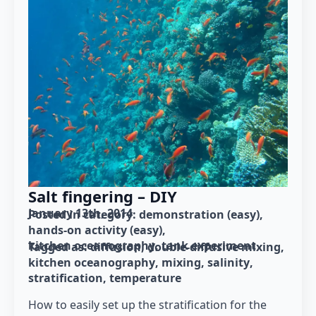
Salt fingering – DIY
January 13th, 2014
Posted in category: 
demonstration (easy)
hands-on activity (easy)
kitchen oceanography
tank experiment
Tagged as: 
diffusion
double-diffusive mixing
kitchen oceanography
mixing
salinity
stratification
temperature
How to easily set up the stratification for the