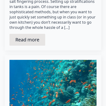
salt fingering process. Setting up stratifications
in tanks is a pain. Of course there are
sophisticated methods, but when you want to
just quickly set something up in class (or in your
own kitchen) you don’t necessarily want to go
through the whole hassle of a […]
Read more