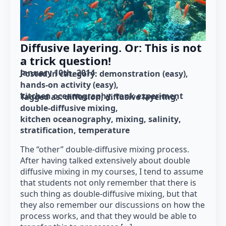
Diffusive layering. Or: This is not
a trick question!
January 10th, 2014
Posted in category: 
demonstration (easy)
hands-on activity (easy)
kitchen oceanography
tank experiment
Tagged as: 
diffusion
diffusive layering
double-diffusive mixing
kitchen oceanography
mixing
salinity
stratification
temperature
The “other” double-diffusive mixing process.
After having talked extensively about double
diffusive mixing in my courses, I tend to assume
that students not only remember that there is
such thing as double-diffusive mixing, but that
they also remember our discussions on how the
process works, and that they would be able to