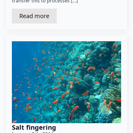
transfer this to processes […]
Read more
Salt fingering