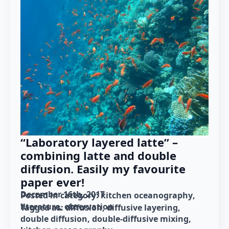
“Laboratory layered latte” –
combining latte and double
diffusion. Easily my favourite
paper ever!
December 16th, 2017
Posted in category: 
kitchen oceanography
literature
observation
Tagged as: 
diffusion
diffusive layering
double diffusion
double-diffusive mixing