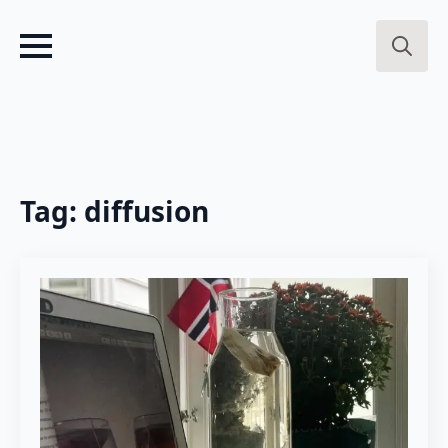
Search
for:
Tag:
diffusion