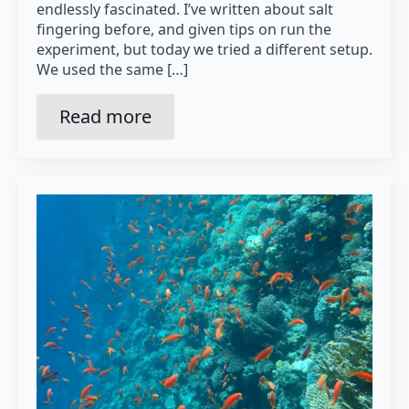
endlessly fascinated. I’ve written about salt
fingering before, and given tips on run the
experiment, but today we tried a different setup.
We used the same […]
Read more