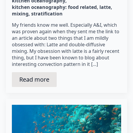
kitchen oceanography
kitchen oceanography: food related
latte
mixing
stratification
My friends know me well. Especially A&I, which
was proven again when they sent me the link to
an article about two things that I am mildly
obsessed with: Latte and double-diffusive
mixing. My obsession with latte is a fairly recent
thing, but I have been known to blog about
interesting convection pattern in it […]
Read more