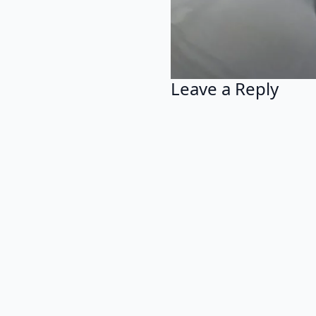
Leave a Reply