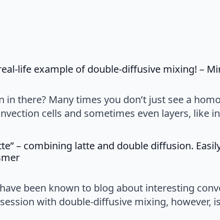
 real-life example of double-diffusive mixing! – M
on in there? Many times you don’t just see a hom
ection cells and sometimes even layers, like in 
tte” – combining latte and double diffusion. Easi
says:
ssmer
I have been known to blog about interesting convec
session with double-diffusive mixing, however, i