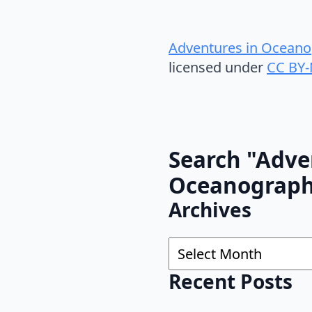
Adventures in Oceano
licensed under
CC BY-
Search "Adve
Oceanograp
Archives
Archives
Recent Posts