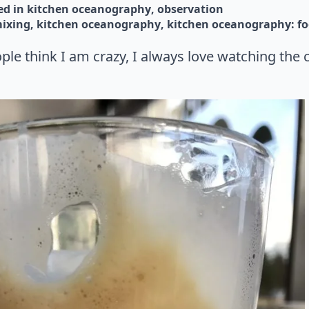
d in 
kitchen oceanography
observation
mixing
kitchen oceanography
kitchen oceanography: fo
le think I am crazy, I always love watching the 