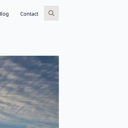
Blog
Contact
Search
for: