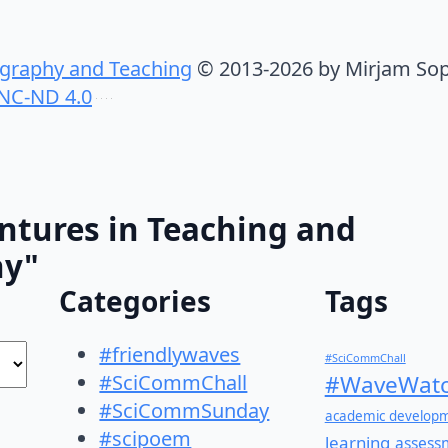
graphy and Teaching
© 2013-2026 by Mirjam Sop
NC-ND 4.0
ntures in Teaching and
hy"
Categories
Tags
#friendlywaves
#SciCommChall
#SciCommChall
#WaveWatc
#SciCommSunday
academic develop
#scipoem
learning
assess