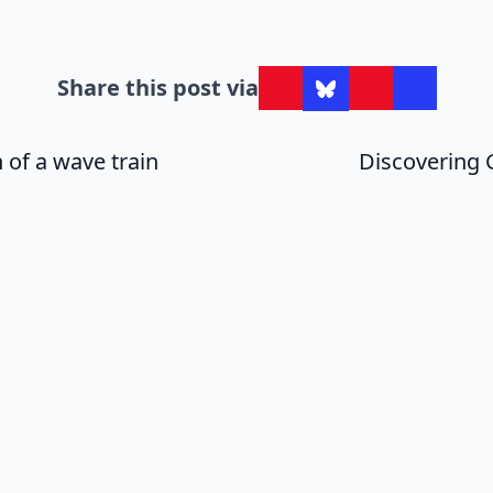
Share this post via
 of a wave train
Discovering 