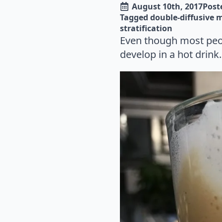
August 10th, 2017
Poste
Tagged 
double-diffusive 
stratification
Even though most peop
develop in a hot drink.