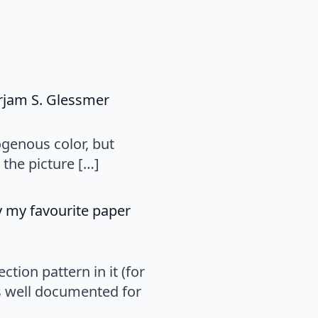
says:
irjam S. Glessmer
ogenous color, but
the picture […]
ly my favourite paper
tion pattern in it (for
s well documented for