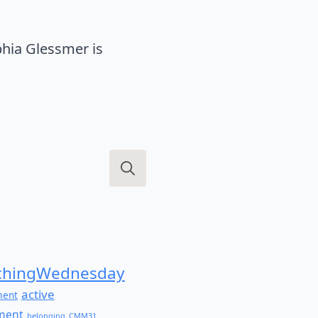
hia Glessmer is
Search
for:
hingWednesday
active
ment
ment
belonging
CMM31