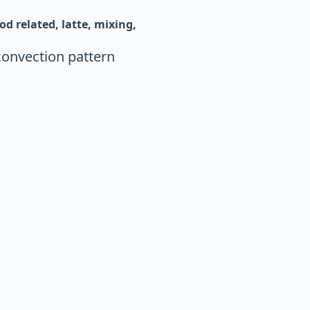
od related
latte
mixing
convection pattern