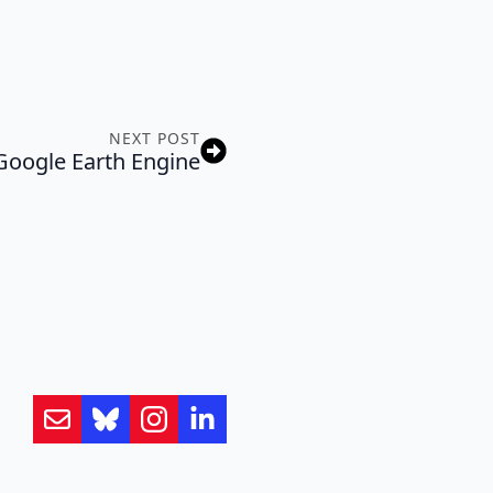
NEXT POST
Google Earth Engine