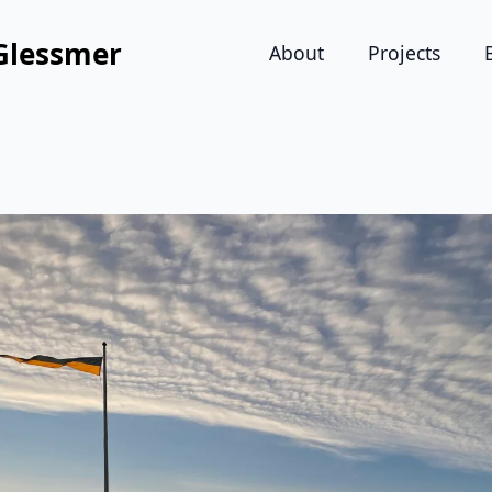
Glessmer
About
Projects