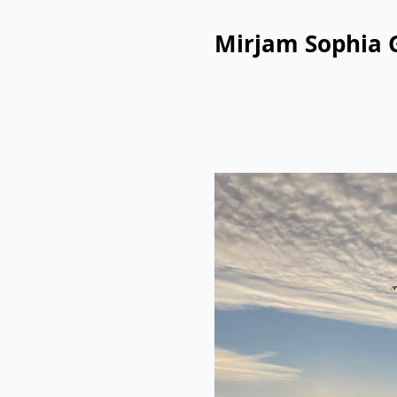
Mirjam Sophia 