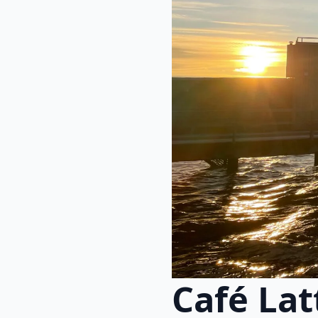
Café La