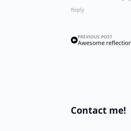
Reply
PREVIOUS POST
Awesome reflection
Contact me!