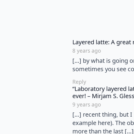
Layered latte: A great
8 years ago
[…] by what is going 
sometimes you see conv
Reply
“Laboratory layered la
ever! – Mirjam S. Gle
9 years ago
[…] recent thing, but 
example here). The ob
more than the last […]