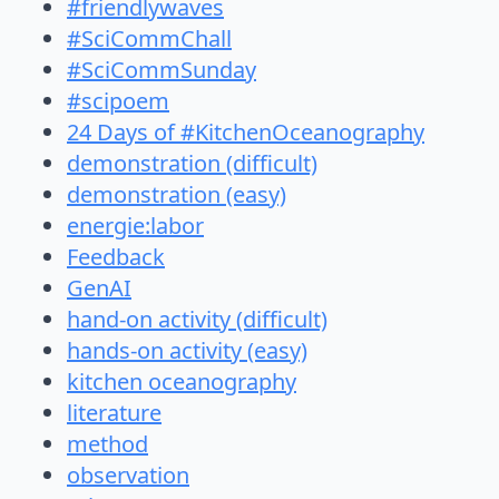
#friendlywaves
#SciCommChall
#SciCommSunday
#scipoem
24 Days of #KitchenOceanography
demonstration (difficult)
demonstration (easy)
energie:labor
Feedback
GenAI
hand-on activity (difficult)
hands-on activity (easy)
kitchen oceanography
literature
method
observation