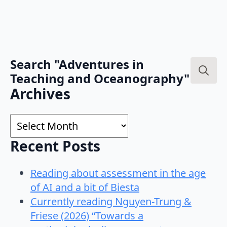
Search "Adventures in
Teaching and Oceanography"
Search
Archives
for:
Archives
Recent Posts
Reading about assessment in the age
of AI and a bit of Biesta
Currently reading Nguyen-Trung &
Friese (2026) “Towards a