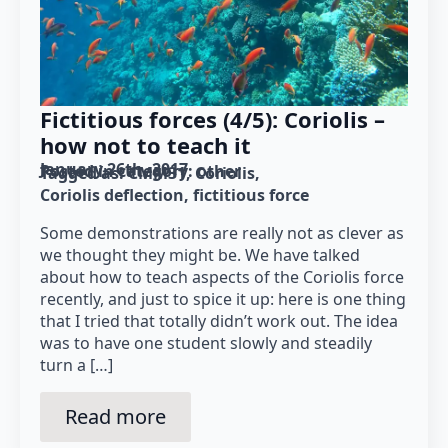
Fictitious forces (4/5): Coriolis –
how not to teach it
January 26th, 2017
Posted in category: 
other
Tagged as: 
CMM31
Coriolis
Coriolis deflection
fictitious force
Some demonstrations are really not as clever as
we thought they might be. We have talked
about how to teach aspects of the Coriolis force
recently, and just to spice it up: here is one thing
that I tried that totally didn’t work out. The idea
was to have one student slowly and steadily
turn a […]
Read more