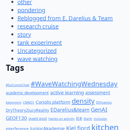
other
pondering
Reblogged from E. Darelius & Team
research cruise
story
tank experiment
Uncategorized
wave watching
Tags
#WaveWatchingWednesday
#SciCommChall
active learning
assessment
academic development
density
Coriolis platform
belonging
CMM31
DIYnamics
GenAI
EDarelius&team
DryTheory2JucyReality
GEOF130
ice
guest post
hands-on activity
iEarth
inclusion
kitchen
Kiel fjord
JuniorAkademie
interference