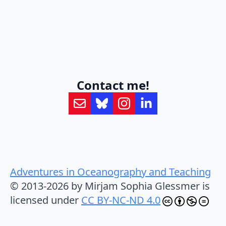
Contact me!
Adventures in Oceanography and Teaching
© 2013-2026 by Mirjam Sophia Glessmer is
licensed under
CC BY-NC-ND 4.0