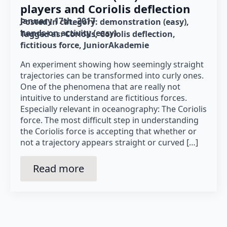
players and Coriolis deflection
January 17th, 2017
Posted in category: 
demonstration (easy)
hands-on activity (easy)
Tagged as: 
Coriolis
Coriolis deflection
fictitious force
JuniorAkademie
An experiment showing how seemingly straight
trajectories can be transformed into curly ones.
One of the phenomena that are really not
intuitive to understand are fictitious forces.
Especially relevant in oceanography: The Coriolis
force. The most difficult step in understanding
the Coriolis force is accepting that whether or
not a trajectory appears straight or curved […]
Read more