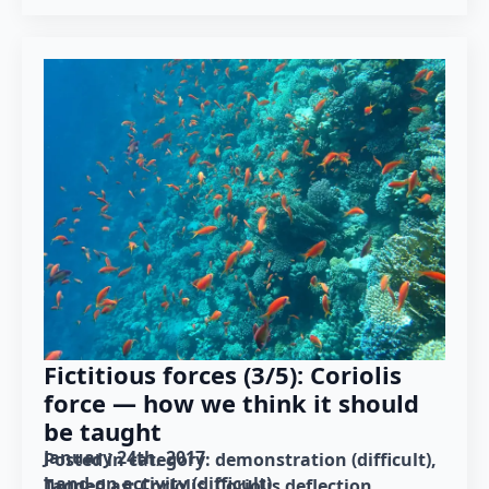
Fictitious forces (3/5): Coriolis
force — how we think it should
be taught
January 24th, 2017
Posted in category: 
demonstration (difficult)
hand-on activity (difficult)
Tagged as: 
Coriolis
Coriolis deflection