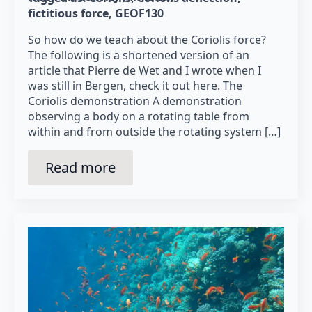
fictitious force
GEOF130
So how do we teach about the Coriolis force?
The following is a shortened version of an
article that Pierre de Wet and I wrote when I
was still in Bergen, check it out here. The
Coriolis demonstration A demonstration
observing a body on a rotating table from
within and from outside the rotating system […]
Read more