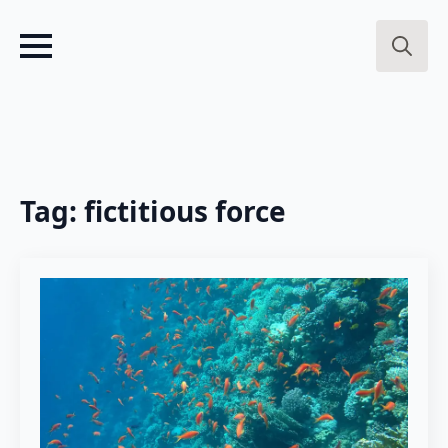
Search
for:
Tag:
fictitious force