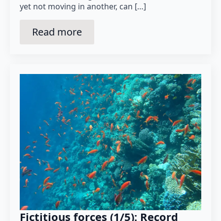
yet not moving in another, can […]
Read more
Fictitious forces (1/5): Record