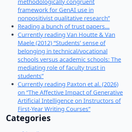
methodologically congruent
framework for GenAI use in
nonpositivist qualitative research”
Reading a bunch of trust papers…
Currently reading Van Houtte & Van
Maele (2012) “Students’ sense of
belonging in technical/vocational
schools versus academic schools: The
mediating role of faculty trust in
students”
Currently reading Paxton et al. (2026)
on “The Affective Impact of Generative
Artificial Intelligence on Instructors of
First-Year Writing Courses”
Categories