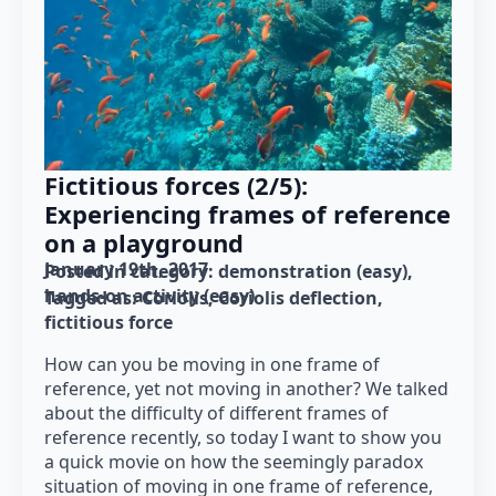
Fictitious forces (2/5):
Experiencing frames of reference
on a playground
January 19th, 2017
Posted in category: 
demonstration (easy)
hands-on activity (easy)
Tagged as: 
Coriolis
Coriolis deflection
fictitious force
How can you be moving in one frame of
reference, yet not moving in another? We talked
about the difficulty of different frames of
reference recently, so today I want to show you
a quick movie on how the seemingly paradox
situation of moving in one frame of reference,