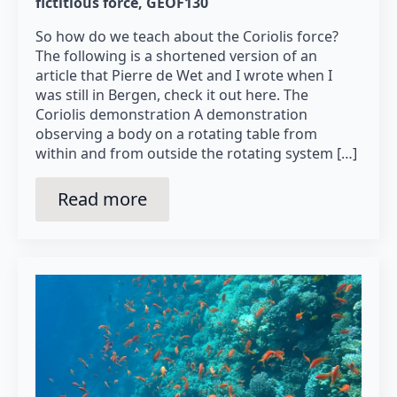
fictitious force
GEOF130
So how do we teach about the Coriolis force?
The following is a shortened version of an
article that Pierre de Wet and I wrote when I
was still in Bergen, check it out here. The
Coriolis demonstration A demonstration
observing a body on a rotating table from
within and from outside the rotating system […]
Read more