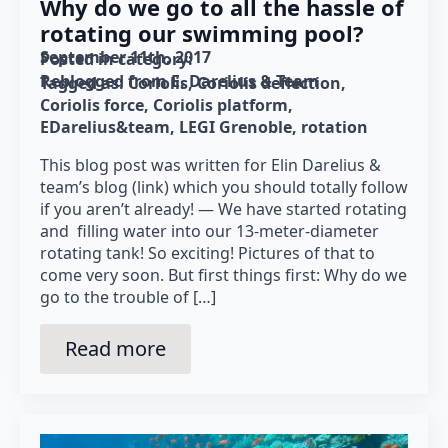
Why do we go to all the hassle of
rotating our swimming pool?
September 11th, 2017
Posted in category: 
Reblogged from E. Darelius & Team
Tagged as: 
Coriolis
Coriolis deflection
Coriolis force
Coriolis platform
EDarelius&team
LEGI Grenoble
rotation
This blog post was written for Elin Darelius &
team’s blog (link) which you should totally follow
if you aren’t already! — We have started rotating
and filling water into our 13-meter-diameter
rotating tank! So exciting! Pictures of that to
come very soon. But first things first: Why do we
go to the trouble of […]
Read more