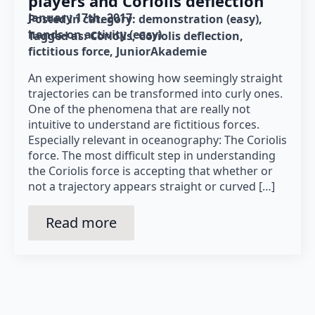
players and Coriolis deflection
January 17th, 2017
Posted in category: 
demonstration (easy)
hands-on activity (easy)
Tagged as: 
Coriolis
Coriolis deflection
fictitious force
JuniorAkademie
An experiment showing how seemingly straight
trajectories can be transformed into curly ones.
One of the phenomena that are really not
intuitive to understand are fictitious forces.
Especially relevant in oceanography: The Coriolis
force. The most difficult step in understanding
the Coriolis force is accepting that whether or
not a trajectory appears straight or curved […]
Read more