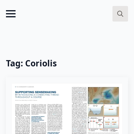
Search
for:
Tag:
Coriolis