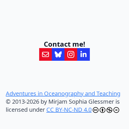
Contact me!
Adventures in Oceanography and Teaching
© 2013-2026 by Mirjam Sophia Glessmer is
licensed under
CC BY-NC-ND 4.0