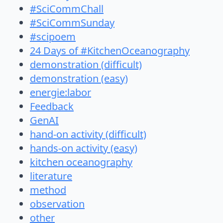
#SciCommChall
#SciCommSunday
#scipoem
24 Days of #KitchenOceanography
demonstration (difficult)
demonstration (easy)
energie:labor
Feedback
GenAI
hand-on activity (difficult)
hands-on activity (easy)
kitchen oceanography
literature
method
observation
other