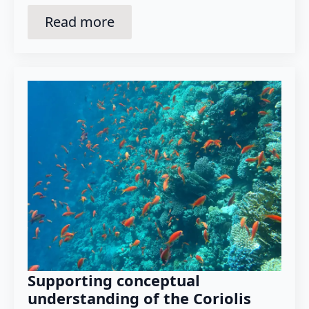
Read more
Supporting conceptual
understanding of the Coriolis