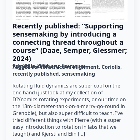
Recently published: “Supporting
sensemaking by introducing a
connecting thread throughout a
course” (Daae, Semper, Glessmer;
2024)
July 25th, 2024
Posted in category: 
literature
Tagged as: 
constructive alignment
Coriolis
recently published
sensemaking
Rotating fluid dynamics are super cool on the
one hand (just look at my collection of
DIYnamics rotating experiments, or our time on
the 13m-diameter-tank-on-a-merry-go-round in
Grenoble), but also super difficult to teach. I’ve
tried different things with Pierre (with a super
easy introduction to rotation in labs that we
taught) and Kjersti and Elin […]