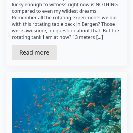
lucky enough to witness right now is NOTHING
compared to even my wildest dreams.
Remember all the rotating experiments we did
with this rotating table back in Bergen? Those
were awesome, no question about that. But the
rotating tank I am at now? 13 meters […]
Read more