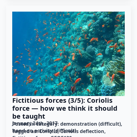
Fictitious forces (3/5): Coriolis
force — how we think it should
be taught
January 24th, 2017
Posted in category: 
demonstration (difficult)
hand-on activity (difficult)
Tagged as: 
Coriolis
Coriolis deflection