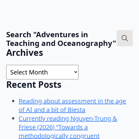
Search "Adventures in
Teaching and Oceanography"
Search
Archives
for:
Archives
Recent Posts
Reading about assessment in the age
of AI and a bit of Biesta
Currently reading Nguyen-Trung &
Friese (2026) “Towards a
methodologically congruent