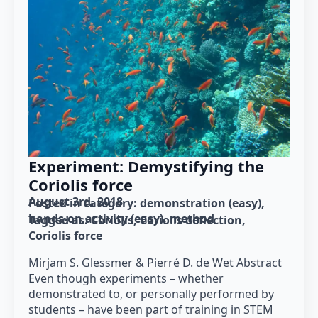
Experiment: Demystifying the
Coriolis force
August 3rd, 2018
Posted in category: 
demonstration (easy)
hands-on activity (easy)
method
Tagged as: 
Coriolis
Coriolis deflection
Coriolis force
Mirjam S. Glessmer & Pierré D. de Wet Abstract
Even though experiments – whether
demonstrated to, or personally performed by
students – have been part of training in STEM