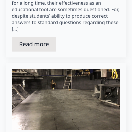
for a long time, their effectiveness as an
educational tool are sometimes questioned. For,
despite students’ ability to produce correct
answers to standard questions regarding these
[…]
Read more