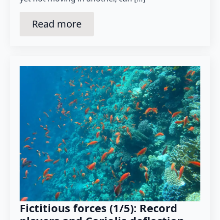
Read more
Fictitious forces (1/5): Record