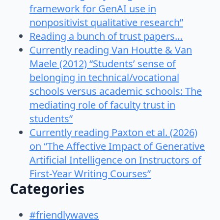
framework for GenAI use in
nonpositivist qualitative research”
Reading a bunch of trust papers…
Currently reading Van Houtte & Van
Maele (2012) “Students’ sense of
belonging in technical/vocational
schools versus academic schools: The
mediating role of faculty trust in
students”
Currently reading Paxton et al. (2026)
on “The Affective Impact of Generative
Artificial Intelligence on Instructors of
First-Year Writing Courses”
Categories
#friendlywaves