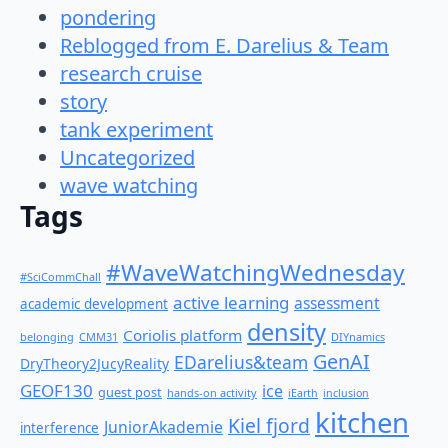
pondering
Reblogged from E. Darelius & Team
research cruise
story
tank experiment
Uncategorized
wave watching
Tags
#WaveWatchingWednesday
#SciCommChall
active learning
assessment
academic development
density
Coriolis platform
belonging
CMM31
DIYnamics
GenAI
EDarelius&team
DryTheory2JucyReality
GEOF130
ice
guest post
hands-on activity
iEarth
inclusion
kitchen
Kiel fjord
JuniorAkademie
interference