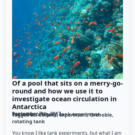
Of a pool that sits on a merry-go-
round and how we use it to
investigate ocean circulation in
Antarctica
September 7th, 2017
Posted in category: 
tank experiment
Tagged as: 
Coriolis
experiment
Grenoble
rotating tank
You know I like tank experiments, but what I am