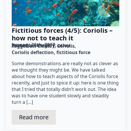
Fictitious forces (4/5): Coriolis –
how not to teach it
January 26th, 2017
Posted in category: 
other
Tagged as: 
CMM31
Coriolis
Coriolis deflection
fictitious force
Some demonstrations are really not as clever as
we thought they might be. We have talked
about how to teach aspects of the Coriolis force
recently, and just to spice it up: here is one thing
that I tried that totally didn’t work out. The idea
was to have one student slowly and steadily
turn a […]
Read more