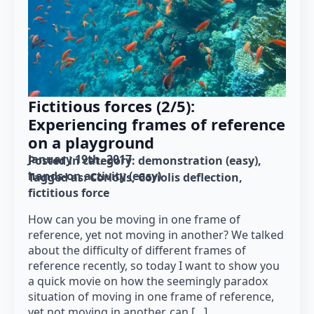
Fictitious forces (2/5):
Experiencing frames of reference
on a playground
January 19th, 2017
Posted in category: 
demonstration (easy)
hands-on activity (easy)
Tagged as: 
Coriolis
Coriolis deflection
fictitious force
How can you be moving in one frame of
reference, yet not moving in another? We talked
about the difficulty of different frames of
reference recently, so today I want to show you
a quick movie on how the seemingly paradox
situation of moving in one frame of reference,
yet not moving in another, can […]