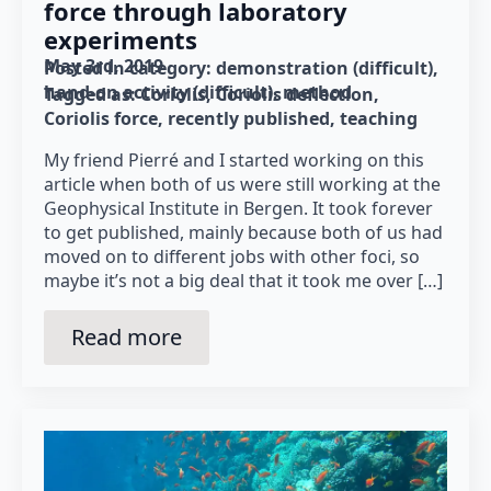
force through laboratory
experiments
May 3rd, 2019
Posted in category: 
demonstration (difficult)
hand-on activity (difficult)
method
Tagged as: 
Coriolis
Coriolis deflection
Coriolis force
recently published
teaching
My friend Pierré and I started working on this
article when both of us were still working at the
Geophysical Institute in Bergen. It took forever
to get published, mainly because both of us had
moved on to different jobs with other foci, so
maybe it’s not a big deal that it took me over […]
Read more