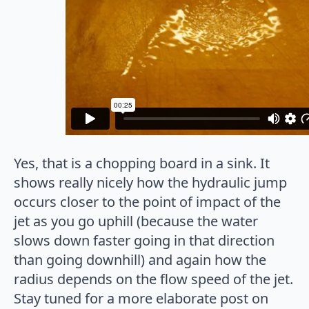
Yes, that is a chopping board in a sink. It
shows really nicely how the hydraulic jump
occurs closer to the point of impact of the
jet as you go uphill (because the water
slows down faster going in that direction
than going downhill) and again how the
radius depends on the flow speed of the jet.
Stay tuned for a more elaborate post on