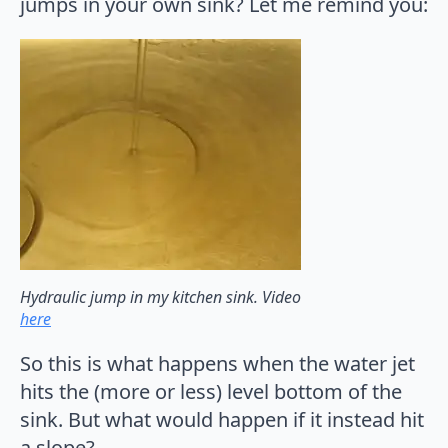
jumps in your own sink? Let me remind you:
Hydraulic jump in my kitchen sink. Video
here
So this is what happens when the water jet
hits the (more or less) level bottom of the
sink. But what would happen if it instead hit
a slope?