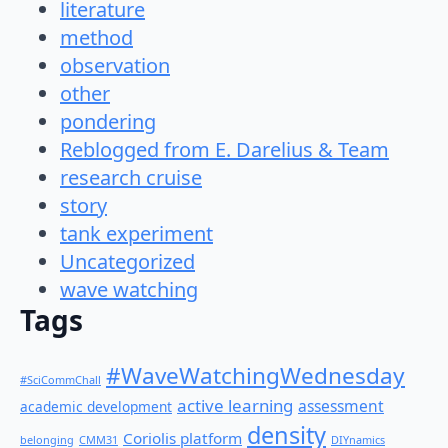
literature
method
observation
other
pondering
Reblogged from E. Darelius & Team
research cruise
story
tank experiment
Uncategorized
wave watching
Tags
#WaveWatchingWednesday
#SciCommChall
active learning
assessment
academic development
density
Coriolis platform
belonging
CMM31
DIYnamics