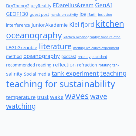
GenAI
EDarelius&team
DryTheory2JucyReality
GEOF130
ice
guest post
hands-on activity
iEarth
inclusion
kitchen
Kiel fjord
JuniorAkademie
interference
oceanography
kitchen oceanography: food related
literature
LEGI Grenoble
melting ice cubes experiment
oceanography
method
podcast
recently published
reflection
recommended reading
refraction
rotating tank
teaching
tank experiment
salinity
Social media
teaching for sustainability
waves
wave
wake
temperature
trust
watching