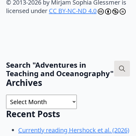
© 2013-2026 by Mirjam Sophia Glessmer is
licensed under
CC BY-NC-ND 4.0
Search "Adventures in
Teaching and Oceanography"
Search
Archives
for:
Archives
Recent Posts
Currently reading Hershock et al. (2026)