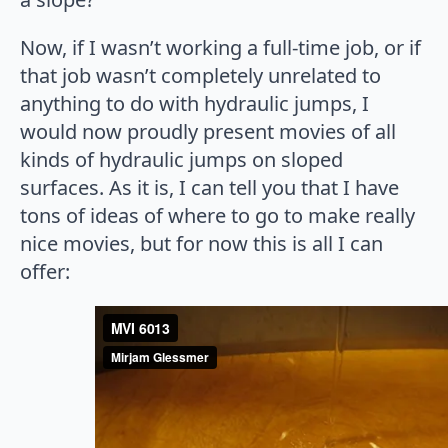
Now, if I wasn’t working a full-time job, or if
that job wasn’t completely unrelated to
anything to do with hydraulic jumps, I
would now proudly present movies of all
kinds of hydraulic jumps on sloped
surfaces. As it is, I can tell you that I have
tons of ideas of where to go to make really
nice movies, but for now this is all I can
offer: