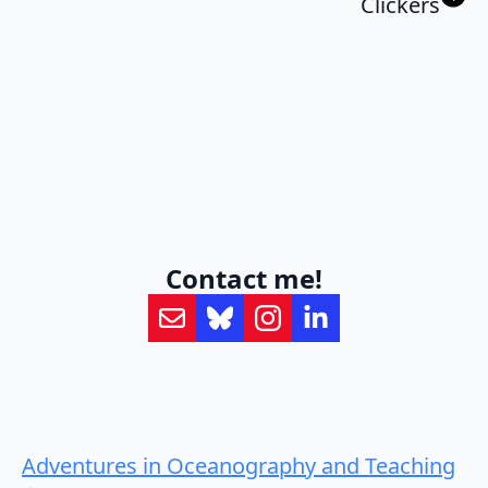
Clickers
Contact me!
Adventures in Oceanography and Teaching