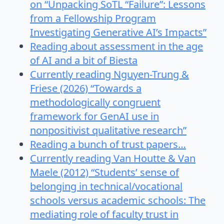
on “Unpacking SoTL “Failure”: Lessons
from a Fellowship Program
Investigating Generative AI’s Impacts”
Reading about assessment in the age
of AI and a bit of Biesta
Currently reading Nguyen-Trung &
Friese (2026) “Towards a
methodologically congruent
framework for GenAI use in
nonpositivist qualitative research”
Reading a bunch of trust papers…
Currently reading Van Houtte & Van
Maele (2012) “Students’ sense of
belonging in technical/vocational
schools versus academic schools: The
mediating role of faculty trust in