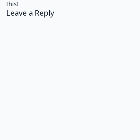
this!
Leave a Reply