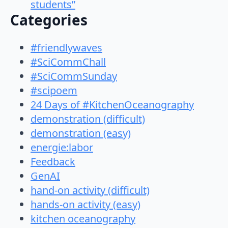
students”
Categories
#friendlywaves
#SciCommChall
#SciCommSunday
#scipoem
24 Days of #KitchenOceanography
demonstration (difficult)
demonstration (easy)
energie:labor
Feedback
GenAI
hand-on activity (difficult)
hands-on activity (easy)
kitchen oceanography