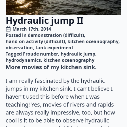
Hydraulic jump II
March 17th, 2014
Posted in 
demonstration (difficult)
hand-on activity (difficult)
kitchen oceanography
observation
tank experiment
Tagged 
Froude number
hydraulic jump
hydrodynamics
kitchen oceanography
More movies of my kitchen sink.
I am really fascinated by the hydraulic
jumps in my kitchen sink. I can’t believe I
haven’t used this before when I was
teaching! Yes, movies of rivers and rapids
are always really impressive, too, but how
cool is it to be able to observe hydraulic