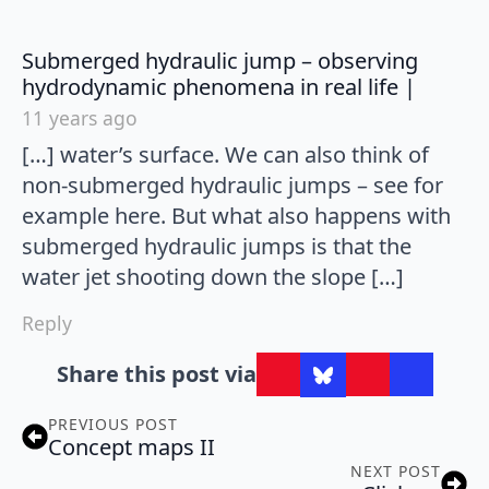
Submerged hydraulic jump – observing
says:
hydrodynamic phenomena in real life |
11 years ago
[…] water’s surface. We can also think of
non-submerged hydraulic jumps – see for
example here. But what also happens with
submerged hydraulic jumps is that the
water jet shooting down the slope […]
Reply
Share this post via
PREVIOUS POST
Concept maps II
NEXT POST