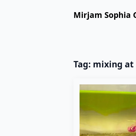
Mirjam Sophia 
Tag:
mixing at 