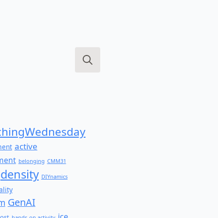
Search
for:
hingWednesday
active
ment
ment
belonging
CMM31
density
DIYnamics
lity
GenAI
am
ice
ost
hands-on activity