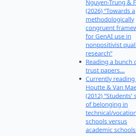
Nguyen-Trung & F
(2026) “Towards a
methodologically
congruent frame
for GenAI use in
nonpositivist qual
research”
Reading a bunch 
trust papers…
Currently reading
Houtte & Van Mae
(2012) “Students’
of belonging in
technical/vocatio
schools versus
academic schools