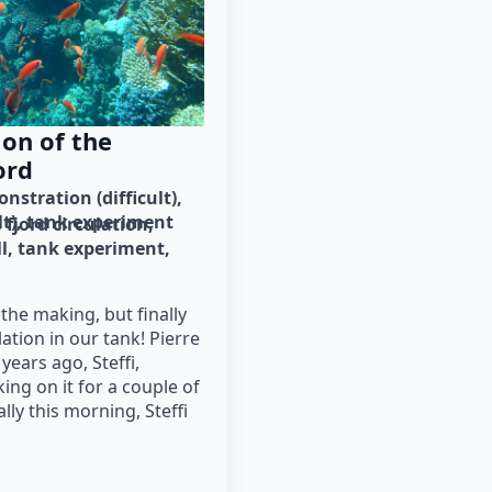
on of the
ord
nstration (difficult)
lt)
tank experiment
fjord circulation
ll
tank experiment
 the making, but finally
lation in our tank! Pierre
 years ago, Steffi,
ing on it for a couple of
lly this morning, Steffi