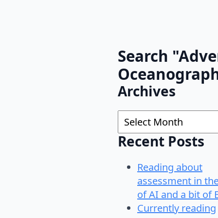
Search "Adve
Oceanograp
Archives
Archives
Recent Posts
Reading about
assessment in th
of AI and a bit of 
Currently reading