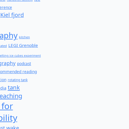
ference
Kiel fjord
aphy
kitchen
LEGI Grenoble
lated
elting ice cubes experiment
graphy
podcast
commended reading
tion
rotating tank
tank
edia
teaching
 for
ility
wake
ust