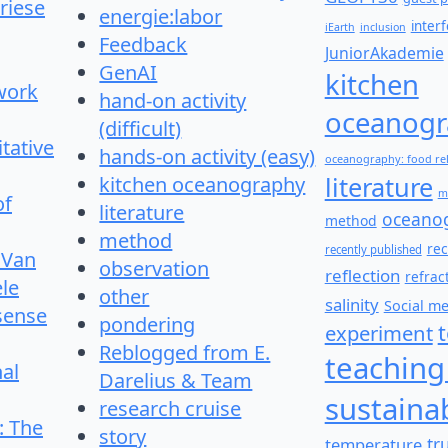
riese
energie:labor
inter
iEarth
inclusion
Feedback
JuniorAkademie
GenAI
kitchen
work
hand-on activity
oceanogr
(difficult)
itative
hands-on activity (easy)
oceanography: food re
literature
kitchen oceanography
m
of
literature
oceano
method
method
re
recently published
 Van
observation
reflection
refrac
le
other
salinity
Social m
 sense
pondering
experiment
Reblogged from E.
teaching
nal
Darelius & Team
sustainab
research cruise
: The
story
temperature
tr