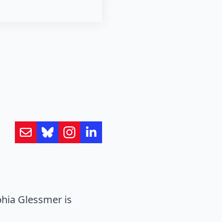
hia Glessmer is