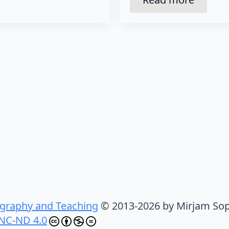
graphy and Teaching
© 2013-2026 by Mirjam Sop
NC-ND 4.0