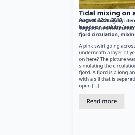
Tidal mixing on a 
August 12th, 2019
Posted in category: 
dem
hands-on activity (easy
Tagged as: 
entrainmen
fjord circulation
mixing
A pink swirl going acros
underneath a layer of y
on here? The picture was
simulating the circulati
fjord. A fjord is a long 
with a sill that is separ
open […]
Read more