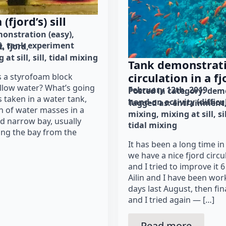
(fjord’s) sill
onstration (easy)
)
tank experiment
t
fjord
 at sill
sill
tidal mixing
Tank demonstrati
circulation in a fj
s a styrofoam block
ellow water? What’s going
February 12th, 2019
Posted in category: 
demo
 taken in a water tank,
hand-on activity (difficu
Tagged as: 
entrainment
on of water masses in a
mixing
mixing at sill
si
and narrow bay, usually
tidal mixing
ating the bay from the
It has been a long time in
we have a nice fjord circu
and I tried to improve it 6
Ailin and I have been work
days last August, then fina
and I tried again — […]
Read more