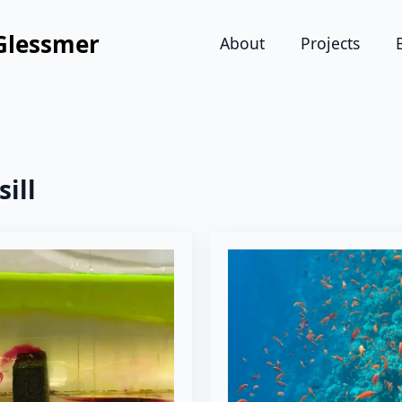
Glessmer
About
Projects
sill