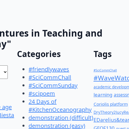
ntures in Teaching and
hy"
Categories
Tags
#friendlywaves
#SciCommChall
#SciCommChall
#WaveWatc
#SciCommSunday
academic develop
#scipoem
learning
assess
24 Days of
Coriolis platform
e age
#KitchenOceanography
DryTheory2JucyRea
Biesta
demonstration (difficult)
EDarelius&te
demonstration (easy)
GEOF130
guest p