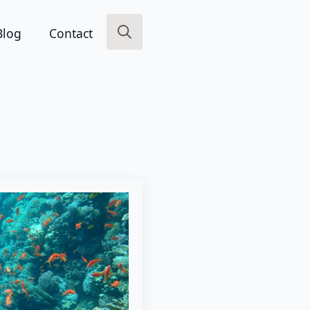
Blog
Contact
Search
for: