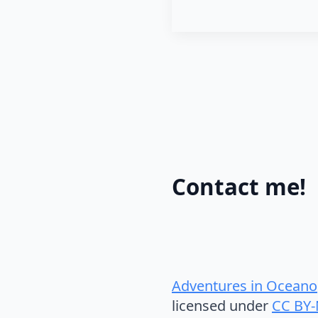
Contact me!
Adventures in Oceano
licensed under
CC BY-