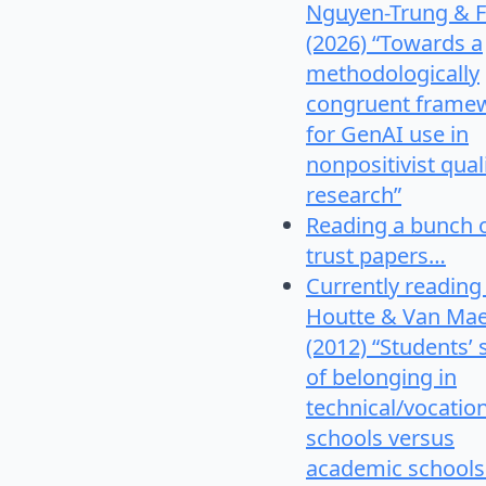
Nguyen-Trung & F
(2026) “Towards a
methodologically
congruent frame
for GenAI use in
nonpositivist qual
research”
Reading a bunch 
trust papers…
Currently reading
Houtte & Van Mae
(2012) “Students’
of belonging in
technical/vocatio
schools versus
academic schools