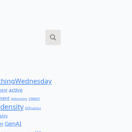
Search
for:
hingWednesday
active
ment
ment
belonging
CMM31
density
DIYnamics
lity
GenAI
am