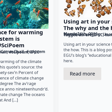
Using art in your
The why and the 
ence for warming
March 24th, 2016
Posted in category: 
Unca
Tagged as: 
art
IPCC
tur
ystem is
 #SciPoem
Using art in your science
the how. This is a blog po
iCommChall
#scipoem
all
#scipoem
IPCC
EGU’s blog’s “educational
here.
 warming of the climate
his quote’s source: the
nety-sev’n Percent of
Read more
dence of climate change
degree The av’rage
ce anno nineteenhundr’d.
imate change The oceans
t And […]