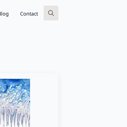
Blog
Contact
Search
for: