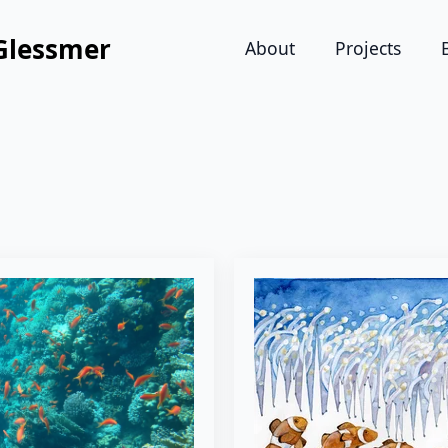
Glessmer
About
Projects