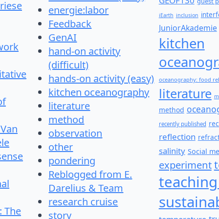
GEOF130
guest p
riese
energie:labor
inter
iEarth
inclusion
Feedback
JuniorAkademie
GenAI
kitchen
work
hand-on activity
oceanogr
(difficult)
itative
hands-on activity (easy)
oceanography: food re
literature
kitchen oceanography
m
of
literature
oceano
method
method
re
recently published
 Van
observation
reflection
refrac
le
other
salinity
Social m
 sense
pondering
experiment
Reblogged from E.
teaching
nal
Darelius & Team
sustainab
research cruise
: The
story