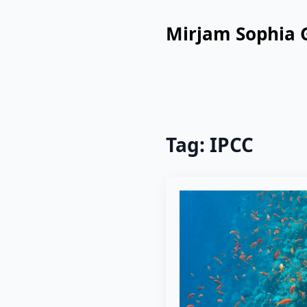
Mirjam Sophia 
Tag:
IPCC