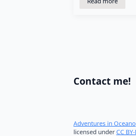
Read more
Contact me!
Adventures in Oceano
licensed under
CC BY-