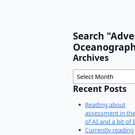
Search "Adve
Oceanograp
Archives
Archives
Recent Posts
Reading about
assessment in th
of AI and a bit of 
Currently reading