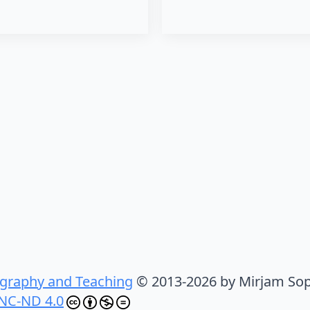
graphy and Teaching
© 2013-2026 by Mirjam Sop
NC-ND 4.0