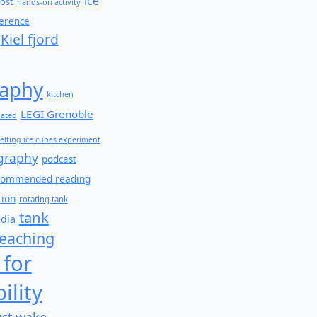
ice
ost
hands-on activity
ference
Kiel fjord
aphy
kitchen
LEGI Grenoble
lated
elting ice cubes experiment
graphy
podcast
commended reading
tion
rotating tank
tank
edia
teaching
 for
ility