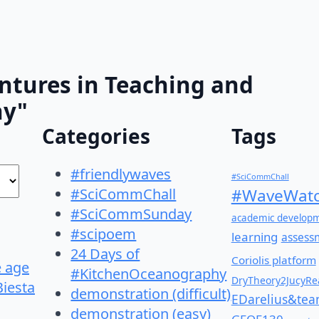
ntures in Teaching and
hy"
Categories
Tags
#friendlywaves
#SciCommChall
#SciCommChall
#WaveWatc
#SciCommSunday
academic develop
#scipoem
learning
assess
24 Days of
Coriolis platform
e age
#KitchenOceanography
DryTheory2JucyRea
Biesta
demonstration (difficult)
EDarelius&te
demonstration (easy)