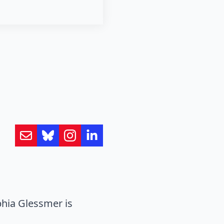
hia Glessmer is