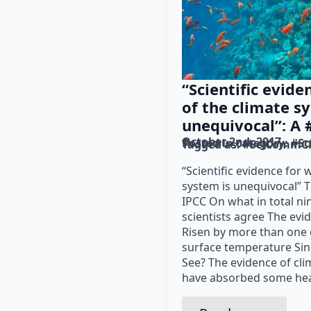
“Scientific evid
of the climate s
unequivocal”: A
October 2nd, 2017
Posted in category: 
#Sc
Tagged as: 
#SciCommCh
“Scientific evidence for
system is unequivocal” T
IPCC On what in total ni
scientists agree The evi
Risen by more than one 
surface temperature Sin
See? The evidence of cl
have absorbed some hea