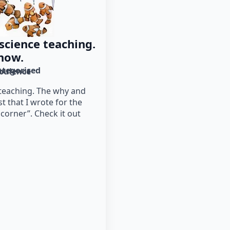
 science teaching.
how.
tegorised
bulence
 teaching. The why and
st that I wrote for the
 corner”. Check it out