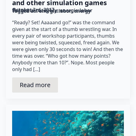
and other simulation games
October 3rd, 2017
Posted in category: 
energie:labor
Tagged as: 
energie:labor
energy
“Ready? Set! Aaaaand go!” was the command
given at the start of a thumb wrestling war. In
every pair of workshop participants, thumbs
were being twisted, squeezed, freed again. We
were given only 30 seconds to win! And then the
time was over. “Who got how many points?
Anybody more than 10?”. Nope. Most people
only had […]
Read more