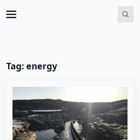
Search
for:
Tag:
energy