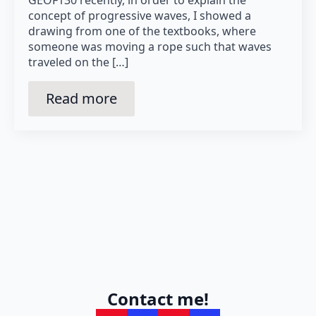
concept of progressive waves, I showed a
drawing from one of the textbooks, where
someone was moving a rope such that waves
traveled on the […]
Read more
Contact me!