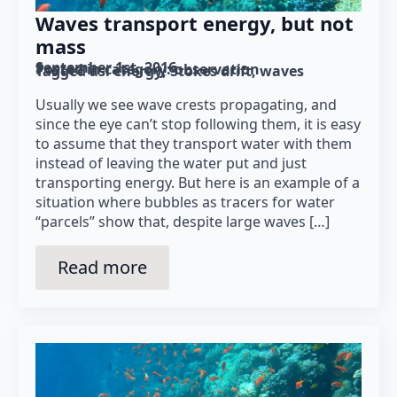
Waves transport energy, but not
mass
September 1st, 2016
Posted in category: 
observation
Tagged as: 
energy
Stokes drift
waves
Usually we see wave crests propagating, and
since the eye can’t stop following them, it is easy
to assume that they transport water with them
instead of leaving the water put and just
transporting energy. But here is an example of a
situation where bubbles as tracers for water
“parcels” show that, despite large waves […]
Read more