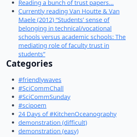
Reading a bunch of trust papers…
Currently reading Van Houtte & Van
Maele (2012) “Students’ sense of
belonging in technical/vocational
schools versus academic schools: The
mediating role of faculty trust in
students”
Categories
#friendlywaves
#SciCommChall
#SciCommSunday
#scipoem
24 Days of #KitchenOceanography
demonstration (difficult)
demonstration (easy)