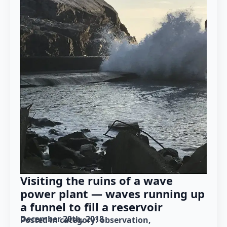
Visiting the ruins of a wave
power plant — waves running up
a funnel to fill a reservoir
December 20th, 2018
Posted in category: 
observation