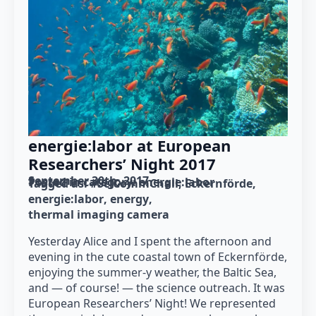
energie:labor at European
Researchers’ Night 2017
September 30th, 2017
Posted in category: 
energie:labor
Tagged as: 
#SciCommChall
Eckernförde
energie:labor
energy
thermal imaging camera
Yesterday Alice and I spent the afternoon and
evening in the cute coastal town of Eckernförde,
enjoying the summer-y weather, the Baltic Sea,
and — of course! — the science outreach. It was
European Researchers’ Night! We represented