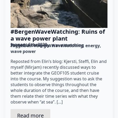
#BergenWaveWatching: Ruins of
a wave power plant
January 6th, 2020
Posted in category: 
wave watching
Tagged as: 
#BergenWaveWatching
energy
wave power
Reposted from Elin’s blog: Kjersti, Steffi, Elin and
myself (Mirjam) recently discussed ways to
better integrate the GEOF105 student cruise
into the course. My suggestion was to ask the
students to observe things throughout the
whole duration of the course, and then have
them relate their time series with what they
observe when “at sea”. […]
Read more