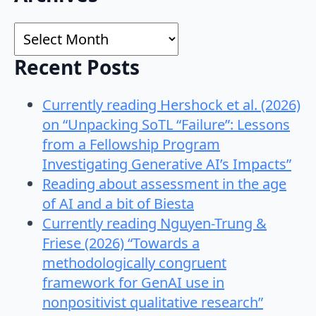
for:
Archives
Recent Posts
Currently reading Hershock et al. (2026)
on “Unpacking SoTL “Failure”: Lessons
from a Fellowship Program
Investigating Generative AI’s Impacts”
Reading about assessment in the age
of AI and a bit of Biesta
Currently reading Nguyen-Trung &
Friese (2026) “Towards a
methodologically congruent
framework for GenAI use in
nonpositivist qualitative research”