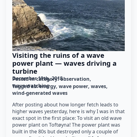
Visiting the ruins of a wave
power plant — waves driving a
turbine
December 19th, 2018
Posted in category: 
observation
wave watching
Tagged as: 
energy
wave power
waves
wind-generated waves
After posting about how longer fetch leads to
higher waves yesterday, here is why I was in that
exact spot in the first place: To visit an old wave
power plant on Toftøyna! The power plant was
built in the 80s but destroyed only a couple of