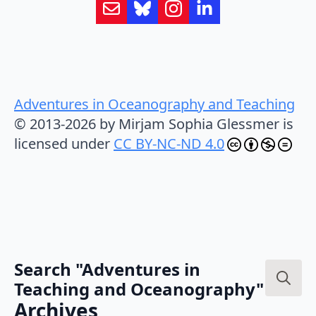
Adventures in Oceanography and Teaching
© 2013-2026 by Mirjam Sophia Glessmer is
licensed under
CC BY-NC-ND 4.0
Search "Adventures in
Teaching and Oceanography"
Search
Archives