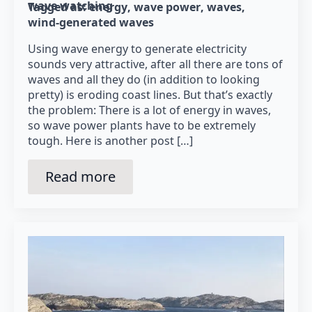
wave watching
Tagged as: 
energy
wave power
waves
wind-generated waves
Using wave energy to generate electricity
sounds very attractive, after all there are tons of
waves and all they do (in addition to looking
pretty) is eroding coast lines. But that’s exactly
the problem: There is a lot of energy in waves,
so wave power plants have to be extremely
tough. Here is another post […]
Read more