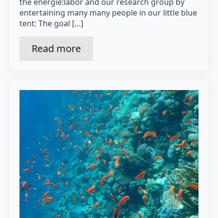
the energie:labor and our research group by
entertaining many many people in our little blue
tent: The goal […]
Read more