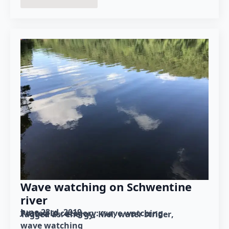
Wave watching on Schwentine
river
June 23rd, 2019
Posted in category: 
wave watching
Tagged as: 
energy
Kiel
water strider
wave watching