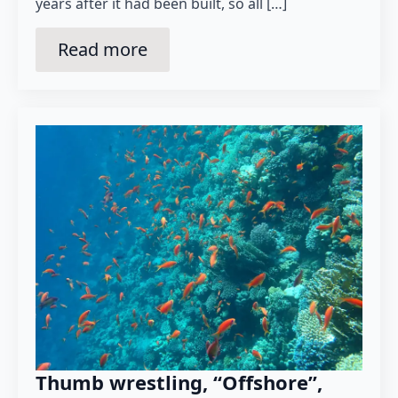
years after it had been built, so all […]
Read more
Thumb wrestling, “Offshore”,