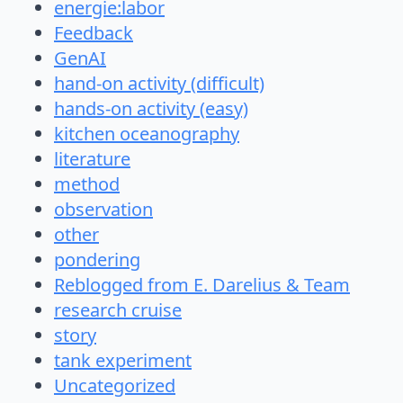
energie:labor
Feedback
GenAI
hand-on activity (difficult)
hands-on activity (easy)
kitchen oceanography
literature
method
observation
other
pondering
Reblogged from E. Darelius & Team
research cruise
story
tank experiment
Uncategorized