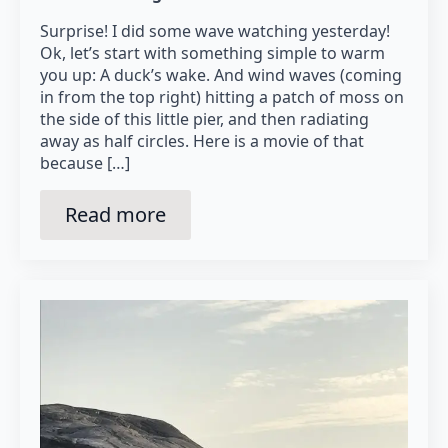
Surprise! I did some wave watching yesterday!
Ok, let’s start with something simple to warm
you up: A duck’s wake. And wind waves (coming
in from the top right) hitting a patch of moss on
the side of this little pier, and then radiating
away as half circles. Here is a movie of that
because […]
Read more