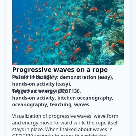
Progressive waves on a rope
October 5th, 2013
Posted in category: 
demonstration (easy)
hands-on activity (easy)
kitchen oceanography
Tagged as: 
energy
GEOF130
hands-on activity
kitchen oceanography
oceanography
teaching
waves
Visualization of progressive waves: wave form
and energy move forward while the rope itself
stays in place. When I talked about waves in
GEOF130 recently, in order to explain the