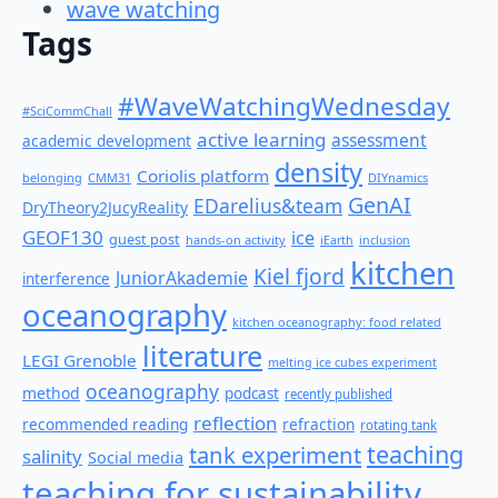
wave watching
Tags
#WaveWatchingWednesday
#SciCommChall
active learning
assessment
academic development
density
Coriolis platform
belonging
CMM31
DIYnamics
GenAI
EDarelius&team
DryTheory2JucyReality
GEOF130
ice
guest post
hands-on activity
iEarth
inclusion
kitchen
Kiel fjord
JuniorAkademie
interference
oceanography
kitchen oceanography: food related
literature
LEGI Grenoble
melting ice cubes experiment
oceanography
method
podcast
recently published
reflection
recommended reading
refraction
rotating tank
teaching
tank experiment
salinity
Social media
teaching for sustainability