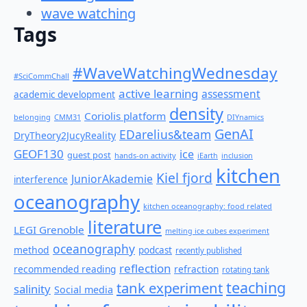
wave watching
Tags
#WaveWatchingWednesday
#SciCommChall
active learning
assessment
academic development
density
Coriolis platform
belonging
CMM31
DIYnamics
GenAI
EDarelius&team
DryTheory2JucyReality
GEOF130
ice
guest post
hands-on activity
iEarth
inclusion
kitchen
Kiel fjord
JuniorAkademie
interference
oceanography
kitchen oceanography: food related
literature
LEGI Grenoble
melting ice cubes experiment
oceanography
method
podcast
recently published
reflection
recommended reading
refraction
rotating tank
teaching
tank experiment
salinity
Social media