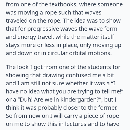
from one of the textbooks, where someone
was moving a rope such that waves
traveled on the rope. The idea was to show
that for progressive waves the wave form
and energy travel, while the matter itself
stays more or less in place, only moving up
and down or in circular orbital motions.
The look I got from one of the students for
showing that drawing confused me a bit
and I am still not sure whether it was a “I
have no idea what you are trying to tell me!”
or a “Duh! Are we in kindergarden?”, but I
think it was probably closer to the former.
So from now on I will carry a piece of rope
on me to show this in lectures and to have