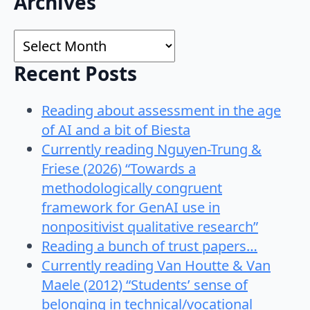
Archives
for:
Archives
Recent Posts
Reading about assessment in the age
of AI and a bit of Biesta
Currently reading Nguyen-Trung &
Friese (2026) “Towards a
methodologically congruent
framework for GenAI use in
nonpositivist qualitative research”
Reading a bunch of trust papers…
Currently reading Van Houtte & Van
Maele (2012) “Students’ sense of
belonging in technical/vocational