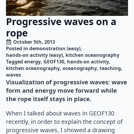
Progressive waves on a
rope
October 5th, 2013
Posted in 
demonstration (easy)
hands-on activity (easy)
kitchen oceanography
Tagged 
energy
GEOF130
hands-on activity
kitchen oceanography
oceanography
teaching
waves
Visualization of progressive waves: wave
form and energy move forward while
the rope itself stays in place.
When I talked about waves in GEOF130
recently, in order to explain the concept of
progressive waves, I showed a drawing