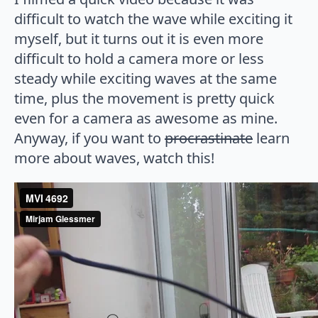
difficult to watch the wave while exciting it
myself, but it turns out it is even more
difficult to hold a camera more or less
steady while exciting waves at the same
time, plus the movement is pretty quick
even for a camera as awesome as mine.
Anyway, if you want to
procrastinate
learn
more about waves, watch this!