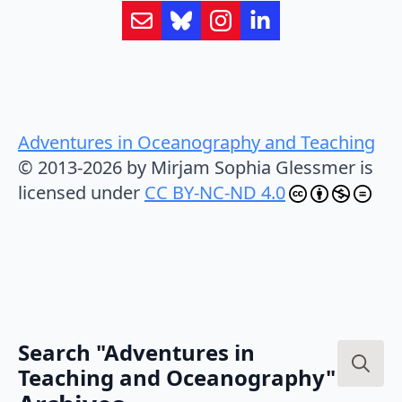
Adventures in Oceanography and Teaching
© 2013-2026 by Mirjam Sophia Glessmer is
licensed under
CC BY-NC-ND 4.0
Search "Adventures in
Teaching and Oceanography"
Search