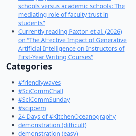
schools versus academic schools: The
mediating role of faculty trust in
students”
Currently reading Paxton et al. (2026)
on “The Affective Impact of Generative
Artificial Intelligence on Instructors of
First-Year Writing Courses”
Categories
#friendlywaves
#SciCommChall
#SciCommSunday
#scipoem
24 Days of #KitchenOceanography
demonstration (difficult)
demonstration (easy)