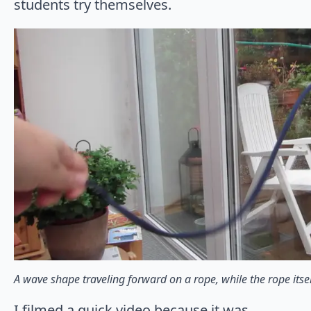
students try themselves.
A wave shape traveling forward on a rope, while the rope itself
I filmed a quick video because it was