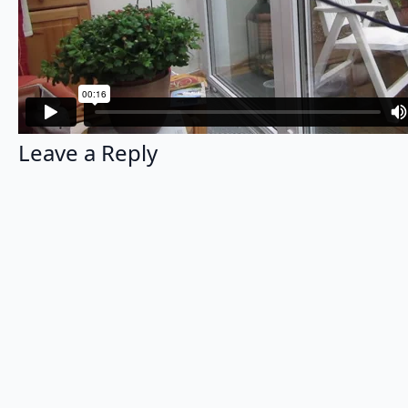
Leave a Reply