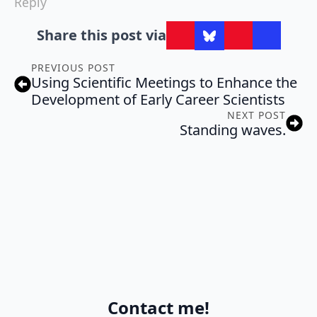
Reply
Share this post via
PREVIOUS POST
Using Scientific Meetings to Enhance the
Development of Early Career Scientists
NEXT POST
Standing waves.
Contact me!