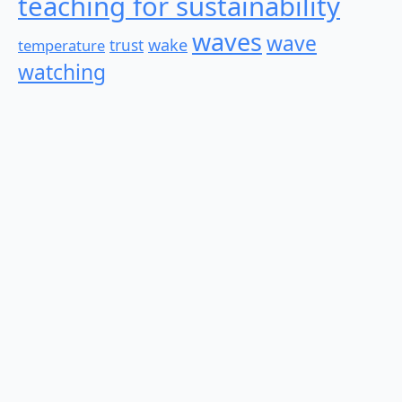
teaching for sustainability
waves
wave
wake
temperature
trust
watching