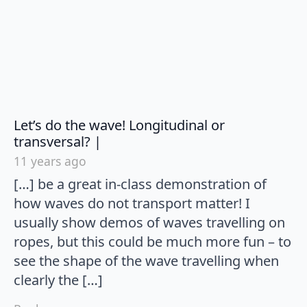
Let’s do the wave! Longitudinal or
says:
transversal? |
11 years ago
[…] be a great in-class demonstration of
how waves do not transport matter! I
usually show demos of waves travelling on
ropes, but this could be much more fun – to
see the shape of the wave travelling when
clearly the […]