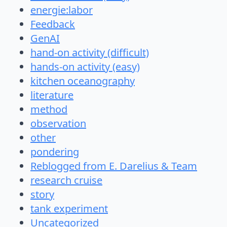
energie:labor
Feedback
GenAI
hand-on activity (difficult)
hands-on activity (easy)
kitchen oceanography
literature
method
observation
other
pondering
Reblogged from E. Darelius & Team
research cruise
story
tank experiment
Uncategorized