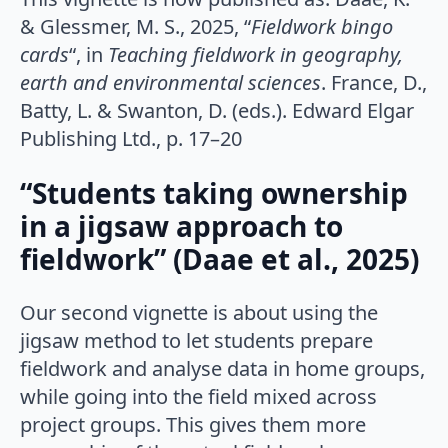
& Glessmer, M. S., 2025, “
Fieldwork bingo
cards
“, in
Teaching fieldwork in geography,
earth and environmental sciences
. France, D.,
Batty, L. & Swanton, D. (eds.). Edward Elgar
Publishing Ltd., p. 17–20
“Students taking ownership
in a jigsaw approach to
fieldwork” (Daae et al., 2025)
Our second vignette is about using the
jigsaw method to let students prepare
fieldwork and analyse data in home groups,
while going into the field mixed across
project groups. This gives them more