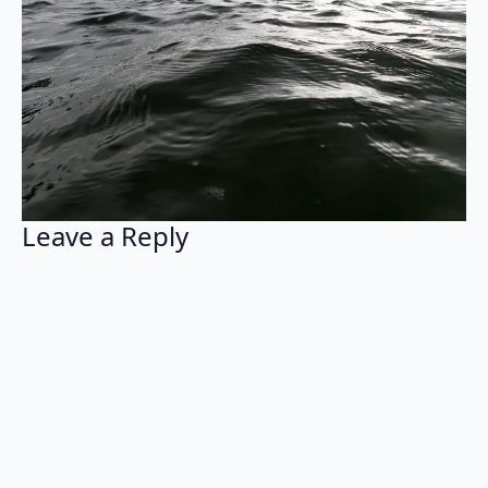
Leave a Reply