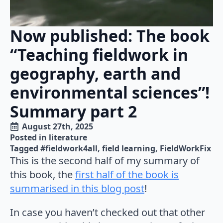
Now published: The book
“Teaching fieldwork in
geography, earth and
environmental sciences”!
Summary part 2
August 27th, 2025
Posted in 
literature
Tagged 
#fieldwork4all
field learning
FieldWorkFix
This is the second half of my summary of
this book, the
first half of the book is
summarised in this blog post
!
In case you haven’t checked out that other