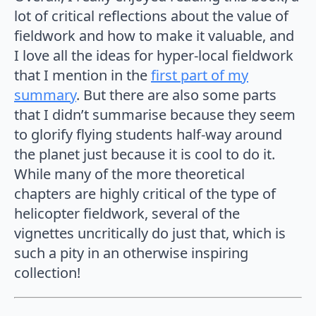
lot of critical reflections about the value of
fieldwork and how to make it valuable, and
I love all the ideas for hyper-local fieldwork
that I mention in the
first part of my
summary
. But there are also some parts
that I didn’t summarise because they seem
to glorify flying students half-way around
the planet just because it is cool to do it.
While many of the more theoretical
chapters are highly critical of the type of
helicopter fieldwork, several of the
vignettes uncritically do just that, which is
such a pity in an otherwise inspiring
collection!