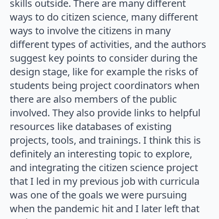
skills outside. There are many different
ways to do citizen science, many different
ways to involve the citizens in many
different types of activities, and the authors
suggest key points to consider during the
design stage, like for example the risks of
students being project coordinators when
there are also members of the public
involved. They also provide links to helpful
resources like databases of existing
projects, tools, and trainings. I think this is
definitely an interesting topic to explore,
and integrating the citizen science project
that I led in my previous job with curricula
was one of the goals we were pursuing
when the pandemic hit and I later left that