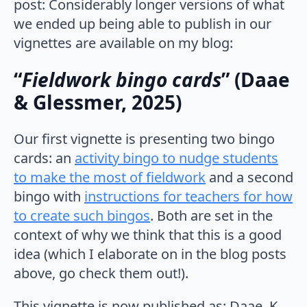
post: Considerably longer versions of what
we ended up being able to publish in our
vignettes are available on my blog:
“
Fieldwork bingo cards
” (Daae
& Glessmer, 2025)
Our first vignette is presenting two bingo
cards: an
activity bingo to nudge students
to make the most of fieldwork
and a second
bingo with
instructions for teachers for how
to create such bingos
. Both are set in the
context of why we think that this is a good
idea (which I elaborate on in the blog posts
above, go check them out!).
This vignette is now published as: Daae, K.