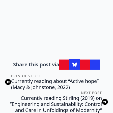
Share this post via
PREVIOUS POST
Currently reading about “Active hope”
(Macy & Johnstone, 2022)
NEXT POST
Currently reading Stirling (2019) on
“Engineering and Sustainability: Control
and Care in Unfoldings of Modernity”