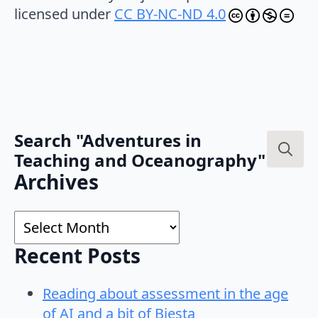
licensed under
CC BY-NC-ND 4.0
Search "Adventures in
Teaching and Oceanography"
Search
Archives
for:
Archives
Recent Posts
Reading about assessment in the age
of AI and a bit of Biesta