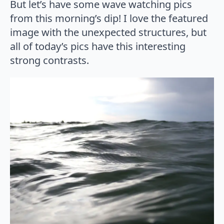
But let’s have some wave watching pics
from this morning’s dip! I love the featured
image with the unexpected structures, but
all of today’s pics have this interesting
strong contrasts.