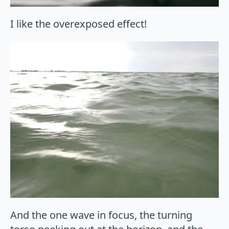
I like the overexposed effect!
And the one wave in focus, the turning