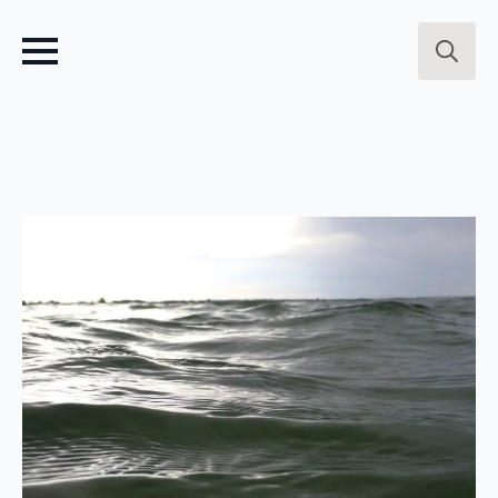
Search
for: