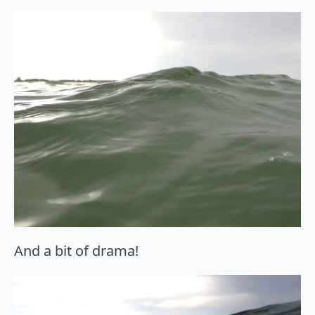
And a bit of drama!