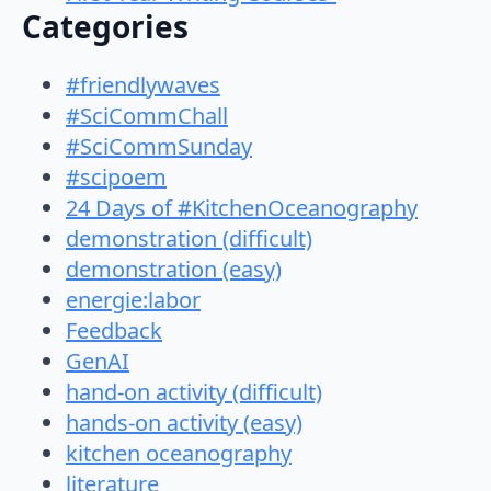
Categories
#friendlywaves
#SciCommChall
#SciCommSunday
#scipoem
24 Days of #KitchenOceanography
demonstration (difficult)
demonstration (easy)
energie:labor
Feedback
GenAI
hand-on activity (difficult)
hands-on activity (easy)
kitchen oceanography
literature