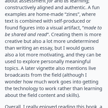
about assessment
for
and
as
learning;
constructively aligned and authentic. A fun
examples are home-made “zines”, where
text is combined with self-produced or
found figures into a visual artifact, “
made to
be shared and read
“. Creating them is more
creative but also a lot more undetermined
than writing an essay, but I would guess
also a lot more motivating, and they can be
used to explore personally meaningful
topics. A later vignette also mentions live
broadcasts from the field (although I
wonder how much work goes into getting
the technology to work rather than learning
about the field content and skills).
Overall, I really enjoyed reading this book, a