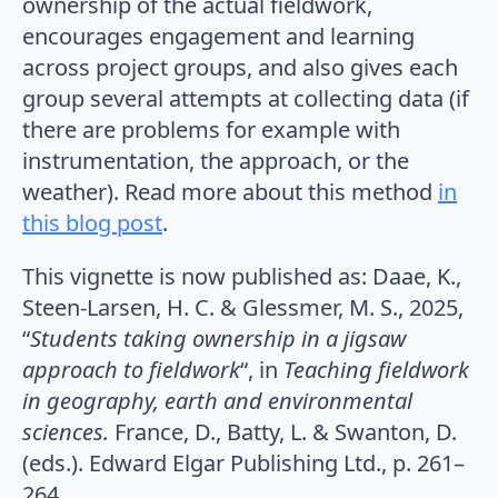
ownership of the actual fieldwork,
encourages engagement and learning
across project groups, and also gives each
group several attempts at collecting data (if
there are problems for example with
instrumentation, the approach, or the
weather). Read more about this method
in
this blog post
.
This vignette is now published as: Daae, K.,
Steen-Larsen, H. C. & Glessmer, M. S.,
2025
,
“
Students taking ownership in a jigsaw
approach to fieldwork
“, in
Teaching fieldwork
in geography, earth and environmental
sciences.
France, D., Batty, L. & Swanton, D.
(eds.). Edward Elgar Publishing Ltd.,
p. 261–
264