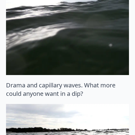
Drama and capillary waves. What more
could anyone want in a dip?