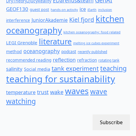
GenAI
EDarelius&team
DryTheory2JucyReality
GEOF130
ice
guest post
hands-on activity
iEarth
inclusion
kitchen
Kiel fjord
JuniorAkademie
interference
oceanography
kitchen oceanography: food related
literature
LEGI Grenoble
melting ice cubes experiment
oceanography
method
podcast
recently published
reflection
recommended reading
refraction
rotating tank
teaching
tank experiment
salinity
Social media
teaching for sustainability
waves
wave
wake
temperature
trust
watching
Subscribe