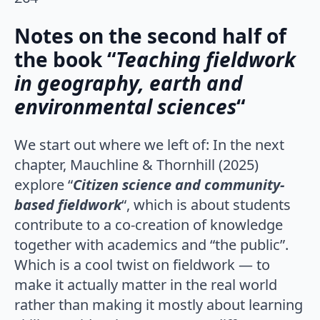
Notes on the second half of
the book “
Teaching fieldwork
in geography, earth and
environmental sciences
“
We start out where we left of: In the next
chapter, Mauchline & Thornhill (2025)
explore “
Citizen science and community-
based fieldwork
“, which is about students
contribute to a co-creation of knowledge
together with academics and “the public”.
Which is a cool twist on fieldwork — to
make it actually matter in the real world
rather than making it mostly about learning