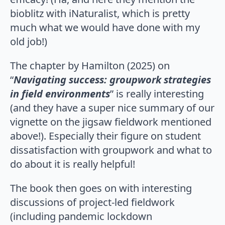
bioblitz with iNaturalist, which is pretty
much what we would have done with my
old job!)
The chapter by Hamilton (2025) on
“
Navigating success: groupwork strategies
in field environments
” is really interesting
(and they have a super nice summary of our
vignette on the jigsaw fieldwork mentioned
above!). Especially their figure on student
dissatisfaction with groupwork and what to
do about it is really helpful!
The book then goes on with interesting
discussions of project-led fieldwork
(including pandemic lockdown