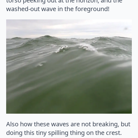
torso peeking out at the horizon, and the
washed-out wave in the foreground!
Also how these waves are not breaking, but
doing this tiny spilling thing on the crest.