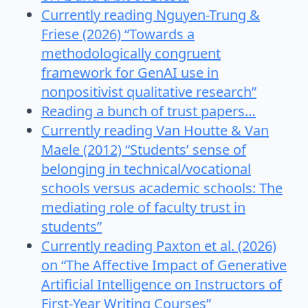
Currently reading Nguyen-Trung &
Friese (2026) “Towards a
methodologically congruent
framework for GenAI use in
nonpositivist qualitative research”
Reading a bunch of trust papers…
Currently reading Van Houtte & Van
Maele (2012) “Students’ sense of
belonging in technical/vocational
schools versus academic schools: The
mediating role of faculty trust in
students”
Currently reading Paxton et al. (2026)
on “The Affective Impact of Generative
Artificial Intelligence on Instructors of
First-Year Writing Courses”