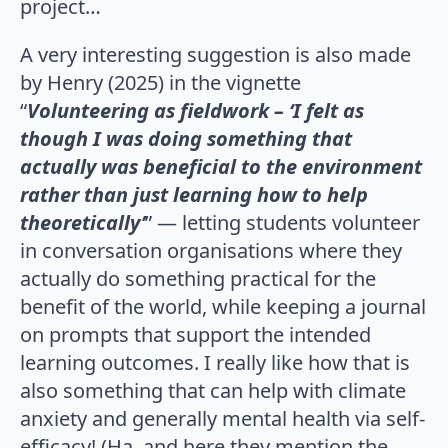
project…
A very interesting suggestion is also made
by Henry (2025) in the vignette
“
Volunteering as fieldwork – ‘I felt as
though I was doing something that
actually was beneficial to the environment
rather than just learning how to help
theoretically’
” — letting students volunteer
in conversation organisations where they
actually do something practical for the
benefit of the world, while keeping a journal
on prompts that support the intended
learning outcomes. I really like how that is
also something that can help with climate
anxiety and generally mental health via self-
efficacy! (Ha, and here they mention the