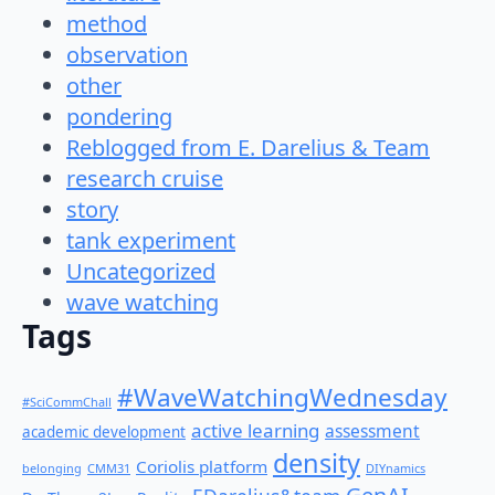
method
observation
other
pondering
Reblogged from E. Darelius & Team
research cruise
story
tank experiment
Uncategorized
wave watching
Tags
#WaveWatchingWednesday
#SciCommChall
active learning
assessment
academic development
density
Coriolis platform
belonging
CMM31
DIYnamics