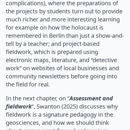
complications), where the preparations of
the projects by students turn out to provide
much richer and more interesting learning
for example on how the holocaust is
remembered in Berlin than just a show-and-
tell by a teacher; and project-based
fieldwork, which is prepared using
electronic maps, literature, and “detective
work” on websites of local businesses and
community newsletters before going into
the field for real.
In the next chapter, on “
Assessment and
fieldwork
“, Swanton (2025) discusses why
fieldwork is a signature pedagogy in the
geosciences, and how we should think