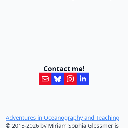
Contact me!
Adventures in Oceanography and Teaching
© 2013-2026 by Mirjam Sophia Glessmer is