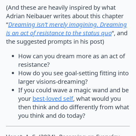
(And these are heavily inspired by what
Adrian Neibauer writes about this chapter
“
Dreaming isn’t merely imagining. Dreaming
is an act of resistance to the status quo
“, and
the suggested prompts in his post)
How can you dream more as an act of
resistance?
How do you see goal-setting fitting into
larger visions-dreaming?
If you could wave a magic wand and be
your
best-loved self
, what would you
then think and do differently from what
you think and do today?