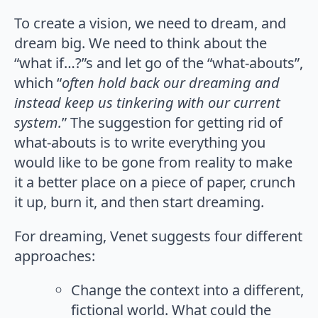
To create a vision, we need to dream, and
dream big. We need to think about the
“what if…?”s and let go of the “what-abouts”,
which “
often hold back our dreaming and
instead keep us tinkering with our current
system.
” The suggestion for getting rid of
what-abouts is to write everything you
would like to be gone from reality to make
it a better place on a piece of paper, crunch
it up, burn it, and then start dreaming.
For dreaming, Venet suggests four different
approaches:
Change the context into a different,
fictional world. What could the