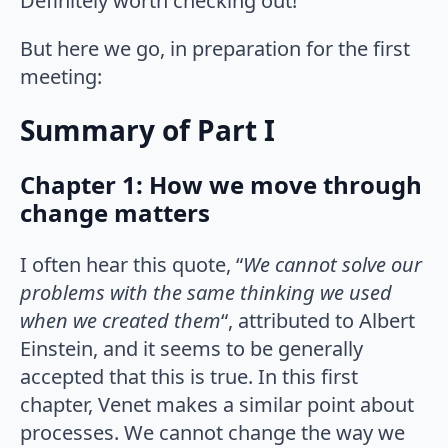
Definitely worth checking out!
But here we go, in preparation for the first
meeting:
Summary of Part I
Chapter 1: How we move through
change matters
I often hear this quote, “
We cannot solve our
problems with the same thinking we used
when we created them
“, attributed to Albert
Einstein, and it seems to be generally
accepted that this is true. In this first
chapter, Venet makes a similar point about
processes. We cannot change the way we