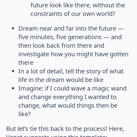
future look like there, without the
constraints of our own world?
Dream near and far into the future —
five minutes, five generations — and
then look back from there and
investigate how you might have gotten
there
In a lot of detail, tell the story of what
life in the dream would be like
Imagine: if I could wave a magic wand
and change everything I wanted to
change, what would things then be
like?
But let’s tie this back to the process! Here,