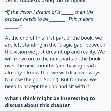
Venet suggests using this template:
“If the vision I dream of is ______ then the
process needs to be ________. This means
_______.”
At the end of this first part of the book, we
are left standing in the “tragic gap” between
the vision we just dreamt up and reality. We
will move on to the next parts of the book
over the next months (and having read it
already, I know that we will discover ways
to close the gap. Soon!). But for now, we
need to accept the gap and sit with it.
What I think might be interesting to
discuss about this chapter