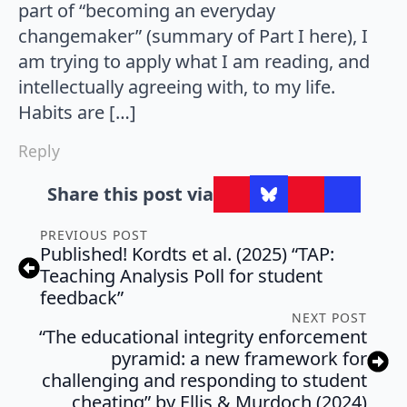
part of “becoming an everyday
changemaker” (summary of Part I here), I
am trying to apply what I am reading, and
intellectually agreeing with, to my life.
Habits are […]
Reply
Share this post via
PREVIOUS POST
Published! Kordts et al. (2025) “TAP:
Teaching Analysis Poll for student
feedback”
NEXT POST
“The educational integrity enforcement
pyramid: a new framework for
challenging and responding to student
cheating” by Ellis & Murdoch (2024)