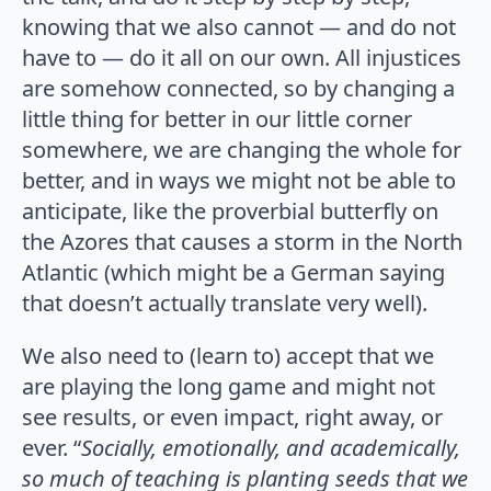
knowing that we also cannot — and do not
have to — do it all on our own. All injustices
are somehow connected, so by changing a
little thing for better in our little corner
somewhere, we are changing the whole for
better, and in ways we might not be able to
anticipate, like the proverbial butterfly on
the Azores that causes a storm in the North
Atlantic (which might be a German saying
that doesn’t actually translate very well).
We also need to (learn to) accept that we
are playing the long game and might not
see results, or even impact, right away, or
ever. “
Socially, emotionally, and academically,
so much of teaching is planting seeds that we