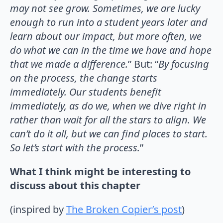
may not see grow. Sometimes, we are lucky
enough to run into a student years later and
learn about our impact, but more often, we
do what we can in the time we have and hope
that we made a difference.
” But: “
By focusing
on the process, the change starts
immediately. Our students benefit
immediately, as do we, when we dive right in
rather than wait for all the stars to align. We
can’t do it all, but we can find places to start.
So let’s start with the process.
”
What I think might be interesting to
discuss about this chapter
(inspired by
The Broken Copier’s post
)