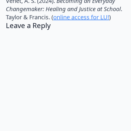
Venet, A. S. (2024).
Becoming an Everyday
Changemaker: Healing and Justice at School
.
Taylor & Francis. (
online access for LU!
)
Leave a Reply