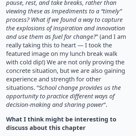
pause, rest, and take breaks, rather than
viewing these as impediments to a “timely”
process? What if we found a way to capture
the explosions of inspiration and innovation
and use them as fuel for change?
” (and I am
really taking this to heart — I took the
featured image on my lunch break walk
with cold dip!) We are not only proving the
concrete situation, but we are also gaining
experience and strength for other
situations. “
School change provides us the
opportunity to practice different ways of
decision-making and sharing power
“.
What I think might be interesting to
discuss about this chapter