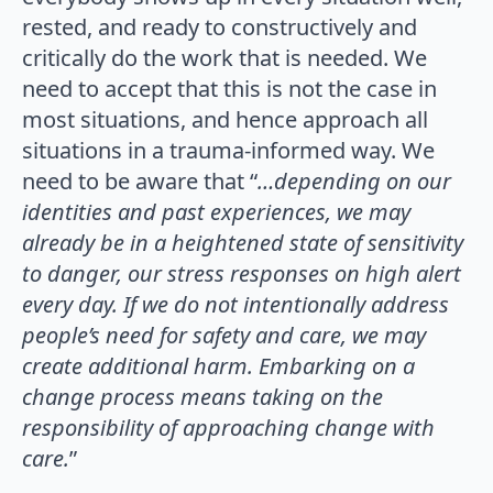
rested, and ready to constructively and
critically do the work that is needed. We
need to accept that this is not the case in
most situations, and hence approach all
situations in a trauma-informed way. We
need to be aware that “
…depending on our
identities and past experiences, we may
already be in a heightened state of­ sensitivity
to danger, our stress responses on high alert
every day. If we do not intentionally address
people’s need for safety and care, we may
create additional harm. Embarking on a
change process means taking on the
responsibility of approaching change with
care.
”