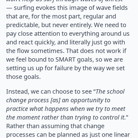
— surfing evokes this image of wave fields
that are, for the most part, regular and
predictable, but never entirely. We need to
pay close attention to everything around us
and react quickly, and literally just go with
the flow sometimes. That does not work if
we feel bound to SMART goals, so we are
setting us up for failure by the way we set
those goals.
Instead, we can choose to see “
The school
change process [as] an opportunity to
practice what happens when we try to meet
the moment rather than trying to control it.
”
Rather than assuming that change
processes can be planned as just one linear