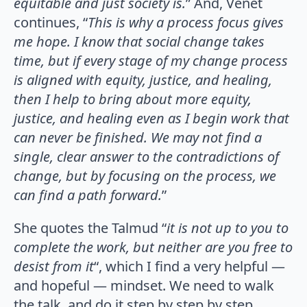
equitable and just society is.
” And, Venet
continues, “
This is why a process focus gives
me hope. I know that social change takes
time, but if every stage of my change process
is aligned with equity, justice, and healing,
then I help to bring about more equity,
justice, and healing even as I begin work that
can never be finished. We may not find a
single, clear answer to the contradictions of
change, but by focusing on the process, we
can find a path forward.
”
She quotes the Talmud “
it is not up to you to
complete the work, but neither are you free to
desist from it
“, which I find a very helpful —
and hopeful — mindset. We need to walk
the talk, and do it step by step by step,