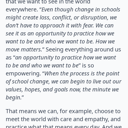
that we want to see in the world
everywhere. “
Even though change in schools
might create loss, conflict, or disruption, we
don’t have to approach it with fear. We can
see it as an opportunity to practice how we
want to be and who we want to be. How we
move matters.
” Seeing everything around us
as “
an opportunity to practice how we want
to be and who we want to be
” is so
empowering. “
When the process is the point
of school change, we can begin to live out our
values, hopes, and goals now, the minute we
begin.
”
That means we can, for example, choose to
meet the world with care and empathy, and
practice what that means every day. And we