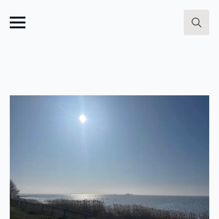
Search
for: