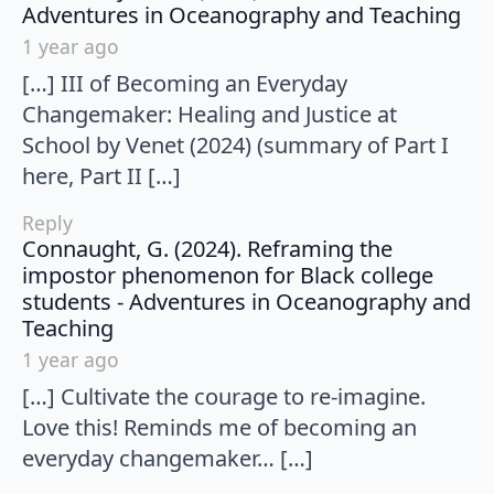
say
Adventures in Oceanography and Teaching
1 year ago
[…] III of Becoming an Everyday
Changemaker: Healing and Justice at
School by Venet (2024) (summary of Part I
here, Part II […]
Reply
Connaught, G. (2024). Reframing the
impostor phenomenon for Black college
students - Adventures in Oceanography and
says:
Teaching
1 year ago
[…] Cultivate the courage to re-imagine.
Love this! Reminds me of becoming an
everyday changemaker… […]