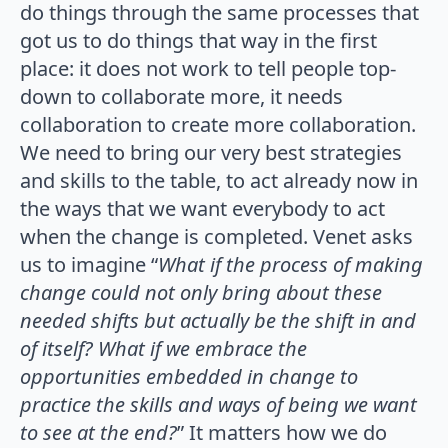
do things through the same processes that
got us to do things that way in the first
place: it does not work to tell people top-
down to collaborate more, it needs
collaboration to create more collaboration.
We need to bring our very best strategies
and skills to the table, to act already now in
the ways that we want everybody to act
when the change is completed. Venet asks
us to imagine “
What if the process of making
change could not only bring about these
needed shifts but actually be the shift in and
of itself? What if we embrace the
opportunities embedded in change to
practice the skills and ways of being we want
to see at the end?
” It matters how we do