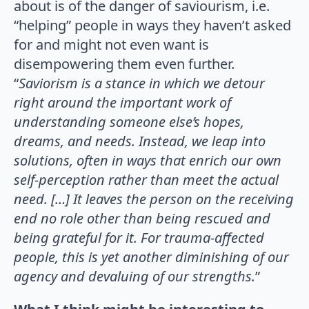
about is of the danger of saviourism, i.e.
“helping” people in ways they haven’t asked
for and might not even want is
disempowering them even further.
“
Saviorism is a stance in which we detour
right around the important work of
understanding someone else’s hopes,
dreams, and needs. Instead, we leap into
solutions, often in ways that enrich our own
self-perception rather than meet the actual
need. […] It leaves the person on the receiving
end no role other than being rescued and
being grateful for it.
For trauma-affected
people, this is yet another diminishing of our
agency and devaluing of our strengths.
”