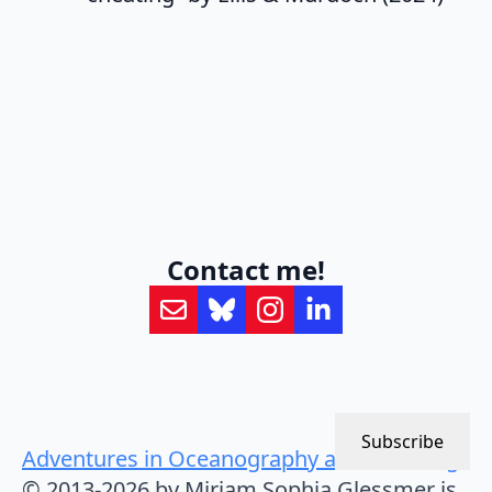
Contact me!
Subscribe
Adventures in Oceanography and Teaching
© 2013-2026 by Mirjam Sophia Glessmer is