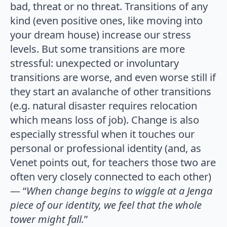
bad, threat or no threat. Transitions of any
kind (even positive ones, like moving into
your dream house) increase our stress
levels. But some transitions are more
stressful: unexpected or involuntary
transitions are worse, and even worse still if
they start an avalanche of other transitions
(e.g. natural disaster requires relocation
which means loss of job). Change is also
especially stressful when it touches our
personal or professional identity (and, as
Venet points out, for teachers those two are
often very closely connected to each other)
— “
When change begins to wiggle at a Jenga
piece of our identity, we feel that the whole
tower might fall.
”