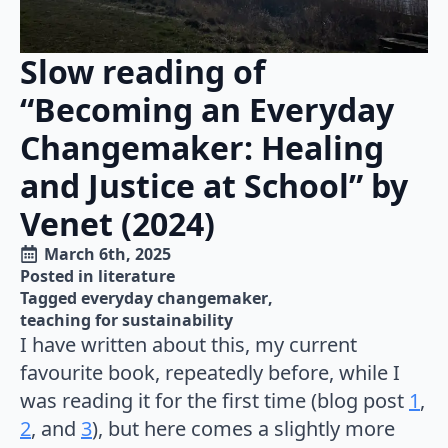
Slow reading of
“Becoming an Everyday
Changemaker: Healing
and Justice at School” by
Venet (2024)
March 6th, 2025
Posted in 
literature
Tagged 
everyday changemaker
teaching for sustainability
I have written about this, my current
favourite book, repeatedly before, while I
was reading it for the first time (blog post
1
,
2
, and
3
), but here comes a slightly more