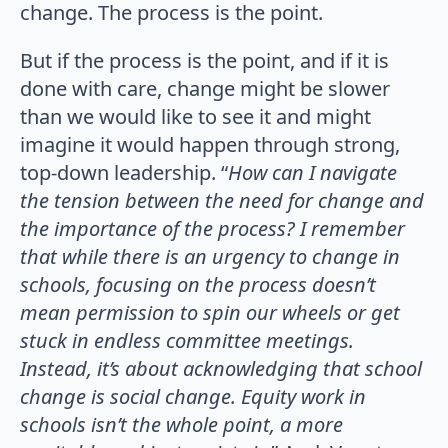
change. The process is the point.
But if the process is the point, and if it is
done with care, change might be slower
than we would like to see it and might
imagine it would happen through strong,
top-down leadership. “
How can I navigate
the tension between the need for change and
the importance of the process? I remember
that while there is an urgency to change in
schools, focusing on the process doesn’t
mean permission to spin our wheels or get
stuck in endless committee meetings.
Instead, it’s about acknowledging that school
change is social change.
Equity work in
schools isn’t the whole point, a more