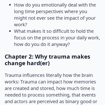
How do you emotionally deal with the
long time perspectives where you
might not ever see the impact of your
work?
What makes it so difficult to hold the
focus on the process in your daily work,
how do you do it anyway?
Chapter 2: Why trauma makes
change hard(er)
Trauma influences literally how the brain
works: Trauma can impact how memories
are created and stored, how much time is
needed to process something, that events
and actors are perceived as binary good or