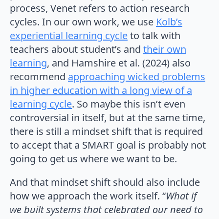
process, Venet refers to action research
cycles. In our own work, we use
Kolb’s
experiential learning cycle
to talk with
teachers about student’s and
their own
learning
, and Hamshire et al. (2024) also
recommend
approaching wicked problems
in higher education with a long view of a
learning cycle
. So maybe this isn’t even
controversial in itself, but at the same time,
there is still a mindset shift that is required
to accept that a SMART goal is probably not
going to get us where we want to be.
And that mindset shift should also include
how we approach the work itself. “
What if
we built systems that celebrated our need to