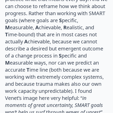
can choose to reframe how we think about
progress. Rather than working with SMART
goals (where goals are
S
pecific,
M
easurable,
A
chievable,
R
ealistic, and
T
ime-bound) that are in most cases not
actually
A
chievable, because we cannot
describe a desired but emergent outcome
of a change process in
S
pecific and
M
easurable ways, nor can we predict an
accurate
T
ime line (both because we are
working with extremely complex systems,
and because trauma makes also our own
work capacity unpredictable). I found
Venet’s image here very helpful: “
in
moments of great uncertainty, SMART goals
won’t help us surf through waves of unrest
”