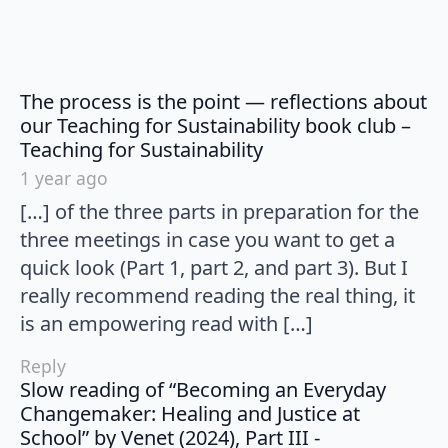
The process is the point — reflections about
our Teaching for Sustainability book club –
says:
Teaching for Sustainability
1 year ago
[…] of the three parts in preparation for the
three meetings in case you want to get a
quick look (Part 1, part 2, and part 3). But I
really recommend reading the real thing, it
is an empowering read with […]
Reply
Slow reading of “Becoming an Everyday
Changemaker: Healing and Justice at
School” by Venet (2024), Part III -