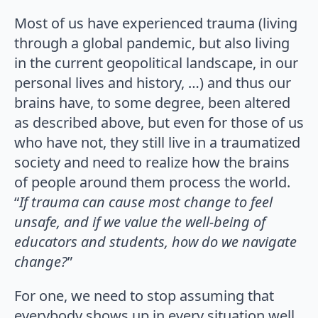
Most of us have experienced trauma (living
through a global pandemic, but also living
in the current geopolitical landscape, in our
personal lives and history, …) and thus our
brains have, to some degree, been altered
as described above, but even for those of us
who have not, they still live in a traumatized
society and need to realize how the brains
of people around them process the world.
“
If trauma can cause most change to feel
unsafe, and if we value the well-being of
educators and students, how do we navigate
change?
”
For one, we need to stop assuming that
everybody shows up in every situation well,