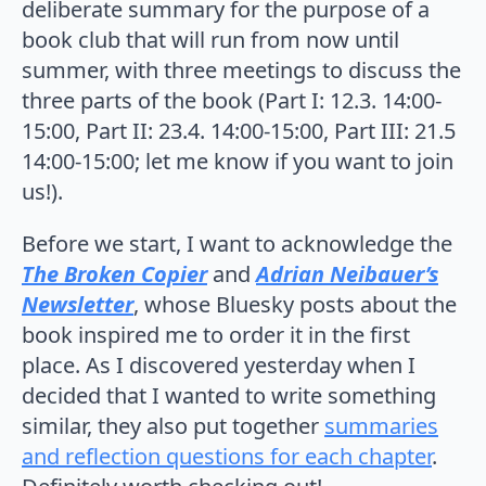
deliberate summary for the purpose of a
book club that will run from now until
summer, with three meetings to discuss the
three parts of the book (Part I: 12.3. 14:00-
15:00, Part II: 23.4. 14:00-15:00, Part III: 21.5
14:00-15:00; let me know if you want to join
us!).
Before we start, I want to acknowledge the
The Broken Copier
and
Adrian Neibauer’s
Newsletter
, whose Bluesky posts about the
book inspired me to order it in the first
place. As I discovered yesterday when I
decided that I wanted to write something
similar, they also put together
summaries
and reflection questions for each chapter
.