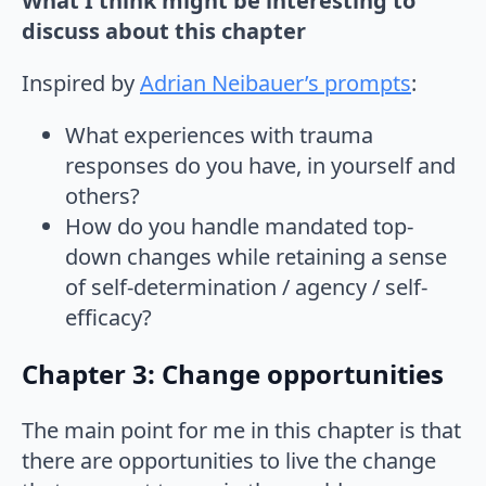
What I think might be interesting to
discuss about this chapter
Inspired by
Adrian Neibauer’s prompts
:
What experiences with trauma
responses do you have, in yourself and
others?
How do you handle mandated top-
down changes while retaining a sense
of self-determination / agency / self-
efficacy?
Chapter 3: Change opportunities
The main point for me in this chapter is that
there are opportunities to live the change