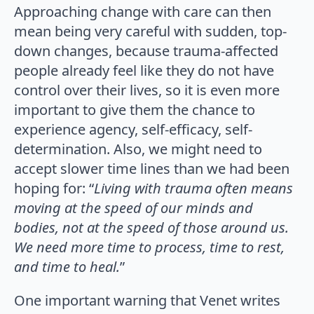
Approaching change with care can then
mean being very careful with sudden, top-
down changes, because trauma-affected
people already feel like they do not have
control over their lives, so it is even more
important to give them the chance to
experience agency, self-efficacy, self-
determination. Also, we might need to
accept slower time lines than we had been
hoping for: “
Living with trauma often means
moving at the speed of our minds and
bodies, not at the speed of those around us.
We need more time to process, time to rest,
and time to heal.
”
One important warning that Venet writes