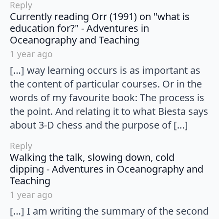
Reply
Currently reading Orr (1991) on "what is
education for?" - Adventures in
says:
Oceanography and Teaching
1 year ago
[…] way learning occurs is as important as
the content of particular courses. Or in the
words of my favourite book: The process is
the point. And relating it to what Biesta says
about 3-D chess and the purpose of […]
Reply
Walking the talk, slowing down, cold
dipping - Adventures in Oceanography and
says:
Teaching
1 year ago
[…] I am writing the summary of the second