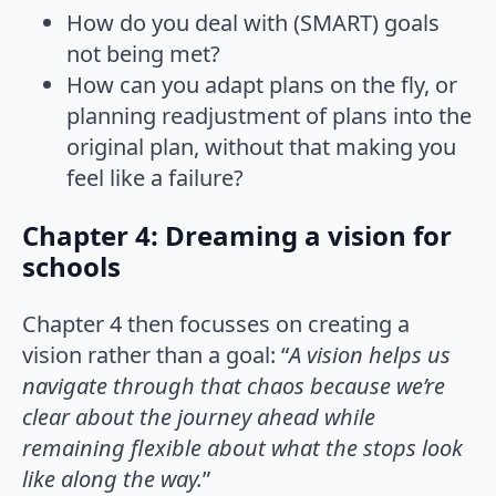
How do you deal with (SMART) goals
not being met?
How can you adapt plans on the fly, or
planning readjustment of plans into the
original plan, without that making you
feel like a failure?
Chapter 4: Dreaming a vision for
schools
Chapter 4 then focusses on creating a
vision rather than a goal: “
A vision helps us
navigate through that chaos because we’re
clear about the journey ahead while
remaining flexible about what the stops look
like along the way.
”