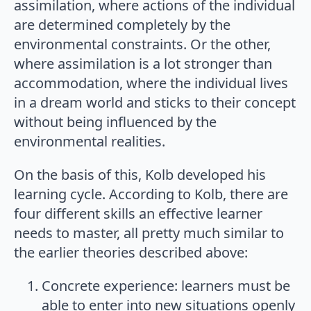
assimilation, where actions of the individual
are determined completely by the
environmental constraints. Or the other,
where assimilation is a lot stronger than
accommodation, where the individual lives
in a dream world and sticks to their concept
without being influenced by the
environmental realities.
On the basis of this, Kolb developed his
learning cycle. According to Kolb, there are
four different skills an effective learner
needs to master, all pretty much similar to
the earlier theories described above:
Concrete experience: learners must be
able to enter into new situations openly