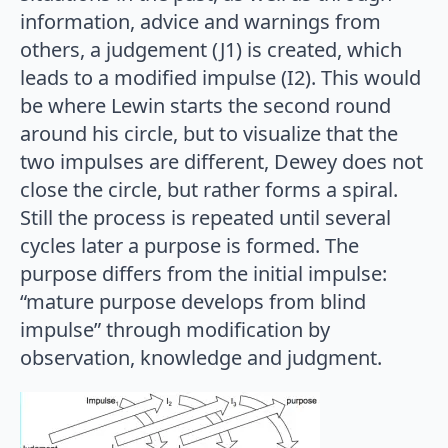
information, advice and warnings from
others, a judgement (J1) is created, which
leads to a modified impulse (I2). This would
be where Lewin starts the second round
around his circle, but to visualize that the
two impulses are different, Dewey does not
close the circle, but rather forms a spiral.
Still the process is repeated until several
cycles later a purpose is formed. The
purpose differs from the initial impulse:
“mature purpose develops from blind
impulse” through modification by
observation, knowledge and judgment.