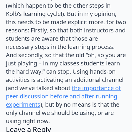
(which happen to be the other steps in
Kolb’s learning cycle!). But in my opinion,
this needs to be made explicit more, for two
reasons: Firstly, so that both instructors and
students are aware that those are
necessary steps in the learning process.
And secondly, so that the old “oh, so you are
just playing – in my classes students learn
the hard way!” can stop. Using hands-on
activities is activating an additional channel
(and we’ve talked about
the importance of
peer discussion before and after running
experiments
), but by no means is that the
only channel we should be using, or are
using right now.
Leave a Reply