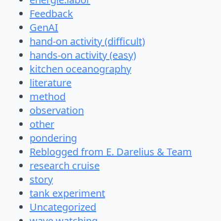
Feedback
GenAI
hand-on activity (difficult)
hands-on activity (easy)
kitchen oceanography
literature
method
observation
other
pondering
Reblogged from E. Darelius & Team
research cruise
story
tank experiment
Uncategorized
wave watching