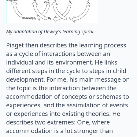
My adaptation of Dewey’s learning spiral
Piaget then describes the learning process
as a cycle of interactions between an
individual and its environment. He links
different steps in the cycle to steps in child
development. For me, his main message on
the topic is the interaction between the
accommodation of concepts or schemas to
experiences, and the assimilation of events
or experiences into existing theories. He
describes two extremes: One, where
accommodation is a lot stronger than