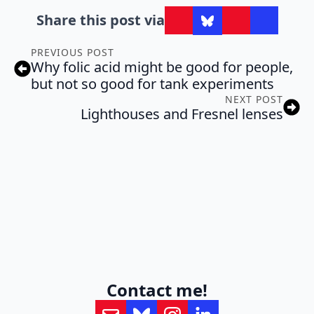
Share this post via
PREVIOUS POST
Why folic acid might be good for people,
but not so good for tank experiments
NEXT POST
Lighthouses and Fresnel lenses
Contact me!