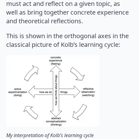
must act and reflect on a given topic, as
well as bring together concrete experience
and theoretical reflections.
This is shown in the orthogonal axes in the
classical picture of Kolb’s learning cycle:
My interpretation of Kolb’s learning cycle