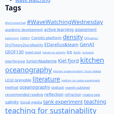
Tags
#WaveWatchingWednesday
#SciCommChall
active learning
assessment
academic development
density
Coriolis platform
belonging
CMM31
DIYnamics
GenAI
EDarelius&team
DryTheory2JucyReality
GEOF130
ice
guest post
hands-on activity
iEarth
inclusion
kitchen
Kiel fjord
JuniorAkademie
interference
oceanography
kitchen oceanography: food related
literature
LEGI Grenoble
melting ice cubes experiment
oceanography
method
podcast
recently published
reflection
recommended reading
refraction
rotating tank
teaching
tank experiment
salinity
Social media
teaching for sustainability