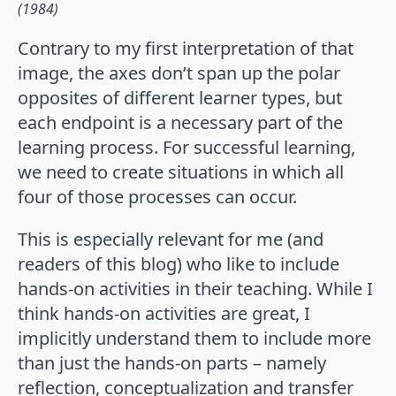
(1984)
Contrary to my first interpretation of that
image, the axes don’t span up the polar
opposites of different learner types, but
each endpoint is a necessary part of the
learning process. For successful learning,
we need to create situations in which all
four of those processes can occur.
This is especially relevant for me (and
readers of this blog) who like to include
hands-on activities in their teaching. While I
think hands-on activities are great, I
implicitly understand them to include more
than just the hands-on parts – namely
reflection, conceptualization and transfer