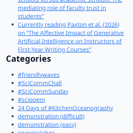
mediating role of faculty trust in
students”
Currently reading Paxton et al. (2026)
on “The Affective Impact of Generative
Artificial Intelligence on Instructors of
First-Year Writing Courses”
Categories
#friendlywaves
#SciCommChall
#SciCommSunday
#scipoem
24 Days of #KitchenOceanography
demonstration (difficult)
demonstration (easy)
energie:labor