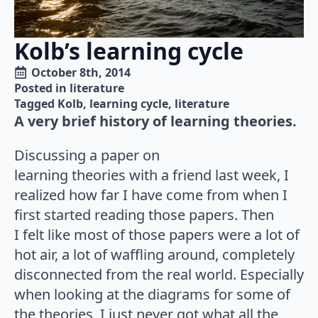
Kolb’s learning cycle
October 8th, 2014
Posted in 
literature
Tagged 
Kolb
learning cycle
literature
A very brief history of learning theories.
Discussing a paper on
learning theories with a friend last week, I
realized how far I have come from when I
first started reading those papers. Then
I felt like most of those papers were a lot of
hot air, a lot of waffling around, completely
disconnected from the real world. Especially
when looking at the diagrams for some of
the theories, I just never got what all the