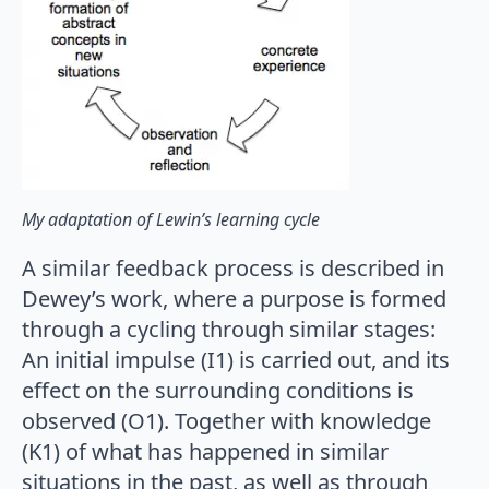
My adaptation of Lewin’s learning cycle
A similar feedback process is described in
Dewey’s work, where a purpose is formed
through a cycling through similar stages:
An initial impulse (I1) is carried out, and its
effect on the surrounding conditions is
observed (O1). Together with knowledge
(K1) of what has happened in similar
situations in the past, as well as through