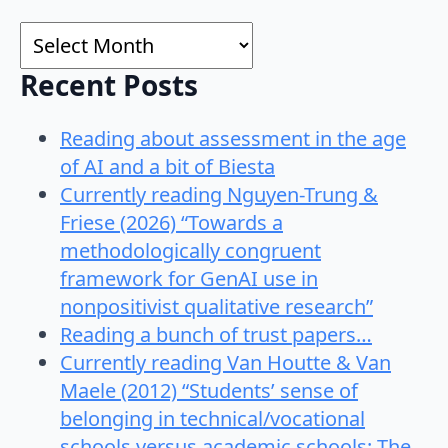
for:
Archives
Recent Posts
Reading about assessment in the age
of AI and a bit of Biesta
Currently reading Nguyen-Trung &
Friese (2026) “Towards a
methodologically congruent
framework for GenAI use in
nonpositivist qualitative research”
Reading a bunch of trust papers…
Currently reading Van Houtte & Van
Maele (2012) “Students’ sense of
belonging in technical/vocational
schools versus academic schools: The