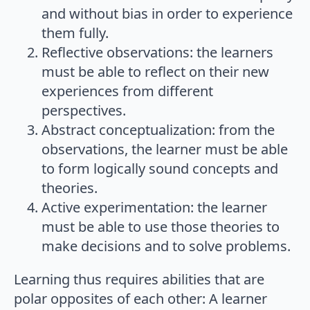
and without bias in order to experience
them fully.
Reflective observations: the learners
must be able to reflect on their new
experiences from different
perspectives.
Abstract conceptualization: from the
observations, the learner must be able
to form logically sound concepts and
theories.
Active experimentation: the learner
must be able to use those theories to
make decisions and to solve problems.
Learning thus requires abilities that are
polar opposites of each other: A learner