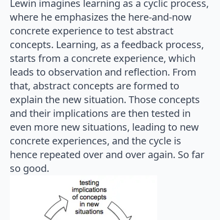
Lewin imagines learning as a cyclic process,
where he emphasizes the here-and-now
concrete experience to test abstract
concepts. Learning, as a feedback process,
starts from a concrete experience, which
leads to observation and reflection. From
that, abstract concepts are formed to
explain the new situation. Those concepts
and their implications are then tested in
even more new situations, leading to new
concrete experiences, and the cycle is
hence repeated over and over again. So far
so good.