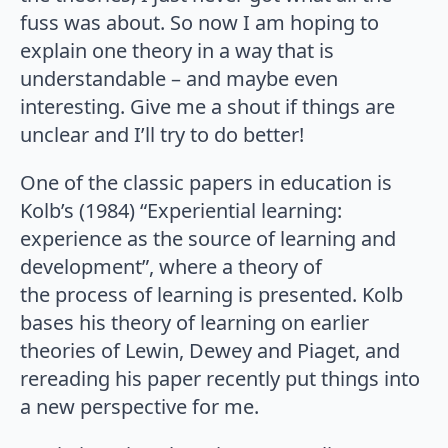
fuss was about. So now I am hoping to
explain one theory in a way that is
understandable – and maybe even
interesting. Give me a shout if things are
unclear and I’ll try to do better!
One of the classic papers in education is
Kolb’s (1984) “Experiential learning:
experience as the source of learning and
development”, where a theory of
the process of learning is presented. Kolb
bases his theory of learning on earlier
theories of Lewin, Dewey and Piaget, and
rereading his paper recently put things into
a new perspective for me.