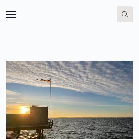
Search
for: