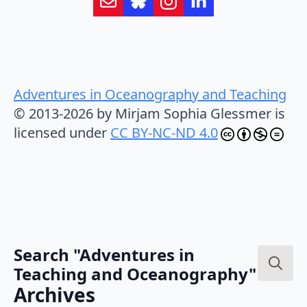
Adventures in Oceanography and Teaching
© 2013-2026 by Mirjam Sophia Glessmer is
licensed under
CC BY-NC-ND 4.0
Search "Adventures in
Teaching and Oceanography"
Search
Archives