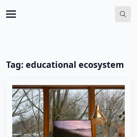
Search
for:
Tag:
educational ecosystem