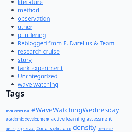
literature
method
observation
other
pondering
Reblogged from E. Darelius & Team
research cruise
story
tank experiment
Uncategorized
wave watching
Tags
#WaveWatchingWednesday
#SciCommChall
active learning
assessment
academic development
density
Coriolis platform
belonging
CMM31
DIYnamics