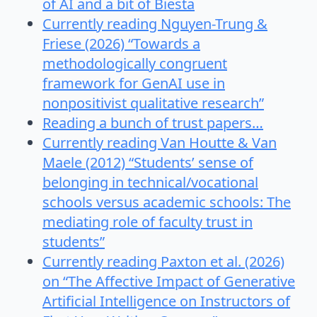
of AI and a bit of Biesta
Currently reading Nguyen-Trung &
Friese (2026) “Towards a
methodologically congruent
framework for GenAI use in
nonpositivist qualitative research”
Reading a bunch of trust papers…
Currently reading Van Houtte & Van
Maele (2012) “Students’ sense of
belonging in technical/vocational
schools versus academic schools: The
mediating role of faculty trust in
students”
Currently reading Paxton et al. (2026)
on “The Affective Impact of Generative
Artificial Intelligence on Instructors of