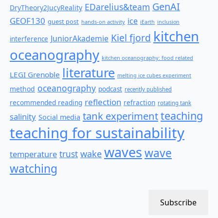
GenAI
EDarelius&team
DryTheory2JucyReality
GEOF130
ice
guest post
hands-on activity
iEarth
inclusion
kitchen
Kiel fjord
JuniorAkademie
interference
oceanography
kitchen oceanography: food related
literature
LEGI Grenoble
melting ice cubes experiment
oceanography
method
podcast
recently published
reflection
recommended reading
refraction
rotating tank
teaching
tank experiment
salinity
Social media
teaching for sustainability
waves
wave
wake
temperature
trust
watching
Subscribe