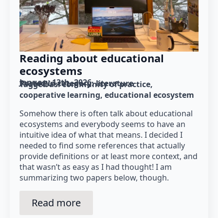
Reading about educational
ecosystems
January 13th, 2026
Posted in category: 
literature
Tagged as: 
community of practice
cooperative learning
educational ecosystem
Somehow there is often talk about educational
ecosystems and everybody seems to have an
intuitive idea of what that means. I decided I
needed to find some references that actually
provide definitions or at least more context, and
that wasn’t as easy as I had thought! I am
summarizing two papers below, though.
Read more