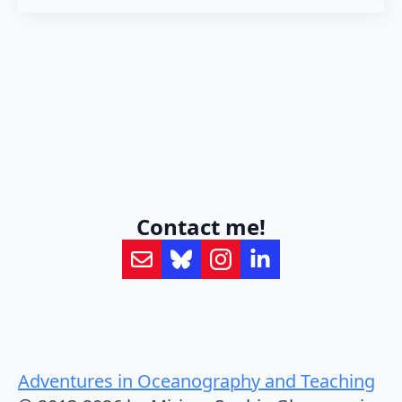
Contact me!
Adventures in Oceanography and Teaching