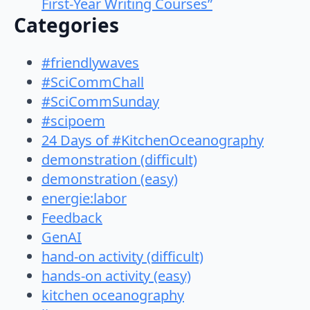
First-Year Writing Courses”
Categories
#friendlywaves
#SciCommChall
#SciCommSunday
#scipoem
24 Days of #KitchenOceanography
demonstration (difficult)
demonstration (easy)
energie:labor
Feedback
GenAI
hand-on activity (difficult)
hands-on activity (easy)
kitchen oceanography