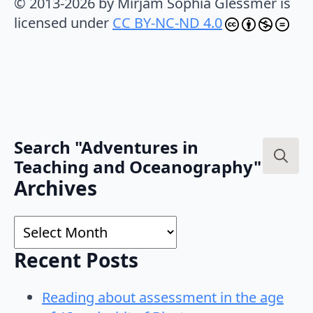
© 2013-2026 by Mirjam Sophia Glessmer is
licensed under
CC BY-NC-ND 4.0
Search "Adventures in
Teaching and Oceanography"
Search
Archives
for:
Archives
Recent Posts
Reading about assessment in the age