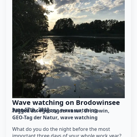
Wave watching on Brodowinsee
June 17th, 2019
Posted in category: 
wave watching
Tagged as: 
#geotagdernatur
Brodowin
GEO-Tag der Natur
wave watching
What do you do the night before the most
important three days of your whole work year?