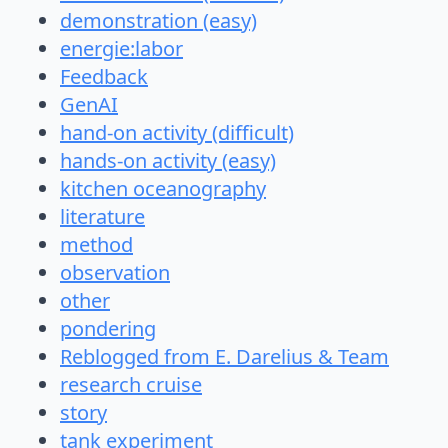
demonstration (easy)
energie:labor
Feedback
GenAI
hand-on activity (difficult)
hands-on activity (easy)
kitchen oceanography
literature
method
observation
other
pondering
Reblogged from E. Darelius & Team
research cruise
story
tank experiment