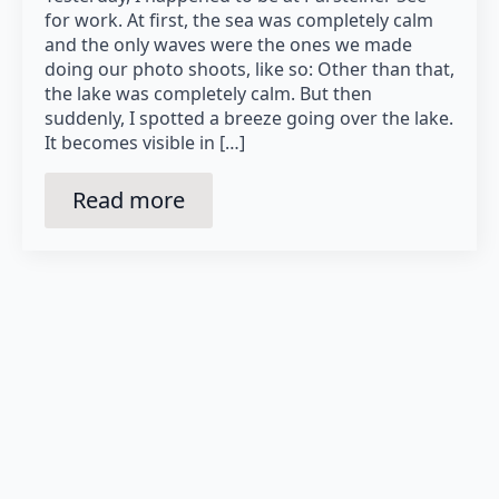
for work. At first, the sea was completely calm
and the only waves were the ones we made
doing our photo shoots, like so: Other than that,
the lake was completely calm. But then
suddenly, I spotted a breeze going over the lake.
It becomes visible in […]
Read more