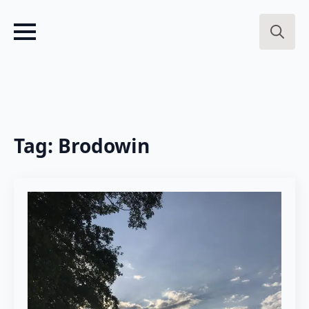
Search
for:
Tag:
Brodowin