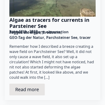
Algae as tracers for currents in
Parsteiner See
June 11th, 2019
Posted in category: 
observation
Tagged as: 
algae
Brodowin
GEO-Tag der Natur
Parchsteiner See
tracer
Remember how I described a breeze creating a
wave field on Parchsteiner See? Well, it did not
only cause a wave field, it also set up a
circulation! Which I might not have noticed, had
nit not also started deforming the algae
patches! At first, it looked like above, and we
could walk into the […]
Read more