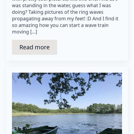
was standing in the water, guess what I was
doing? Taking pictures of the ring waves
propagating away from my feet! :D And I find it
so amazing how you can start a wave train
moving […]
Read more