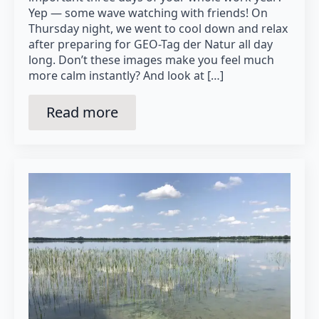
Yep — some wave watching with friends! On
Thursday night, we went to cool down and relax
after preparing for GEO-Tag der Natur all day
long. Don’t these images make you feel much
more calm instantly? And look at […]
Read more