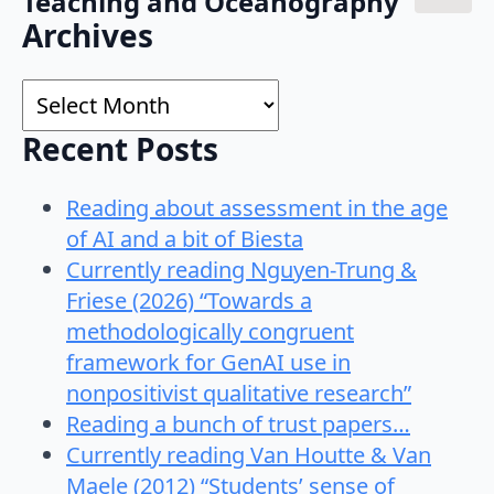
Teaching and Oceanography"
Search
Archives
for:
Archives
Recent Posts
Reading about assessment in the age
of AI and a bit of Biesta
Currently reading Nguyen-Trung &
Friese (2026) “Towards a
methodologically congruent
framework for GenAI use in
nonpositivist qualitative research”
Reading a bunch of trust papers…
Currently reading Van Houtte & Van
Maele (2012) “Students’ sense of