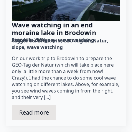
Wave watching in an end
moraine lake in Brodowin
June 6th, 2019
Posted in category: 
wave watching
Tagged as: 
Brodowin
GEO-Tag der Natur
slope
wave watching
On our work trip to Brodowin to prepare the
GEO-Tag der Natur (which will take place here
only a little more than a week from now!
Crazy!), I had the chance to do some cool wave
watching on different lakes. Above, for example,
you see wind waves coming in from the right,
and their very […]
Read more