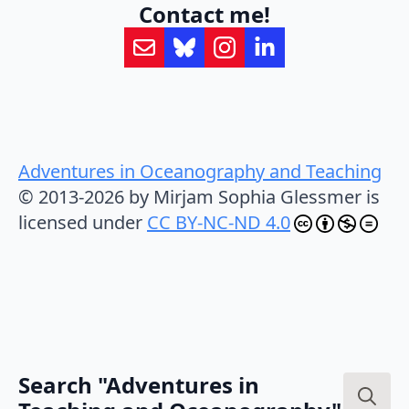
Contact me!
Adventures in Oceanography and Teaching
© 2013-2026 by Mirjam Sophia Glessmer is
licensed under
CC BY-NC-ND 4.0
Search "Adventures in