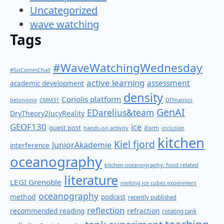
Uncategorized
wave watching
Tags
#WaveWatchingWednesday
#SciCommChall
active learning
assessment
academic development
density
Coriolis platform
belonging
CMM31
DIYnamics
GenAI
EDarelius&team
DryTheory2JucyReality
GEOF130
ice
guest post
hands-on activity
iEarth
inclusion
kitchen
Kiel fjord
JuniorAkademie
interference
oceanography
kitchen oceanography: food related
literature
LEGI Grenoble
melting ice cubes experiment
oceanography
method
podcast
recently published
reflection
recommended reading
refraction
rotating tank