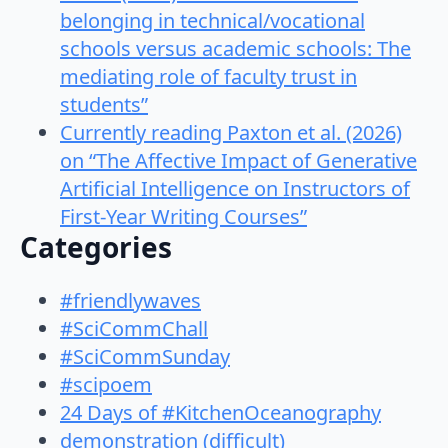
belonging in technical/vocational
schools versus academic schools: The
mediating role of faculty trust in
students”
Currently reading Paxton et al. (2026)
on “The Affective Impact of Generative
Artificial Intelligence on Instructors of
First-Year Writing Courses”
Categories
#friendlywaves
#SciCommChall
#SciCommSunday
#scipoem
24 Days of #KitchenOceanography
demonstration (difficult)