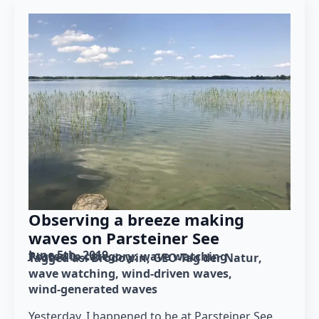
Observing a breeze making
waves on Parsteiner See
June 5th, 2019
Posted in category: 
wave watching
Tagged as: 
Brodowin
GEO-Tag der Natur
wave watching
wind-driven waves
wind-generated waves
Yesterday, I happened to be at Parsteiner See