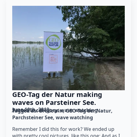
GEO-Tag der Natur making
waves on Parsteiner See.
June 10th, 2019
Posted in category: 
wave watching
Tagged as: 
Brodowin
GEO-Tag der Natur
Parchsteiner See
wave watching
Remember I did this for work? We ended up
with pretty cool pictures, like this one: And as I