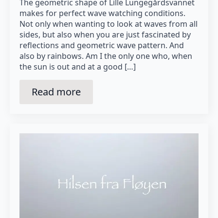
The geometric shape of Lille Lungegårdsvannet
makes for perfect wave watching conditions.
Not only when wanting to look at waves from all
sides, but also when you are just fascinated by
reflections and geometric wave pattern. And
also by rainbows. Am I the only one who, when
the sun is out and at a good […]
Read more