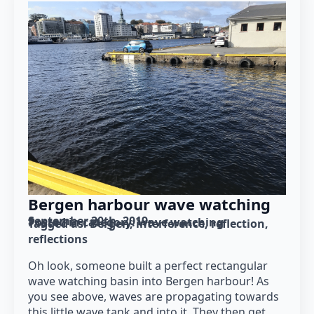
Bergen harbour wave watching
September 20th, 2019
Posted in category: 
wave watching
Tagged as: 
Bergen
interference
reflection
reflections
Oh look, someone built a perfect rectangular
wave watching basin into Bergen harbour! As
you see above, waves are propagating towards
this little wave tank and into it. They then get