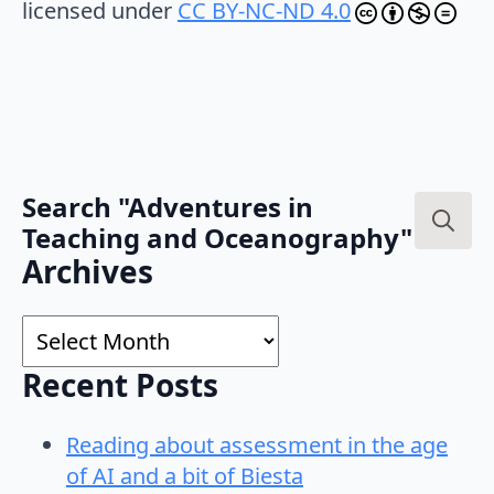
licensed under
CC BY-NC-ND 4.0
Search "Adventures in
Teaching and Oceanography"
Search
Archives
for:
Archives
Recent Posts
Reading about assessment in the age
of AI and a bit of Biesta