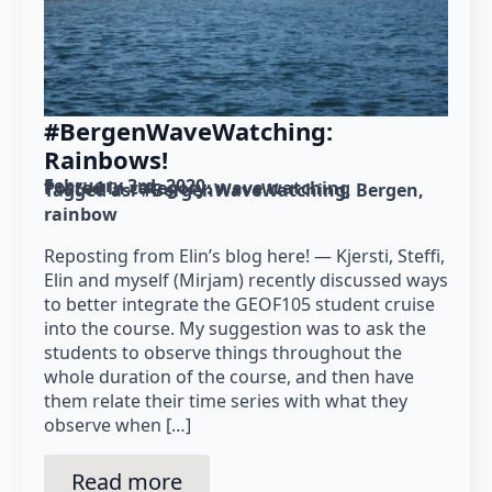
#BergenWaveWatching:
Rainbows!
February 3rd, 2020
Posted in category: 
wave watching
Tagged as: 
#BergenWaveWatching
Bergen
rainbow
Reposting from Elin’s blog here! — Kjersti, Steffi,
Elin and myself (Mirjam) recently discussed ways
to better integrate the GEOF105 student cruise
into the course. My suggestion was to ask the
students to observe things throughout the
whole duration of the course, and then have
them relate their time series with what they
observe when […]
Read more