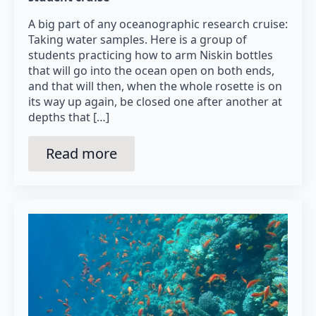
A big part of any oceanographic research cruise:
Taking water samples. Here is a group of
students practicing how to arm Niskin bottles
that will go into the ocean open on both ends,
and that will then, when the whole rosette is on
its way up again, be closed one after another at
depths that […]
Read more