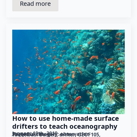
Read more
How to use home-made surface
drifters to teach oceanography
January 19th, 2019
Posted in category: 
observation
Tagged as: 
Bergen
drifter
GEOF105