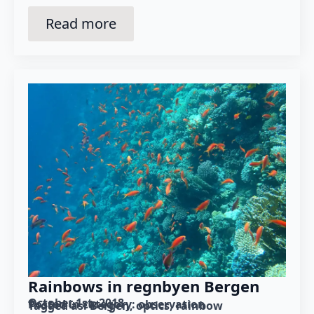
Read more
Rainbows in regnbyen Bergen
October 1st, 2018
Posted in category: 
observation
Tagged as: 
Bergen
optics
rainbow