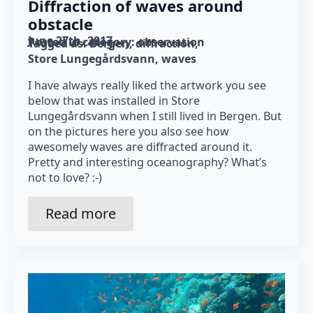
Diffraction of waves around
obstacle
June 27th, 2017
Posted in category: 
observation
Tagged as: 
Bergen
diffraction
Store Lungegårdsvann
waves
I have always really liked the artwork you see
below that was installed in Store
Lungegårdsvann when I still lived in Bergen. But
on the pictures here you also see how
awesomely waves are diffracted around it.
Pretty and interesting oceanography? What’s
not to love? :-)
Read more