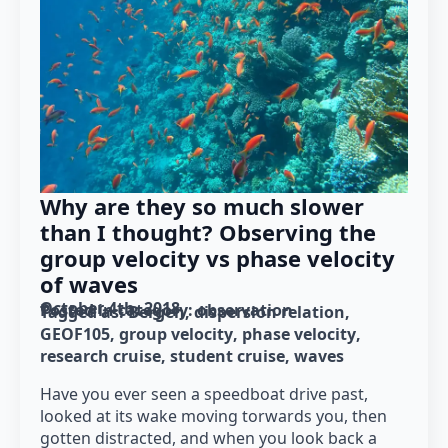
Why are they so much slower
than I thought? Observing the
group velocity vs phase velocity
of waves
October 4th, 2018
Posted in category: 
observation
Tagged as: 
Bergen
dispersion relation
GEOF105
group velocity
phase velocity
research cruise
student cruise
waves
Have you ever seen a speedboat drive past,
looked at its wake moving torwards you, then
gotten distracted, and when you look back a