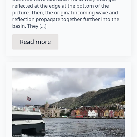
reflected at the edge at the bottom of the
picture. Then, the original incoming wave and
reflection propagate together further into the
basin. They […]
Read more