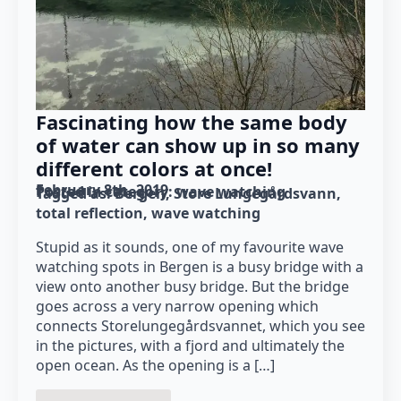
Fascinating how the same body
of water can show up in so many
different colors at once!
February 8th, 2019
Posted in category: 
wave watching
Tagged as: 
Bergen
Store Lungegårdsvann
total reflection
wave watching
Stupid as it sounds, one of my favourite wave
watching spots in Bergen is a busy bridge with a
view onto another busy bridge. But the bridge
goes across a very narrow opening which
connects Storelungegårdsvannet, which you see
in the pictures, with a fjord and ultimately the
open ocean. As the opening is a […]