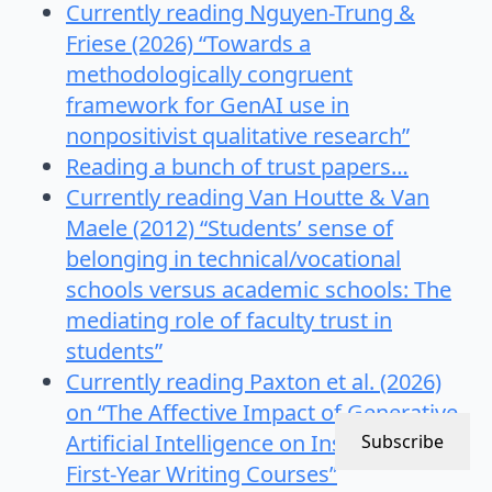
Currently reading Nguyen-Trung &
Friese (2026) “Towards a
methodologically congruent
framework for GenAI use in
nonpositivist qualitative research”
Reading a bunch of trust papers…
Currently reading Van Houtte & Van
Maele (2012) “Students’ sense of
belonging in technical/vocational
schools versus academic schools: The
mediating role of faculty trust in
students”
Currently reading Paxton et al. (2026)
on “The Affective Impact of Generative
Artificial Intelligence on Instructors of
Subscribe
First-Year Writing Courses”