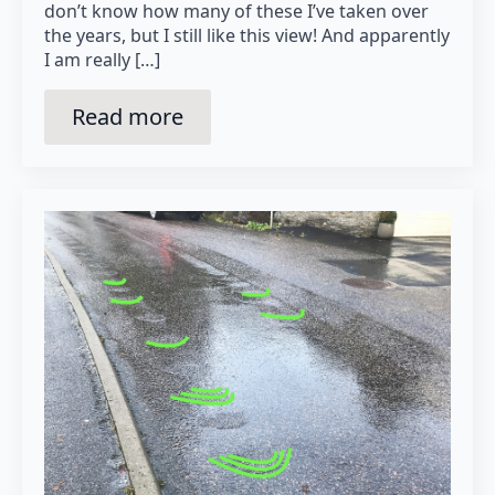
don’t know how many of these I’ve taken over
the years, but I still like this view! And apparently
I am really […]
Read more