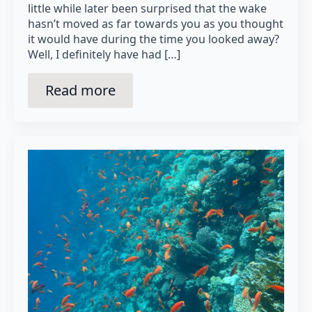
little while later been surprised that the wake
hasn’t moved as far towards you as you thought
it would have during the time you looked away?
Well, I definitely have had […]
Read more