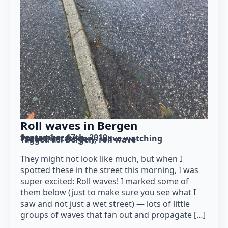
Roll waves in Bergen
September 17th, 2019
Posted in category: 
wave watching
Tagged as: 
Bergen
roll wave
They might not look like much, but when I
spotted these in the street this morning, I was
super excited: Roll waves! I marked some of
them below (just to make sure you see what I
saw and not just a wet street) — lots of little
groups of waves that fan out and propagate […]