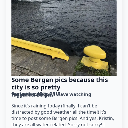
Some Bergen pics because this
city is so pretty
September 19th, 2019
Posted in category: 
wave watching
Tagged as: 
Bergen
Since it’s raining today (finally! I can’t be
distracted by good weather all the time!) it’s
time to post some Bergen pics! And yes, Kristin,
they are all water-related. Sorry not sorry! I