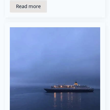
Read more