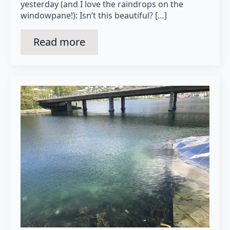
yesterday (and I love the raindrops on the
windowpane!): Isn’t this beautiful? […]
Read more