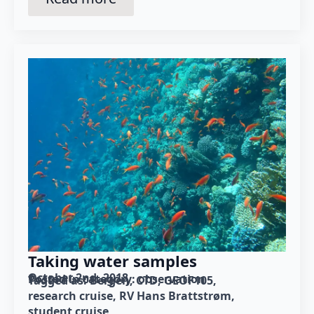
Taking water samples
October 2nd, 2018
Posted in category: 
observation
Tagged as: 
Bergen
CTD
GEOF105
research cruise
RV Hans Brattstrøm
student cruise