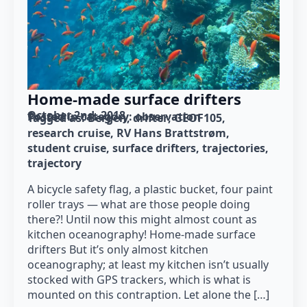
Home-made surface drifters
October 2nd, 2018
Posted in category: 
observation
Tagged as: 
Bergen
drifter
GEOF105
research cruise
RV Hans Brattstrøm
student cruise
surface drifters
trajectories
trajectory
A bicycle safety flag, a plastic bucket, four paint
roller trays — what are those people doing
there?! Until now this might almost count as
kitchen oceanography! Home-made surface
drifters But it’s only almost kitchen
oceanography; at least my kitchen isn’t usually
stocked with GPS trackers, which is what is
mounted on this contraption. Let alone the […]