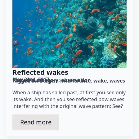
Reflected wakes
May 23rd, 2017
Posted in category: 
observation
Tagged as: 
Bergen
interference
wake
waves
When a ship has sailed past, at first you see only
its wake. And then you see reflected bow waves
interfering with the original wave pattern: See?
Read more