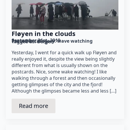
Fløyen in the clouds
September 21st, 2019
Posted in category: 
wave watching
Tagged as: 
Bergen
Yesterday, I went for a quick walk up Fløyen and
really enjoyed it, despite the view being slightly
different from what is usually shown on the
postcards. Nice, some wake watching! I like
walking through a forest and then occasionally
getting glimpses of the city and the fjord!
Although the glimpses became less and less […]
Read more