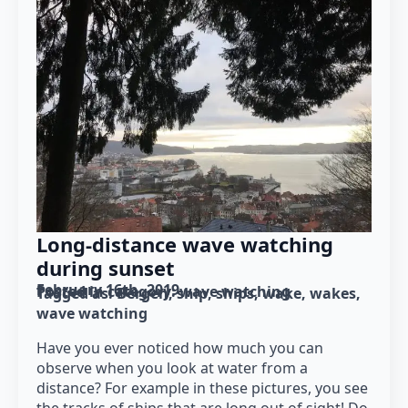
Long-distance wave watching
during sunset
February 16th, 2019
Posted in category: 
wave watching
Tagged as: 
Bergen
ship
ships
wake
wakes
wave watching
Have you ever noticed how much you can
observe when you look at water from a
distance? For example in these pictures, you see