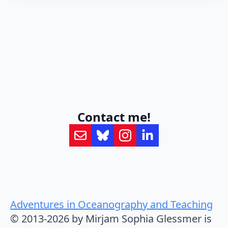
Contact me!
Adventures in Oceanography and Teaching
© 2013-2026 by Mirjam Sophia Glessmer is