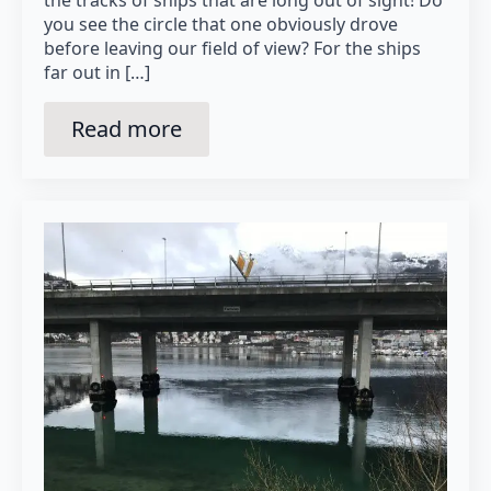
the tracks of ships that are long out of sight! Do
you see the circle that one obviously drove
before leaving our field of view? For the ships
far out in […]
Read more