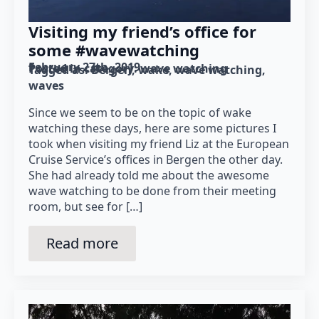
Visiting my friend’s office for
some #wavewatching
February 27th, 2019
Posted in category: 
wave watching
Tagged as: 
Bergen
wake
wave watching
waves
Since we seem to be on the topic of wake
watching these days, here are some pictures I
took when visiting my friend Liz at the European
Cruise Service’s offices in Bergen the other day.
She had already told me about the awesome
wave watching to be done from their meeting
room, but see for […]
Read more