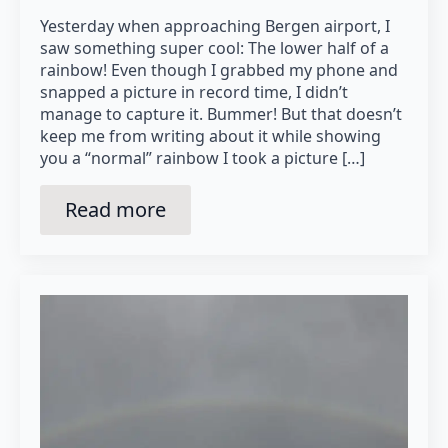
Yesterday when approaching Bergen airport, I
saw something super cool: The lower half of a
rainbow! Even though I grabbed my phone and
snapped a picture in record time, I didn’t
manage to capture it. Bummer! But that doesn’t
keep me from writing about it while showing
you a “normal” rainbow I took a picture […]
Read more