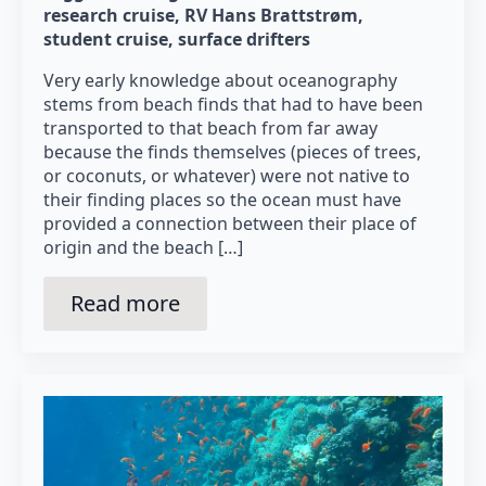
research cruise
RV Hans Brattstrøm
student cruise
surface drifters
Very early knowledge about oceanography
stems from beach finds that had to have been
transported to that beach from far away
because the finds themselves (pieces of trees,
or coconuts, or whatever) were not native to
their finding places so the ocean must have
provided a connection between their place of
origin and the beach […]
Read more