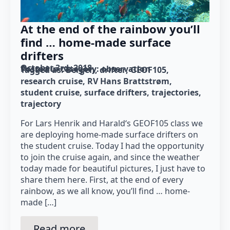
At the end of the rainbow you’ll
find … home-made surface
drifters
October 3rd, 2018
Posted in category: 
observation
Tagged as: 
Bergen
drifter
GEOF105
research cruise
RV Hans Brattstrøm
student cruise
surface drifters
trajectories
trajectory
For Lars Henrik and Harald‘s GEOF105 class we
are deploying home-made surface drifters on
the student cruise. Today I had the opportunity
to join the cruise again, and since the weather
today made for beautiful pictures, I just have to
share them here. First, at the end of every
rainbow, as we all know, you’ll find … home-
made […]
Read more