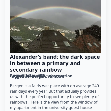
Alexander’s band: the dark space
in between a primary and
secondary rainbow
August 18th, 2018
Posted in category: 
observation
Tagged as: 
Bergen
rainbow
Bergen is a fairly wet place with on average 240
rain days every year. But that actually provides
us with the perfect opportunity to see plenty of
rainbows. Here is the view from the window of
my apartment in the university guest house