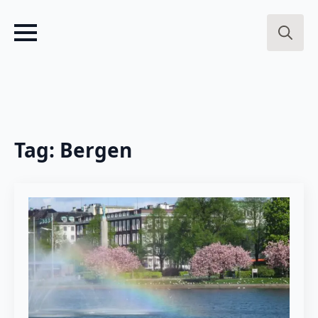
Search
for:
Tag:
Bergen