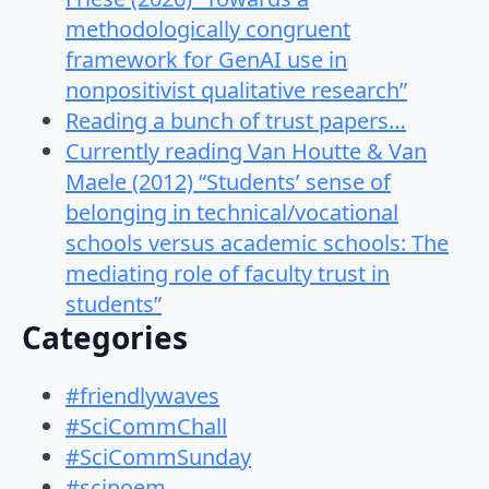
methodologically congruent
framework for GenAI use in
nonpositivist qualitative research”
Reading a bunch of trust papers…
Currently reading Van Houtte & Van
Maele (2012) “Students’ sense of
belonging in technical/vocational
schools versus academic schools: The
mediating role of faculty trust in
students”
Categories
#friendlywaves
#SciCommChall
#SciCommSunday
#scipoem