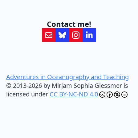
Contact me!
Adventures in Oceanography and Teaching
© 2013-2026 by Mirjam Sophia Glessmer is
licensed under
CC BY-NC-ND 4.0