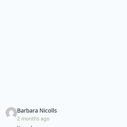
says:
Barbara Nicolls
2 months ago