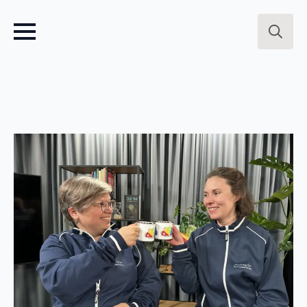
Search
for: