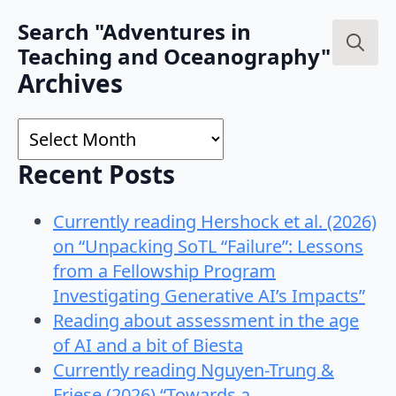
Search "Adventures in
Teaching and Oceanography"
Search
Archives
for:
Archives
Recent Posts
Currently reading Hershock et al. (2026)
on “Unpacking SoTL “Failure”: Lessons
from a Fellowship Program
Investigating Generative AI’s Impacts”
Reading about assessment in the age
of AI and a bit of Biesta
Currently reading Nguyen-Trung &
Friese (2026) “Towards a