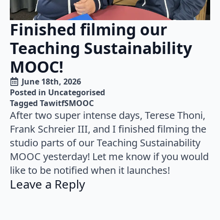
Finished filming our
Teaching Sustainability
MOOC!
June 18th, 2026
Posted in 
Uncategorised
Tagged 
TawitfSMOOC
After two super intense days, Terese Thoni,
Frank Schreier III, and I finished filming the
studio parts of our Teaching Sustainability
MOOC yesterday! Let me know if you would
like to be notified when it launches!
Leave a Reply