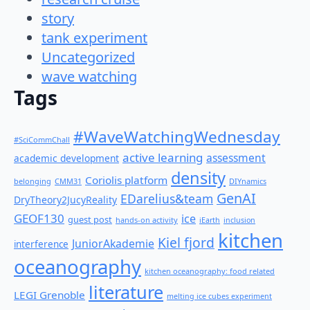
story
tank experiment
Uncategorized
wave watching
Tags
#WaveWatchingWednesday
#SciCommChall
active learning
assessment
academic development
density
Coriolis platform
belonging
CMM31
DIYnamics
GenAI
EDarelius&team
DryTheory2JucyReality
GEOF130
ice
guest post
hands-on activity
iEarth
inclusion
kitchen
Kiel fjord
JuniorAkademie
interference
oceanography
kitchen oceanography: food related
literature
LEGI Grenoble
melting ice cubes experiment