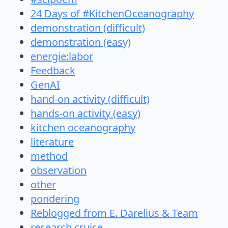
24 Days of #KitchenOceanography
demonstration (difficult)
demonstration (easy)
energie:labor
Feedback
GenAI
hand-on activity (difficult)
hands-on activity (easy)
kitchen oceanography
literature
method
observation
other
pondering
Reblogged from E. Darelius & Team
research cruise