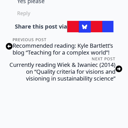
Yes please
Reply
Share this post via
PREVIOUS POST
Recommended reading: Kyle Bartlett’s
blog “Teaching for a complex world”!
NEXT POST
Currently reading Wiek & Iwaniec (2014)
on “Quality criteria for visions and
visioning in sustainability science”