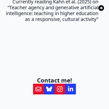
Currently reading Kahn et al. (2025) on
“Teacher agency and generative artificial
intelligence: teaching in higher education
as a responsive, cultural activity”
Contact me!