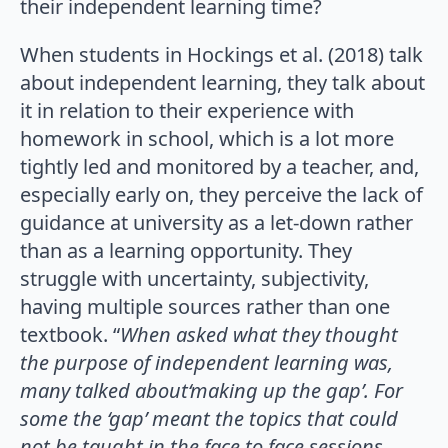
their independent learning time?
When students in Hockings et al. (2018) talk
about independent learning, they talk about
it in relation to their experience with
homework in school, which is a lot more
tightly led and monitored by a teacher, and,
especially early on, they perceive the lack of
guidance at university as a let-down rather
than as a learning opportunity. They
struggle with uncertainty, subjectivity,
having multiple sources rather than one
textbook. “
When asked what they thought
the purpose of independent learning was,
many talked about‘making up the gap’. For
some the ‘gap’ meant the topics that could
not be taught in the face to face sessions