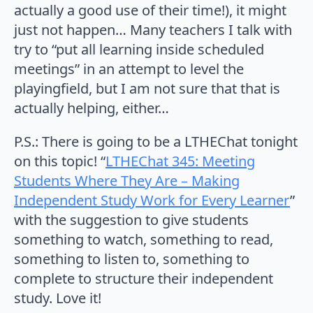
actually a good use of their time!), it might
just not happen… Many teachers I talk with
try to “put all learning inside scheduled
meetings” in an attempt to level the
playingfield, but I am not sure that that is
actually helping, either…
P.S.: There is going to be a LTHEChat tonight
on this topic! “
LTHEChat 345: Meeting
Students Where They Are – Making
Independent Study Work for Every Learner
”
with the suggestion to give students
something to watch, something to read,
something to listen to, something to
complete to structure their independent
study. Love it!