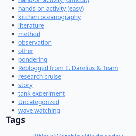
hands-on activity (easy)
kitchen oceanography
literature
method
observation
other
pondering
Reblogged from E. Darelius & Team
research cruise
story
tank experiment
Uncategorized
wave watching
Tags