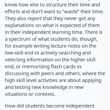
know how else to structure their time and
efforts and don’t want to “waste” their time.
They also report that they never got any
explanations on what is expected of them
in their independent learning time. There is
a spectrum of what students do, though,
for example writing lecture notes on the
low-skill end vs actively searching and
selecting information on the higher-skill
end, or memorizing flash cards vs
discussing with peers and others, where the
high skill level activities are about applying
and testing new knowledge in new
situations or contexts.
How did students become independent