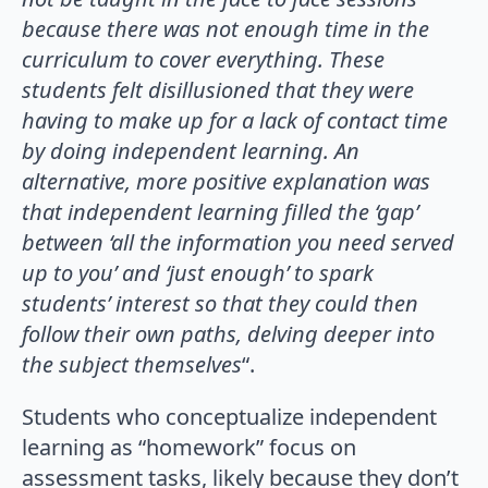
because there was not enough time in the
curriculum to cover everything. These
students felt disillusioned that they were
having to make up for a lack of contact time
by doing independent learning. An
alternative, more positive explanation was
that independent learning filled the ‘gap’
between ‘all the information you need served
up to you’ and ‘just enough’ to spark
students’ interest so that they could then
follow their own paths, delving deeper into
the subject themselves
“.
Students who conceptualize independent
learning as “homework” focus on
assessment tasks, likely because they don’t