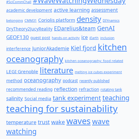
#WaveWatchingWednesday
#SciCommChall
active learning
assessment
academic development
density
Coriolis platform
belonging
CMM31
DIYnamics
GenAI
EDarelius&team
DryTheory2JucyReality
GEOF130
ice
guest post
hands-on activity
iEarth
inclusion
kitchen
Kiel fjord
JuniorAkademie
interference
oceanography
kitchen oceanography: food related
literature
LEGI Grenoble
melting ice cubes experiment
oceanography
method
podcast
recently published
reflection
recommended reading
refraction
rotating tank
teaching
tank experiment
salinity
Social media
teaching for sustainability
waves
wave
wake
temperature
trust
watching