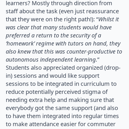
learners? Mostly through direction from
staff about the task (even just reassurance
that they were on the right path!): “
Whilst it
was clear that many students would have
preferred a return to the security of a
‘homework’ regime with tutors on hand, they
also knew that this was counter-productive to
autonomous independent learning.
”
Students also appreciated organized (drop-
in) sessions and would like support
sessions to be integrated in curriculum to
reduce potentially perceived stigma of
needing extra help and making sure that
everybody got the same support (and also
to have them integrated into regular times
to make attendance easier for commuter