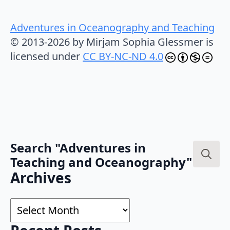
Adventures in Oceanography and Teaching
© 2013-2026 by Mirjam Sophia Glessmer is
licensed under
CC BY-NC-ND 4.0
Search "Adventures in
Teaching and Oceanography"
Search
Archives
for:
Archives