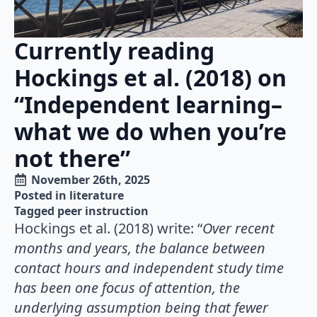
Currently reading
Hockings et al. (2018) on
“Independent learning–
what we do when you’re
not there”
November 26th, 2025
Posted in 
literature
Tagged 
peer instruction
Hockings et al. (2018) write: “
Over recent
months and years, the balance between
contact hours and independent study time
has been one focus of attention, the
underlying assumption being that fewer