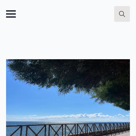
Search
for: