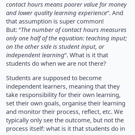
contact hours means poorer value for money
and lower quality learning experience
“. And
that assumption is super common!
But: “
The number of contact hours measures
only one half of the equation: teaching input;
on the other side is student input, or
independent learning
“. What is it that
students do when we are not there?
Students are supposed to become
independent learners, meaning that they
take responsibility for their own learning,
set their own goals, organise their learning
and monitor their process, reflect, etc. We
typically only see the outcome, but not the
process itself: what is it that students do in