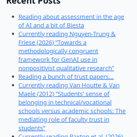
Recent Posts
Reading about assessment in the age
of AI and a bit of Biesta
Currently reading Nguyen-Trung &
Friese (2026) “Towards a
methodologically congruent
framework for GenAI use in
nonpositivist qualitative research”
Reading a bunch of trust papers…
Currently reading Van Houtte & Van
Maele (2012) “Students’ sense of
belonging in technical/vocational
schools versus academic schools: The
mediating role of faculty trust in
students”
Currently reading Paxton et al. (2026)