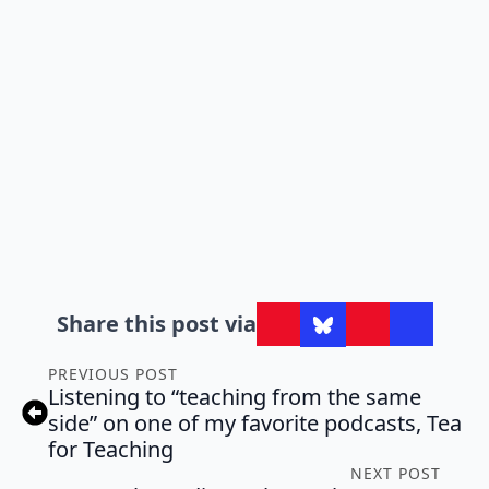
Share this post via
PREVIOUS POST
Listening to “teaching from the same
side” on one of my favorite podcasts, Tea
for Teaching
NEXT POST