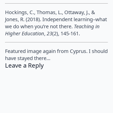
Hockings, C., Thomas, L., Ottaway, J., &
Jones, R. (2018). Independent learning–what
we do when you’re not there.
Teaching in
Higher Education
,
23
(2), 145-161.
Featured image again from Cyprus. I should
have stayed there…
Leave a Reply