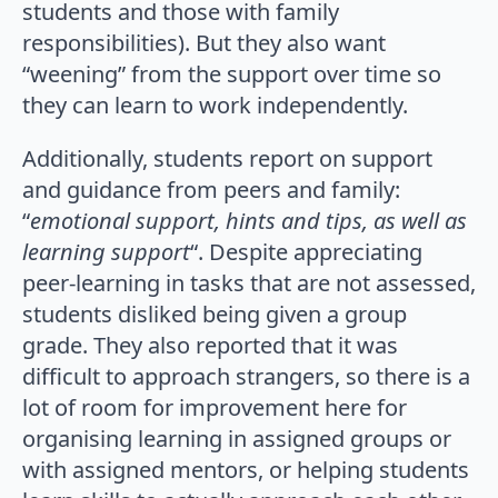
students and those with family
responsibilities). But they also want
“weening” from the support over time so
they can learn to work independently.
Additionally, students report on support
and guidance from peers and family:
“
emotional support, hints and tips, as well as
learning support
“. Despite appreciating
peer-learning in tasks that are not assessed,
students disliked being given a group
grade. They also reported that it was
difficult to approach strangers, so there is a
lot of room for improvement here for
organising learning in assigned groups or
with assigned mentors, or helping students