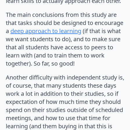
learn skills to actually approach each other.
The main conclusions from this study are
that tasks should be designed to encourage
a
deep approach to learning
(if that is what
we want students to do), and to make sure
that all students have access to peers to
learn with (and to train them to work
together). So far, so good!
Another difficulty with independent study is,
of course, that many students these days
work a lot in addition to their studies, so if
expectation of how much time they should
spend on their studies outside of scheduled
meetings, and how to use that time for
learning (and them buying in that this is