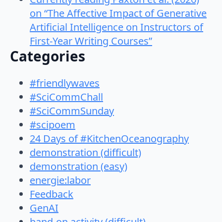
on “The Affective Impact of Generative
Artificial Intelligence on Instructors of
First-Year Writing Courses”
Categories
#friendlywaves
#SciCommChall
#SciCommSunday
#scipoem
24 Days of #KitchenOceanography
demonstration (difficult)
demonstration (easy)
energie:labor
Feedback
GenAI
hand-on activity (difficult)