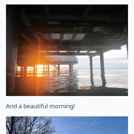
And a beautiful morning!