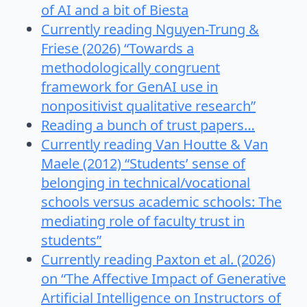
of AI and a bit of Biesta
Currently reading Nguyen-Trung &
Friese (2026) “Towards a
methodologically congruent
framework for GenAI use in
nonpositivist qualitative research”
Reading a bunch of trust papers…
Currently reading Van Houtte & Van
Maele (2012) “Students’ sense of
belonging in technical/vocational
schools versus academic schools: The
mediating role of faculty trust in
students”
Currently reading Paxton et al. (2026)
on “The Affective Impact of Generative
Artificial Intelligence on Instructors of