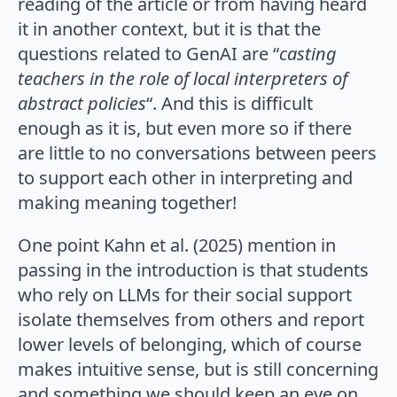
reading of the article or from having heard
it in another context, but it is that the
questions related to GenAI are “
casting
teachers in the role of local interpreters of
abstract policies
“. And this is difficult
enough as it is, but even more so if there
are little to no conversations between peers
to support each other in interpreting and
making meaning together!
One point Kahn et al. (2025) mention in
passing in the introduction is that students
who rely on LLMs for their social support
isolate themselves from others and report
lower levels of belonging, which of course
makes intuitive sense, but is still concerning
and something we should keep an eye on