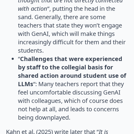
thought that are not directly connected
with action
“, putting the head in the
sand. Generally, there are some
teachers that state they won’t engage
with GenAI, which will make things
increasingly difficult for them and their
students.
“
Challenges that were experienced
by staff to the collegial basis for
shared action around student use of
LLMs
“: Many teachers report that they
feel uncomfortable discussing GenAI
with colleagues, which of course does
not help at all, and leads to concerns
being downplayed.
Kahn et al. (2025) write later that “
It is