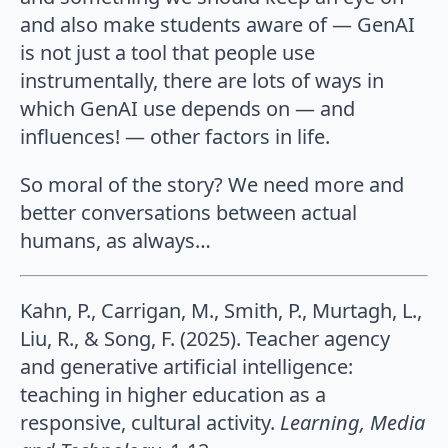
and also make students aware of — GenAI
is not just a tool that people use
instrumentally, there are lots of ways in
which GenAI use depends on — and
influences! — other factors in life.
So moral of the story? We need more and
better conversations between actual
humans, as always…
Kahn, P., Carrigan, M., Smith, P., Murtagh, L.,
Liu, R., & Song, F. (2025). Teacher agency
and generative artificial intelligence:
teaching in higher education as a
responsive, cultural activity.
Learning, Media