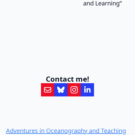
and Learning”
Contact me!
Adventures in Oceanography and Teaching