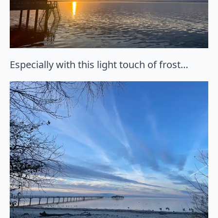
Especially with this light touch of frost…