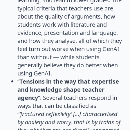
learning, and lead to lower grades. The
typical criteria that teachers use are
about the quality of arguments, how
students work with literature and
evidence, presentation and language,
and how they analyse, all of which they
feel turn out worse when using GenAI
than without — while students
generally believe they do better when
using GenAI.
“
Tensions in the way that expertise
and knowledge shape teacher
agency
“: Several teachers respond in
ways that can be classified as
“
‘fractured reflexivity’ […] characterised
by anxiety and worry, that is by trains of