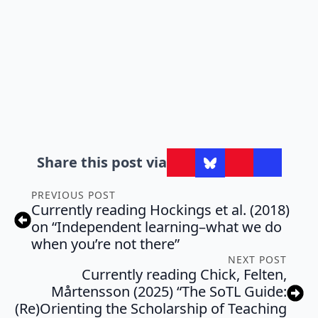
Share this post via
PREVIOUS POST
Currently reading Hockings et al. (2018)
on “Independent learning–what we do
when you’re not there”
NEXT POST
Currently reading Chick, Felten,
Mårtensson (2025) “The SoTL Guide:
(Re)Orienting the Scholarship of Teaching