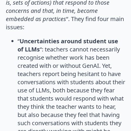
is, sets of actions) that respond to those
concerns and that, in time, become
embedded as practices
“. They find four main
issues:
“
Uncertainties around student use
of LLMs
“: teachers cannot necessarily
recognise whether work has been
created with or without GenAI. Yet,
teachers report being hesitant to have
conversations with students about their
use of LLMs, both because they fear
that students would respond with what
they think the teacher wants to hear,
but also because they feel that having
such conversations with students they