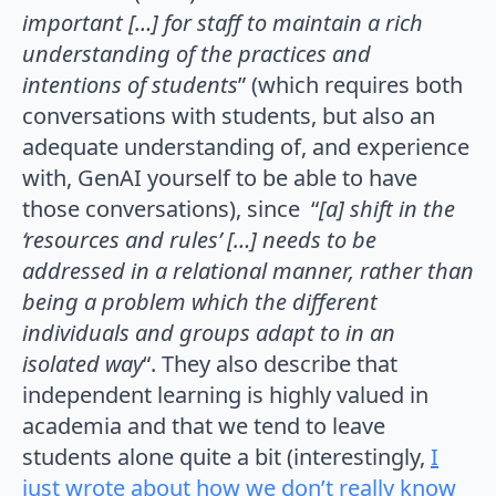
important […] for staff to maintain a rich
understanding of the practices and
intentions of students
” (which requires both
conversations with students, but also an
adequate understanding of, and experience
with, GenAI yourself to be able to have
those conversations), since “
[a] shift in the
‘resources and rules’ […] needs to be
addressed in a relational manner, rather than
being a problem which the different
individuals and groups adapt to in an
isolated way
“. They also describe that
independent learning is highly valued in
academia and that we tend to leave
students alone quite a bit (interestingly,
I
just wrote about how we don’t really know