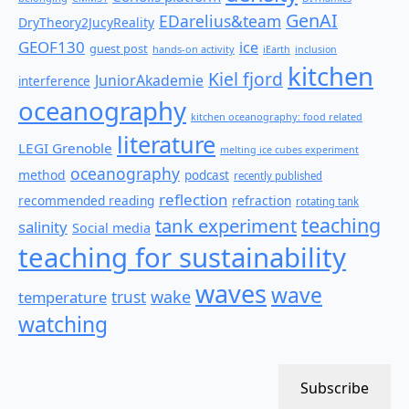
GenAI
EDarelius&team
DryTheory2JucyReality
GEOF130
ice
guest post
hands-on activity
iEarth
inclusion
kitchen
Kiel fjord
JuniorAkademie
interference
oceanography
kitchen oceanography: food related
literature
LEGI Grenoble
melting ice cubes experiment
oceanography
method
podcast
recently published
reflection
recommended reading
refraction
rotating tank
teaching
tank experiment
salinity
Social media
teaching for sustainability
waves
wave
wake
temperature
trust
watching
Subscribe