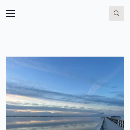
Search
for: