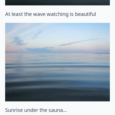
At least the wave watching is beautiful
Sunrise under the sauna…