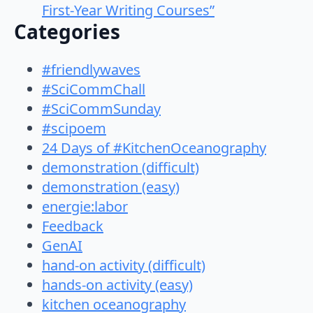
First-Year Writing Courses”
Categories
#friendlywaves
#SciCommChall
#SciCommSunday
#scipoem
24 Days of #KitchenOceanography
demonstration (difficult)
demonstration (easy)
energie:labor
Feedback
GenAI
hand-on activity (difficult)
hands-on activity (easy)
kitchen oceanography