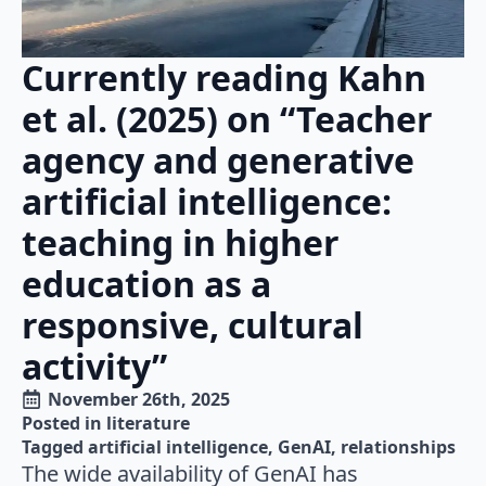
Currently reading Kahn
et al. (2025) on “Teacher
agency and generative
artificial intelligence:
teaching in higher
education as a
responsive, cultural
activity”
November 26th, 2025
Posted in 
literature
Tagged 
artificial intelligence
GenAI
relationships
The wide availability of GenAI has