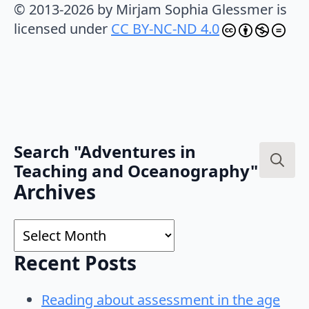
© 2013-2026 by Mirjam Sophia Glessmer is
licensed under
CC BY-NC-ND 4.0
Search "Adventures in
Teaching and Oceanography"
Search
Archives
for:
Archives
Recent Posts
Reading about assessment in the age