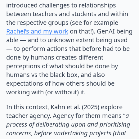
introduced challenges to relationships
between teachers and students and within
the respective groups (see for example
Rachel’s and my work
on that!). GenAI being
able — and to unknown extent being used
— to perform actions that before had to be
done by humans creates different
perceptions of what should be done by
humans vs the black box, and also
expectations of how others should be
working with (or without) it.
In this context, Kahn et al. (2025) explore
teacher agency. Agency for them means “
a
process of deliberating upon and prioritising
concerns, before undertaking projects (that