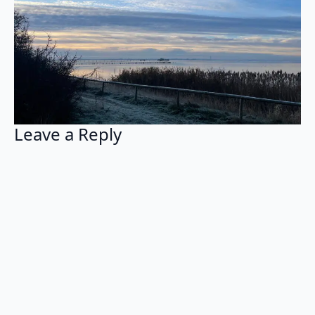
Leave a Reply