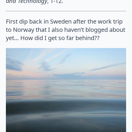
and Technology
, 1-12.
First dip back in Sweden after the work trip
to Norway that I also haven’t blogged about
yet… How did I get so far behind??