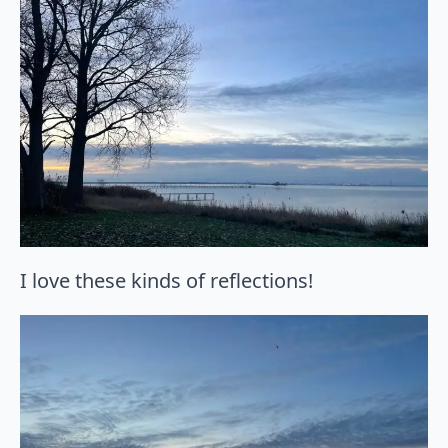
I love these kinds of reflections!