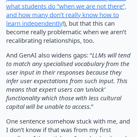
what students do “when we are not there”,
and how many don’t really know how to
learn independently
!), but that this can
become really problematic when we aren’t
recalibrating relationships, too.
And GenAI also widens gaps: “
LLMs will tend
to match any specialised vocabulary from the
user input in their responses because they
infer user expectations from such input. This
means that expert users can ‘unlock’
functionality which those with less cultural
capital will be unable to access.
”
One sentence somehow stuck with me, and
I don’t know if that was from my first