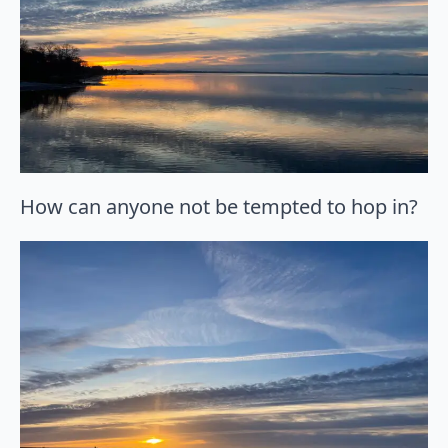
How can anyone not be tempted to hop in?