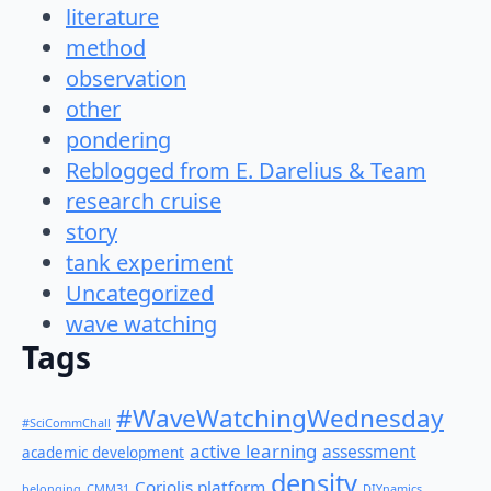
literature
method
observation
other
pondering
Reblogged from E. Darelius & Team
research cruise
story
tank experiment
Uncategorized
wave watching
Tags
#WaveWatchingWednesday
#SciCommChall
active learning
assessment
academic development
density
Coriolis platform
belonging
CMM31
DIYnamics