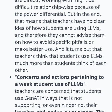
are directly working with might be
difficult relationship-wise because of
the power differential. But in the end,
that means that teachers have no clear
idea of how students are using LLMs,
and therefore they cannot advise them
on how to avoid specific pitfalls or
make better use. And it turns out that
teachers think that students use LLMs
much more than students think of each
other.
“
Concerns and actions pertaining to
a weak student use of LLMs
“:
teachers are concerned that students
use GenAI in ways that is not
supporting, or even hindering, their