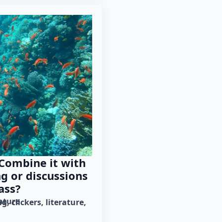
 Combine it with
ng or discussions
ass?
rature
ng
clickers
literature