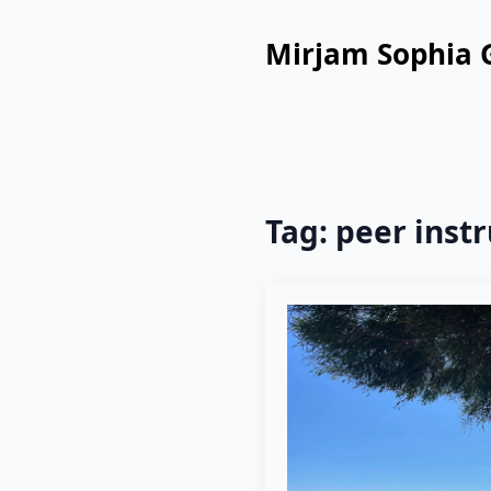
Mirjam Sophia 
Tag:
peer instr