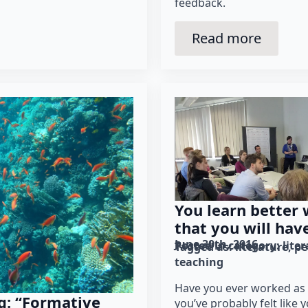
feedback.
Read more
You learn better
that you will hav
June 30th, 2016
Posted in category: 
lite
Tagged as: 
literature
pe
teaching
Have you ever worked as 
g: “Formative
you’ve probably felt like