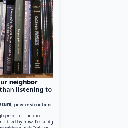
our neighbor
han listening to
rature
rature
peer instruction
h peer instruction
oticed by now, I’m a big