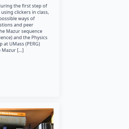
uring the first step of
using clickers in class,
possible ways of
stions and peer
 the Mazur sequence
uence) and the Physics
p at UMass (PERG)
e Mazur […]