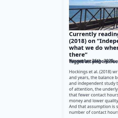
Currently readin
(2018) on “Indep
what we do when
there”
November 26th, 2025
Posted in category: 
lit
Tagged as: 
peer instruc
Hockings et al. (2018) w
and years, the balance 
and independent study 
of attention, the under
that fewer contact hour
money and lower quality
And that assumption is 
number of contact hour