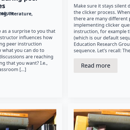
es
Make sure it stays silent d
the clicker process. When 
erature
ing
literature
there are many different 
implementing clicker que
 as a surprise to you that
instruction, for example
structor influences how
(which is our default seq
ng peer instruction
Education Research Grou
 what you can do to
sequence. Let’s recall: Th
discussions are reaching
ing that you want? I.e.,
Read more
lassroom […]