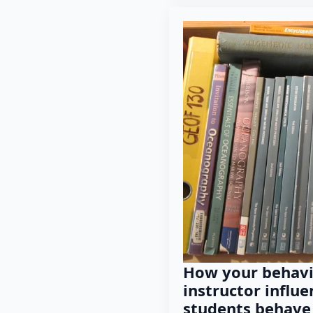
How your behavi
instructor influ
students behave