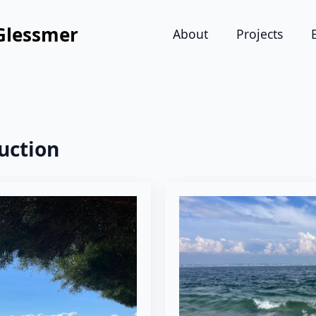
Glessmer
About
Projects
uction