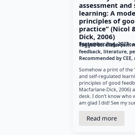
assessment and s
learning: A mode
principles of go
practice” (Nicol
Dick, 2006)
September 2nd, 2022
Posted in category: 
lit
Tagged as: 
Classroom 
feedback
literature
pe
Recommended by CEE
Somehow a print of the
and self‐regulated lear
principles of good feedb
Macfarlane-Dick, 2006) 
desk. I don’t know who w
am glad I did! See my s
Read more