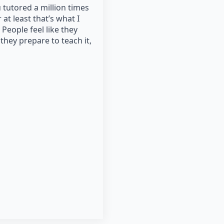
 tutored a million times
 at least that’s what I
People feel like they
they prepare to teach it,