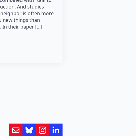
combined with “talk to
uction. And studies
 neighbor is often more
ou new things than
s. In their paper […]