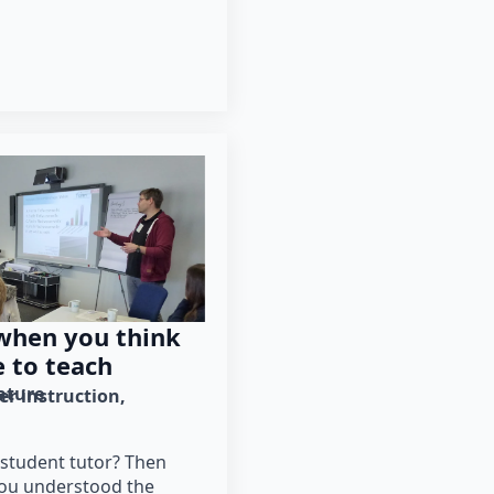
 when you think
e to teach
rature
er instruction
student tutor? Then
 you understood the