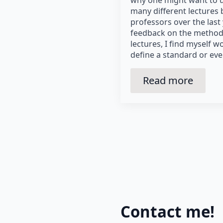
why one might want to u
many different lectures 
professors over the last
feedback on the method
lectures, I find myself
define a standard or eve
Read more
Contact me!