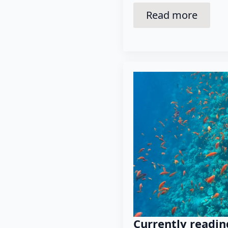
Read more
Currently readin