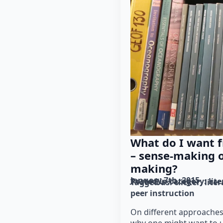
What do I want 
– sense-making 
making?
January 7th, 2015
Posted in category: 
lit
Tagged as: 
clicker
lite
peer instruction
On different approaches