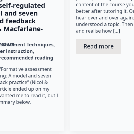
elf‐regulated
content of the course you
better after tutoring it. Or
l and seven
hear over and over again: 
od feedback
understood a topic. Then 
 & Macfarlane-
and realise how […]
erature
Assessment Techniques
Read more
er instruction
recommended reading
 “Formative assessment
ning: A model and seven
ack practice” (Nicol &
article ended up on my
anted me to read it, but I
ummary below.