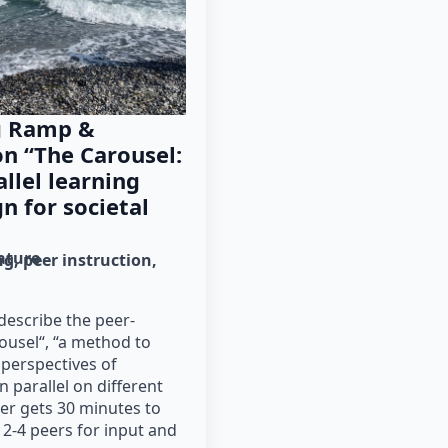
g Ramp &
n “The Carousel:
llel learning
n for societal
rature
ng
peer instruction
escribe the peer-
ousel“, “a method to
 perspectives of
n parallel on different
er gets 30 minutes to
 2-4 peers for input and