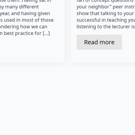
se them. Having sat in
fan of concept questions 
by many different
your neighbor” peer instr
 year, and having given
show that talking to your
s used in most of those
successful in teaching y
 wondering how we can
listening to the lecturer i
n best practice for […]
Read more