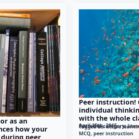
Peer instruction!
individual thinki
with the whole cl
or as an
April 15th, 2015
Posted in category: 
lite
Tagged as: 
active learni
ences how your
MCQ
peer instruction
 during peer