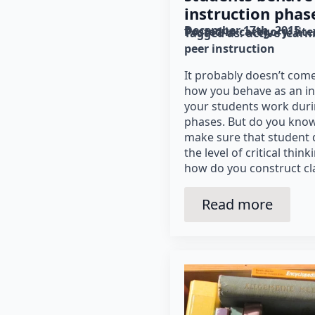
instruction phas
December 17th, 2015
Posted in category: 
lit
Tagged as: 
active learn
peer instruction
It probably doesn’t come
how you behave as an in
your students work duri
phases. But do you know
make sure that student 
the level of critical think
how do you construct c
Read more