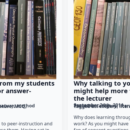
from my students
Why talking to y
or answer-
might help more t
the lecturer
September 24th, 2014
erature
method
Posted in category: 
lite
rature
MCQ
Tagged as: 
clickers
lite
Why does learning throug
 to peer-instruction and
work? As you might have n