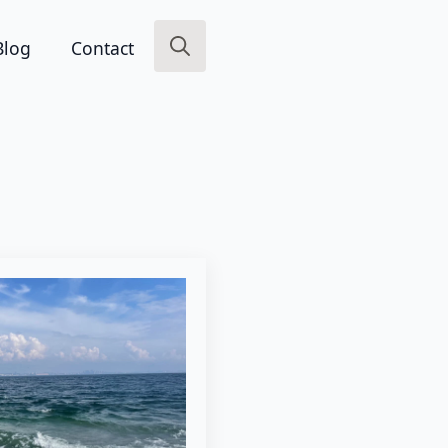
Blog
Contact
Search
for: