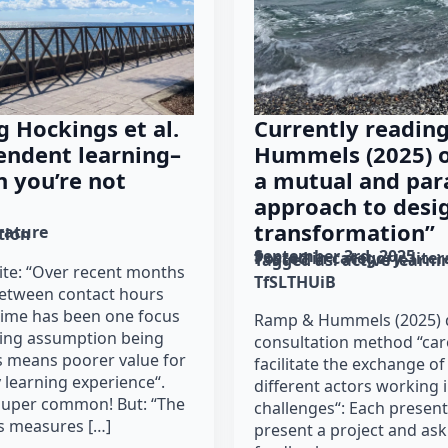
g Hockings et al.
Currently readin
endent learning–
Hummels (2025) o
 you’re not
a mutual and para
approach to desig
transformation”
erature
tion
September 3rd, 2025
Posted in category: 
lite
Tagged as: 
active learni
rite: “Over recent months
TfSLTHUiB
between contact hours
time has been one focus
Ramp & Hummels (2025) d
lying assumption being
consultation method “car
s means poorer value for
facilitate the exchange of
 learning experience“.
different actors working i
super common! But: “The
challenges“: Each present
s measures […]
present a project and ask