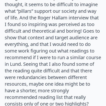
thought, it seems to be difficult to imagine
what “pillars” support our society and way
of life. And the Roger Hallam interview that
I found so inspiring was perceived as too
difficult and theoretical and boring! Goes to
show that context and target audience are
everything, and that I would need to do
some work figuring out what readings to
recommend if I were to run a similar course
in Lund. Seeing that I also found some of
the reading quite difficult and that there
were redundancies between different
resources, maybe one idea might be to
have a shorter, more strongly
recommended reading list that really
consists only of one or two highlights?