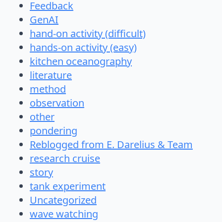
Feedback
GenAI
hand-on activity (difficult)
hands-on activity (easy)
kitchen oceanography
literature
method
observation
other
pondering
Reblogged from E. Darelius & Team
research cruise
story
tank experiment
Uncategorized
wave watching