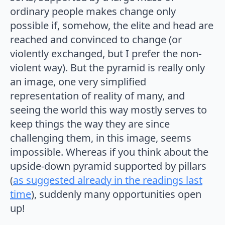
ordinary people makes change only
possible if, somehow, the elite and head are
reached and convinced to change (or
violently exchanged, but I prefer the non-
violent way). But the pyramid is really only
an image, one very simplified
representation of reality of many, and
seeing the world this way mostly serves to
keep things the way they are since
challenging them, in this image, seems
impossible. Whereas if you think about the
upside-down pyramid supported by pillars
(
as suggested already in the readings last
time
), suddenly many opportunities open
up!