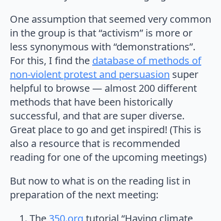
One assumption that seemed very common
in the group is that “activism” is more or
less synonymous with “demonstrations”.
For this, I find the
database of methods of
non-violent protest and persuasion
super
helpful to browse — almost 200 different
methods that have been historically
successful, and that are super diverse.
Great place to go and get inspired! (This is
also a resource that is recommended
reading for one of the upcoming meetings)
But now to what is on the reading list in
preparation of the next meeting:
The
350.org
tutorial “Having climate