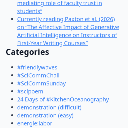
mediating role of faculty trust in
students”
Currently reading Paxton et al. (2026)
on “The Affective Impact of Generative
Artificial Intelligence on Instructors of
First-Year Writing Courses”
Categories
#friendlywaves
#SciCommChall
#SciCommSunday
#scipoem
24 Days of #KitchenOceanography
demonstration (difficult)
demonstration (easy)
energie:labor