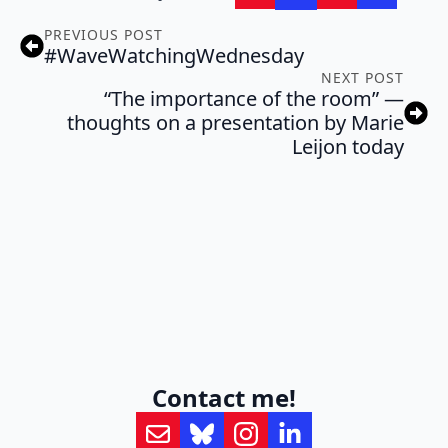
PREVIOUS POST
#WaveWatchingWednesday
NEXT POST
“The importance of the room” —
thoughts on a presentation by Marie
Leijon today
Contact me!