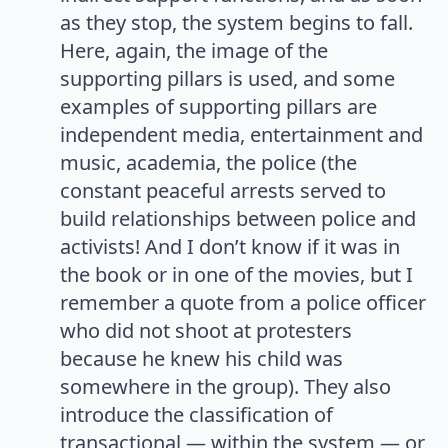
as they stop, the system begins to fall.
Here, again, the image of the
supporting pillars is used, and some
examples of supporting pillars are
independent media, entertainment and
music, academia, the police (the
constant peaceful arrests served to
build relationships between police and
activists! And I don’t know if it was in
the book or in one of the movies, but I
remember a quote from a police officer
who did not shoot at protesters
because he knew his child was
somewhere in the group). They also
introduce the classification of
transactional — within the system — or