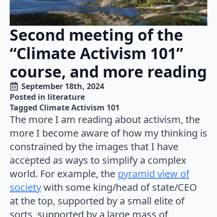
Second meeting of the
“Climate Activism 101”
course, and more reading
September 18th, 2024
Posted in 
literature
Tagged 
Climate Activism 101
The more I am reading about activism, the
more I become aware of how my thinking is
constrained by the images that I have
accepted as ways to simplify a complex
world. For example, the
pyramid view of
society
with some king/head of state/CEO
at the top, supported by a small elite of
sorts, supported by a large mass of