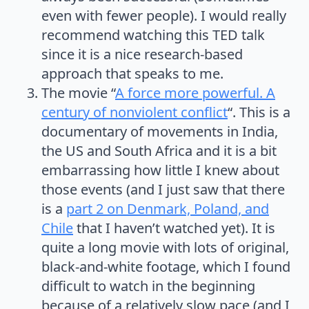
even with fewer people). I would really
recommend watching this TED talk
since it is a nice research-based
approach that speaks to me.
The movie “
A force more powerful. A
century of nonviolent conflict
“. This is a
documentary of movements in India,
the US and South Africa and it is a bit
embarrassing how little I knew about
those events (and I just saw that there
is a
part 2 on Denmark, Poland, and
Chile
that I haven’t watched yet). It is
quite a long movie with lots of original,
black-and-white footage, which I found
difficult to watch in the beginning
because of a relatively slow pace (and I