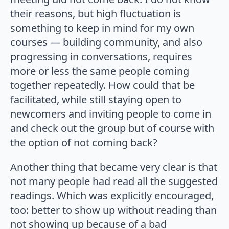
their reasons, but high fluctuation is
something to keep in mind for my own
courses — building community, and also
progressing in conversations, requires
more or less the same people coming
together repeatedly. How could that be
facilitated, while still staying open to
newcomers and inviting people to come in
and check out the group but of course with
the option of not coming back?
Another thing that became very clear is that
not many people had read all the suggested
readings. Which was explicitly encouraged,
too: better to show up without reading than
not showing up because of a bad