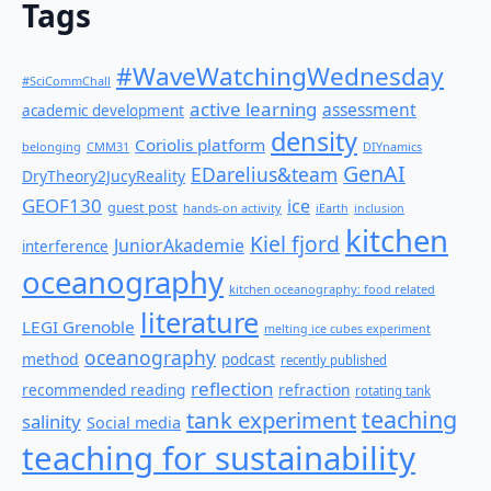
Tags
#WaveWatchingWednesday
#SciCommChall
active learning
assessment
academic development
density
Coriolis platform
belonging
CMM31
DIYnamics
GenAI
EDarelius&team
DryTheory2JucyReality
GEOF130
ice
guest post
hands-on activity
iEarth
inclusion
kitchen
Kiel fjord
JuniorAkademie
interference
oceanography
kitchen oceanography: food related
literature
LEGI Grenoble
melting ice cubes experiment
oceanography
method
podcast
recently published
reflection
recommended reading
refraction
rotating tank
teaching
tank experiment
salinity
Social media
teaching for sustainability