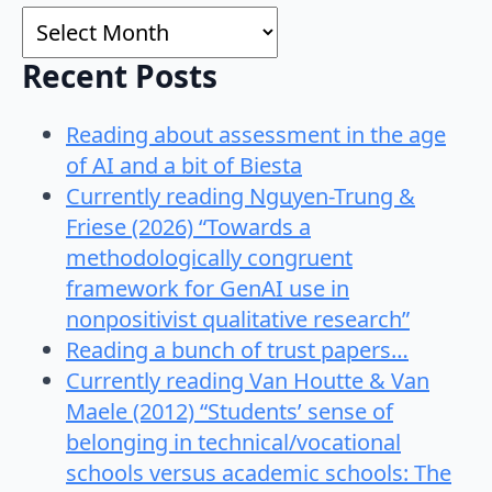
Archives
Recent Posts
Reading about assessment in the age
of AI and a bit of Biesta
Currently reading Nguyen-Trung &
Friese (2026) “Towards a
methodologically congruent
framework for GenAI use in
nonpositivist qualitative research”
Reading a bunch of trust papers…
Currently reading Van Houtte & Van
Maele (2012) “Students’ sense of
belonging in technical/vocational
schools versus academic schools: The