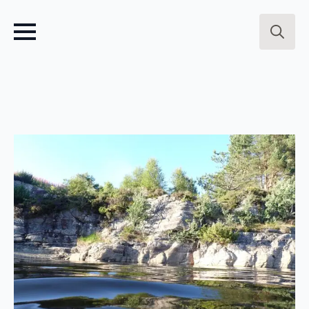
Search
for: