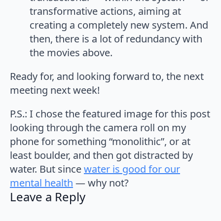
transformative actions, aiming at
creating a completely new system. And
then, there is a lot of redundancy with
the movies above.
Ready for, and looking forward to, the next
meeting next week!
P.S.: I chose the featured image for this post
looking through the camera roll on my
phone for something “monolithic”, or at
least boulder, and then got distracted by
water. But since
water is good for our
mental health
— why not?
Leave a Reply