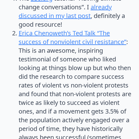
change conversations”. I
already
discussed in my last post
, definitely a
good resource!
Erica Chenoweth’s Ted Talk “The
success of nonviolent civil resistance”
:
This is an awesome, inspiring
testimonial of someone who liked
looking at things blow up but who then
did the research to compare success
rates of violent vs non-violent protests
and found that non-violent protests are
twice as likely to succeed as violent
ones, and if a movement gets 3.5% of
the population actively engaged over a
period of time, they have historically
always been successful (sometimes