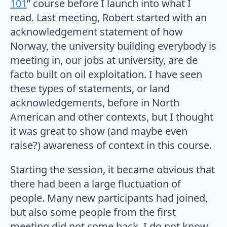
101
” course before I launch into what I
read. Last meeting, Robert started with an
acknowledgement statement of how
Norway, the university building everybody is
meeting in, our jobs at university, are de
facto built on oil exploitation. I have seen
these types of statements, or land
acknowledgements, before in North
American and other contexts, but I thought
it was great to show (and maybe even
raise?) awareness of context in this course.
Starting the session, it became obvious that
there had been a large fluctuation of
people. Many new participants had joined,
but also some people from the first
meeting did not come back. I do not know