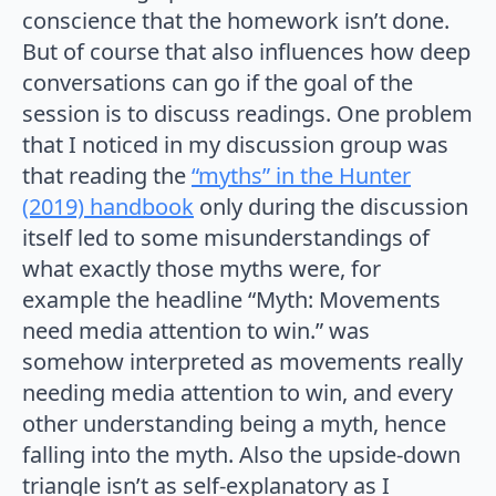
conscience that the homework isn’t done.
But of course that also influences how deep
conversations can go if the goal of the
session is to discuss readings. One problem
that I noticed in my discussion group was
that reading the
“myths” in the Hunter
(2019) handbook
only during the discussion
itself led to some misunderstandings of
what exactly those myths were, for
example the headline “Myth: Movements
need media attention to win.” was
somehow interpreted as movements really
needing media attention to win, and every
other understanding being a myth, hence
falling into the myth. Also the upside-down
triangle isn’t as self-explanatory as I