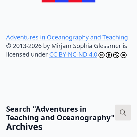
Adventures in Oceanography and Teaching
© 2013-2026 by Mirjam Sophia Glessmer is
licensed under
CC BY-NC-ND 4.0
Search "Adventures in
Teaching and Oceanography"
Search
Archives
for: