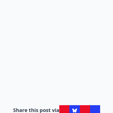
Share this post via