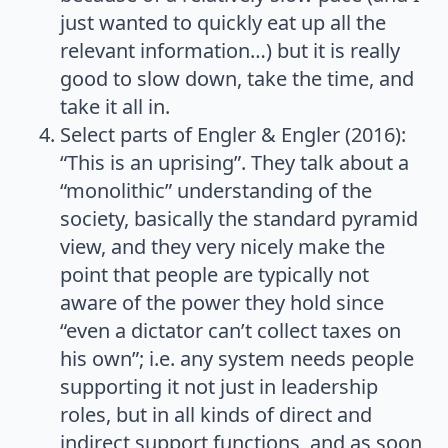
just wanted to quickly eat up all the
relevant information…) but it is really
good to slow down, take the time, and
take it all in.
Select parts of Engler & Engler (2016):
“This is an uprising”. They talk about a
“monolithic” understanding of the
society, basically the standard pyramid
view, and they very nicely make the
point that people are typically not
aware of the power they hold since
“even a dictator can’t collect taxes on
his own”; i.e. any system needs people
supporting it not just in leadership
roles, but in all kinds of direct and
indirect support functions, and as soon