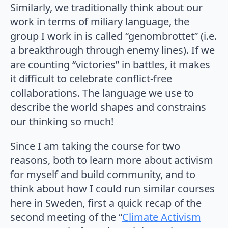
Similarly, we traditionally think about our
work in terms of miliary language, the
group I work in is called “genombrottet” (i.e.
a breakthrough through enemy lines). If we
are counting “victories” in battles, it makes
it difficult to celebrate conflict-free
collaborations. The language we use to
describe the world shapes and constrains
our thinking so much!
Since I am taking the course for two
reasons, both to learn more about activism
for myself and build community, and to
think about how I could run similar courses
here in Sweden, first a quick recap of the
second meeting of the “
Climate Activism