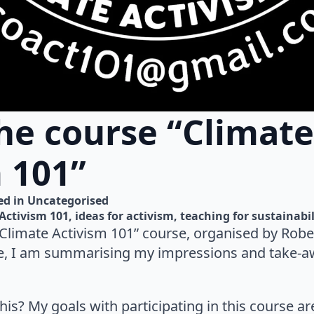
he course “Climate
 101”
d in 
Uncategorised
Activism 101
ideas for activism
teaching for sustainabil
Climate Activism 101” course, organised by Rober
e, I am summarising my impressions and take-aw
this? My goals with participating in this course a