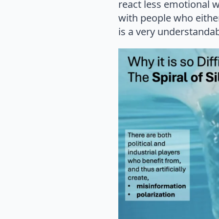
react less emotional w
with people who either
is a very understandab