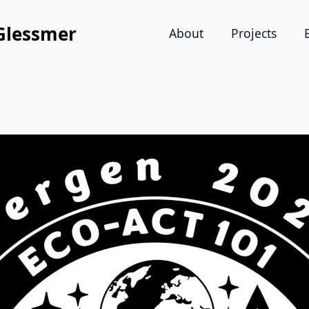
Glessmer
About
Projects