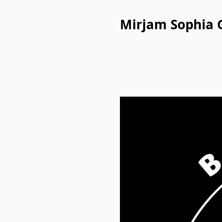
Mirjam Sophia 