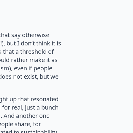
 that say otherwise
but I don’t think it is
 that a threshold of
ould rather make it as
ism), even if people
does not exist, but we
ught up that resonated
for real, just a bunch
c. And another one
eople share, for
ted to sustainability