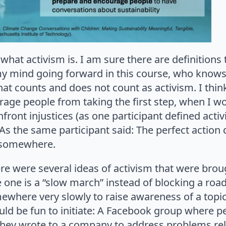
what activism is. I am sure there are definitions
 mind going forward in this course, who knows!), 
at counts and does not count as activism. I think
rage people from taking the first step, when I w
front injustices (as one participant defined activ
 As the same participant said: The perfect action 
m somewhere.
ere were several ideas of activism that were bro
 one is a “slow march” instead of blocking a road 
ewhere very slowly to raise awareness of a topi
could be fun to initiate: A Facebook group where p
they wrote to a company to address problems rela