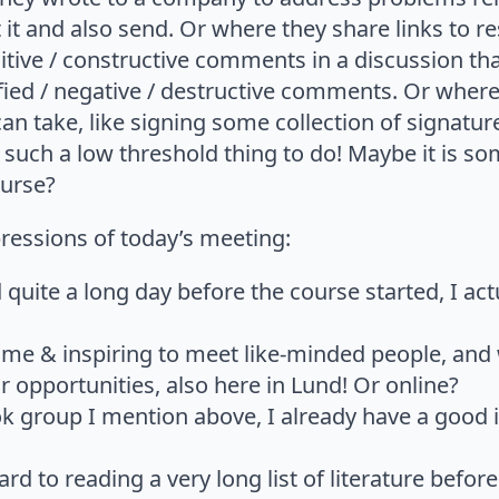
t it and also send. Or where they share links to r
ositive / constructive comments in a discussion t
ied / negative / destructive comments. Or where
an take, like signing some collection of signatur
such a low threshold thing to do! Maybe it is so
ourse?
essions of today’s meeting:
quite a long day before the course started, I ac
ome & inspiring to meet like-minded people, and
 opportunities, also here in Lund! Or online?
k group I mention above, I already have a good 
rd to reading a very long list of literature befor