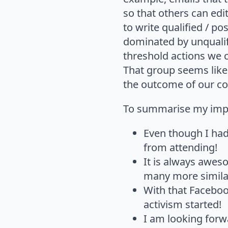
so that others can edi
to write qualified / p
dominated by unqualif
threshold actions we c
That group seems like 
the outcome of our c
To summarise my impr
Even though I had 
from attending!
It is always awes
many more similar
With that Faceboo
activism started!
I am looking forwa