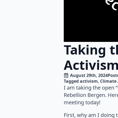
Taking t
Activism
August 29th, 2024
Poste
Tagged 
activism
Climate 
I am taking the open “
Rebellion Bergen. Her
meeting today!
First, why am I doing 