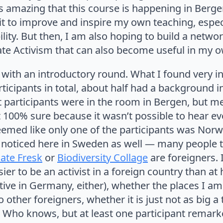
t is amazing that this course is happening in Berge
it to improve and inspire my own teaching, especi
ility. But then, I am also hoping to build a netwo
ate Activism that can also become useful in my o
with an introductory round. What I found very i
articipants in total, about half had a background 
t participants were in the room in Bergen, but 
t 100% sure because it wasn’t possible to hear eve
seemed like only one of the participants was Norw
 noticed here in Sweden as well — many people th
ate Fresk
or
Biodiversity Collage
are foreigners.
asier to be an activist in a foreign country than 
tive in Germany, either), whether the places I am
o other foreigners, whether it is just not as big a
es. Who knows, but at least one participant remark