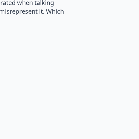
trated when talking
 misrepresent it. Which