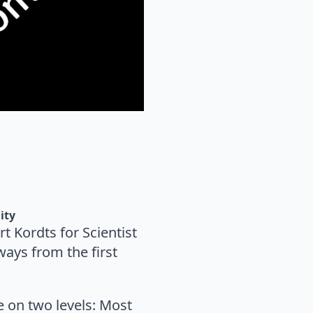
ity
t Kordts for Scientist
ays from the first
re on two levels: Most