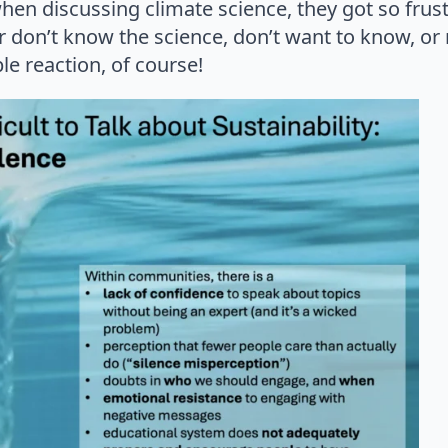
hen discussing climate science, they got so frus
 don’t know the science, don’t want to know, or
le reaction, of course!