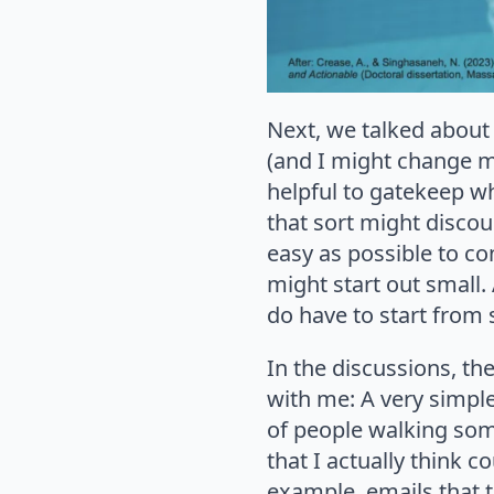
Next, we talked about 
(and I might change my
helpful to gatekeep wh
that sort might discou
easy as possible to con
might start out small.
do have to start fro
In the discussions, th
with me: A very simple
of people walking som
that I actually think 
example, emails that 