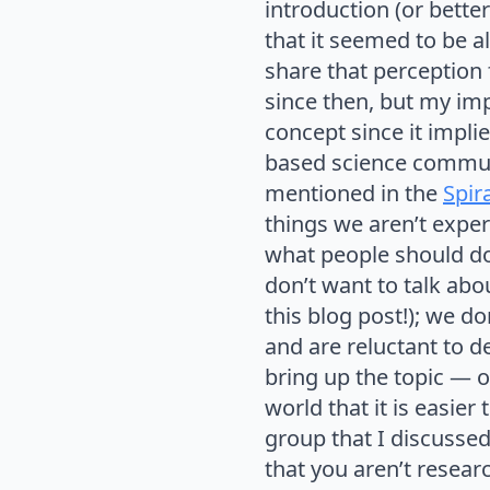
introduction (or bet
that it seemed to be a
share that perception
since then, but my impr
concept since it implie
based science communi
mentioned in the
Spira
things we aren’t expert
what people should do 
don’t want to talk abou
this blog post!); we d
and are reluctant to 
bring up the topic — o
world that it is easier
group that I discussed 
that you aren’t resear