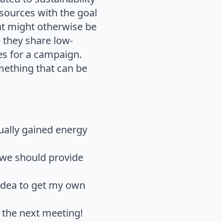
esources with the goal
hat might otherwise be
 they share low-
es for a campaign.
mething that can be
tually gained energy
 we should provide
idea to get my own
e the next meeting!