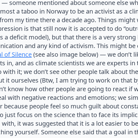
ter — someone mentioned about someone else whi
lmost a taboo in Norway to be an activist as a cli
 from my time there a decade ago. Things might
ession is that still now it is accepted to do “outre
s a deficit model), but that there is a very strong
cation and any kind of activism. This might be d
l of Silence
(see also image below) — we don’t li
s in, and as climate scientists we are experts in 
with it; we don’t see other people talk about the
t it ourselves (Btw, I am trying to work on that b
on’t know how other people are going to react if 
deal with negative reactions and emotions; we si
r because people feel so much guilt about consta
 to just focus on the science than to face its impli
with, it was suggested that it is a lot easier to be
ching yourself. Someone else said that a goal in 