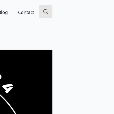
Blog
Contact
Search
for: