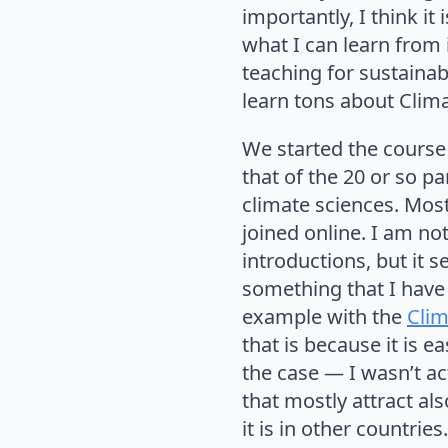
importantly, I think i
what I can learn from 
teaching for sustainab
learn tons about Clim
We started the course 
that of the 20 or so p
climate sciences. Mos
joined online. I am no
introductions, but it 
something that I have
example with the
Clim
that is because it is e
the case — I wasn’t ac
that mostly attract als
it is in other countri