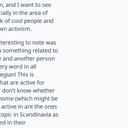
n, and I want to see
ally in the area of
rk of cool people and
wn activism.
nteresting to note was
in something related to
me and another person
ry word in all
egian! This is
at are active for
 I don’t know whether
at home (which might be
 active in are the ones
 topic in Scandinavia as
ed in their