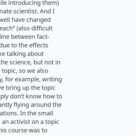
le introducing them)
mate scientist. And I
 well have changed
ach” (also difficult
 line between fact-
ue to the effects
ke talking about
the science, but not in
 topic, so we also
y, for example, writing
we bring up the topic
mply don’t know how to
ntly flying around the
cations. In the small
 an activist on a topic
this course was to