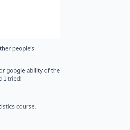
other people’s
or google-ability of the
 I tried!
istics course.