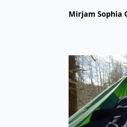
Mirjam Sophia 