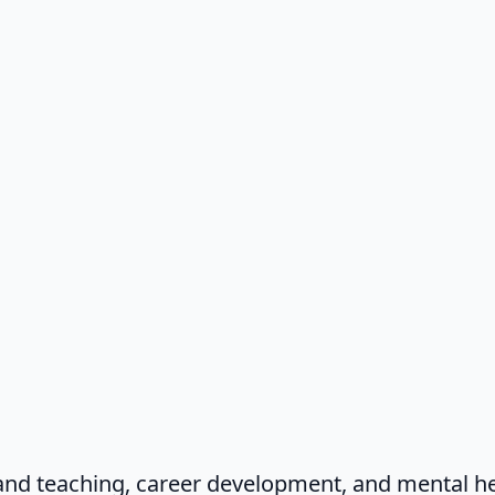
and teaching, career development, and mental he