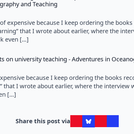
says:
graphy and Teaching
nd of expensive because I keep ordering the bo
learning” that I wrote about earlier, where the int
k even […]
ts on university teaching - Adventures in Ocean
f expensive because I keep ordering the books 
ng” that I wrote about earlier, where the interview
en […]
Share this post via