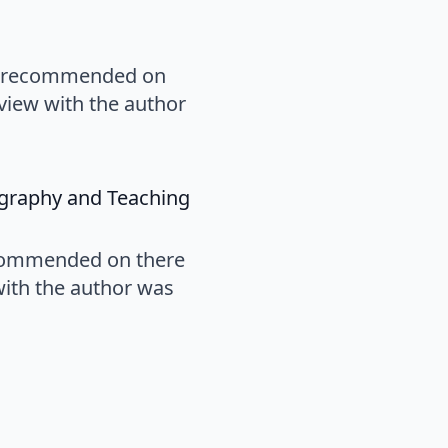
oks recommended on
erview with the author
says:
ography and Teaching
recommended on there
 with the author was