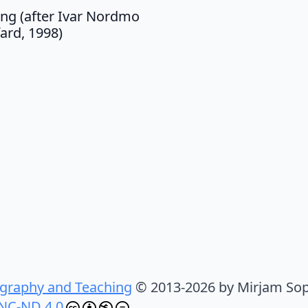
ing (after Ivar Nordmo
fard, 1998)
graphy and Teaching
© 2013-2026 by Mirjam Sop
NC-ND 4.0