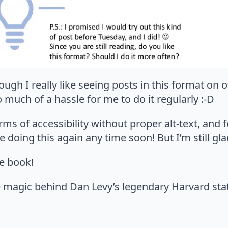
ough I really like seeing posts in this format on 
o much of a hassle for me to do it regularly :-D
ms of accessibility without proper alt-text, and f
e doing this again any time soon! But I’m still glad
he book!
e magic behind Dan Levy’s legendary Harvard stat