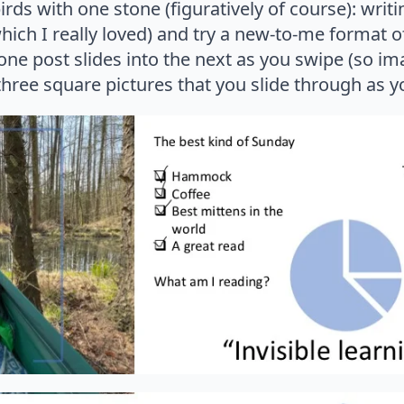
 birds with one stone (figuratively of course): wri
hich I really loved) and try a new-to-me format 
one post slides into the next as you swipe (so im
hree square pictures that you slide through as yo