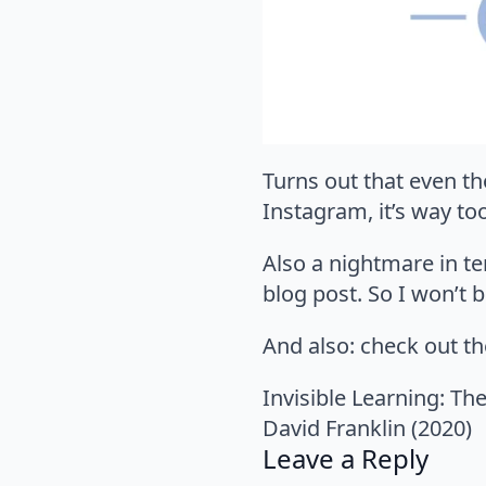
Turns out that even th
Instagram, it’s way to
Also a nightmare in ter
blog post. So I won’t b
And also: check out t
Invisible Learning: Th
David Franklin (2020)
Leave a Reply