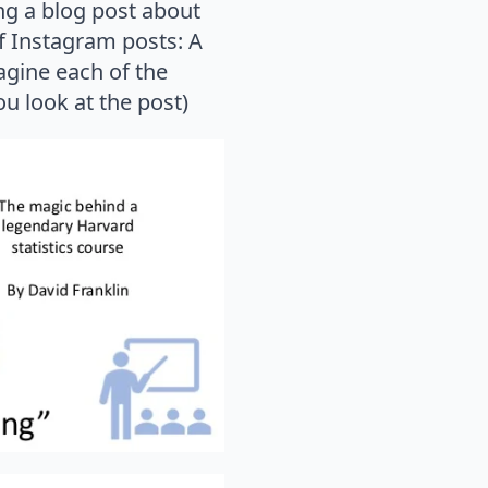
ting a blog post about
of Instagram posts: A
agine each of the
u look at the post)