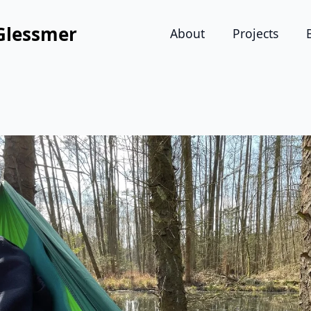
Glessmer
About
Projects