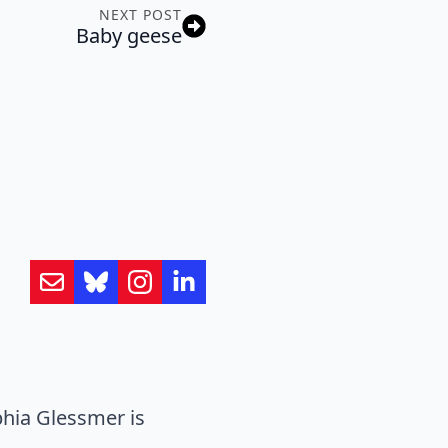
NEXT POST
Baby geese
hia Glessmer is