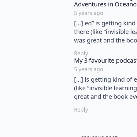
Adventures in Oceano
5 years ago
[…] ed” is getting ki
there (like “invisible 
was great and the boo
Reply
My 3 favourite podcas
5 years ago
[…] is getting kind o
(like “invisible learni
great and the book ev
Reply