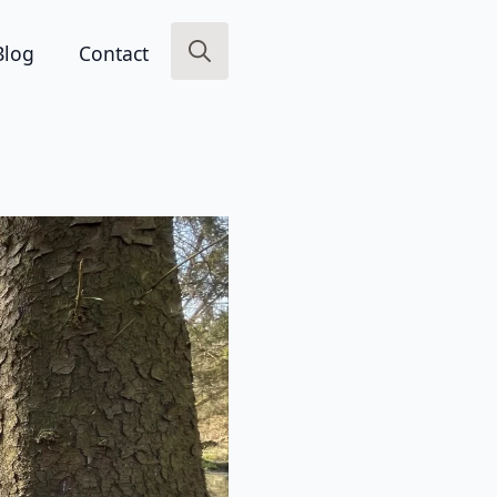
Blog
Contact
Search
for: