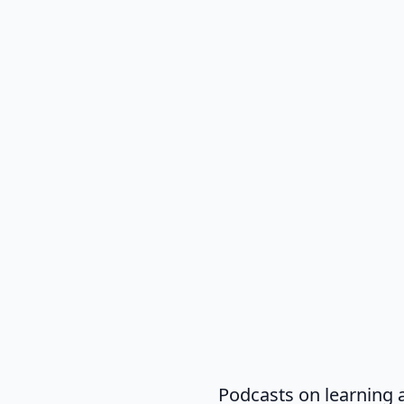
Podcasts on learning 