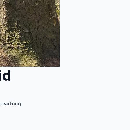
id
teaching