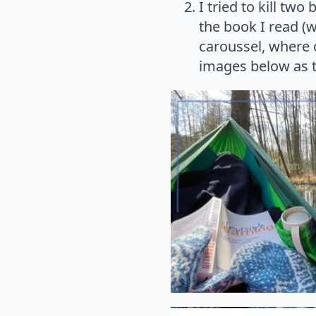
I tried to kill two
the book I read (w
caroussel, where 
images below as t