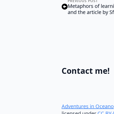
PREVIOUS POST
Metaphors of learn
and the article by S
Contact me!
Adventures in Oceano
licensed under
CC BY-