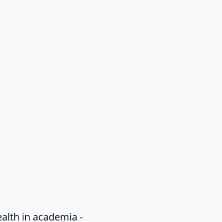
alth in academia -