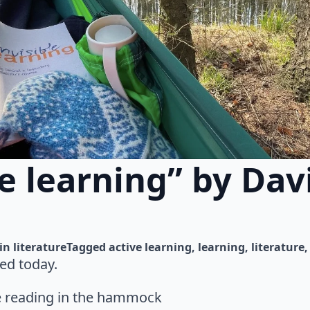
le learning” by Dav
in 
literature
Tagged 
active learning
learning
literature
ed today.
me reading in the hammock