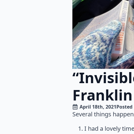
“Invisib
Franklin
April 18th, 2021
Posted 
Several things happen
I had a lovely ti