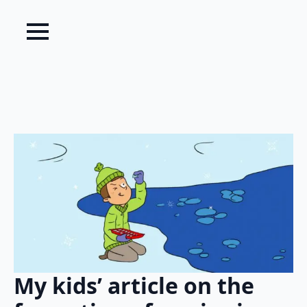
My kids’ article on the