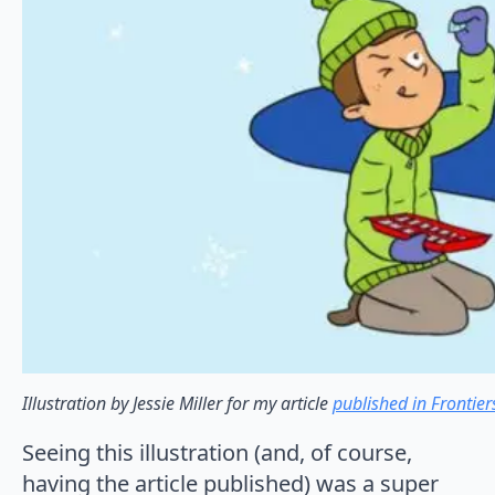
Illustration by Jessie Miller for my article
published in Frontie
Seeing this illustration (and, of course,
having the article published) was a super