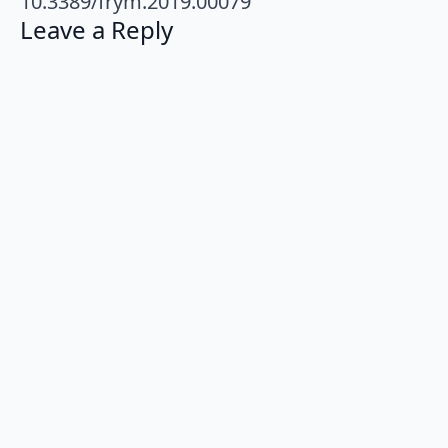
10.3389/frym.2019.00079
Leave a Reply