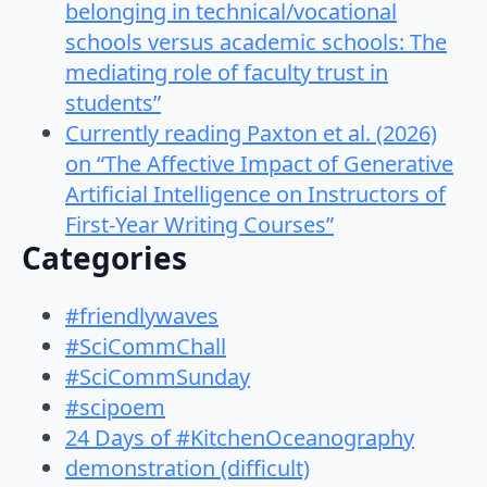
belonging in technical/vocational
schools versus academic schools: The
mediating role of faculty trust in
students”
Currently reading Paxton et al. (2026)
on “The Affective Impact of Generative
Artificial Intelligence on Instructors of
First-Year Writing Courses”
Categories
#friendlywaves
#SciCommChall
#SciCommSunday
#scipoem
24 Days of #KitchenOceanography
demonstration (difficult)