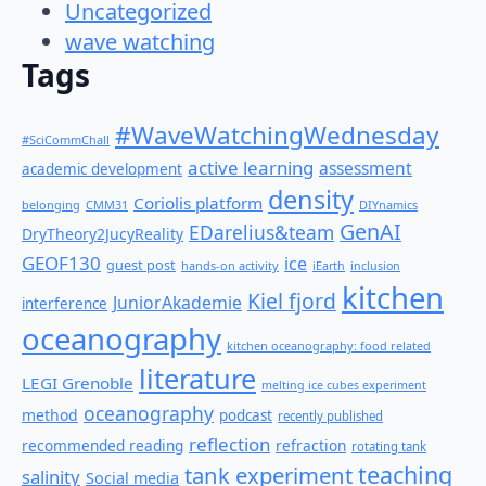
Uncategorized
wave watching
Tags
#WaveWatchingWednesday
#SciCommChall
active learning
assessment
academic development
density
Coriolis platform
belonging
CMM31
DIYnamics
GenAI
EDarelius&team
DryTheory2JucyReality
GEOF130
ice
guest post
hands-on activity
iEarth
inclusion
kitchen
Kiel fjord
JuniorAkademie
interference
oceanography
kitchen oceanography: food related
literature
LEGI Grenoble
melting ice cubes experiment
oceanography
method
podcast
recently published
reflection
recommended reading
refraction
rotating tank
teaching
tank experiment
salinity
Social media