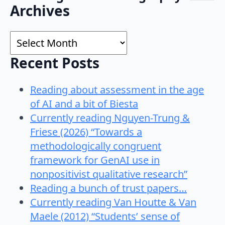
Search
Archives
for:
Archives
Recent Posts
Reading about assessment in the age
of AI and a bit of Biesta
Currently reading Nguyen-Trung &
Friese (2026) “Towards a
methodologically congruent
framework for GenAI use in
nonpositivist qualitative research”
Reading a bunch of trust papers…
Currently reading Van Houtte & Van
Maele (2012) “Students’ sense of