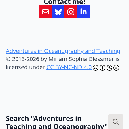
Contact me!
Adventures in Oceanography and Teaching
© 2013-2026 by Mirjam Sophia Glessmer is
licensed under
CC BY-NC-ND 4.0
Search "Adventures in
Teaching and Oceanography"