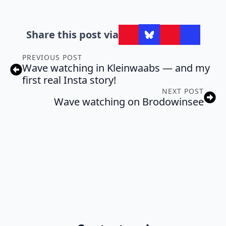
Share this post via
PREVIOUS POST
Wave watching in Kleinwaabs — and my
first real Insta story!
NEXT POST
Wave watching on Brodowinsee