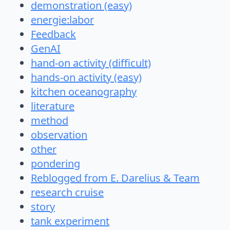
demonstration (easy)
energie:labor
Feedback
GenAI
hand-on activity (difficult)
hands-on activity (easy)
kitchen oceanography
literature
method
observation
other
pondering
Reblogged from E. Darelius & Team
research cruise
story
tank experiment