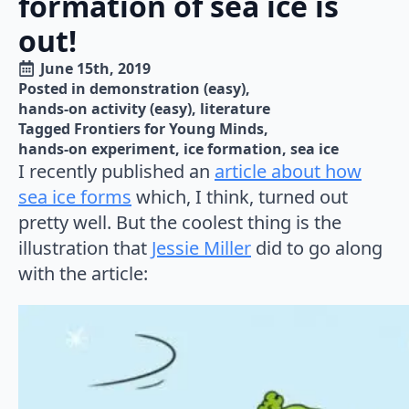
formation of sea ice is
out!
June 15th, 2019
Posted in 
demonstration (easy)
hands-on activity (easy)
literature
Tagged 
Frontiers for Young Minds
hands-on experiment
ice formation
sea ice
I recently published an
article about how
sea ice forms
which, I think, turned out
pretty well. But the coolest thing is the
illustration that
Jessie Miller
did to go along
with the article: