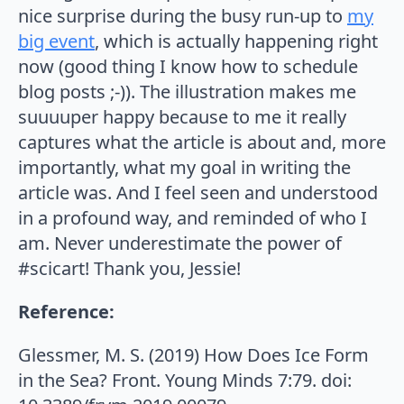
nice surprise during the busy run-up to
my
big event
, which is actually happening right
now (good thing I know how to schedule
blog posts ;-)). The illustration makes me
suuuuper happy because to me it really
captures what the article is about and, more
importantly, what my goal in writing the
article was. And I feel seen and understood
in a profound way, and reminded of who I
am. Never underestimate the power of
#scicart! Thank you, Jessie!
Reference:
Glessmer, M. S. (2019) How Does Ice Form
in the Sea? Front. Young Minds 7:79. doi: