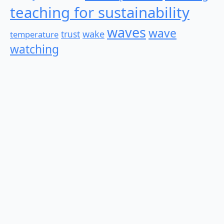
teaching for sustainability
waves
wave
wake
temperature
trust
watching