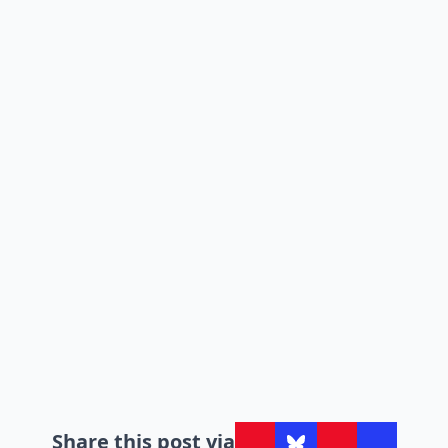
Share this post via