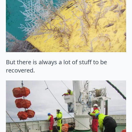
But there is always a lot of stuff to be
recovered.