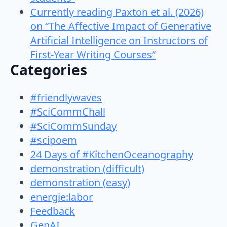
Currently reading Paxton et al. (2026)
on “The Affective Impact of Generative
Artificial Intelligence on Instructors of
First-Year Writing Courses”
Categories
#friendlywaves
#SciCommChall
#SciCommSunday
#scipoem
24 Days of #KitchenOceanography
demonstration (difficult)
demonstration (easy)
energie:labor
Feedback
GenAI