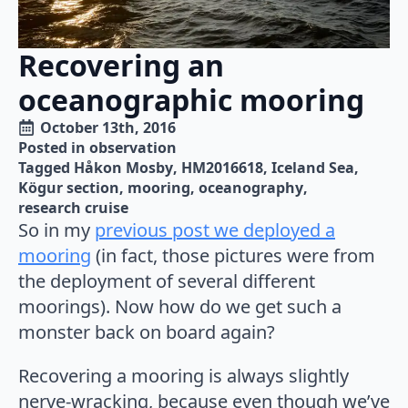
Recovering an
oceanographic mooring
October 13th, 2016
Posted in 
observation
Tagged 
Håkon Mosby
HM2016618
Iceland Sea
Kögur section
mooring
oceanography
research cruise
So in my
previous post we deployed a
mooring
(in fact, those pictures were from
the deployment of several different
moorings). Now how do we get such a
monster back on board again?
Recovering a mooring is always slightly
nerve-wracking, because even though we’ve