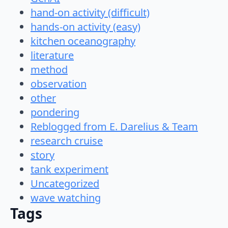
hand-on activity (difficult)
hands-on activity (easy)
kitchen oceanography
literature
method
observation
other
pondering
Reblogged from E. Darelius & Team
research cruise
story
tank experiment
Uncategorized
wave watching
Tags