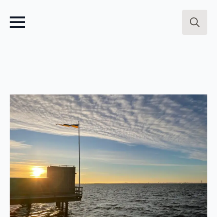
Search
for: