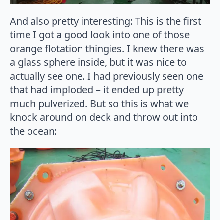
And also pretty interesting: This is the first
time I got a good look into one of those
orange flotation thingies. I knew there was
a glass sphere inside, but it was nice to
actually see one. I had previously seen one
that had imploded – it ended up pretty
much pulverized. But so this is what we
knock around on deck and throw out into
the ocean: