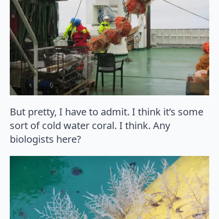
But pretty, I have to admit. I think it’s some
sort of cold water coral. I think. Any
biologists here?