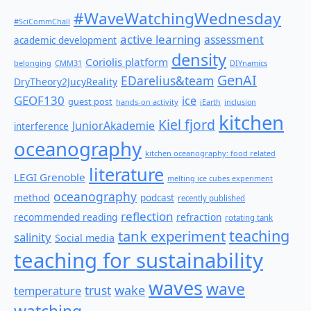
#WaveWatchingWednesday
#SciCommChall
active learning
assessment
academic development
density
Coriolis platform
belonging
CMM31
DIYnamics
GenAI
EDarelius&team
DryTheory2JucyReality
GEOF130
ice
guest post
hands-on activity
iEarth
inclusion
kitchen
Kiel fjord
JuniorAkademie
interference
oceanography
kitchen oceanography: food related
literature
LEGI Grenoble
melting ice cubes experiment
oceanography
method
podcast
recently published
reflection
recommended reading
refraction
rotating tank
teaching
tank experiment
salinity
Social media
teaching for sustainability
waves
wave
wake
temperature
trust