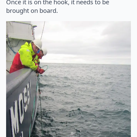
Once it is on the hook, it needs to be
brought on board.