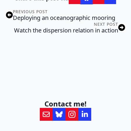
PREVIOUS POST
Deploying an oceanographic mooring
NEXT POST
Watch the dispersion relation in action
Contact me!