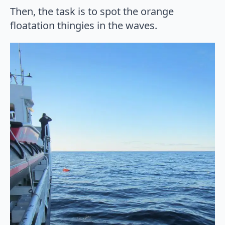
Then, the task is to spot the orange
floatation thingies in the waves.