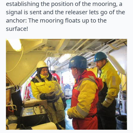
establishing the position of the mooring, a
signal is sent and the releaser lets go of the
anchor: The mooring floats up to the
surface!