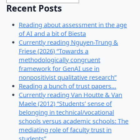
Recent Posts
Reading about assessment in the age
of AI and a bit of Biesta
Currently reading Nguyen-Trung &
Friese (2026) “Towards a
methodologically congruent
framework for GenAI use in
nonpositivist qualitative research”
Reading a bunch of trust papers…
Currently reading Van Houtte & Van
Maele (2012) “Students’ sense of
belonging in technical/vocational
schools versus academic schools: The
mediating role of faculty trust in
students”