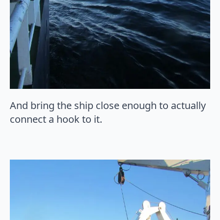
And bring the ship close enough to actually
connect a hook to it.