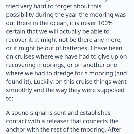
tried very hard to forget about this
possibility during the year the mooring was
out there in the ocean, it is never 100%
certain that we will actually be able to
recover it. It might not be there any more,
or it might be out of batteries. I have been
on cruises where we have had to give up on
recovering moorings, or on another one
where we had to dredge for a mooring (and
found it!). Luckily, on this cruise things went
smoothly and the way they were supposed
to:
A sound signal is sent and establishes
contact with a releaser that connects the
anchor with the rest of the mooring. After