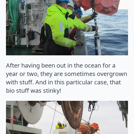
After having been out in the ocean for a
year or two, they are sometimes overgrown
with stuff. And in this particular case, that
bio stuff was stinky!