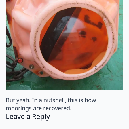
But yeah. In a nutshell, this is how
moorings are recovered.
Leave a Reply