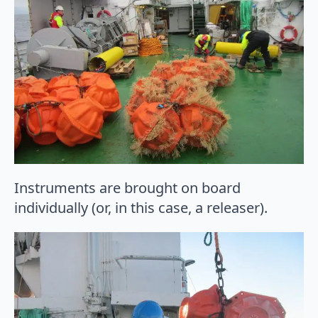
Instruments are brought on board
individually (or, in this case, a releaser).