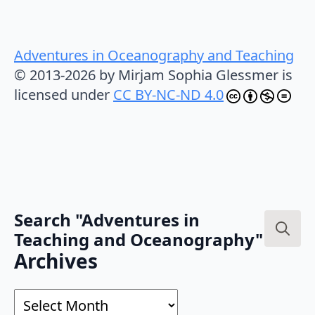
Adventures in Oceanography and Teaching
© 2013-2026 by Mirjam Sophia Glessmer is
licensed under
CC BY-NC-ND 4.0
Search "Adventures in
Teaching and Oceanography"
Search
Archives
for:
Archives