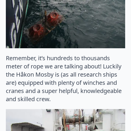
Remember, it’s hundreds to thousands
meter of rope we are talking about! Luckily
the Håkon Mosby is (as all research ships
are) equipped with plenty of winches and
cranes and a super helpful, knowledgeable
and skilled crew.