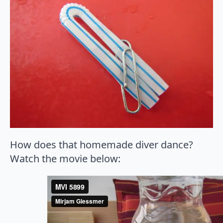
How does that homemade diver dance?
Watch the movie below: