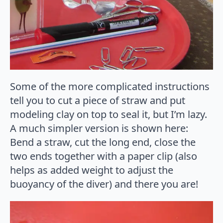
Some of the more complicated instructions
tell you to cut a piece of straw and put
modeling clay on top to seal it, but I’m lazy.
A much simpler version is shown here:
Bend a straw, cut the long end, close the
two ends together with a paper clip (also
helps as added weight to adjust the
buoyancy of the diver) and there you are!