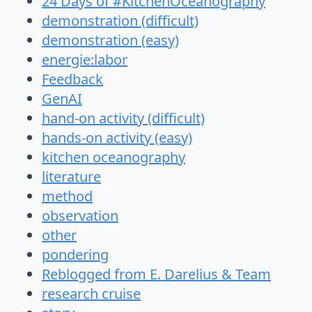
24 Days of #KitchenOceanography
demonstration (difficult)
demonstration (easy)
energie:labor
Feedback
GenAI
hand-on activity (difficult)
hands-on activity (easy)
kitchen oceanography
literature
method
observation
other
pondering
Reblogged from E. Darelius & Team
research cruise