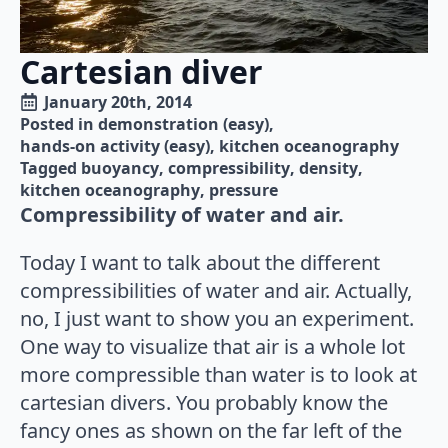
Cartesian diver
January 20th, 2014
Posted in 
demonstration (easy)
hands-on activity (easy)
kitchen oceanography
Tagged 
buoyancy
compressibility
density
kitchen oceanography
pressure
Compressibility of water and air.
Today I want to talk about the different
compressibilities of water and air. Actually,
no, I just want to show you an experiment.
One way to visualize that air is a whole lot
more compressible than water is to look at
cartesian divers. You probably know the
fancy ones as shown on the far left of the