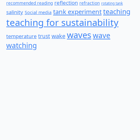
reflection
recommended reading
refraction
rotating tank
teaching
tank experiment
salinity
Social media
teaching for sustainability
waves
wave
wake
temperature
trust
watching