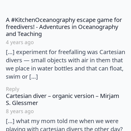
A #KitchenOceanography escape game for
freedivers! - Adventures in Oceanography
says:
and Teaching
4 years ago
[…] experiment for freefalling was Cartesian
divers — small objects with air in them that
we place in water bottles and that can float,
swim or […]
Reply
Cartesian diver – organic version – Mirjam
says:
S. Glessmer
8 years ago
[…] what my mom told me when we were
playing with cartesian divers the other day?