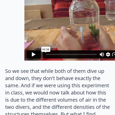
So we see that while both of them dive up
and down, they don’t behave exactly the
same. And if we were using this experiment
in class, we would now talk about how this
is due to the different volumes of air in the
two divers, and the different densities of the
structures themselves. But what I find