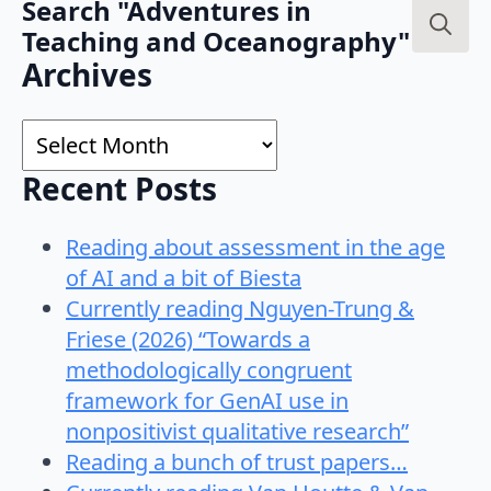
Search "Adventures in
Teaching and Oceanography"
Search
Archives
for:
Archives
Recent Posts
Reading about assessment in the age
of AI and a bit of Biesta
Currently reading Nguyen-Trung &
Friese (2026) “Towards a
methodologically congruent
framework for GenAI use in
nonpositivist qualitative research”
Reading a bunch of trust papers…