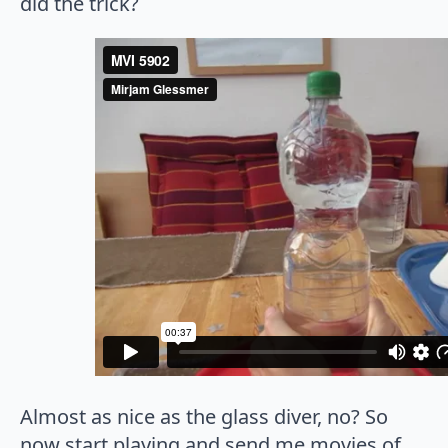
did the trick?
Almost as nice as the glass diver, no? So
now start playing and send me movies of