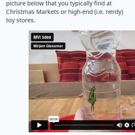
picture below that you typically find at
Christmas Markets or high-end (i.e. nerdy)
toy stores.