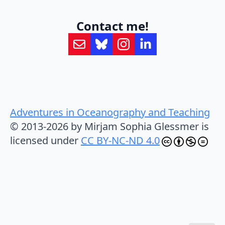
Contact me!
Adventures in Oceanography and Teaching
© 2013-2026 by Mirjam Sophia Glessmer is
licensed under
CC BY-NC-ND 4.0