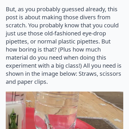
But, as you probably guessed already, this
post is about making those divers from
scratch. You probably know that you could
just use those old-fashioned eye-drop
pipettes, or normal plastic pipettes. But
how boring is that? (Plus how much
material do you need when doing this
experiment with a big class!) All you need is
shown in the image below: Straws, scissors
and paper clips.