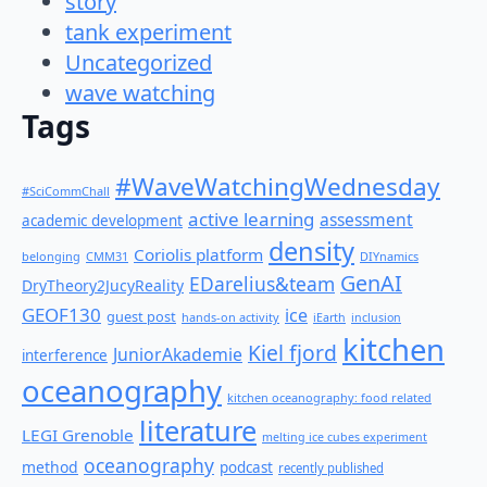
story
tank experiment
Uncategorized
wave watching
Tags
#WaveWatchingWednesday
#SciCommChall
active learning
assessment
academic development
density
Coriolis platform
belonging
CMM31
DIYnamics
GenAI
EDarelius&team
DryTheory2JucyReality
GEOF130
ice
guest post
hands-on activity
iEarth
inclusion
kitchen
Kiel fjord
JuniorAkademie
interference
oceanography
kitchen oceanography: food related
literature
LEGI Grenoble
melting ice cubes experiment
oceanography
method
podcast
recently published