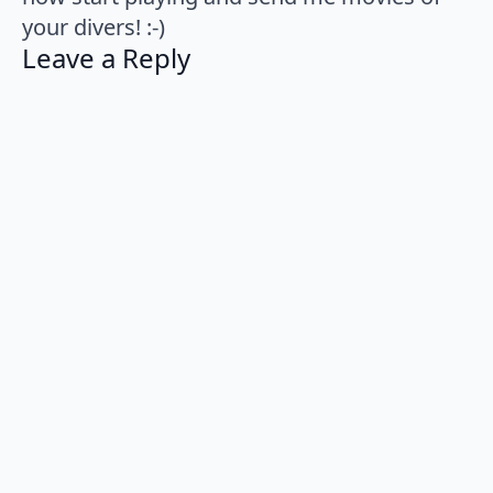
your divers! :-)
Leave a Reply