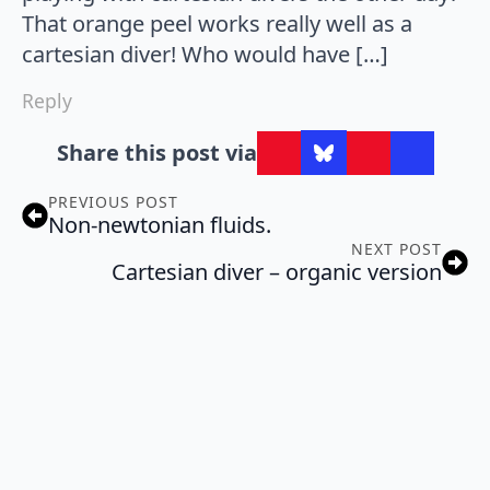
That orange peel works really well as a
cartesian diver! Who would have […]
Reply
Share this post via
PREVIOUS POST
Non-newtonian fluids.
NEXT POST
Cartesian diver – organic version