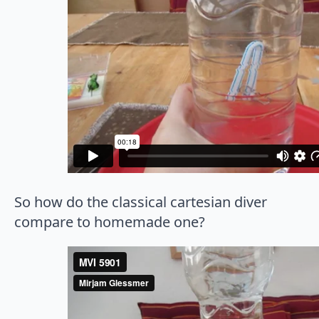
So how do the classical cartesian diver
compare to homemade one?