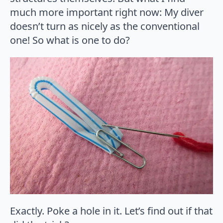
much more important right now: My diver
doesn’t turn as nicely as the conventional
one! So what is one to do?
Exactly. Poke a hole in it. Let’s find out if that