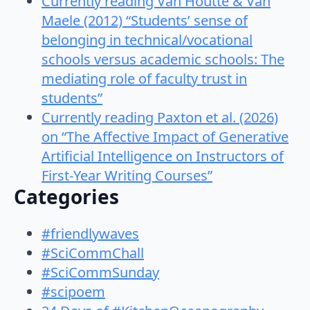
Currently reading Van Houtte & Van
Maele (2012) “Students’ sense of
belonging in technical/vocational
schools versus academic schools: The
mediating role of faculty trust in
students”
Currently reading Paxton et al. (2026)
on “The Affective Impact of Generative
Artificial Intelligence on Instructors of
First-Year Writing Courses”
Categories
#friendlywaves
#SciCommChall
#SciCommSunday
#scipoem