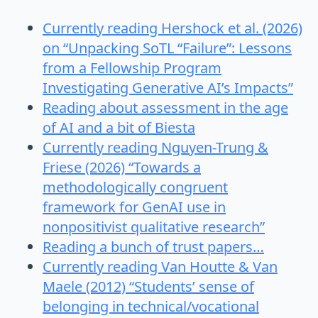
Currently reading Hershock et al. (2026)
on “Unpacking SoTL “Failure”: Lessons
from a Fellowship Program
Investigating Generative AI’s Impacts”
Reading about assessment in the age
of AI and a bit of Biesta
Currently reading Nguyen-Trung &
Friese (2026) “Towards a
methodologically congruent
framework for GenAI use in
nonpositivist qualitative research”
Reading a bunch of trust papers…
Currently reading Van Houtte & Van
Maele (2012) “Students’ sense of
belonging in technical/vocational