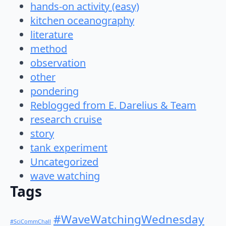
hands-on activity (easy)
kitchen oceanography
literature
method
observation
other
pondering
Reblogged from E. Darelius & Team
research cruise
story
tank experiment
Uncategorized
wave watching
Tags
#WaveWatchingWednesday
#SciCommChall