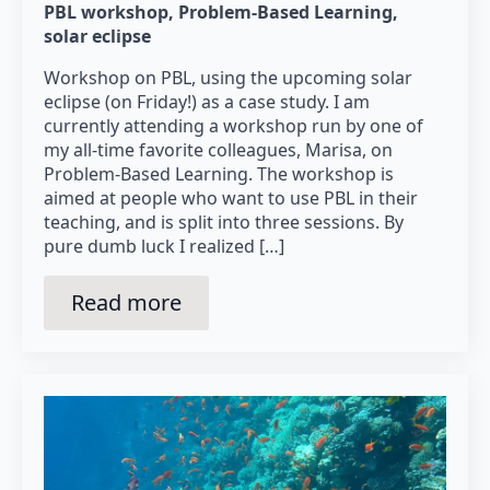
PBL workshop
Problem-Based Learning
solar eclipse
Workshop on PBL, using the upcoming solar
eclipse (on Friday!) as a case study. I am
currently attending a workshop run by one of
my all-time favorite colleagues, Marisa, on
Problem-Based Learning. The workshop is
aimed at people who want to use PBL in their
teaching, and is split into three sessions. By
pure dumb luck I realized […]
Read more