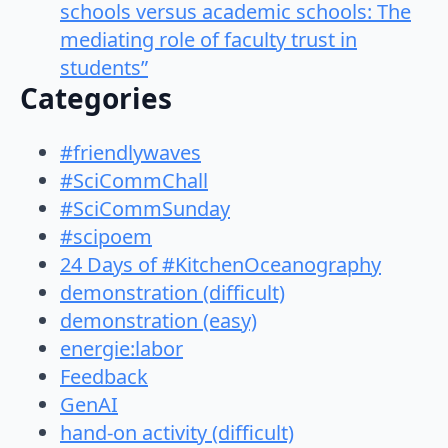
schools versus academic schools: The
mediating role of faculty trust in
students”
Categories
#friendlywaves
#SciCommChall
#SciCommSunday
#scipoem
24 Days of #KitchenOceanography
demonstration (difficult)
demonstration (easy)
energie:labor
Feedback
GenAI
hand-on activity (difficult)