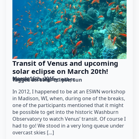
Transit of Venus and upcoming
solar eclipse on March 20th!
March 16th, 2015
Posted in category: 
other
Tagged as: 
solar eclipse
sun
In 2012, I happened to be at an ESWN workshop
in Madison, WI, when, during one of the breaks,
one of the participants mentioned that it might
be possible to get into the historic Washburn
Observatory to watch Venus’ transit. Of course I
had to go! We stood in a very long queue under
overcast skies […]