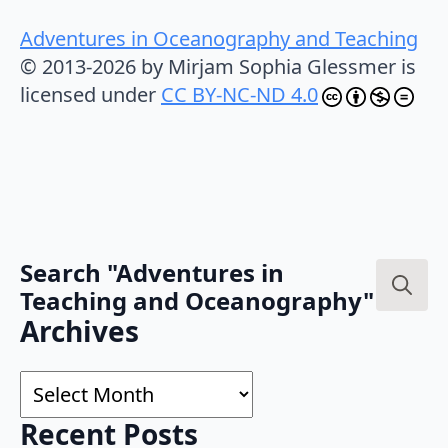
Adventures in Oceanography and Teaching
© 2013-2026 by Mirjam Sophia Glessmer is
licensed under
CC BY-NC-ND 4.0
Search "Adventures in
Teaching and Oceanography"
Search
Archives
for:
Archives
Recent Posts