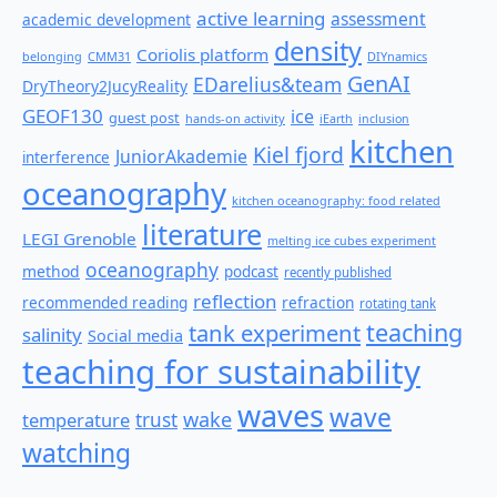
active learning
assessment
academic development
density
Coriolis platform
belonging
CMM31
DIYnamics
GenAI
EDarelius&team
DryTheory2JucyReality
GEOF130
ice
guest post
hands-on activity
iEarth
inclusion
kitchen
Kiel fjord
JuniorAkademie
interference
oceanography
kitchen oceanography: food related
literature
LEGI Grenoble
melting ice cubes experiment
oceanography
method
podcast
recently published
reflection
recommended reading
refraction
rotating tank
teaching
tank experiment
salinity
Social media
teaching for sustainability
waves
wave
wake
temperature
trust
watching