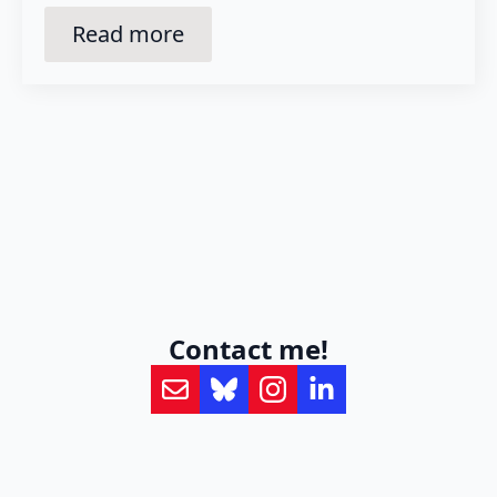
Read more
Contact me!