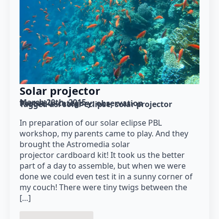
Solar projector
March 20th, 2015
Posted in category: 
observation
Tagged as: 
solar eclipse
solar projector
In preparation of our solar eclipse PBL
workshop, my parents came to play. And they
brought the Astromedia solar
projector cardboard kit! It took us the better
part of a day to assemble, but when we were
done we could even test it in a sunny corner of
my couch! There were tiny twigs between the
[…]