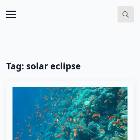
Search
for:
Tag:
solar eclipse