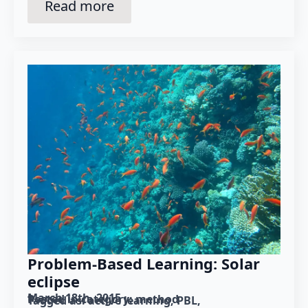
Read more
Problem-Based Learning: Solar
eclipse
March 18th, 2015
Posted in category: 
method
Tagged as: 
active learning
PBL