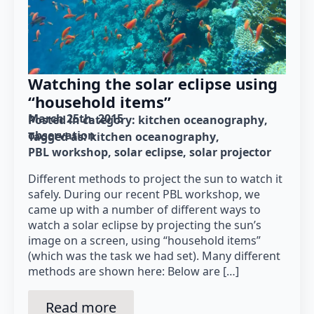
Watching the solar eclipse using
“household items”
March 25th, 2015
Posted in category: 
kitchen oceanography
observation
Tagged as: 
kitchen oceanography
PBL workshop
solar eclipse
solar projector
Different methods to project the sun to watch it
safely. During our recent PBL workshop, we
came up with a number of different ways to
watch a solar eclipse by projecting the sun’s
image on a screen, using “household items”
(which was the task we had set). Many different
methods are shown here: Below are […]
Read more