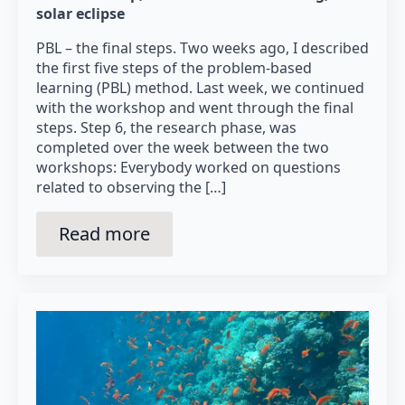
solar eclipse
PBL – the final steps. Two weeks ago, I described
the first five steps of the problem-based
learning (PBL) method. Last week, we continued
with the workshop and went through the final
steps. Step 6, the research phase, was
completed over the week between the two
workshops: Everybody worked on questions
related to observing the […]
Read more