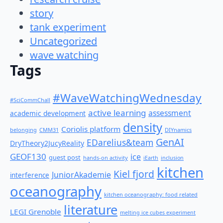
story
tank experiment
Uncategorized
wave watching
Tags
#WaveWatchingWednesday
#SciCommChall
active learning
assessment
academic development
density
Coriolis platform
belonging
CMM31
DIYnamics
GenAI
EDarelius&team
DryTheory2JucyReality
GEOF130
ice
guest post
hands-on activity
iEarth
inclusion
kitchen
Kiel fjord
JuniorAkademie
interference
oceanography
kitchen oceanography: food related
literature
LEGI Grenoble
melting ice cubes experiment