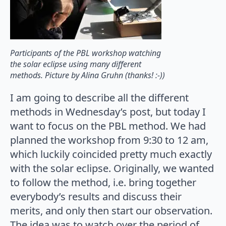
Participants of the PBL workshop watching
the solar eclipse using many different
methods. Picture by Alina Gruhn (thanks! :-))
I am going to describe all the different
methods in Wednesday’s post, but today I
want to focus on the PBL method. We had
planned the workshop from 9:30 to 12 am,
which luckily coincided pretty much exactly
with the solar eclipse. Originally, we wanted
to follow the method, i.e. bring together
everybody’s results and discuss their
merits, and only then start our observation.
The idea was to watch over the period of