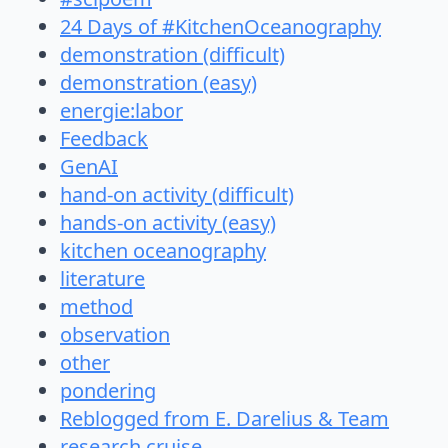
24 Days of #KitchenOceanography
demonstration (difficult)
demonstration (easy)
energie:labor
Feedback
GenAI
hand-on activity (difficult)
hands-on activity (easy)
kitchen oceanography
literature
method
observation
other
pondering
Reblogged from E. Darelius & Team
research cruise