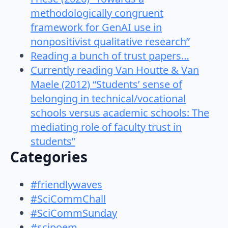
methodologically congruent
framework for GenAI use in
nonpositivist qualitative research”
Reading a bunch of trust papers…
Currently reading Van Houtte & Van
Maele (2012) “Students’ sense of
belonging in technical/vocational
schools versus academic schools: The
mediating role of faculty trust in
students”
Categories
#friendlywaves
#SciCommChall
#SciCommSunday
#scipoem