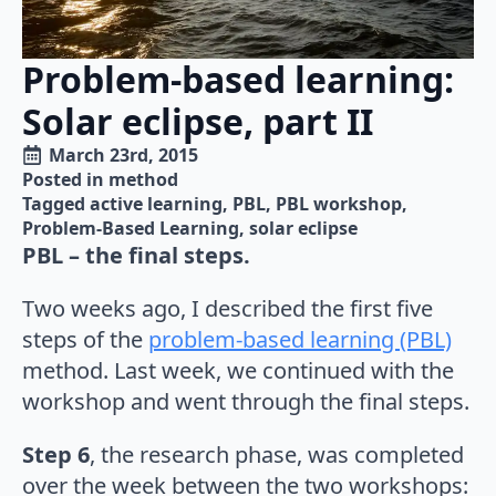
Problem-based learning:
Solar eclipse, part II
March 23rd, 2015
Posted in 
method
Tagged 
active learning
PBL
PBL workshop
Problem-Based Learning
solar eclipse
PBL – the final steps.
Two weeks ago, I described the first five
steps of the
problem-based learning (PBL)
method. Last week, we continued with the
workshop and went through the final steps.
Step 6
, the research phase, was completed
over the week between the two workshops: