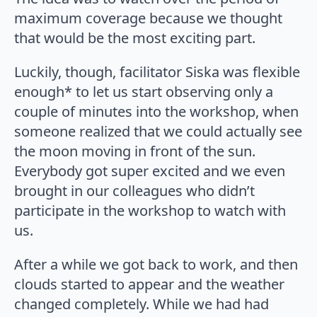
maximum coverage because we thought
that would be the most exciting part.
Luckily, though, facilitator Siska was flexible
enough* to let us start observing only a
couple of minutes into the workshop, when
someone realized that we could actually see
the moon moving in front of the sun.
Everybody got super excited and we even
brought in our colleagues who didn’t
participate in the workshop to watch with
us.
After a while we got back to work, and then
clouds started to appear and the weather
changed completely. While we had had