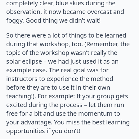
completely clear, blue skies during the
observation, it now became overcast and
foggy. Good thing we didn’t wait!
So there were a lot of things to be learned
during that workshop, too. (Remember, the
topic of the workshop wasn’t really the
solar eclipse – we had just used it as an
example case. The real goal was for
instructors to experience the method
before they are to use it in their own
teaching!). For example: If your group gets
excited during the process – let them run
free for a bit and use the momentum to
your advantage. You miss the best learning
opportunities if you don’t!