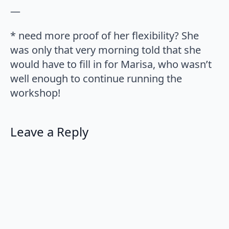
—
* need more proof of her flexibility? She
was only that very morning told that she
would have to fill in for Marisa, who wasn’t
well enough to continue running the
workshop!
Leave a Reply