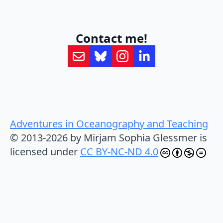
Contact me!
Adventures in Oceanography and Teaching
© 2013-2026 by Mirjam Sophia Glessmer is
licensed under
CC BY-NC-ND 4.0