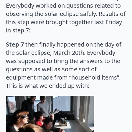
Everybody worked on questions related to
observing the solar eclipse safely. Results of
this step were brought together last Friday
in step 7:
Step 7
then finally happened on the day of
the solar eclipse, March 20th. Everybody
was supposed to bring the answers to the
questions as well as some sort of
equipment made from “household items”.
This is what we ended up with: