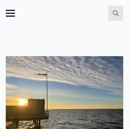
Search
for: