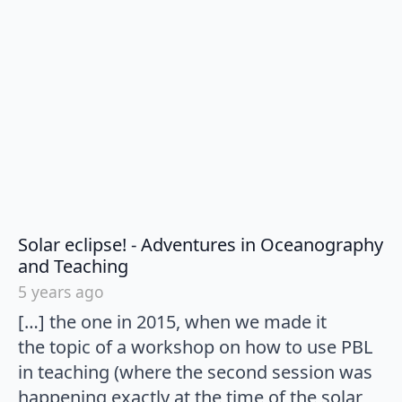
Solar eclipse! - Adventures in Oceanography
says:
and Teaching
5 years ago
[…] the one in 2015, when we made it
the topic of a workshop on how to use PBL
in teaching (where the second session was
happening exactly at the time of the solar