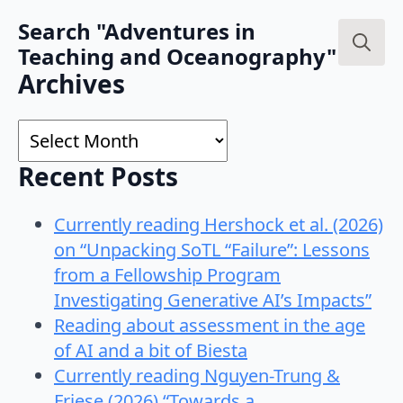
Search "Adventures in
Teaching and Oceanography"
Search
Archives
for:
Archives
Recent Posts
Currently reading Hershock et al. (2026)
on “Unpacking SoTL “Failure”: Lessons
from a Fellowship Program
Investigating Generative AI’s Impacts”
Reading about assessment in the age
of AI and a bit of Biesta
Currently reading Nguyen-Trung &
Friese (2026) “Towards a