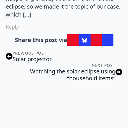
eclipse, so we made it the topic of our case,
which […]
Reply
Share this post via
PREVIOUS POST
Solar projector
NEXT POST
Watching the solar eclipse using
“household items”