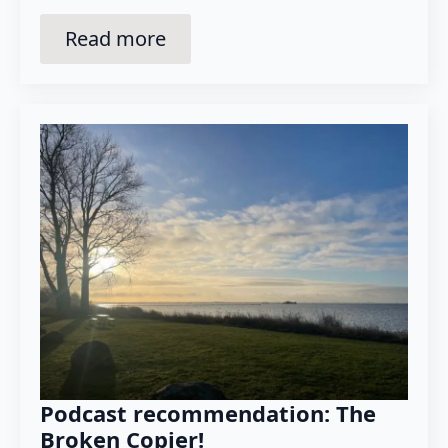
Read more
Podcast recommendation: The
Broken Copier!