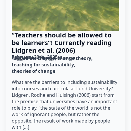
“Teachers should be allowed to
be learners”! Currently reading
Lidgren et al. (2006)
February 20th, 2025
Posted in category: 
literature
Tagged as: 
change
change theory
teaching for sustainability
theories of change
What are the barriers to including sustainability
into courses and curricula at Lund University?
Lidgren, Rodhe and Huisingh (2006) start from
the premise that universities have an important
role to play, “the state of the world is not the
work of ignorant people, but rather the
opposite, the result of work made by people
with […]