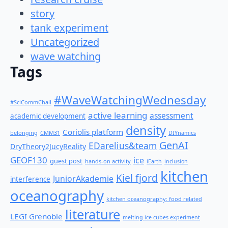
story
tank experiment
Uncategorized
wave watching
Tags
#WaveWatchingWednesday
#SciCommChall
active learning
assessment
academic development
density
Coriolis platform
belonging
CMM31
DIYnamics
GenAI
EDarelius&team
DryTheory2JucyReality
GEOF130
ice
guest post
hands-on activity
iEarth
inclusion
kitchen
Kiel fjord
JuniorAkademie
interference
oceanography
kitchen oceanography: food related
literature
LEGI Grenoble
melting ice cubes experiment