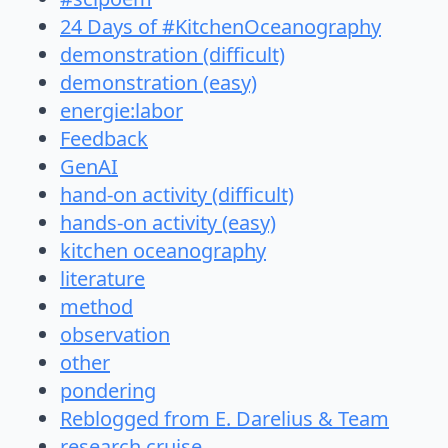
24 Days of #KitchenOceanography
demonstration (difficult)
demonstration (easy)
energie:labor
Feedback
GenAI
hand-on activity (difficult)
hands-on activity (easy)
kitchen oceanography
literature
method
observation
other
pondering
Reblogged from E. Darelius & Team
research cruise