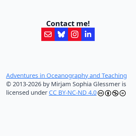
Contact me!
Adventures in Oceanography and Teaching
© 2013-2026 by Mirjam Sophia Glessmer is
licensed under
CC BY-NC-ND 4.0