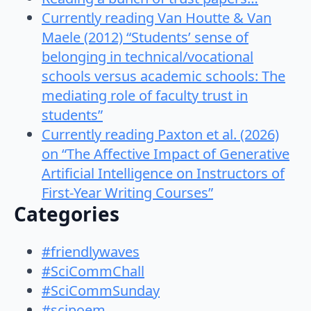
Currently reading Van Houtte & Van
Maele (2012) “Students’ sense of
belonging in technical/vocational
schools versus academic schools: The
mediating role of faculty trust in
students”
Currently reading Paxton et al. (2026)
on “The Affective Impact of Generative
Artificial Intelligence on Instructors of
First-Year Writing Courses”
Categories
#friendlywaves
#SciCommChall
#SciCommSunday
#scipoem