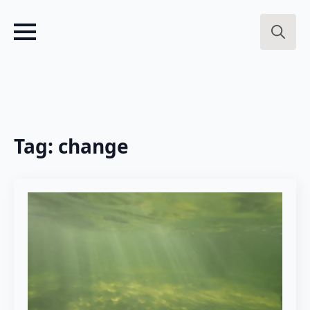
Search
for:
Tag:
change