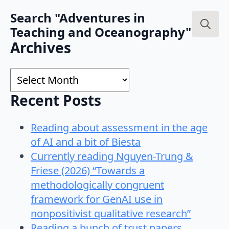
Search "Adventures in
Teaching and Oceanography"
Search
Archives
for:
Archives
Recent Posts
Reading about assessment in the age
of AI and a bit of Biesta
Currently reading Nguyen-Trung &
Friese (2026) “Towards a
methodologically congruent
framework for GenAI use in
nonpositivist qualitative research”
Reading a bunch of trust papers…