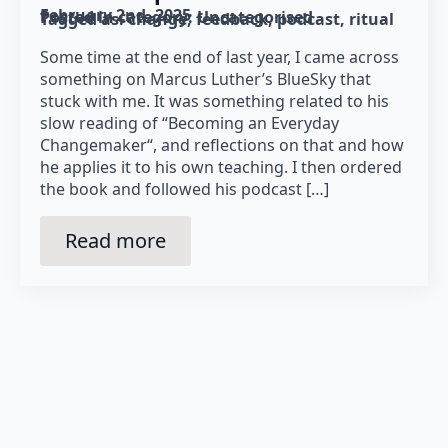
February 2nd, 2025
Posted in category: 
Uncategorised
Tagged as: 
change
feedback
podcast
ritual
Some time at the end of last year, I came across
something on Marcus Luther’s BlueSky that
stuck with me. It was something related to his
slow reading of “Becoming an Everyday
Changemaker“, and reflections on that and how
he applies it to his own teaching. I then ordered
the book and followed his podcast […]
Read more