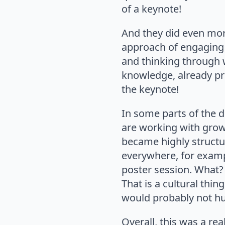
of a keynote!
And they did even more
approach of engaging p
and thinking through w
knowledge, already pri
the keynote!
In some parts of the d
are working with grow
became highly structur
everywhere, for examp
poster session. What? 
That is a cultural thin
would probably not hur
Overall, this was a rea