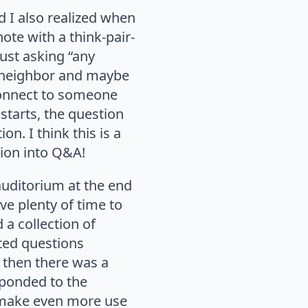
 I also realized when
note with a think-pair-
ust asking “any
ir neighbor and maybe
 connect to someone
starts, the question
on. I think this is a
tion into Q&A!
 auditorium at the end
ve plenty of time to
d a collection of
ted questions
 then there was a
sponded to the
to make even more use