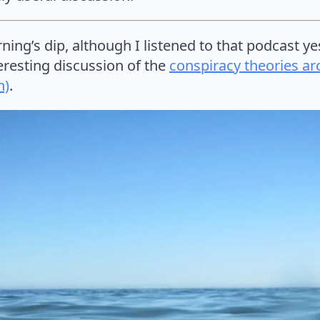
ning’s dip, although I listened to that podcast ye
teresting discussion of the
conspiracy theories ar
h)
.