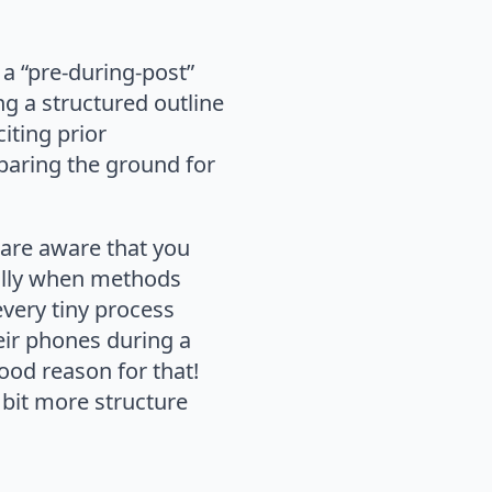
a “pre-during-post”
ng a structured outline
iting prior
paring the ground for
 are aware that you
ially when methods
every tiny process
eir phones during a
ood reason for that!
a bit more structure