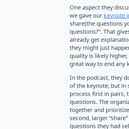
One aspect they discu
we gave our
keynote 
share(the questions yo
questions?”. That give
already get explanati
they might just happen
quality is likely higher
great way to end any k
In the podcast, they d
of the keynote, but in
process first in pairs,
questions. The organi
together and prioritiz
second, larger “share
questions they had sel