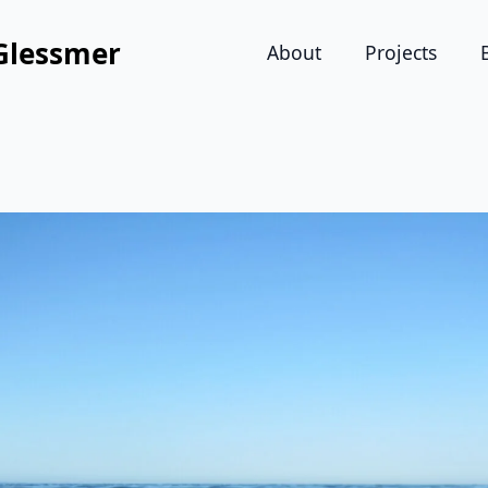
Glessmer
About
Projects