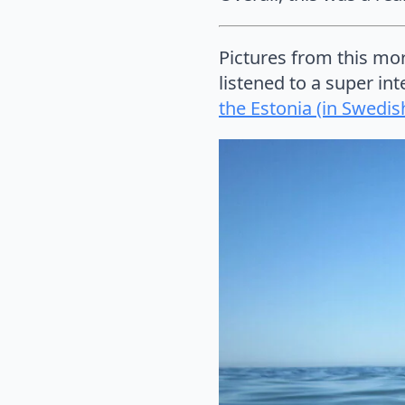
Pictures from this mor
listened to a super in
the Estonia (in Swedis