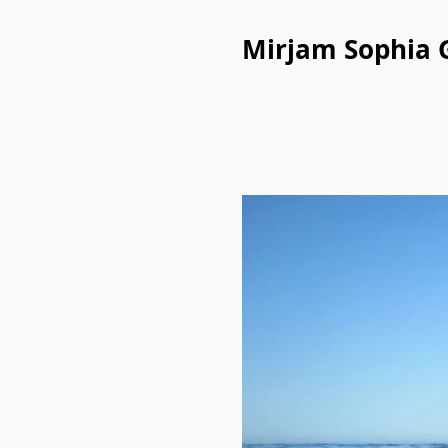
Mirjam Sophia 