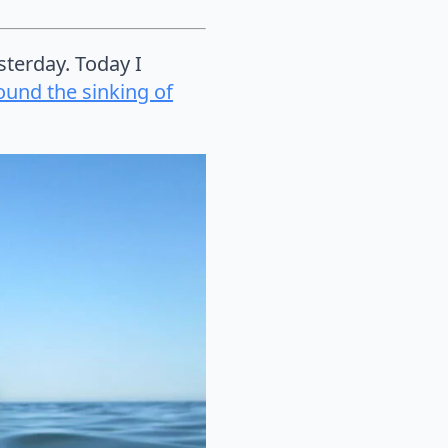
sterday. Today I
ound the sinking of