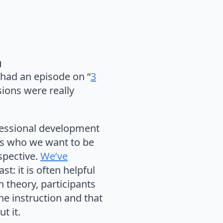
d
had an episode on “
3
sions were really
fessional development
ers who we want to be
spective.
We’ve
t: it is often helpful
 theory, participants
he instruction and that
t it.