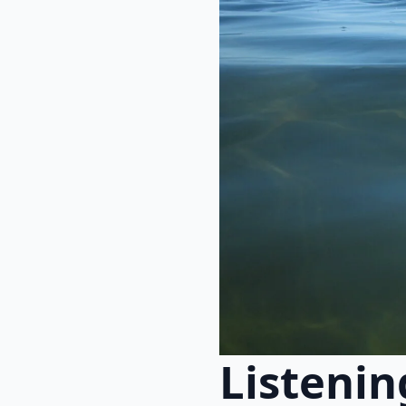
Listenin