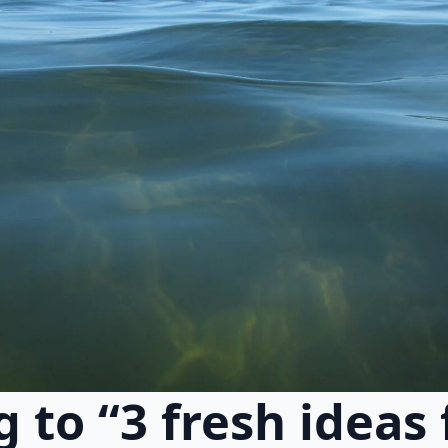
g to “3 fresh ideas 