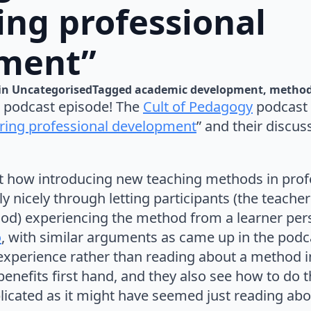
ing professional
ment”
in 
Uncategorised
Tagged 
academic development
metho
 podcast episode! The
Cult of Pedagogy
podcast 
turing professional development
” and their discus
out how introducing new teaching methods in pro
y nicely through letting participants (the teach
hod) experiencing the method from a learner per
o
, with similar arguments as came up in the podcas
experience rather than reading about a method in
benefits first hand, and they also see how to do t
plicated as it might have seemed just reading abou