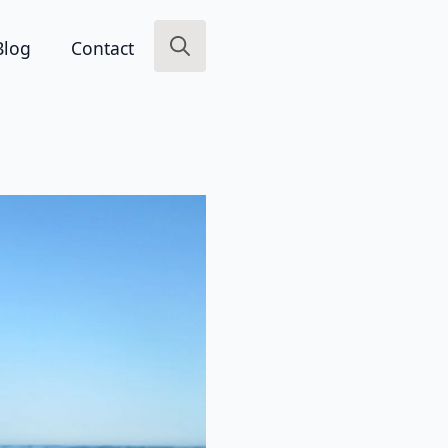
Blog
Contact
Search
for: