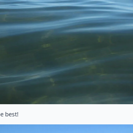
e best!