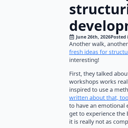
structur
develop
June 26th, 2026
Posted 
Another walk, another
fresh ideas for struc
interesting!
First, they talked ab
workshops works reall
inspired to use a met
written about that, to
to have an emotional 
get to experience the 
it is really not as com