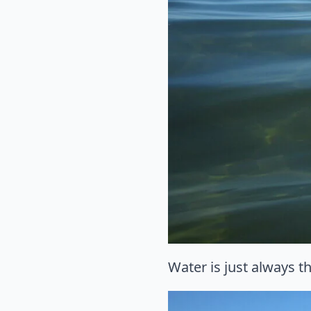
Water is just always th