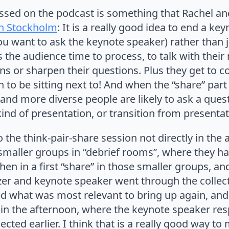
ssed on the podcast is something that Rachel and
in Stockholm
: It is a really good idea to end a key
u want to ask the keynote speaker) rather than j
s the audience time to process, to talk with the
ons or sharpen their questions. Plus they get to
 to be sitting next to! And when the “share” part 
, and more diverse people are likely to ask a questi
ind of presentation, or transition from presenta
o the think-pair-share session not directly in the
 smaller groups in “debrief rooms”, where they ha
 then in a first “share” in those smaller groups, an
zer and keynote speaker went through the collec
ed what was most relevant to bring up again, and
” in the afternoon, where the keynote speaker re
ected earlier. I think that is a really good way 