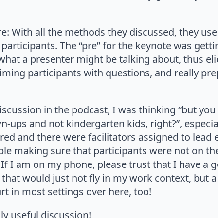
: With all the methods they discussed, they use 
articipants. The “pre” for the keynote was getti
hat a presenter might be talking about, thus elic
ming participants with questions, and really pre
iscussion in the podcast, I was thinking “but you
n-ups and not kindergarten kids, right?”, espec
ed and there were facilitators assigned to lead 
le making sure that participants were not on th
If I am on my phone, please trust that I have a g
g that would just not fly in my work context, but 
t in most settings over here, too!
lly useful discussion!