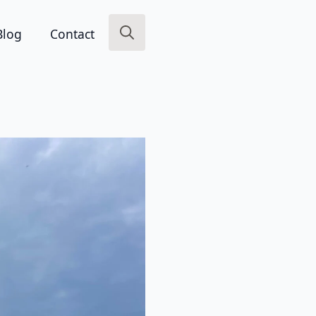
Blog
Contact
Search
for: