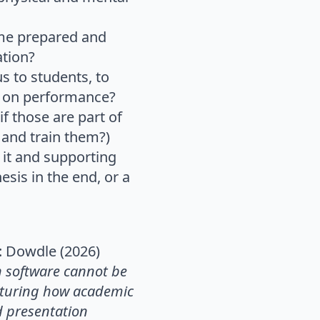
ome prepared and
ation?
s to students, to
 on performance?
 those are part of
 and train them?)
 it and supporting
sis in the end, or a
: Dowdle (2026)
n software cannot be
ucturing how academic
d presentation