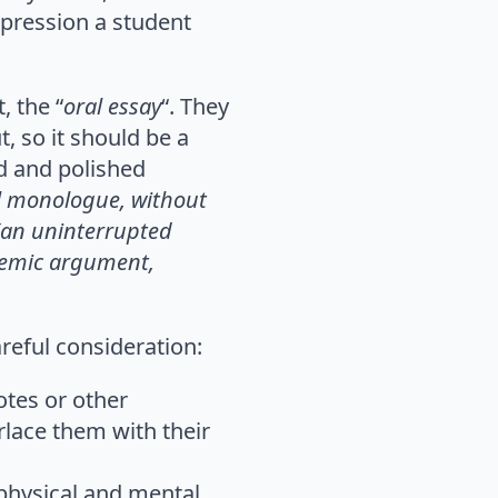
mpression a student
, the “
oral essay
“. They
, so it should be a
ed and polished
l monologue, without
 (an uninterrupted
ademic argument,
areful consideration:
otes or other
rlace them with their
physical and mental