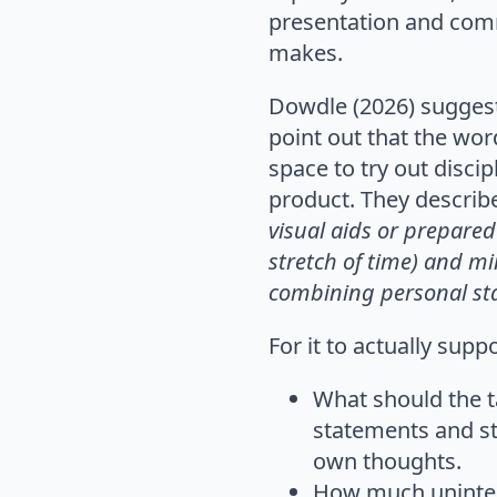
presentation and comm
makes.
Dowdle (2026) suggests
point out that the wor
space to try out disci
product. They describe
visual aids or
prepared 
stretch of
time) and mi
combining
personal sta
For it to actually sup
What should the t
statements and st
own thoughts.
How much uninter