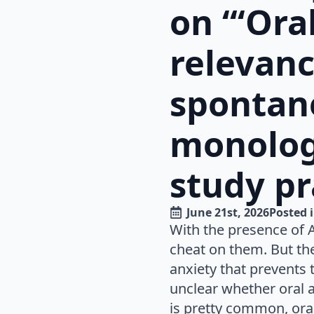
on “‘Ora
relevanc
spontan
monolog
study pr
June 21st, 2026
Posted i
With the presence of 
cheat on them. But the
anxiety that prevents t
unclear whether oral 
is pretty common, oral