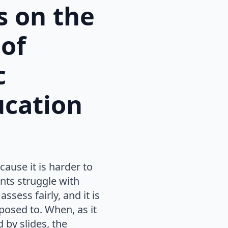
s on the
 of
c
ucation
ause it is harder to
nts struggle with
ssess fairly, and it is
osed to. When, as it
 by slides, the