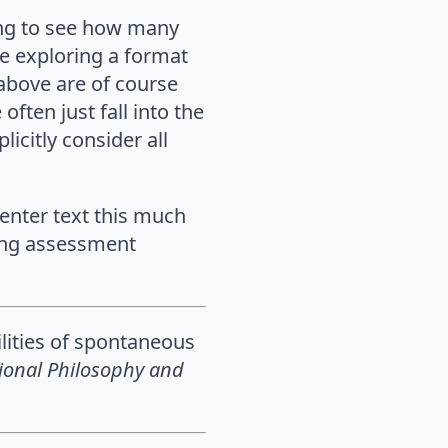
ting to see how many
e exploring a format
 above are of course
ften just fall into the
icitly consider all
center text this much
ting assessment
ilities of spontaneous
ional Philosophy and