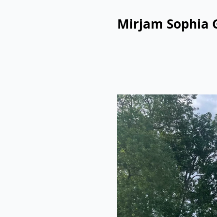
Mirjam Sophia 