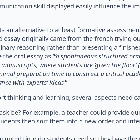
unication skill displayed easily influence the i
 an alternative to at least formative assessment
d essay originally came from the french trying out
plinary reasoning rather than presenting a finish
 the oral essay as “
‘a spontaneous structured ora
manuscripts, where students are ‘given the floor’
nimal preparation time to construct a critical ac
nce with experts’ ideas’
”
port thinking and learning, several aspects need c
ask be? For example, a teacher could provide qu
udents then sort them into a new order and inte
rupted time do students need so they have the 