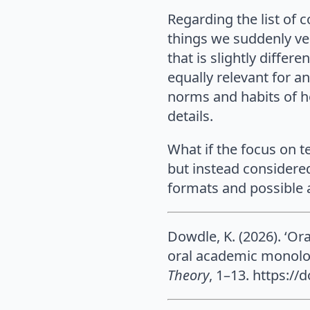
Regarding the list of 
things we suddenly ve
that is slightly differ
equally relevant for a
norms and habits of ho
details.
What if the focus on t
but instead considere
formats and possible a
Dowdle, K. (2026). ‘Or
oral academic monolog
Theory
, 1–13. https:/