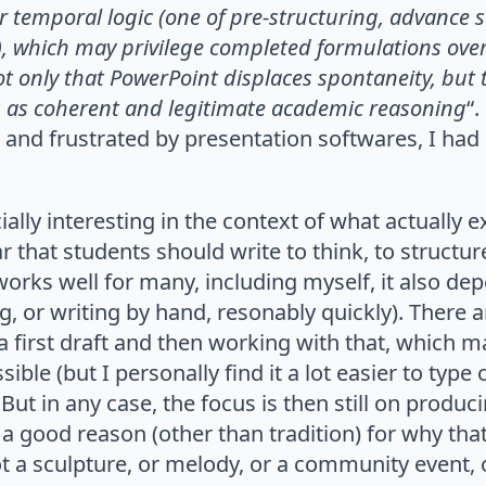
r temporal logic
(one of pre-structuring, advance
), which
may privilege completed formulations over
ot only that PowerPoint displaces spontaneity, but t
 as coherent and legitimate academic reasoning
“
d and frustrated by presentation softwares, I had
ecially interesting in the context of what actually
r that students should write to think, to structur
works well for many, including myself, it also dep
ing, or writing by hand, resonably quickly). There 
a first draft and then working with that, which m
le (but I personally find it a lot easier to type
 But in any case, the focus is then still on produc
t a good reason (other than tradition) for why tha
 a sculpture, or melody, or a community event, 