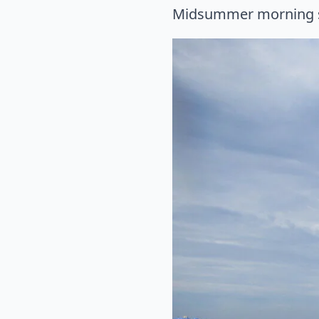
Midsummer morning 