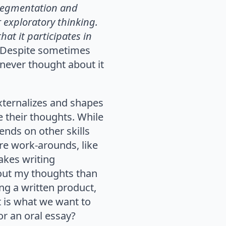
 segmentation and
 exploratory thinking.
hat it participates in
. Despite sometimes
 never thought about it
 externalizes and shapes
e their thoughts. While
ends on other skills
are work-arounds, like
akes writing
 out my thoughts than
ing a written product,
t is what we want to
or an oral essay?