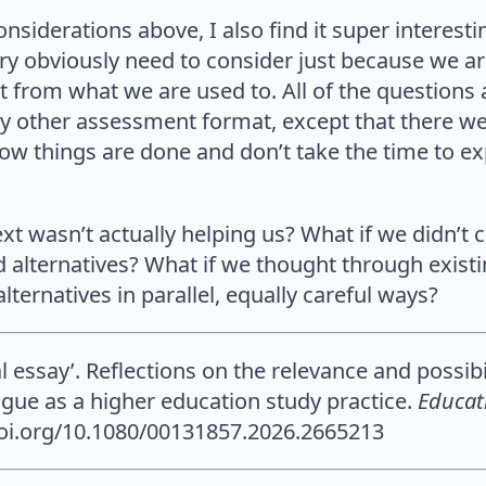
considerations above, I also find it super interes
ry obviously need to consider just because we ar
ent from what we are used to. All of the questions
ny other assessment format, except that there we o
w things are done and don’t take the time to expl
ext wasn’t actually helping us? What if we didn’t 
d alternatives? What if we thought through exis
lternatives in parallel, equally careful ways?
al essay’. Reflections on the relevance and possib
ue as a higher education study practice.
Educat
/doi.org/10.1080/00131857.2026.2665213