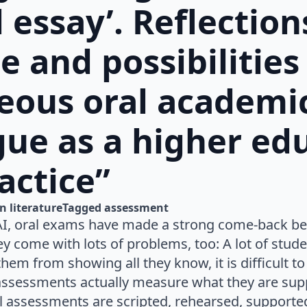
l essay’. Reflection
e and possibilities
eous oral academi
ue as a higher ed
actice”
n 
literature
Tagged 
assessment
AI, oral exams have made a strong come-back bec
y come with lots of problems, too: A lot of stude
hem from showing all they know, it is difficult to a
assessments actually measure what they are supp
 assessments are scripted, rehearsed, supported