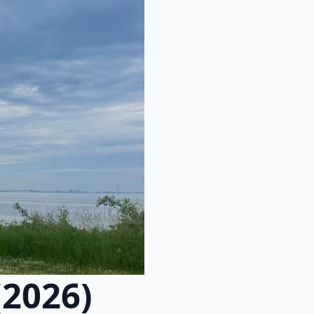
(2026)