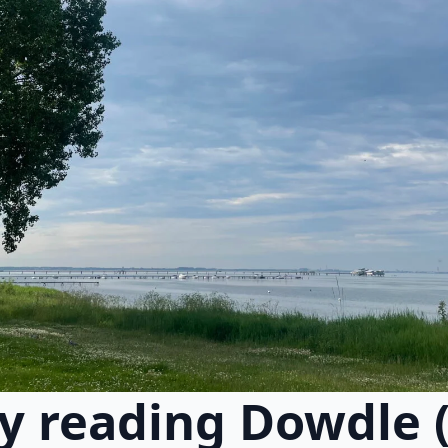
y reading Dowdle 