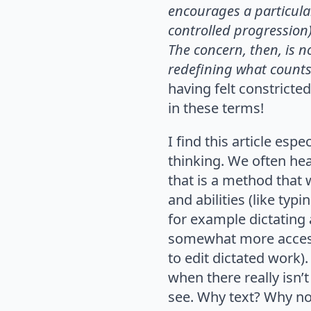
encourages a particula
controlled progression
The concern, then,
is n
redefining
what counts
having felt constricte
in these terms!
I find this article esp
thinking. We often hea
that is a method that 
and abilities (like typ
for example dictating 
somewhat more accessib
to edit dictated work).
when there really isn’
see. Why text? Why not