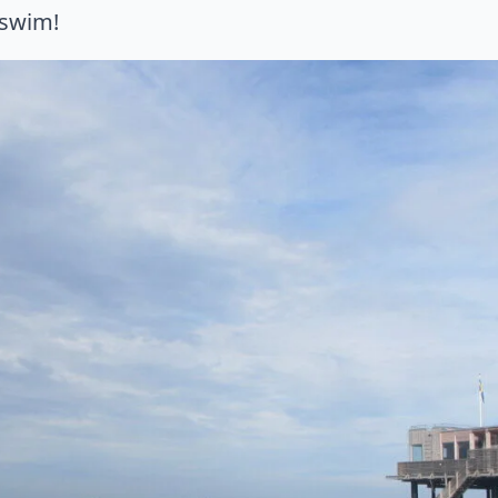
swim!