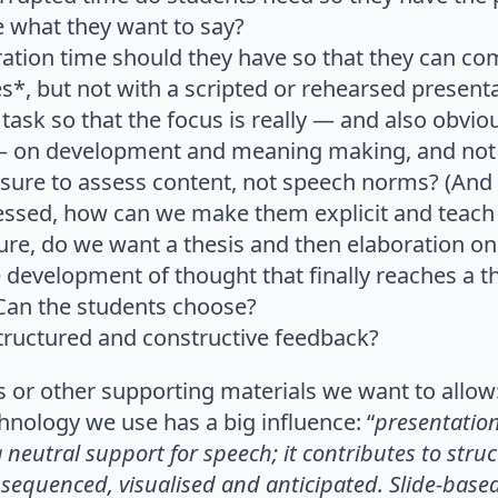
e what they want to say?
tion time should they have so that they can c
s*, but not with a scripted or rehearsed present
ask so that the focus is really — and also obviou
 on development and meaning making, and not
re to assess content, not speech norms? (And if
essed, how can we make them explicit and teach
ture, do we want a thesis and then elaboration on
development of thought that finally reaches a the
Can the students choose?
ructured and constructive feedback?
s or other supporting materials we want to allow
nology we use has a big influence: “
presentatio
 neutral support for speech;
it contributes to str
sequenced, visual
ised and anticipated. Slide-base