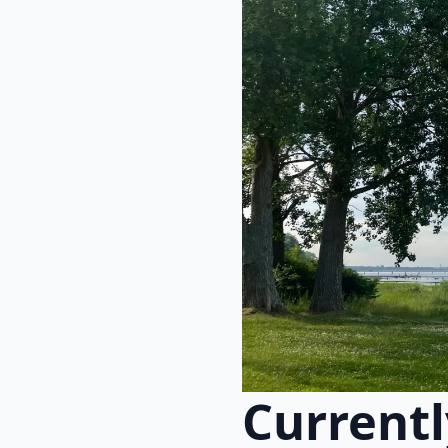
Currentl