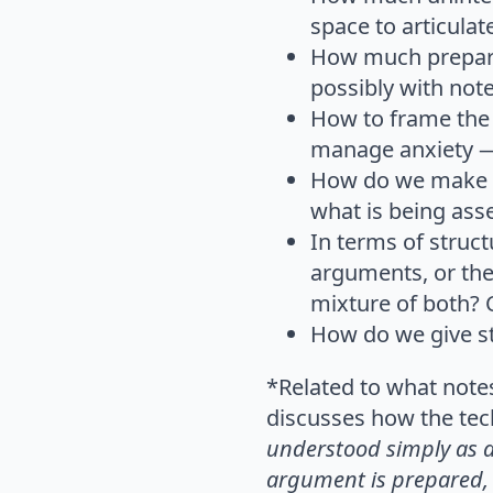
space to articulat
How much prepara
possibly with note
How to frame the t
manage anxiety —
How do we make su
what is being ass
In terms of struc
arguments, or the 
mixture of both? 
How do we give st
*Related to what note
discusses how the tech
understood simply as a
argument is prepared, 