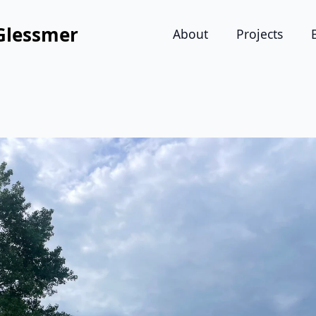
Glessmer
About
Projects