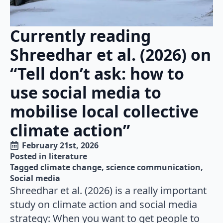
Currently reading
Shreedhar et al. (2026) on
“Tell don’t ask: how to
use social media to
mobilise local collective
climate action”
February 21st, 2026
Posted in 
literature
Tagged 
climate change
science communication
Social media
Shreedhar et al. (2026) is a really important
study on climate action and social media
strategy: When you want to get people to