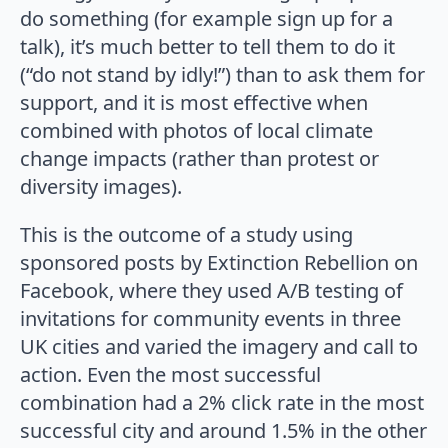
do something (for example sign up for a
talk), it’s much better to tell them to do it
(“do not stand by idly!”) than to ask them for
support, and it is most effective when
combined with photos of local climate
change impacts (rather than protest or
diversity images).
This is the outcome of a study using
sponsored posts by Extinction Rebellion on
Facebook, where they used A/B testing of
invitations for community events in three
UK cities and varied the imagery and call to
action. Even the most successful
combination had a 2% click rate in the most
successful city and around 1.5% in the other