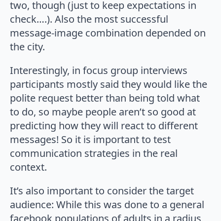
two, though (just to keep expectations in
check….). Also the most successful
message-image combination depended on
the city.
Interestingly, in focus group interviews
participants mostly said they would like the
polite request better than being told what
to do, so maybe people aren’t so good at
predicting how they will react to different
messages! So it is important to test
communication strategies in the real
context.
It’s also important to consider the target
audience: While this was done to a general
facebook populations of adults in a radius