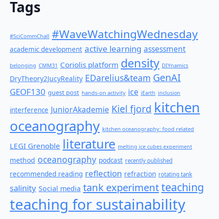
Tags
#WaveWatchingWednesday
#SciCommChall
active learning
assessment
academic development
density
Coriolis platform
belonging
CMM31
DIYnamics
GenAI
EDarelius&team
DryTheory2JucyReality
GEOF130
ice
guest post
hands-on activity
iEarth
inclusion
kitchen
Kiel fjord
JuniorAkademie
interference
oceanography
kitchen oceanography: food related
literature
LEGI Grenoble
melting ice cubes experiment
oceanography
method
podcast
recently published
reflection
recommended reading
refraction
rotating tank
teaching
tank experiment
salinity
Social media
teaching for sustainability