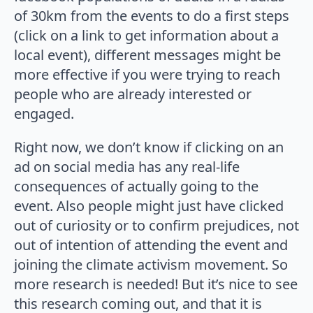
of 30km from the events to do a first steps
(click on a link to get information about a
local event), different messages might be
more effective if you were trying to reach
people who are already interested or
engaged.
Right now, we don’t know if clicking on an
ad on social media has any real-life
consequences of actually going to the
event. Also people might just have clicked
out of curiosity or to confirm prejudices, not
out of intention of attending the event and
joining the climate activism movement. So
more research is needed! But it’s nice to see
this research coming out, and that it is