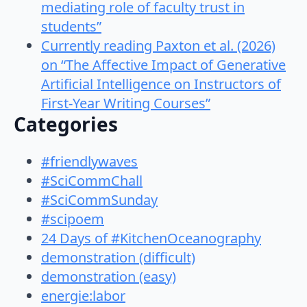
mediating role of faculty trust in
students”
Currently reading Paxton et al. (2026)
on “The Affective Impact of Generative
Artificial Intelligence on Instructors of
First-Year Writing Courses”
Categories
#friendlywaves
#SciCommChall
#SciCommSunday
#scipoem
24 Days of #KitchenOceanography
demonstration (difficult)
demonstration (easy)
energie:labor