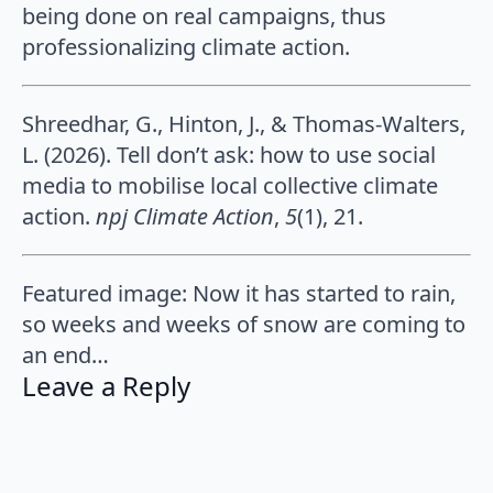
being done on real campaigns, thus
professionalizing climate action.
Shreedhar, G., Hinton, J., & Thomas-Walters,
L. (2026). Tell don’t ask: how to use social
media to mobilise local collective climate
action.
npj Climate Action
,
5
(1), 21.
Featured image: Now it has started to rain,
so weeks and weeks of snow are coming to
an end…
Leave a Reply