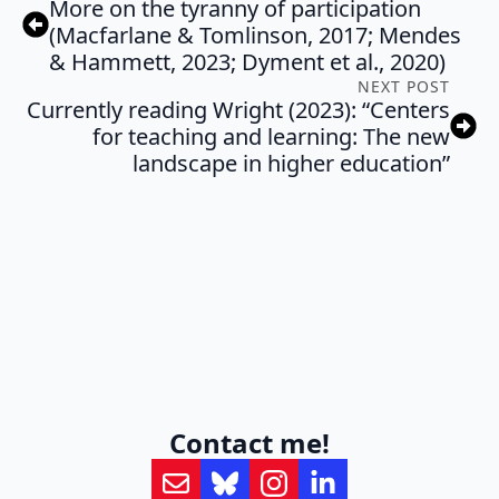
More on the tyranny of participation
(Macfarlane & Tomlinson, 2017; Mendes
& Hammett, 2023; Dyment et al., 2020)
NEXT POST
Currently reading Wright (2023): “Centers
for teaching and learning: The new
landscape in higher education”
Contact me!