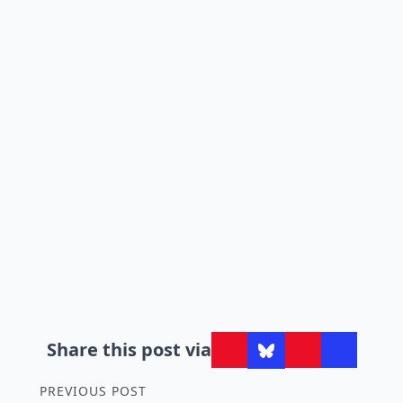
Share this post via
PREVIOUS POST