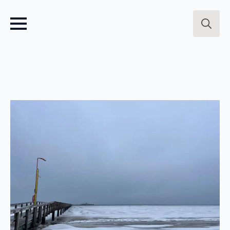
Search
for: