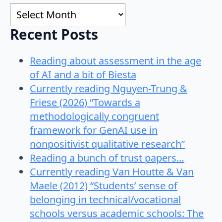
Archives
Recent Posts
Reading about assessment in the age
of AI and a bit of Biesta
Currently reading Nguyen-Trung &
Friese (2026) “Towards a
methodologically congruent
framework for GenAI use in
nonpositivist qualitative research”
Reading a bunch of trust papers…
Currently reading Van Houtte & Van
Maele (2012) “Students’ sense of
belonging in technical/vocational
schools versus academic schools: The