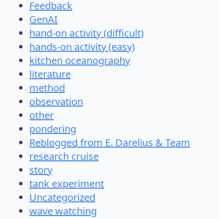
Feedback
GenAI
hand-on activity (difficult)
hands-on activity (easy)
kitchen oceanography
literature
method
observation
other
pondering
Reblogged from E. Darelius & Team
research cruise
story
tank experiment
Uncategorized
wave watching