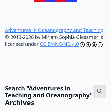
Adventures in Oceanography and Teaching
© 2013-2026 by Mirjam Sophia Glessmer is
licensed under
CC BY-NC-ND 4.0
Search "Adventures in
Teaching and Oceanography"
Search
Archives
for: