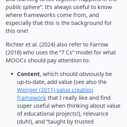
public sphere
“. It’s always useful to know
where frameworks come from, and
especially that this is the background for
this one!
Richter et al. (2024) also refer to Farrow
(2018) who uses the “7 Cs” model for what
MOOCs should pay attention to:
Content
, which should obviously be
up-to-date, add value (see also the
Wenger (2011) value creation
framework
that I really like and find
super useful when thinking about value
of educational projects!), relevance
(duh!), and “taught by trusted