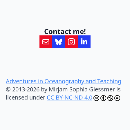
Contact me!
Adventures in Oceanography and Teaching
© 2013-2026 by Mirjam Sophia Glessmer is
licensed under
CC BY-NC-ND 4.0