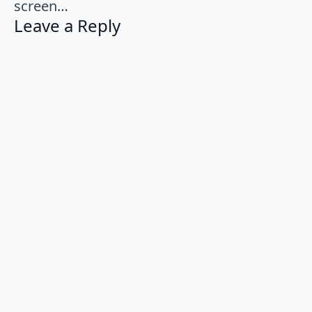
screen…
Leave a Reply