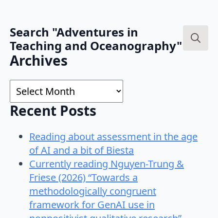
Search "Adventures in
Teaching and Oceanography"
Search
Archives
for:
Archives
Recent Posts
Reading about assessment in the age
of AI and a bit of Biesta
Currently reading Nguyen-Trung &
Friese (2026) “Towards a
methodologically congruent
framework for GenAI use in