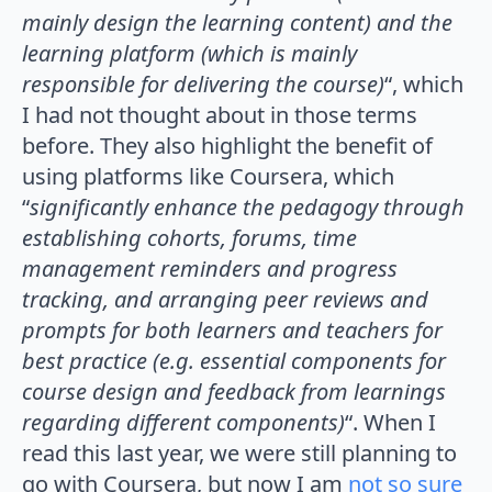
mainly design the learning content) and the
learning platform (which is mainly
responsible for delivering the course)
“, which
I had not thought about in those terms
before. They also highlight the benefit of
using platforms like Coursera, which
“
significantly enhance the pedagogy through
establishing cohorts, forums, time
management reminders and progress
tracking, and arranging peer reviews and
prompts for both learners and teachers for
best practice (e.g. essential components for
course design and feedback from learnings
regarding different components)
“. When I
read this last year, we were still planning to
go with Coursera, but now I am
not so sure