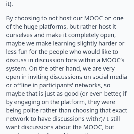
it).
By choosing to not host our MOOC on one
of the huge platforms, but rather host it
ourselves and make it completely open,
maybe we make learning slightly harder or
less fun for the people who would like to
discuss in discussion fora within a MOOC’s
system. On the other hand, we are very
open in inviting discussions on social media
or offline in participants’ networks, so
maybe that is just as good (or even better, if
by engaging on the platform, they were
being polite rather than choosing that exact
network to have discussions with?)? I still
want discussions about the MOOC, but