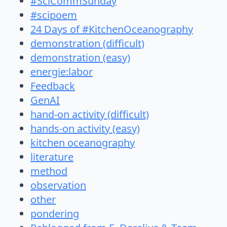
#SciCommSunday
#scipoem
24 Days of #KitchenOceanography
demonstration (difficult)
demonstration (easy)
energie:labor
Feedback
GenAI
hand-on activity (difficult)
hands-on activity (easy)
kitchen oceanography
literature
method
observation
other
pondering