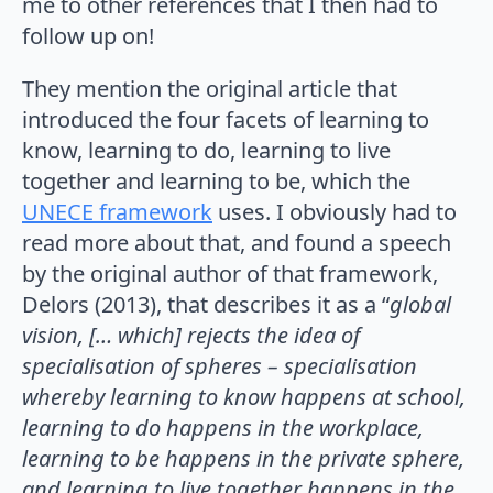
me to other references that I then had to
follow up on!
They mention the original article that
introduced the four facets of learning to
know, learning to do, learning to live
together and learning to be, which the
UNECE framework
uses. I obviously had to
read more about that, and found a speech
by the original author of that framework,
Delors (2013), that describes it as a “
global
vision, [… which] rejects the idea of
specialisation of spheres – specialisation
whereby learning to know happens at school,
learning to do happens in the workplace,
learning to be happens in the private sphere,
and learning to live together happens in the