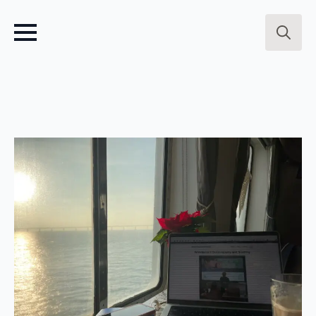
Search
for: