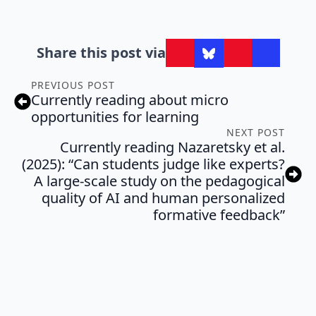
Share this post via
PREVIOUS POST
Currently reading about micro
opportunities for learning
NEXT POST
Currently reading Nazaretsky et al.
(2025): “Can students judge like experts?
A large-scale study on the pedagogical
quality of AI and human personalized
formative feedback”