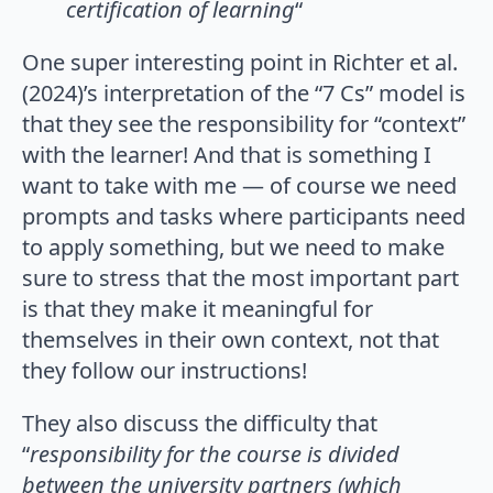
certification of learning
“
One super interesting point in Richter et al.
(2024)’s interpretation of the “7 Cs” model is
that they see the responsibility for “context”
with the learner! And that is something I
want to take with me — of course we need
prompts and tasks where participants need
to apply something, but we need to make
sure to stress that the most important part
is that they make it meaningful for
themselves in their own context, not that
they follow our instructions!
They also discuss the difficulty that
“
responsibility for the course is divided
between the university partners (which