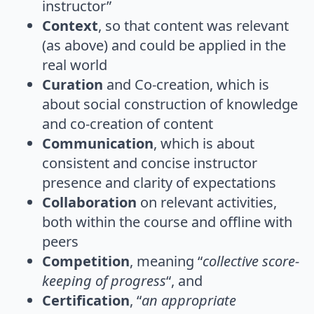
instructor”
Context
, so that content was relevant
(as above) and could be applied in the
real world
Curation
and Co-creation, which is
about social construction of knowledge
and co-creation of content
Communication
, which is about
consistent and concise instructor
presence and clarity of expectations
Collaboration
on relevant activities,
both within the course and offline with
peers
Competition
, meaning “
collective score-
keeping of progress
“, and
Certification
, “
an appropriate