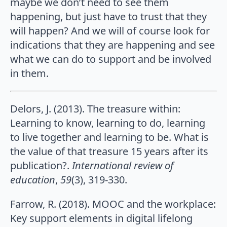
maybe we don’t need to see them
happening, but just have to trust that they
will happen? And we will of course look for
indications that they are happening and see
what we can do to support and be involved
in them.
Delors, J. (2013). The treasure within:
Learning to know, learning to do, learning
to live together and learning to be. What is
the value of that treasure 15 years after its
publication?.
International review of
education
,
59
(3), 319-330.
Farrow, R. (2018). MOOC and the workplace:
Key support elements in digital lifelong