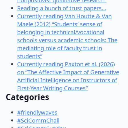
nonpositivist qualitative research”
Reading a bunch of trust papers…
Currently reading Van Houtte & Van
Maele (2012) “Students’ sense of
belonging in technical/vocational
schools versus academic schools: The
mediating role of faculty trust in
students”
Currently reading Paxton et al. (2026)
on “The Affective Impact of Generative
Artificial Intelligence on Instructors of
First-Year Writing Courses”
Categories
#friendlywaves
#SciCommChall