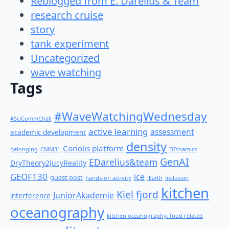
Reblogged from E. Darelius & Team
research cruise
story
tank experiment
Uncategorized
wave watching
Tags
#WaveWatchingWednesday
#SciCommChall
active learning
assessment
academic development
density
Coriolis platform
belonging
CMM31
DIYnamics
GenAI
EDarelius&team
DryTheory2JucyReality
GEOF130
ice
guest post
hands-on activity
iEarth
inclusion
kitchen
Kiel fjord
JuniorAkademie
interference
oceanography
kitchen oceanography: food related