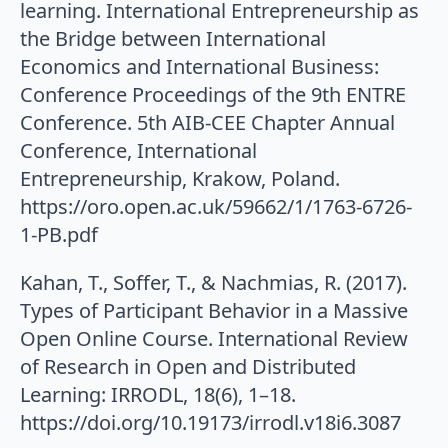
learning. International Entrepreneurship as
the Bridge between International
Economics and International Business:
Conference Proceedings of the 9th ENTRE
Conference. 5th AIB-CEE Chapter Annual
Conference, International
Entrepreneurship, Krakow, Poland.
https://oro.open.ac.uk/59662/1/1763-6726-
1-PB.pdf
Kahan, T., Soffer, T., & Nachmias, R. (2017).
Types of Participant Behavior in a Massive
Open Online Course. International Review
of Research in Open and Distributed
Learning: IRRODL, 18(6), 1–18.
https://doi.org/10.19173/irrodl.v18i6.3087