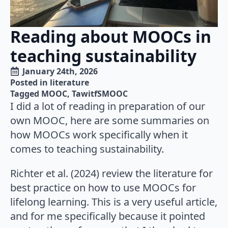
Reading about MOOCs in
teaching sustainability
January 24th, 2026
Posted in 
literature
Tagged 
MOOC
TawitfSMOOC
I did a lot of reading in preparation of our
own MOOC, here are some summaries on
how MOOCs work specifically when it
comes to teaching sustainability.
Richter et al. (2024) review the literature for
best practice on how to use MOOCs for
lifelong learning. This is a very useful article,
and for me specifically because it pointed