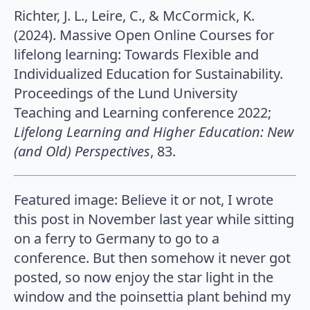
Richter, J. L., Leire, C., & McCormick, K.
(2024). Massive Open Online Courses for
lifelong learning: Towards Flexible and
Individualized Education for Sustainability.
Proceedings of the Lund University
Teaching and Learning conference 2022;
Lifelong Learning and Higher Education: New
(and Old) Perspectives
, 83.
Featured image: Believe it or not, I wrote
this post in November last year while sitting
on a ferry to Germany to go to a
conference. But then somehow it never got
posted, so now enjoy the star light in the
window and the poinsettia plant behind my