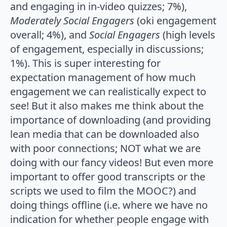
and engaging in in-video quizzes; 7%),
Moderately Social Engagers
(oki engagement
overall; 4%), and
Social Engagers
(high levels
of engagement, especially in discussions;
1%). This is super interesting for
expectation management of how much
engagement we can realistically expect to
see! But it also makes me think about the
importance of downloading (and providing
lean media that can be downloaded also
with poor connections; NOT what we are
doing with our fancy videos! But even more
important to offer good transcripts or the
scripts we used to film the MOOC?) and
doing things offline (i.e. where we have no
indication for whether people engage with