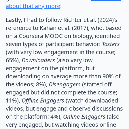
about that any more
!
Lastly, I had to follow Richter et al. (2024)’s
reference to Kahan et al. (2017), who, based
on a Coursera MOOC on biology, identified
seven types of participant behavior:
Tasters
(with very low engagement in the course;
65%),
Downloaders
(also very low
engagement on the platform, but
downloading on average more than 90% of
the videos; 8%),
Disengagers
(started off
engaged but did not complete the course;
11%),
Offline Engagers
(watch downloaded
videos, but engage and observe discussions
on the platform; 4%),
Online Engagers
(also
very engaged, but watching videos online