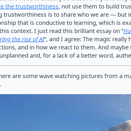
e the trustworthiness
, not use them to build tru
 trustworthiness is to share who we are — but i
onship that is conductive to learning, which is ex
his context. I just read this brilliant essay on “
Hu
ing the rise of AI
“, and I agree: The magic really
ctions, and in how we react to them. And maybe 
nplanned and, for a lack of a better word, authe
ere are some wave watching pictures from a mag
.