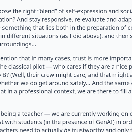
ose the right “blend” of self-expression and soc
ation? And stay responsive, re-evaluate and adap
something that lies both in the preparation of 
n different situations (as I did above), and then s
urroundings…
ention that in many cases, trust is more importan
he classical pilot — who cares if they are a nice 
o B? (Well, their crew might care, and that might 
 whether we do get around safely… And the same
hat in a professional context, we are there to fill a
d being a teacher — we are currently working on
st with students (in the presence of GenAI) in or
eachers need to actually
be
trustworthy and only t