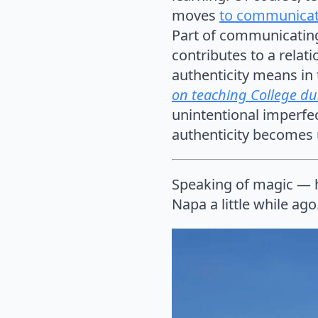
moves
to communicat
Part of communicating
contributes to a relati
authenticity means in t
on teaching College dur
unintentional imperfe
authenticity becomes u
Speaking of magic — h
Napa a little while ago