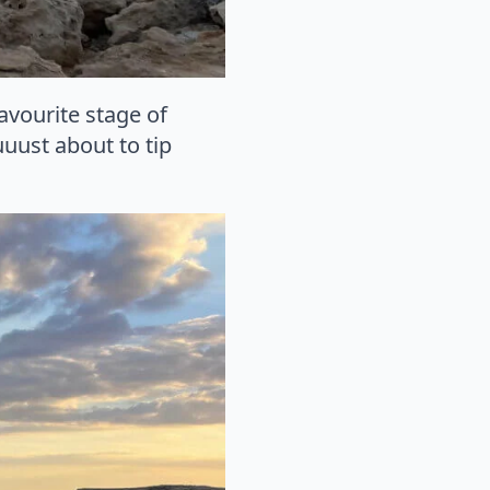
favourite stage of
uust about to tip