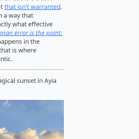
st
that isn’t warranted
.
n a way that
actly what effective
man error is the point:
 happens in the
that is where
ntic.
ical sunset in Ayia