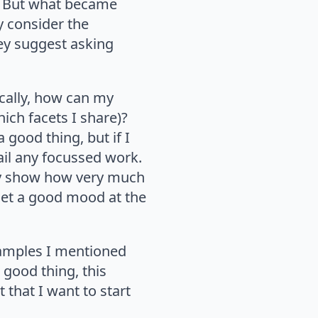
ve. But what became
y consider the
ey suggest asking
ically, how can my
hich facets I share)?
 good thing, but if I
ail any focussed work.
lly show how very much
set a good mood at the
xamples I mentioned
 good thing, this
 that I want to start