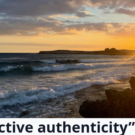
ctive authenticity”