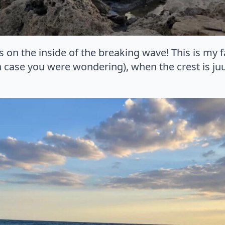
ks on the inside of the breaking wave! This is my 
 case you were wondering), when the crest is juu