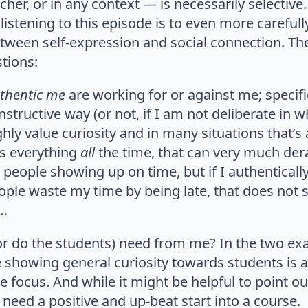
acher, or in any context — is necessarily selecti
listening to this episode is to even more carefull
tween self-expression and social connection. Th
tions:
thentic me
are working for or against me; specif
nstructive way (or not, if I am not deliberate in w
hly value curiosity and in many situations that’s a
s everything
all
the time, that can very much der
e people showing up on time, but if I authentica
ple waste my time by being late, that does not 
e…
r do the students) need from me? In the two e
showing general curiosity towards students is a
 focus. And while it might be helpful to point out
 need a positive and up-beat start into a course.