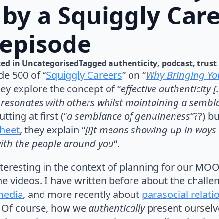
 by a Squiggly Car
 episode
ed in 
Uncategorised
Tagged 
authenticity
podcast
trust
de 500 of “
Squiggly Careers
” on “
Why Bringing You
hey explore the concept of “
effective authenticity 
at resonates with others whilst maintaining a semb
tting at first (“
a semblance of genuineness
“??) bu
heet
, they explain “
[i]t means showing up in ways t
with the people around you
“.
 interesting in the context of planning for our 
he videos. I have written before about the challe
 media
, and more recently about
parasocial relati
. Of course, how we
authentically
present oursel