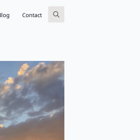
Blog
Contact
Search
for: