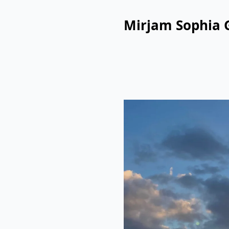
Mirjam Sophia 