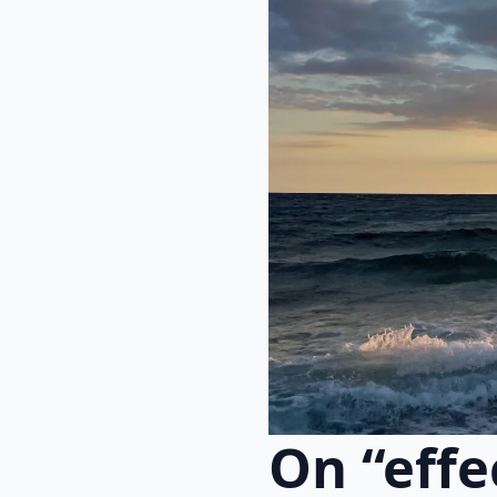
On “effe