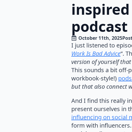
inspired
podcast
October 11th, 2025
Post
I just listened to episo
Work Is Bad Advice
“. T
version of yourself th
This sounds a bit off-pu
workbook-style!)
pods
but that also connect 
And I find this really
present ourselves in t
influencing on social
form with influencers