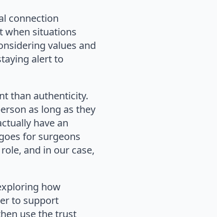
ial connection
t when situations
considering values and
taying alert to
t than authenticity.
person as long as they
actually have an
 goes for surgeons
 role, and in our case,
 exploring how
der to support
hen use the trust