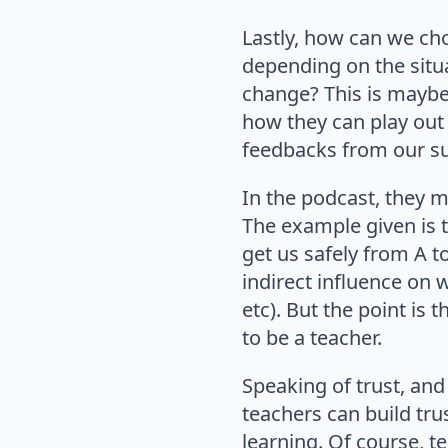
Lastly, how can we cho
depending on the situ
change? This is maybe 
how they can play out i
feedbacks from our s
In the podcast, they m
The example given is t
get us safely from A t
indirect influence on
etc). But the point is t
to be a teacher.
Speaking of trust, an
teachers can build tru
learning. Of course, t