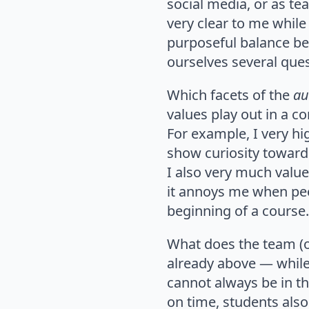
social media, or as te
very clear to me while 
purposeful balance be
ourselves several ques
Which facets of the
au
values play out in a co
For example, I very hig
show curiosity toward
I also very much valu
it annoys me when peo
beginning of a cours
What does the team (o
already above — while 
cannot always be in the
on time, students also