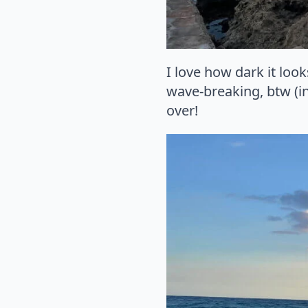
I love how dark it loo
wave-breaking, btw (in
over!