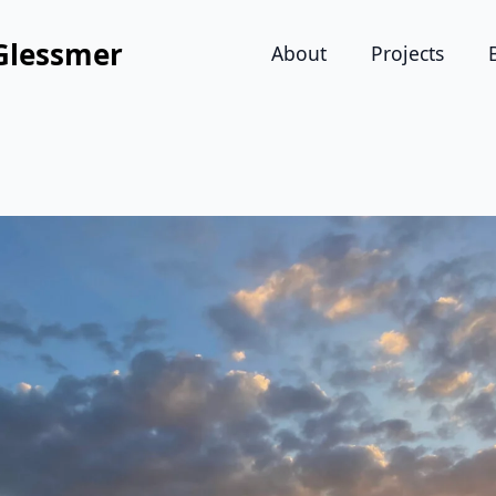
Glessmer
About
Projects