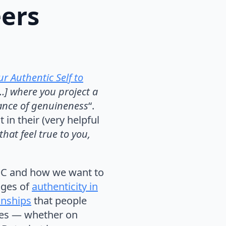
eers
r Authentic Self to
[…] where you project a
lance of genuineness
“.
t in their (very helpful
hat feel true to you,
MOOC and how we want to
nges of
authenticity in
onships
that people
ves — whether on