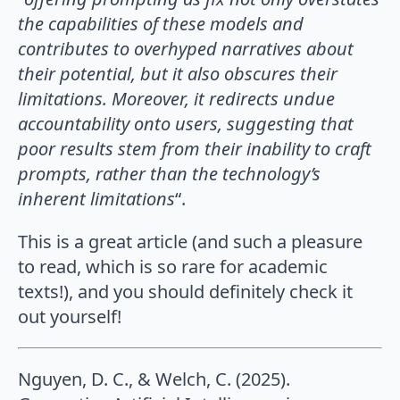
the capabilities of these models and
contributes to overhyped narratives about
their potential, but it also obscures their
limitations. Moreover, it redirects undue
accountability onto users, suggesting that
poor results stem from their inability to craft
prompts, rather than the technology’s
inherent limitations
“.
This is a great article (and such a pleasure
to read, which is so rare for academic
texts!), and you should definitely check it
out yourself!
Nguyen, D. C., & Welch, C. (2025).