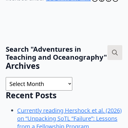
Search "Adventures in
Teaching and Oceanography"
Search
Archives
for:
Archives
Recent Posts
Currently reading Hershock et al. (2026)
on “Unpacking SoTL “Failure”: Lessons
from a Fellowship Program