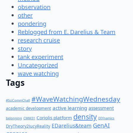
observation
other
pondering
Reblogged from E. Darelius & Team
research cruise
story
tank experiment
Uncategorized
wave watching
Tags
#WaveWatchingWednesday
#SciCommChall
active learning
assessment
academic development
density
Coriolis platform
belonging
CMM31
DIYnamics
GenAI
EDarelius&team
DryTheory2JucyReality