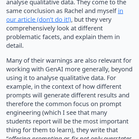
analyse qualitative data. They come to the
same conclusion as Rachel and myself
in
our article (don’t do it!)
, but they very
comprehensively look at different
problematic facets, and explain them in
detail.
Many of their warnings are also relevant for
working with GenAI more generally, beyond
using it to analyse qualitative data. For
example, in the context of how different
prompts will generate different results and
therefore the common focus on prompt
engineering (which I see that many
students report will be the most important
thing for them to learn), they write that
“
offering prompting as fix not only overstates