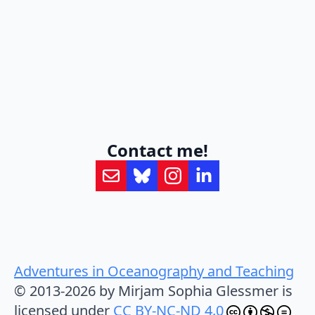
Contact me!
Adventures in Oceanography and Teaching
© 2013-2026 by Mirjam Sophia Glessmer is
licensed under
CC BY-NC-ND 4.0