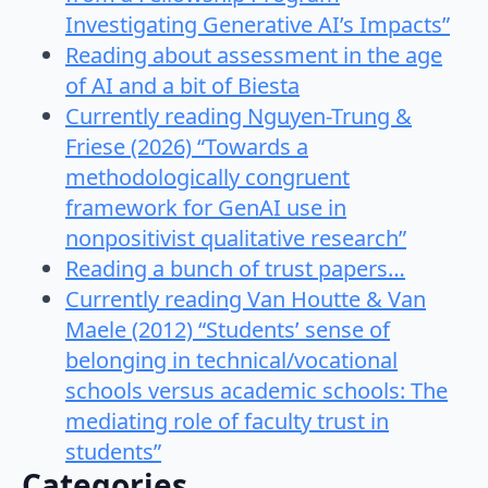
Investigating Generative AI’s Impacts”
Reading about assessment in the age
of AI and a bit of Biesta
Currently reading Nguyen-Trung &
Friese (2026) “Towards a
methodologically congruent
framework for GenAI use in
nonpositivist qualitative research”
Reading a bunch of trust papers…
Currently reading Van Houtte & Van
Maele (2012) “Students’ sense of
belonging in technical/vocational
schools versus academic schools: The
mediating role of faculty trust in
students”
Categories