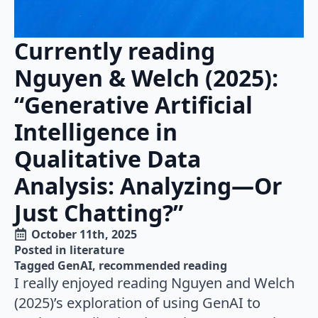
Currently reading
Nguyen & Welch (2025):
“Generative Artificial
Intelligence in
Qualitative Data
Analysis: Analyzing—Or
Just Chatting?”
October 11th, 2025
Posted in 
literature
Tagged 
GenAI
recommended reading
I really enjoyed reading Nguyen and Welch
(2025)’s exploration of using GenAI to