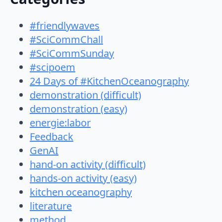
#friendlywaves
#SciCommChall
#SciCommSunday
#scipoem
24 Days of #KitchenOceanography
demonstration (difficult)
demonstration (easy)
energie:labor
Feedback
GenAI
hand-on activity (difficult)
hands-on activity (easy)
kitchen oceanography
literature
method