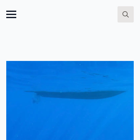
Search
for: