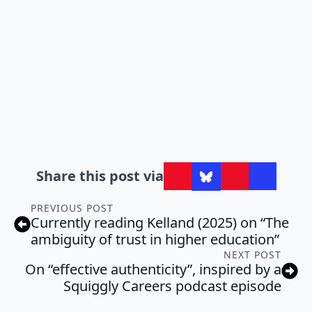
Share this post via
PREVIOUS POST
Currently reading Kelland (2025) on “The
ambiguity of trust in higher education”
NEXT POST
On “effective authenticity”, inspired by a
Squiggly Careers podcast episode