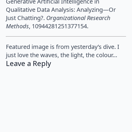
Generative Artificial Intelligence in
Qualitative Data Analysis: Analyzing—Or
Just Chatting?.
Organizational Research
Methods
, 10944281251377154.
Featured image is from yesterday’s dive. I
just love the waves, the light, the colour…
Leave a Reply