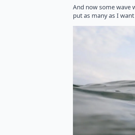
And now some wave wat
put as many as I want 