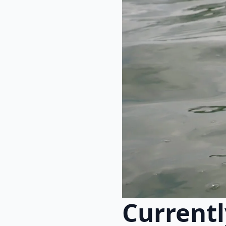
Currentl