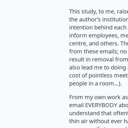
This study, to me, rai
the author’s instituti
intention behind each 
inform employees, ment
centre, and others. Th
from these emails; no
result in removal from 
also lead me to doing 
cost of pointless mee
people in a room…).
From my own work as a
email EVERYBODY about
understand that oftent
thin air without ever 