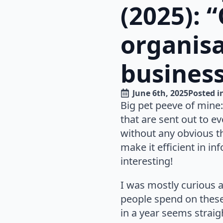
(2025): 
organisa
business
June 6th, 2025
Posted i
Big pet peeve of mine:
that are sent out to ev
without any obvious t
make it efficient in in
interesting!
I was mostly curious 
people spend on these 
in a year seems strai