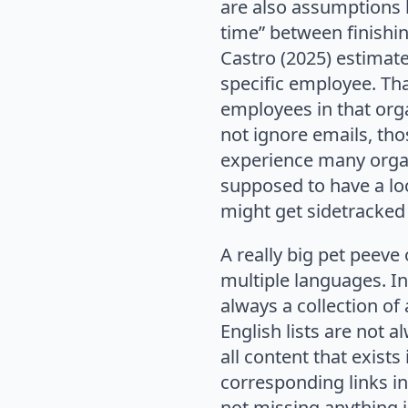
are also assumptions l
time” between finishi
Castro (2025) estimate
specific employee. Tha
employees in that org
not ignore emails, th
experience many organ
supposed to have a lo
might get sidetracked 
A really big pet peeve
multiple languages. In
always a collection of
English lists are not a
all content that exist
corresponding links in
not missing anything 