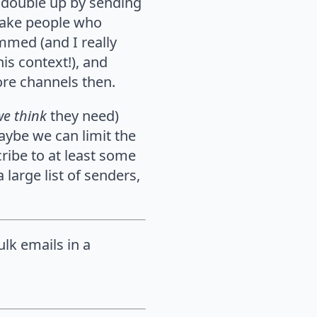
 double up by sending
 make people who
ammed (and I really
is context!), and
ore channels then.
we think
they need)
aybe we can limit the
ribe to at least some
 large list of senders,
ulk emails in a