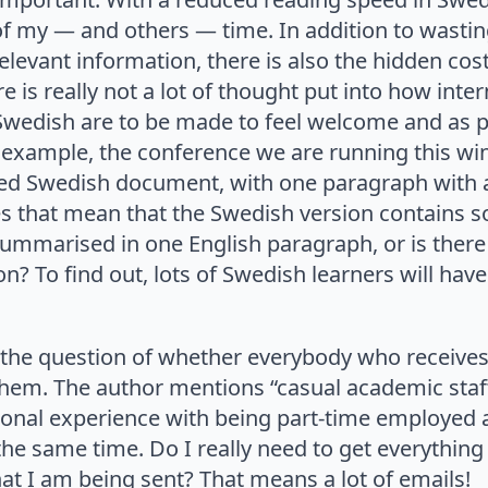
 of my — and others — time. In addition to wast
e relevant information, there is also the hidden c
e is really not a lot of thought put into how inte
 Swedish are to be made to feel welcome and as p
example, the conference we are running this wint
tted Swedish document, with one paragraph with
es that mean that the Swedish version contains
e summarised in one English paragraph, or is ther
on? To find out, lots of Swedish learners will hav
o the question of whether everybody who receive
 them. The author mentions “casual academic staf
onal experience with being part-time employed at
 the same time. Do I really need to get everythin
that I am being sent? That means a lot of emails!