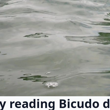
y reading Bicudo d