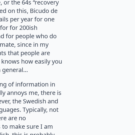
, or the 64s “recovery
ed on this, Bicudo de
ils per year for one
for for 200ish
nd for people who do
imate, since in my
ts that people are
o knows how easily you
in general…
ing of information in
lly annoys me, there is
wever, the Swedish and
nguages. Typically, not
ere are no
es to make sure I am
sh, this is probably