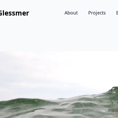
Glessmer
About
Projects