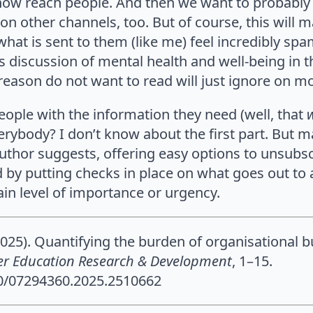
ow reach people. And then we want to probably
on other channels, too. But of course, this will
what is sent to them (like me) feel incredibly sp
s discussion of mental health and well-being in th
eason do not want to read will just ignore on m
ople with the information they need (well, that
ybody? I don’t know about the first part. But m
uthor suggests, offering easy options to unsubsc
d by putting checks in place on what goes out to a
tain level of importance or urgency.
2025). Quantifying the burden of organisational b
er Education Research & Development
, 1–15.
80/07294360.2025.2510662