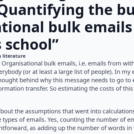
“Quantifying the b
tional bulk emails 
 school”
n 
literature
 Organisational bulk emails, i.e. emails from wit
erybody (or at least a large list of people). In my
hought behind why this message needs to go to 
formation transfer. So estimating the costs of this
about the assumptions that went into calculatio
types of emails. Yes, counting the number of ema
ghtforward, as adding up the number of words in 