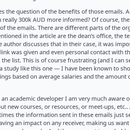
ses the question of the benefits of those emails. 
on really 300k AUD more informed? Of course, the
of the emails. There are different parts of the or
ioned in the article are the dean’s office, the t
e author discusses that in their case, it was imp
 link was given and even personal contact with t
the list. This is of course frustrating (and I can
a study like this one — I have been known to sho
tings based on average salaries and the amount
n academic developer I am very much aware of 
 new courses, or resources, or meet-ups, etc.. 
imes the information sent in these emails just s
having an impact on any receiver, making us want