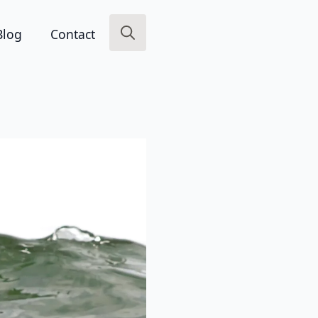
Blog
Contact
Search
for: