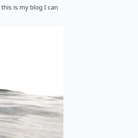
his is my blog I can