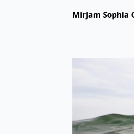
Mirjam Sophia 