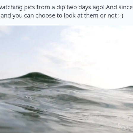
ching pics from a dip two days ago! And since t
and you can choose to look at them or not :-)