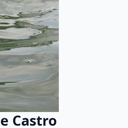
e Castro