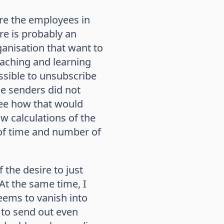
Are the employees in
re is probably an
ganisation that want to
eaching and learning
ossible to unsubscribe
he senders did not
 see how that would
w calculations of the
 of time and number of
the desire to just
At the same time, I
eems to vanish into
 to send out even