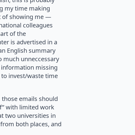
ing my time making
ost of showing me —
rnational colleagues
art of the
er is advertised in a
 an English summary
 so much unneccessary
e information missing
e to invest/waste time
s those emails should
f” with limited work
 two universities in
g from both places, and