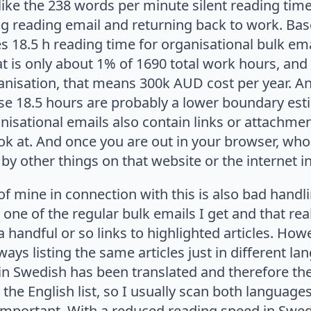
ike the 238 words per minute silent reading time
ng reading email and returning back to work. Bas
s 18.5 h reading time for organisational bulk ema
t is only about 1% of 1690 total work hours, and 
anisation, that means 300k AUD cost per year. A
ose 18.5 hours are probably a lower boundary est
isational emails also contain links or attachmen
ok at. And once you are out in your browser, wh
by other things on that website or the internet 
 of mine in connection with this is also bad handl
 one of the regular bulk emails I get and that rea
 a handful or so links to highlighted articles. Ho
lways listing the same articles just in different la
s in Swedish has been translated and therefore th
 the English list, so I usually scan both languag
important. With a reduced reading speed in Swedi