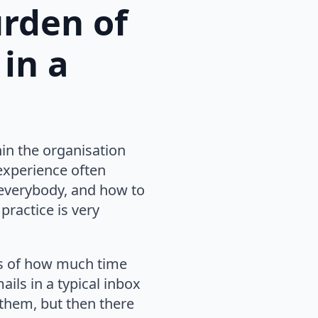
urden of
in a
hin the organisation
 experience often
everybody, and how to
 practice is very
ns of how much time
ils in a typical inbox
them, but then there