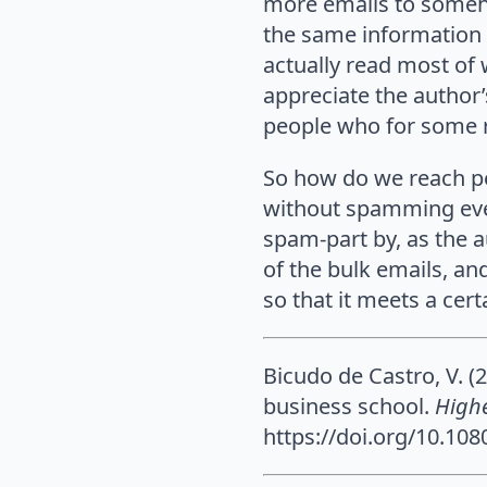
more emails to someh
the same information 
actually read most of 
appreciate the author’
people who for some r
So how do we reach pe
without spamming ever
spam-part by, as the a
of the bulk emails, an
so that it meets a cer
Bicudo de Castro, V. (
business school.
High
https://doi.org/10.10