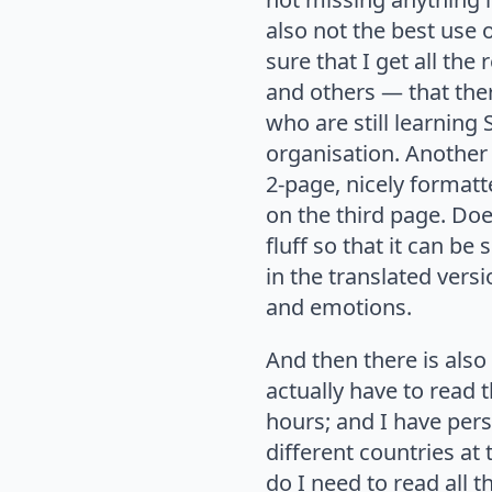
also not the best use
sure that I get all th
and others — that ther
who are still learning
organisation. Another 
2-page, nicely forma
on the third page. Do
fluff so that it can b
in the translated versi
and emotions.
And then there is als
actually have to read
hours; and I have pers
different countries at
do I need to read all 