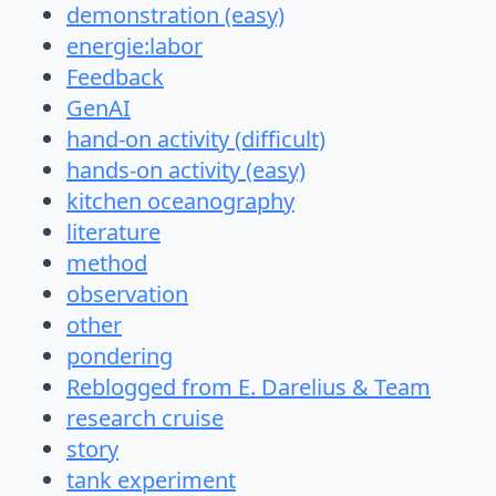
demonstration (easy)
energie:labor
Feedback
GenAI
hand-on activity (difficult)
hands-on activity (easy)
kitchen oceanography
literature
method
observation
other
pondering
Reblogged from E. Darelius & Team
research cruise
story
tank experiment