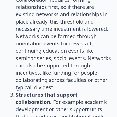
relationships first, so if there are
existing networks and relationships in
place already, this threshold and
necessary time investment is lowered.
Networks can be formed through
orientation events for new staff,
continuing education events like
seminar series, social events. Networks
can also be supported through
incentives, like funding for people
collaborating across faculties or other
typical “divides”
Structures that support
collaboration.
For example academic
development or other support units
that support cross-institutional work;