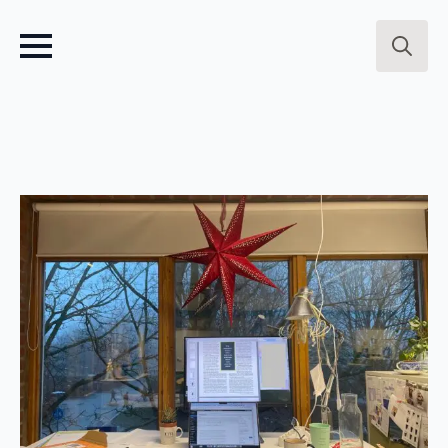
Search
for: