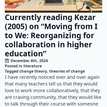
Currently reading Kezar
(2005) on “Moving from I
to We: Reorganizing for
collaboration in higher
education”
December 4th, 2024
Posted in 
literature
Tagged 
change theory
theories of change
I have recently noticed over and over again
that many teachers tell us that they would
love to work more collaboratively, that they
are craving community, that they would like
to talk through their course with someone