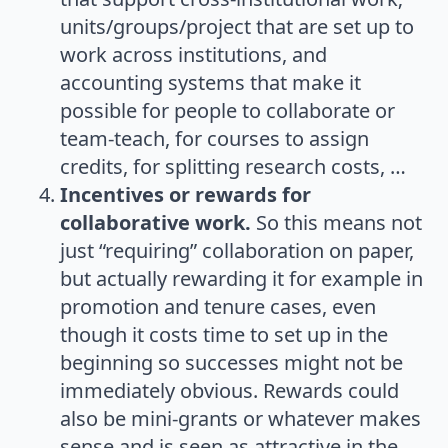
units/groups/project that are set up to
work across institutions, and
accounting systems that make it
possible for people to collaborate or
team-teach, for courses to assign
credits, for splitting research costs, …
Incentives or rewards for
collaborative work.
So this means not
just “requiring” collaboration on paper,
but actually rewarding it for example in
promotion and tenure cases, even
though it costs time to set up in the
beginning so successes might not be
immediately obvious. Rewards could
also be mini-grants or whatever makes
sense and is seen as attractive in the