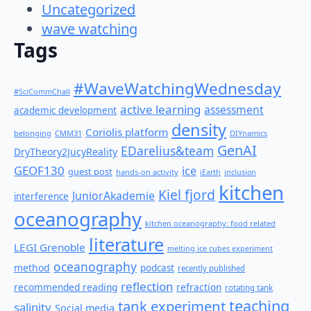
Uncategorized
wave watching
Tags
#WaveWatchingWednesday
#SciCommChall
active learning
assessment
academic development
density
Coriolis platform
belonging
CMM31
DIYnamics
GenAI
EDarelius&team
DryTheory2JucyReality
GEOF130
ice
guest post
hands-on activity
iEarth
inclusion
kitchen
Kiel fjord
JuniorAkademie
interference
oceanography
kitchen oceanography: food related
literature
LEGI Grenoble
melting ice cubes experiment
oceanography
method
podcast
recently published
reflection
recommended reading
refraction
rotating tank
teaching
tank experiment
salinity
Social media