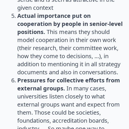
given context
Actual importance put on
cooperation by people in senior-level
positions.
This means they should
model cooperation in their own work
(their research, their committee work,
how they come to decisions, …), in
addition to mentioning it in all strategy
documents and also in conversations.
Pressures for collective efforts from
external groups.
In many cases,
universities listen closely to what
external groups want and expect from
them. Those could be societies,
foundations, accreditation boards,
industry, … So maybe one way to