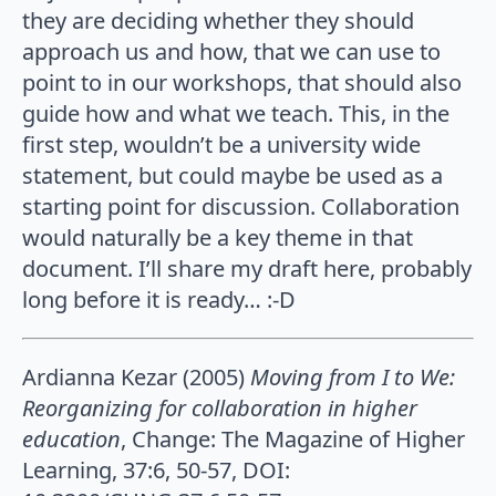
they are deciding whether they should
approach us and how, that we can use to
point to in our workshops, that should also
guide how and what we teach. This, in the
first step, wouldn’t be a university wide
statement, but could maybe be used as a
starting point for discussion. Collaboration
would naturally be a key theme in that
document. I’ll share my draft here, probably
long before it is ready… :-D
Ardianna Kezar (2005)
Moving from I to We:
Reorganizing for collaboration in higher
education
, Change: The Magazine of Higher
Learning, 37:6, 50-57, DOI: