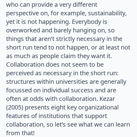
who can provide a very different
perspective on, for example, sustainability,
yet it is not happening. Everybody is
overworked and barely hanging on, so
things that aren’t strictly necessary in the
short run tend to not happen, or at least not
as much as people claim they want it.
Collaboration does not seem to be
perceived as necessary in the short run:
structures within universities are generally
focussed on individual success and are
often at odds with collaboration. Kezar
(2005) presents eight key organizational
features of institutions that support
collaboration, so let’s see what we can learn
from that!