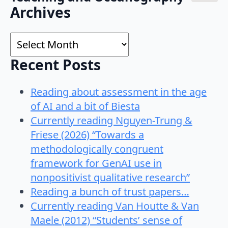
Search
Archives
for:
Archives
Recent Posts
Reading about assessment in the age
of AI and a bit of Biesta
Currently reading Nguyen-Trung &
Friese (2026) “Towards a
methodologically congruent
framework for GenAI use in
nonpositivist qualitative research”
Reading a bunch of trust papers…
Currently reading Van Houtte & Van
Maele (2012) “Students’ sense of