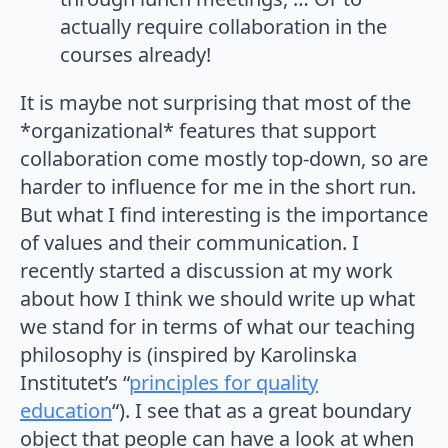
actually require collaboration in the
courses already!
It is maybe not surprising that most of the
*organizational* features that support
collaboration come mostly top-down, so are
harder to influence for me in the short run.
But what I find interesting is the importance
of values and their communication. I
recently started a discussion at my work
about how I think we should write up what
we stand for in terms of what our teaching
philosophy is (inspired by Karolinska
Institutet’s “
principles for quality
education
“). I see that as a great boundary
object that people can have a look at when