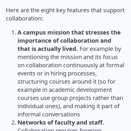
Here are the eight key features that support
collaboration:
A campus mission that stresses the
importance of collaboration and
that is actually lived.
For example by
mentioning the mission and its focus
on collaboration continuously at formal
events or in hiring processes,
structuring courses around it (so for
example in academic development
courses use group projects rather than
individual ones), and making it part of
informal conversations
Networks of faculty and staff.
Collaboration requires forming