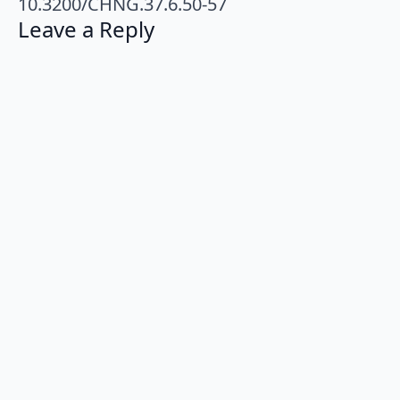
10.3200/CHNG.37.6.50-57
Leave a Reply