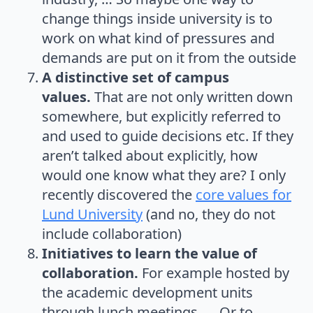
change things inside university is to
work on what kind of pressures and
demands are put on it from the outside
A distinctive set of campus
values.
That are not only written down
somewhere, but explicitly referred to
and used to guide decisions etc. If they
aren’t talked about explicitly, how
would one know what they are? I only
recently discovered the
core values for
Lund University
(and no, they do not
include collaboration)
Initiatives to learn the value of
collaboration.
For example hosted by
the academic development units
through lunch meetings, … Or to