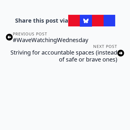
Share this post via
PREVIOUS POST
#WaveWatchingWednesday
NEXT POST
Striving for accountable spaces (instead
of safe or brave ones)