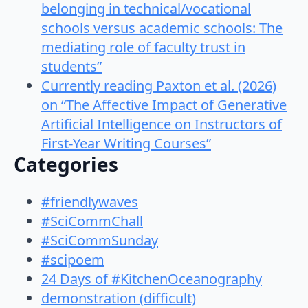
belonging in technical/vocational
schools versus academic schools: The
mediating role of faculty trust in
students”
Currently reading Paxton et al. (2026)
on “The Affective Impact of Generative
Artificial Intelligence on Instructors of
First-Year Writing Courses”
Categories
#friendlywaves
#SciCommChall
#SciCommSunday
#scipoem
24 Days of #KitchenOceanography
demonstration (difficult)