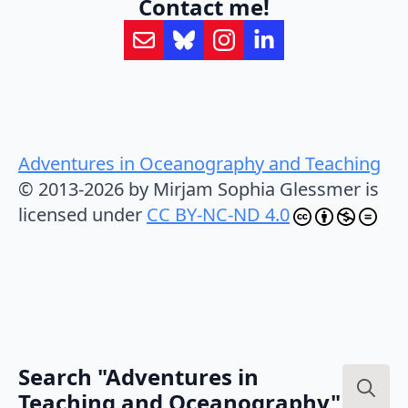
Contact me!
Adventures in Oceanography and Teaching
© 2013-2026 by Mirjam Sophia Glessmer is
licensed under
CC BY-NC-ND 4.0
Search "Adventures in
Teaching and Oceanography"