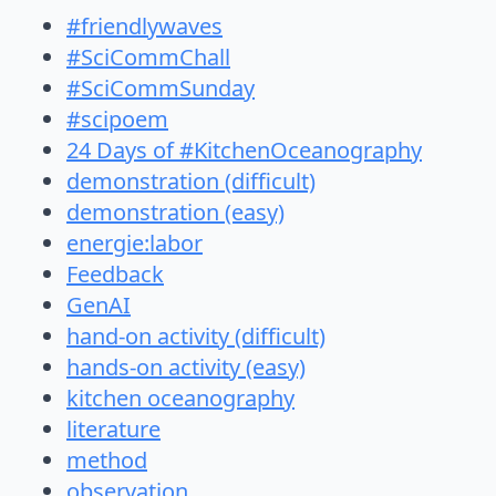
#friendlywaves
#SciCommChall
#SciCommSunday
#scipoem
24 Days of #KitchenOceanography
demonstration (difficult)
demonstration (easy)
energie:labor
Feedback
GenAI
hand-on activity (difficult)
hands-on activity (easy)
kitchen oceanography
literature
method
observation