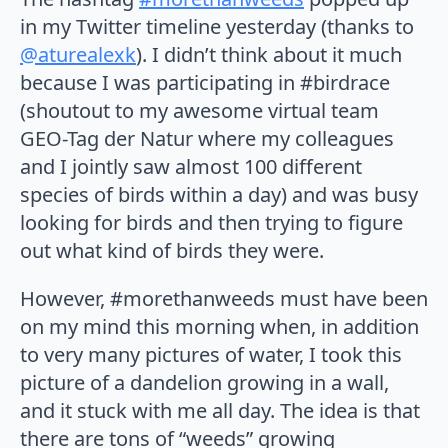
in my Twitter timeline yesterday (thanks to
@aturealexk
). I didn’t think about it much
because I was participating in #birdrace
(shoutout to my awesome virtual team
GEO-Tag der Natur where my colleagues
and I jointly saw almost 100 different
species of birds within a day) and was busy
looking for birds and then trying to figure
out what kind of birds they were.
However, #morethanweeds must have been
on my mind this morning when, in addition
to very many pictures of water, I took this
picture of a dandelion growing in a wall,
and it stuck with me all day. The idea is that
there are tons of “weeds” growing