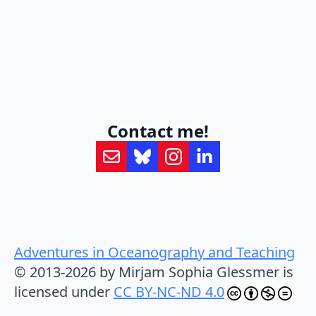
Contact me!
Adventures in Oceanography and Teaching
© 2013-2026 by Mirjam Sophia Glessmer is
licensed under
CC BY-NC-ND 4.0