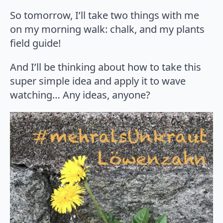
So tomorrow, I’ll take two things with me
on my morning walk: chalk, and my plants
field guide!
And I’ll be thinking about how to take this
super simple idea and apply it to wave
watching… Any ideas, anyone?