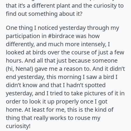
that it’s a different plant and the curiosity to
find out something about it?
One thing I noticed yesterday through my
participation in #birdrace was how
differently, and much more intensely, I
looked at birds over the course of just a few
hours. And all that just because someone
(hi, Nena!) gave me a reason to. And it didn’t
end yesterday, this morning I saw a bird I
didn’t know and that I hadn’t spotted
yesterday, and I tried to take pictures of it in
order to look it up properly once I got
home. At least for me, this is the kind of
thing that really works to rouse my
curiosity!