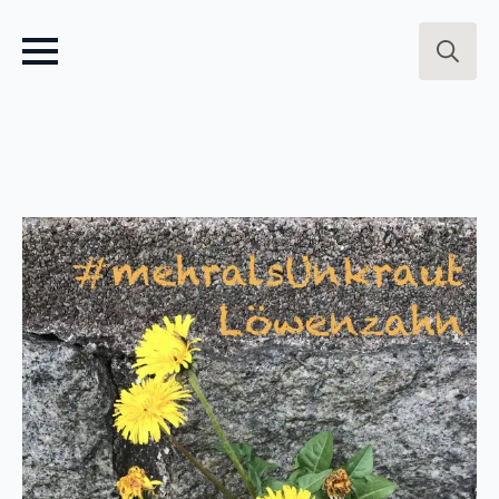
Search
for: