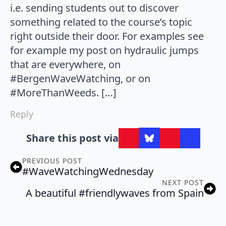
i.e. sending students out to discover
something related to the course’s topic
right outside their door. For examples see
for example my post on hydraulic jumps
that are everywhere, on
#BergenWaveWatching, or on
#MoreThanWeeds. […]
Reply
Share this post via
PREVIOUS POST
#WaveWatchingWednesday
NEXT POST
A beautiful #friendlywaves from Spain