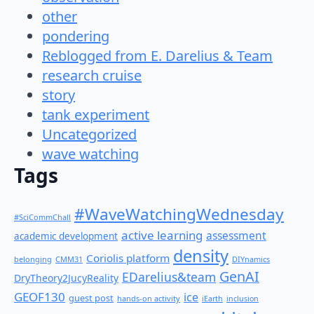
other
pondering
Reblogged from E. Darelius & Team
research cruise
story
tank experiment
Uncategorized
wave watching
Tags
#WaveWatchingWednesday
#SciCommChall
active learning
assessment
academic development
density
Coriolis platform
belonging
CMM31
DIYnamics
GenAI
EDarelius&team
DryTheory2JucyReality
GEOF130
ice
guest post
hands-on activity
iEarth
inclusion