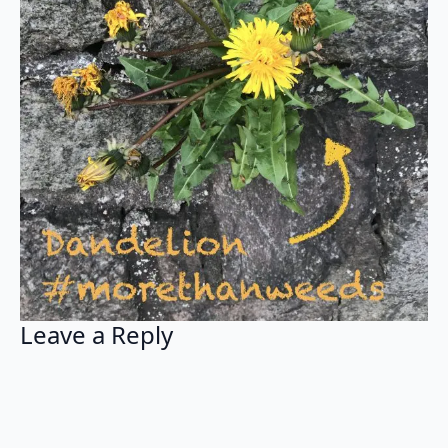
Leave a Reply