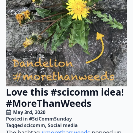
Love this #scicomm idea!
#MoreThanWeeds
May 3rd, 2020
Posted in 
#SciCommSunday
Tagged 
scicomm
Social media
The hashtag
#morethanweeds
popped up