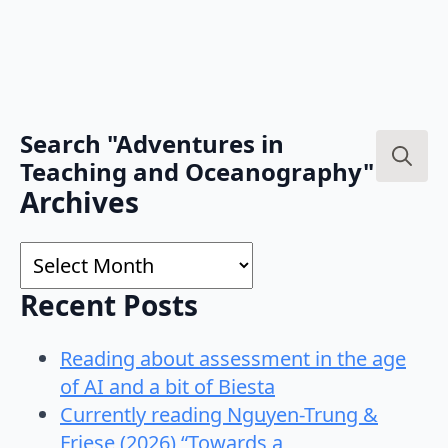
Search "Adventures in
Teaching and Oceanography"
Search
Archives
for:
Archives
Recent Posts
Reading about assessment in the age
of AI and a bit of Biesta
Currently reading Nguyen-Trung &
Friese (2026) “Towards a