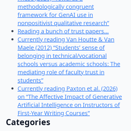
methodologically congruent
framework for GenAI use in
nonpositivist qualitative research”
Reading a bunch of trust papers…
Currently reading Van Houtte & Van
Maele (2012) “Students’ sense of
belonging in technical/vocational
schools versus academic schools: The
mediating role of faculty trust in
students”
Currently reading Paxton et al. (2026)
on “The Affective Impact of Generative
Artificial Intelligence on Instructors of
First-Year Writing Courses”
Categories