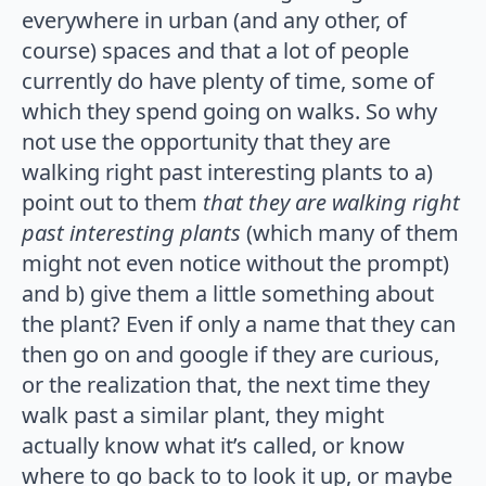
everywhere in urban (and any other, of
course) spaces and that a lot of people
currently do have plenty of time, some of
which they spend going on walks. So why
not use the opportunity that they are
walking right past interesting plants to a)
point out to them
that they are walking right
past interesting plants
(which many of them
might not even notice without the prompt)
and b) give them a little something about
the plant? Even if only a name that they can
then go on and google if they are curious,
or the realization that, the next time they
walk past a similar plant, they might
actually know what it’s called, or know
where to go back to to look it up, or maybe