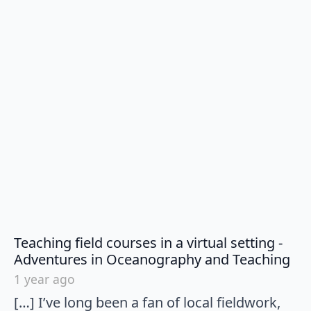
Teaching field courses in a virtual setting -
say
Adventures in Oceanography and Teaching
1 year ago
[…] I’ve long been a fan of local fieldwork,