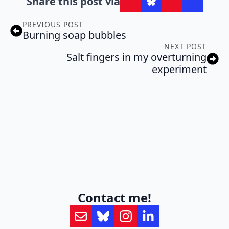
Share this post via
PREVIOUS POST
Burning soap bubbles
NEXT POST
Salt fingers in my overturning
experiment
Contact me!