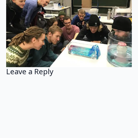
Leave a Reply