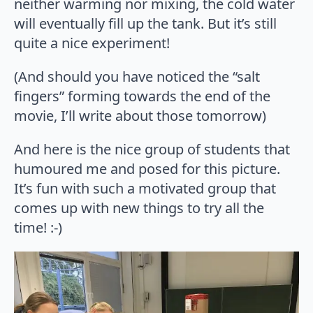
neither warming nor mixing, the cold water
will eventually fill up the tank. But it’s still
quite a nice experiment!
(And should you have noticed the “salt
fingers” forming towards the end of the
movie, I’ll write about those tomorrow)
And here is the nice group of students that
humoured me and posed for this picture.
It’s fun with such a motivated group that
comes up with new things to try all the
time! :-)