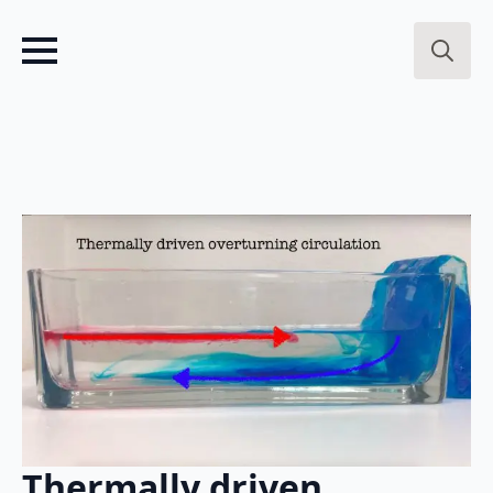
Search
for:
Thermally driven