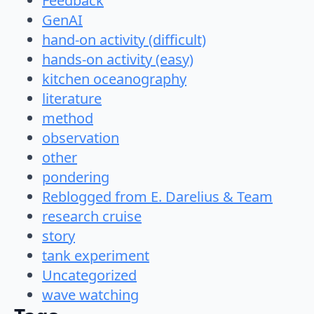
Feedback
GenAI
hand-on activity (difficult)
hands-on activity (easy)
kitchen oceanography
literature
method
observation
other
pondering
Reblogged from E. Darelius & Team
research cruise
story
tank experiment
Uncategorized
wave watching