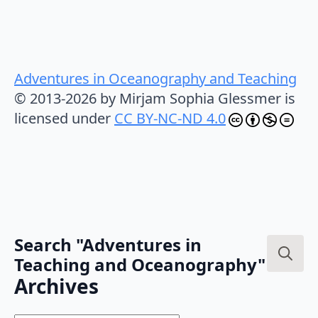
Adventures in Oceanography and Teaching
© 2013-2026 by Mirjam Sophia Glessmer is
licensed under
CC BY-NC-ND 4.0
Search "Adventures in
Teaching and Oceanography"
Search
Archives
for: