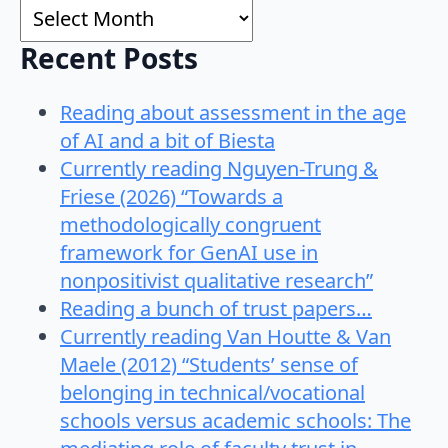
Archives
Recent Posts
Reading about assessment in the age
of AI and a bit of Biesta
Currently reading Nguyen-Trung &
Friese (2026) “Towards a
methodologically congruent
framework for GenAI use in
nonpositivist qualitative research”
Reading a bunch of trust papers…
Currently reading Van Houtte & Van
Maele (2012) “Students’ sense of
belonging in technical/vocational
schools versus academic schools: The