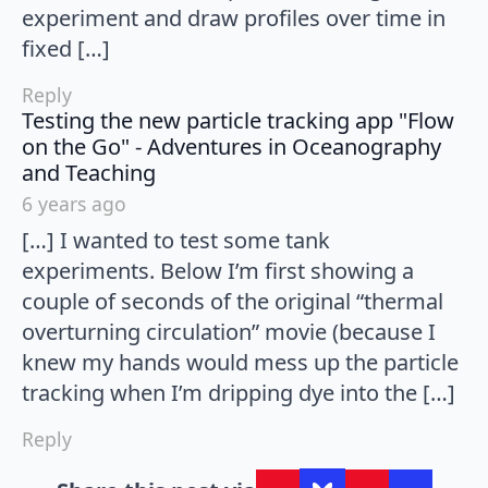
experiment and draw profiles over time in
fixed […]
Reply
Testing the new particle tracking app "Flow
on the Go" - Adventures in Oceanography
says:
and Teaching
6 years ago
[…] I wanted to test some tank
experiments. Below I’m first showing a
couple of seconds of the original “thermal
overturning circulation” movie (because I
knew my hands would mess up the particle
tracking when I’m dripping dye into the […]
Reply