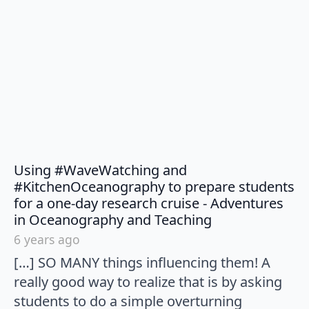
Using #WaveWatching and
#KitchenOceanography to prepare students
for a one-day research cruise - Adventures
says:
in Oceanography and Teaching
6 years ago
[…] SO MANY things influencing them! A
really good way to realize that is by asking
students to do a simple overturning