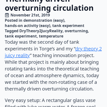
overturning circulation
November 21st, 2019
Posted in 
demonstration (easy)
hands-on activity (easy)
tank experiment
Tagged 
DryTheory2JucyReality
overturning
tank experiment
temperature
Today was the second day of tank
experiments in Torge’s and my “
dry theory 2
juicy reality
” teaching innovation project.
While that project is mainly about bringing
rotating tanks into the theoretical teaching
of ocean and atmosphere dynamics, today
we started with the non-rotating case of a
thermally driven overturning circulation.
Very easy setup: A rectangular glass vase
filled with luke-warm water. A frozen cool