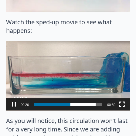
Watch the sped-up movie to see what
happens:
Video
Player
00:27
00:50
As you will notice, this circulation won’t last
for a very long time. Since we are adding