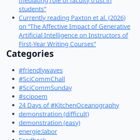
mediating role of faculty trust in
students”
Currently reading Paxton et al. (2026)
on “The Affective Impact of Generative
Artificial Intelligence on Instructors of
First-Year Writing Courses”
Categories
#friendlywaves
#SciCommChall
#SciCommSunday
#scipoem
24 Days of #KitchenOceanography
demonstration (difficult)
demonstration (easy)
energie:labor