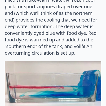
pack for sports injuries draped over one
end (which we’ll think of as the northern
end) provides the cooling that we need for
deep water formation. The deep water is
conveniently dyed blue with food dye. Red
food dye is warmed up and added to the
“southern end” of the tank, and voilà! An
overturning circulation is set up.