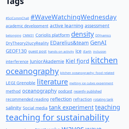
Tags
#WaveWatchingWednesday
#SciCommChall
active learning
assessment
academic development
density
Coriolis platform
belonging
CMM31
DIYnamics
GenAI
EDarelius&team
DryTheory2JucyReality
GEOF130
ice
guest post
hands-on activity
iEarth
inclusion
kitchen
Kiel fjord
JuniorAkademie
interference
oceanography
kitchen oceanography: food related
literature
LEGI Grenoble
melting ice cubes experiment
oceanography
method
podcast
recently published
reflection
recommended reading
refraction
rotating tank
teaching
tank experiment
salinity
Social media
teaching for sustainability
waves