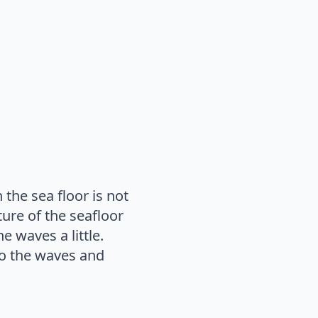
the sea floor is not
ture of the seafloor
e waves a little.
 to the waves and