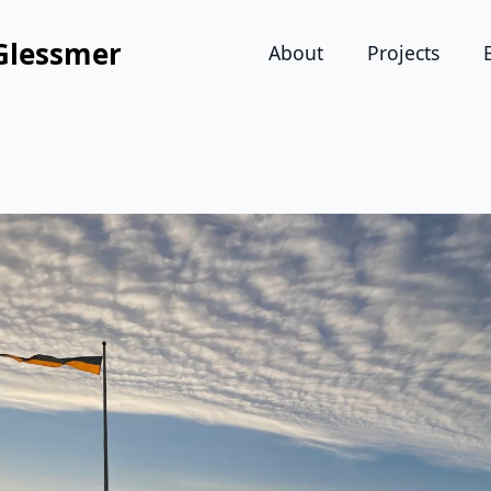
Glessmer
About
Projects