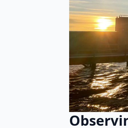
Observin