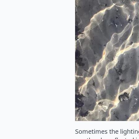
Sometimes the lighting