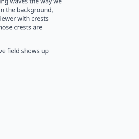
owing waves the way we
 in the background,
iewer with crests
hose crests are
ve field shows up