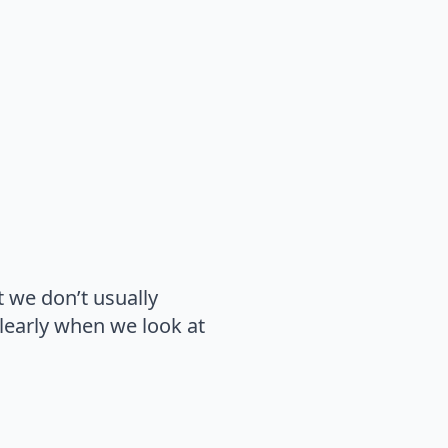
t we don’t usually
learly when we look at