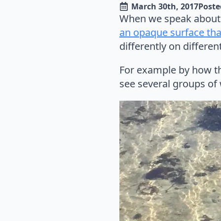
March 30th, 2017
Poste
When we speak about 
an opaque surface that
differently on differe
For example by how the
see several groups of