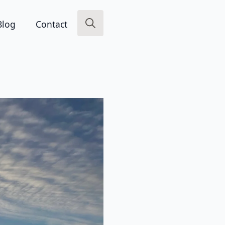
Blog
Contact
Search
for: