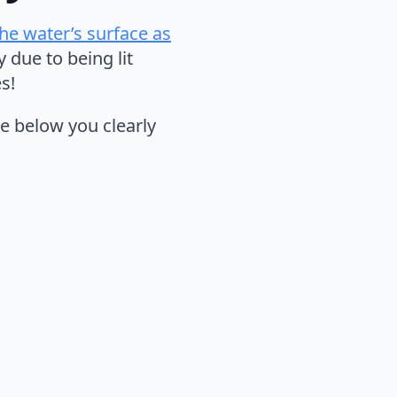
the water’s surface as
due to being lit
s!
e below you clearly