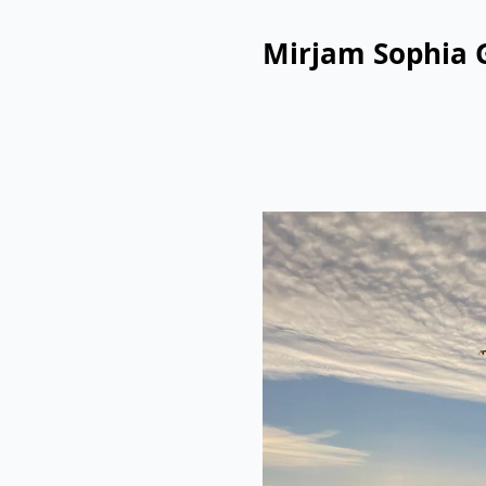
Mirjam Sophia 