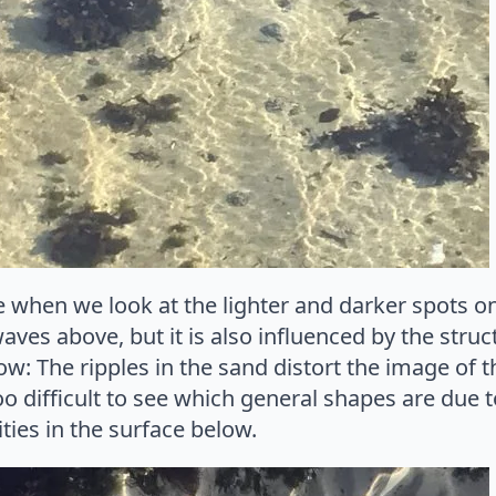
when we look at the lighter and darker spots on 
aves above, but it is also influenced by the struc
low: The ripples in the sand distort the image of th
 too difficult to see which general shapes are due
ties in the surface below.