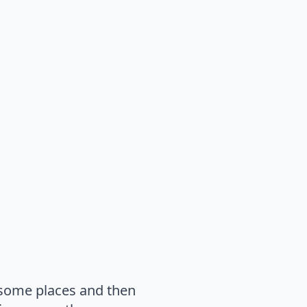
n some places and then