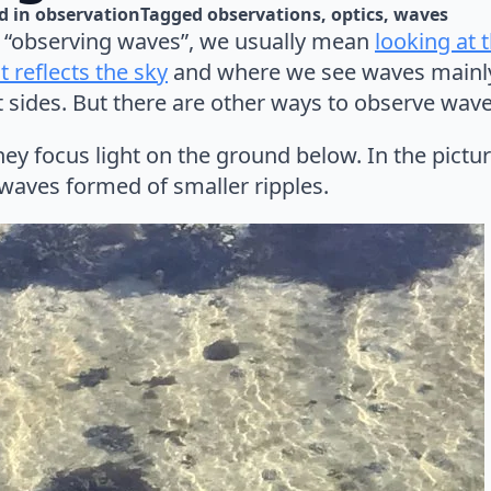
d in 
observation
Tagged 
observations
optics
waves
“observing waves”, we usually mean
looking at 
 reflects the sky
and where we see waves mainly 
nt sides. But there are other ways to observe wave
y focus light on the ground below. In the pictur
 waves formed of smaller ripples.