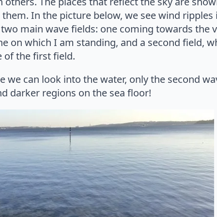
in others. The places that reflect the sky are sh
 them. In the picture below, we see wind ripples
 two main wave fields: one coming towards the v
line on which I am standing, and a second field, w
of the first field.
e we can look into the water, only the second wa
and darker regions on the sea floor!