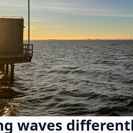
g waves different