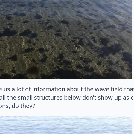
ve us a lot of information about the wave field tha
ll the small structures below don’t show up as c
ions, do they?