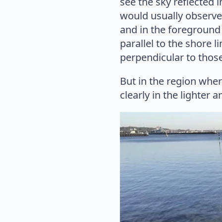
see the sky reflected 
would usually observe
and in the foreground
parallel to the shore 
perpendicular to those 
But in the region wher
clearly in the lighter 