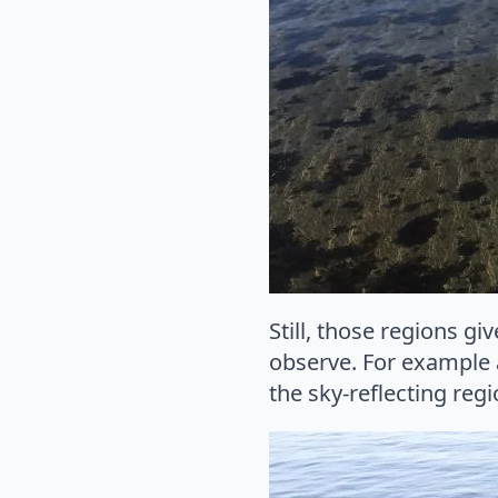
Still, those regions gi
observe. For example a
the sky-reflecting reg