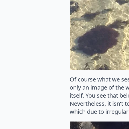
Of course what we see 
only an image of the w
itself. You see that be
Nevertheless, it isn’t
which due to irregulari