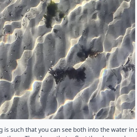
 is such that you can see both into the water i