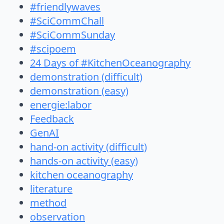
#friendlywaves
#SciCommChall
#SciCommSunday
#scipoem
24 Days of #KitchenOceanography
demonstration (difficult)
demonstration (easy)
energie:labor
Feedback
GenAI
hand-on activity (difficult)
hands-on activity (easy)
kitchen oceanography
literature
method
observation