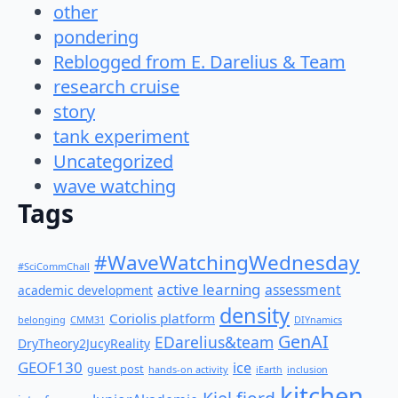
other
pondering
Reblogged from E. Darelius & Team
research cruise
story
tank experiment
Uncategorized
wave watching
Tags
#WaveWatchingWednesday
#SciCommChall
active learning
assessment
academic development
density
Coriolis platform
belonging
CMM31
DIYnamics
GenAI
EDarelius&team
DryTheory2JucyReality
GEOF130
ice
guest post
hands-on activity
iEarth
inclusion
kitchen