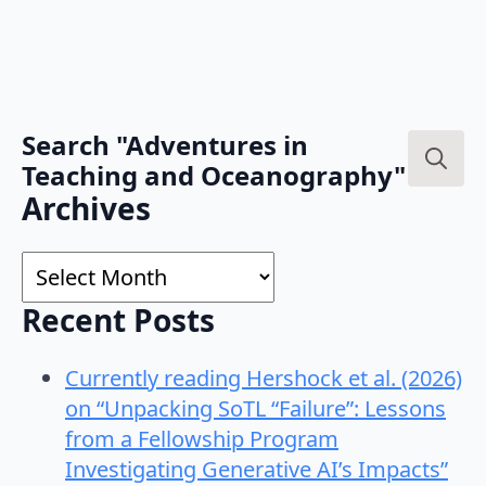
Search "Adventures in
Teaching and Oceanography"
Search
Archives
for:
Archives
Recent Posts
Currently reading Hershock et al. (2026)
on “Unpacking SoTL “Failure”: Lessons
from a Fellowship Program
Investigating Generative AI’s Impacts”