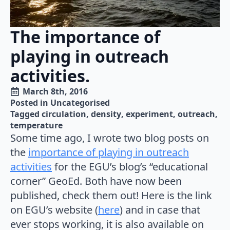
The importance of
playing in outreach
activities.
March 8th, 2016
Posted in 
Uncategorised
Tagged 
circulation
density
experiment
outreach
temperature
Some time ago, I wrote two blog posts on
the
importance of playing in outreach
activities
for the EGU’s blog’s “educational
corner” GeoEd. Both have now been
published, check them out! Here is the link
on EGU’s website (
here
) and in case that
ever stops working, it is also available on