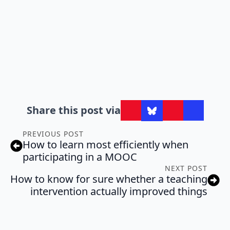
Share this post via
PREVIOUS POST
How to learn most efficiently when
participating in a MOOC
NEXT POST
How to know for sure whether a teaching
intervention actually improved things