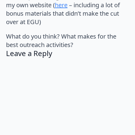
my own website (
here
– including a lot of
bonus materials that didn’t make the cut
over at EGU)
What do you think? What makes for the
best outreach activities?
Leave a Reply