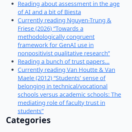
Reading about assessment in the age
of AI and a bit of Biesta
Currently reading Nguyen-Trung &
Friese (2026) “Towards a
methodologically congruent
framework for GenAI use in
nonpositivist qualitative research”
Reading a bunch of trust papers…
Currently reading Van Houtte & Van
Maele (2012) “Students’ sense of
belonging in technical/vocational
schools versus academic schools: The
mediating role of faculty trust in
students”
Categories