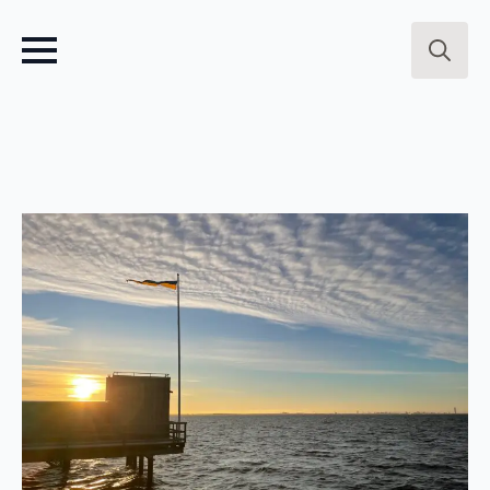
Search
for: