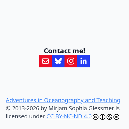
Contact me!
Adventures in Oceanography and Teaching
© 2013-2026 by Mirjam Sophia Glessmer is
licensed under
CC BY-NC-ND 4.0