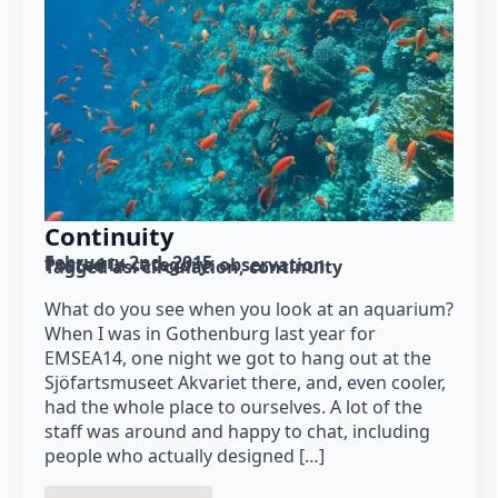
Continuity
February 2nd, 2015
Posted in category: 
observation
Tagged as: 
circulation
continuity
What do you see when you look at an aquarium?
When I was in Gothenburg last year for
EMSEA14, one night we got to hang out at the
Sjöfartsmuseet Akvariet there, and, even cooler,
had the whole place to ourselves. A lot of the
staff was around and happy to chat, including
people who actually designed […]