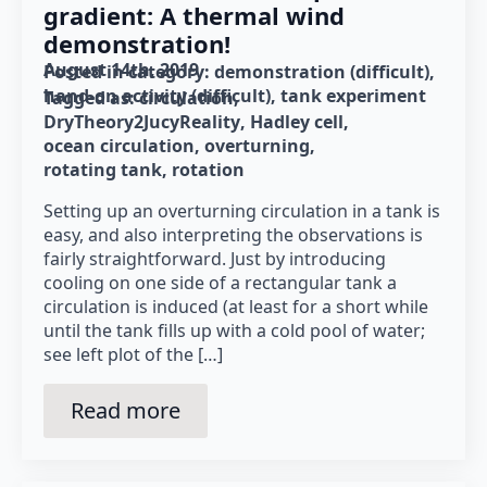
gradient: A thermal wind
demonstration!
August 14th, 2019
Posted in category: 
demonstration (difficult)
hand-on activity (difficult)
tank experiment
Tagged as: 
circulation
DryTheory2JucyReality
Hadley cell
ocean circulation
overturning
rotating tank
rotation
Setting up an overturning circulation in a tank is
easy, and also interpreting the observations is
fairly straightforward. Just by introducing
cooling on one side of a rectangular tank a
circulation is induced (at least for a short while
until the tank fills up with a cold pool of water;
see left plot of the […]
Read more