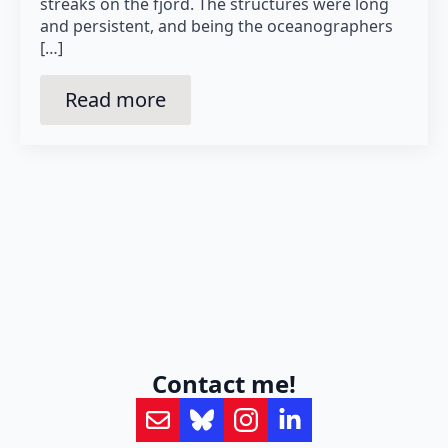
streaks on the fjord. The structures were long
and persistent, and being the oceanographers
[…]
Read more
Contact me!