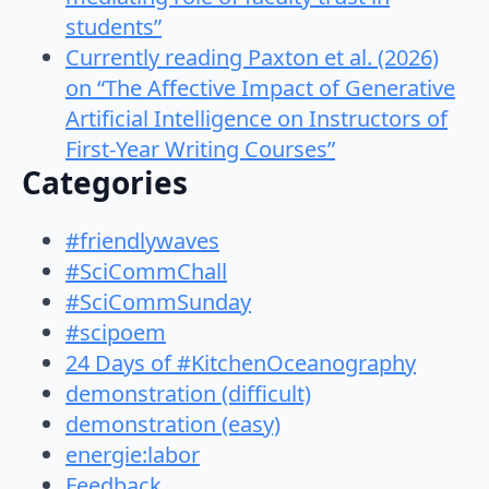
students”
Currently reading Paxton et al. (2026)
on “The Affective Impact of Generative
Artificial Intelligence on Instructors of
First-Year Writing Courses”
Categories
#friendlywaves
#SciCommChall
#SciCommSunday
#scipoem
24 Days of #KitchenOceanography
demonstration (difficult)
demonstration (easy)
energie:labor
Feedback