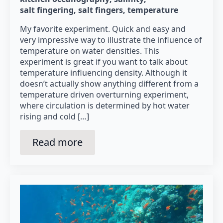
salt fingering
salt fingers
temperature
My favorite experiment. Quick and easy and
very impressive way to illustrate the influence of
temperature on water densities. This
experiment is great if you want to talk about
temperature influencing density. Although it
doesn’t actually show anything different from a
temperature driven overturning experiment,
where circulation is determined by hot water
rising and cold […]
Read more