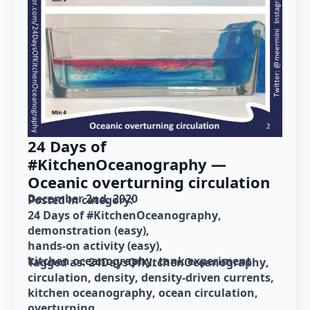
24 Days of
#KitchenOceanography —
Oceanic overturning circulation
December 2nd, 2020
Posted in category: 
24 Days of #KitchenOceanography
demonstration (easy)
hands-on activity (easy)
kitchen oceanography
tank experiment
Tagged as: 
24DaysOfKitchenOceanography
circulation
density
density-driven currents
kitchen oceanography
ocean circulation
overturning