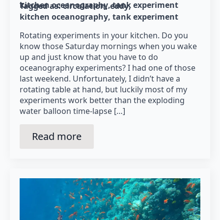
kitchen oceanography
tank experiment
Tagged as: 
circulation
eddy
kitchen oceanography
tank experiment
Rotating experiments in your kitchen. Do you
know those Saturday mornings when you wake
up and just know that you have to do
oceanography experiments? I had one of those
last weekend. Unfortunately, I didn’t have a
rotating table at hand, but luckily most of my
experiments work better than the exploding
water balloon time-lapse […]
Read more