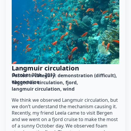
Langmuir circulation
October 30th, 2013
Posted in category: 
demonstration (difficult)
observation
Tagged as: 
circulation
fjord
langmuir circulation
wind
We think we observed Langmuir circulation, but
we don’t understand the mechanism causing it.
Recently, my friend Leela came to visit Bergen
and we went on a fjord cruise to make the most
of a sunny October day. We observed foam