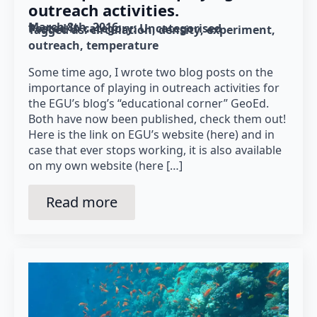
outreach activities.
March 8th, 2016
Posted in category: 
Uncategorised
Tagged as: 
circulation
density
experiment
outreach
temperature
Some time ago, I wrote two blog posts on the
importance of playing in outreach activities for
the EGU’s blog’s “educational corner” GeoEd.
Both have now been published, check them out!
Here is the link on EGU’s website (here) and in
case that ever stops working, it is also available
on my own website (here […]
Read more