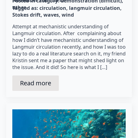
Posted in category: 
demonstration (difficult)
other
Tagged as: 
circulation
langmuir circulation
Stokes drift
waves
wind
Attempt at mechanistic understanding of
Langmuir circulation. After complaining about
how I didn’t have mechanistic understanding of
Langmuir circulation recently, and how I was too
lazy to do a real literature search on it, my friend
Kristin sent me a paper that might shed light on
the issue. And it did! So here is what I […]
Read more