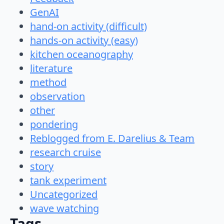
GenAI
hand-on activity (difficult)
hands-on activity (easy)
kitchen oceanography
literature
method
observation
other
pondering
Reblogged from E. Darelius & Team
research cruise
story
tank experiment
Uncategorized
wave watching
Tags