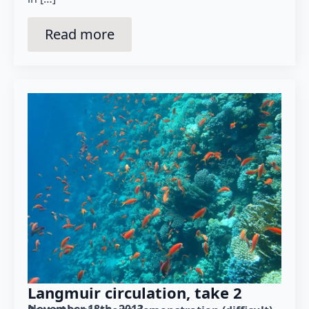
Read more
Langmuir circulation, take 2
November 18th, 2013