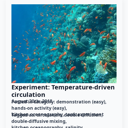
Experiment: Temperature-driven
circulation
August 20th, 2018
Posted in category: 
demonstration (easy)
hands-on activity (easy)
kitchen oceanography
tank experiment
Tagged as: 
circulation
double diffusion
double-diffusive mixing
kitchen oceanography
salinity