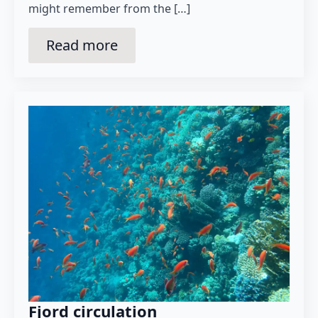
might remember from the […]
Read more
Fjord circulation