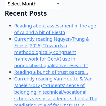
Archives
Recent Posts
Reading about assessment in the age
of AI and a bit of Biesta
Currently reading Nguyen-Trung &
Friese (2026) “Towards a
methodologically congruent
framework for GenAI use in
nonpositivist qualitative research”
Reading a bunch of trust papers…
Currently reading Van Houtte & Van
Maele (2012) “Students’ sense of
belonging in technical/vocational
schools versus academic schools: The
mediating role of faculty trust in