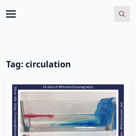
Search
for:
Tag:
circulation