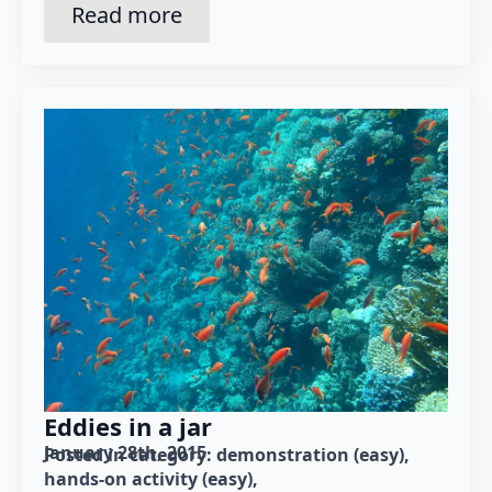
Read more
Eddies in a jar
January 28th, 2015
Posted in category: 
demonstration (easy)
hands-on activity (easy)