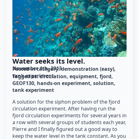
Water seeks its level.
November 4th, 2013
Posted in category: 
demonstration (easy)
tank experiment
Tagged as: 
circulation
equipment
fjord
GEOF130
hands-on experiment
solution
tank experiment
A solution for the siphon problem of the fjord
circulation experiment. After having run the
fjord circulation experiments for several years in
a row with several groups of students each year,
Pierre and I finally figured out a good way to
keep the water level in the tank constant. As you