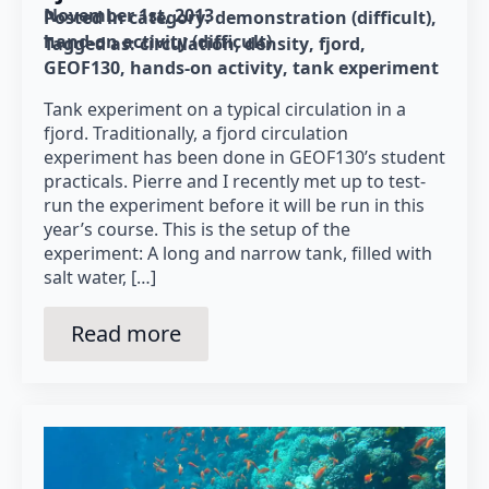
November 1st, 2013
Posted in category: 
demonstration (difficult)
hand-on activity (difficult)
Tagged as: 
circulation
density
fjord
GEOF130
hands-on activity
tank experiment
Tank experiment on a typical circulation in a
fjord. Traditionally, a fjord circulation
experiment has been done in GEOF130’s student
practicals. Pierre and I recently met up to test-
run the experiment before it will be run in this
year’s course. This is the setup of the
experiment: A long and narrow tank, filled with
salt water, […]
Read more