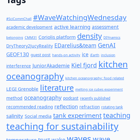
#WaveWatchingWednesday
#SciCommChall
active learning
assessment
academic development
density
Coriolis platform
belonging
CMM31
DIYnamics
GenAI
EDarelius&team
DryTheory2JucyReality
GEOF130
ice
guest post
hands-on activity
iEarth
inclusion
kitchen
Kiel fjord
JuniorAkademie
interference
oceanography
kitchen oceanography: food related
literature
LEGI Grenoble
melting ice cubes experiment
oceanography
method
podcast
recently published
reflection
recommended reading
refraction
rotating tank
teaching
tank experiment
salinity
Social media
teaching for sustainability
waves
wave
wake
temperature
trust