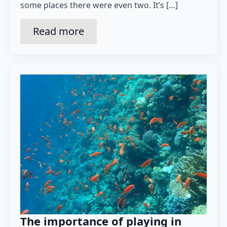
some places there were even two. It’s […]
Read more
The importance of playing in