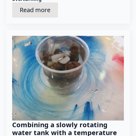
Read more
Combining a slowly rotating
water tank with a temperature