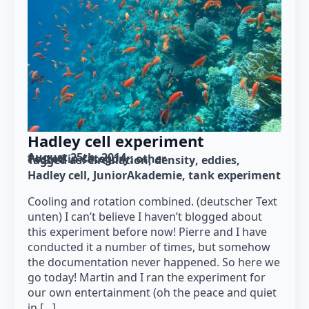
Hadley cell experiment
August 25th, 2014
Posted in category: 
other
Tagged as: 
circulation
density
eddies
Hadley cell
JuniorAkademie
tank experiment
Cooling and rotation combined. (deutscher Text
unten) I can’t believe I haven’t blogged about
this experiment before now! Pierre and I have
conducted it a number of times, but somehow
the documentation never happened. So here we
go today! Martin and I ran the experiment for
our own entertainment (oh the peace and quiet
in […]