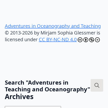
Adventures in Oceanography and Teaching
© 2013-2026 by Mirjam Sophia Glessmer is
licensed under
CC BY-NC-ND 4.0
Search "Adventures in
Teaching and Oceanography"
Search
Archives
for: