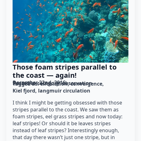
Those foam stripes parallel to
the coast — again!
December 22nd, 2016
Posted in category: 
observation
Tagged as: 
circulation
convergence
Kiel fjord
langmuir circulation
I think I might be getting obsessed with those
stripes parallel to the coast. We saw them as
foam stripes, eel grass stripes and now today:
leaf stripes! Or should it be leaves stripes
instead of leaf stripes? Interestingly enough,
that day there wasn’t just one stripe, but in