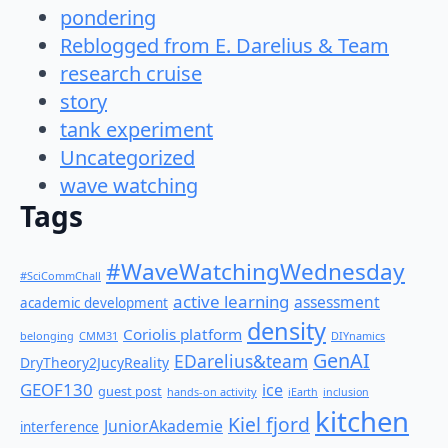
pondering
Reblogged from E. Darelius & Team
research cruise
story
tank experiment
Uncategorized
wave watching
Tags
#WaveWatchingWednesday
#SciCommChall
active learning
assessment
academic development
density
Coriolis platform
belonging
CMM31
DIYnamics
GenAI
EDarelius&team
DryTheory2JucyReality
GEOF130
ice
guest post
hands-on activity
iEarth
inclusion
kitchen
Kiel fjord
JuniorAkademie
interference