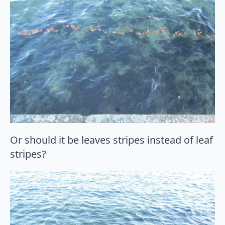
Or should it be leaves stripes instead of leaf
stripes?