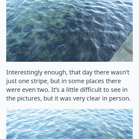
Interestingly enough, that day there wasn’t
just one stripe, but in some places there
were even two. It’s a little difficult to see in
the pictures, but it was very clear in person.