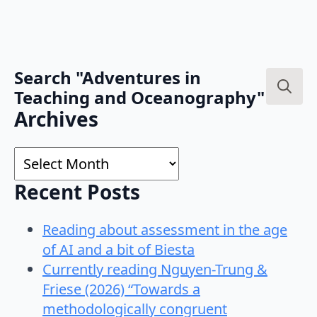
Search "Adventures in
Teaching and Oceanography"
Search
Archives
for:
Archives
Recent Posts
Reading about assessment in the age
of AI and a bit of Biesta
Currently reading Nguyen-Trung &
Friese (2026) “Towards a
methodologically congruent