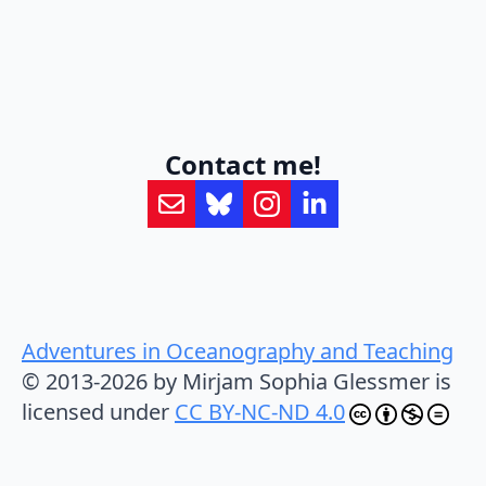
Contact me!
Adventures in Oceanography and Teaching
© 2013-2026 by Mirjam Sophia Glessmer is
licensed under
CC BY-NC-ND 4.0