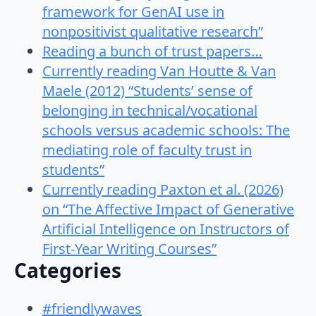
framework for GenAI use in
nonpositivist qualitative research”
Reading a bunch of trust papers…
Currently reading Van Houtte & Van
Maele (2012) “Students’ sense of
belonging in technical/vocational
schools versus academic schools: The
mediating role of faculty trust in
students”
Currently reading Paxton et al. (2026)
on “The Affective Impact of Generative
Artificial Intelligence on Instructors of
First-Year Writing Courses”
Categories
#friendlywaves