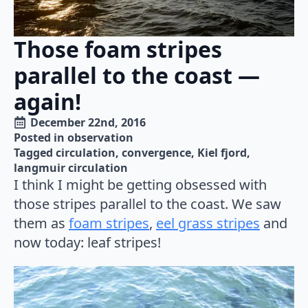
Those foam stripes
parallel to the coast —
again!
December 22nd, 2016
Posted in 
observation
Tagged 
circulation
convergence
Kiel fjord
langmuir circulation
I think I might be getting obsessed with
those stripes parallel to the coast. We saw
them as
foam stripes
,
eel grass stripes
and
now today: leaf stripes!