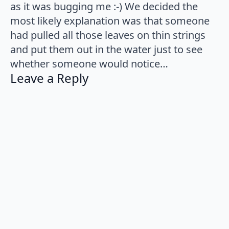
as it was bugging me :-) We decided the
most likely explanation was that someone
had pulled all those leaves on thin strings
and put them out in the water just to see
whether someone would notice…
Leave a Reply