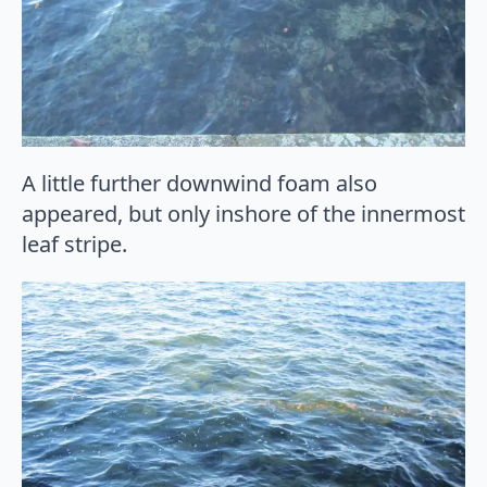
A little further downwind foam also
appeared, but only inshore of the innermost
leaf stripe.