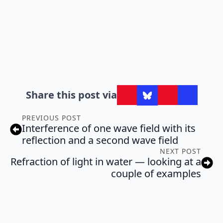
Share this post via
PREVIOUS POST
Interference of one wave field with its
reflection and a second wave field
NEXT POST
Refraction of light in water — looking at a
couple of examples