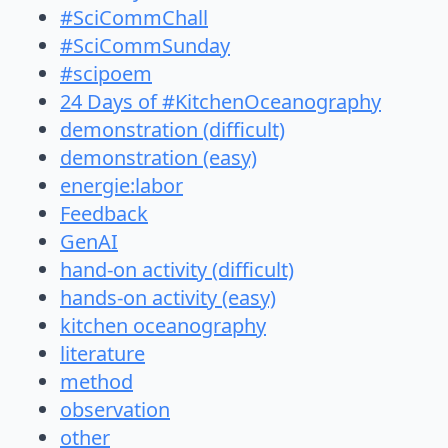
#SciCommChall
#SciCommSunday
#scipoem
24 Days of #KitchenOceanography
demonstration (difficult)
demonstration (easy)
energie:labor
Feedback
GenAI
hand-on activity (difficult)
hands-on activity (easy)
kitchen oceanography
literature
method
observation
other