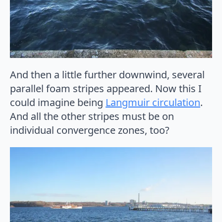
And then a little further downwind, several
parallel foam stripes appeared. Now this I
could imagine being
Langmuir circulation
.
And all the other stripes must be on
individual convergence zones, too?