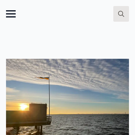
Search
for: