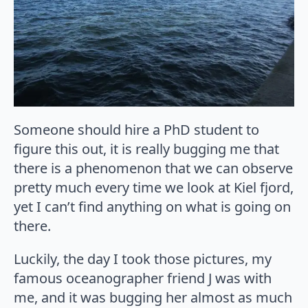
Someone should hire a PhD student to
figure this out, it is really bugging me that
there is a phenomenon that we can observe
pretty much every time we look at Kiel fjord,
yet I can’t find anything on what is going on
there.
Luckily, the day I took those pictures, my
famous oceanographer friend J was with
me, and it was bugging her almost as much