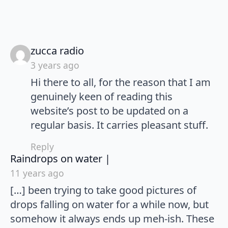
says:
zucca radio
3 years ago
Hi there to all, for the reason that I am
genuinely keen of reading this
website’s post to be updated on a
regular basis. It carries pleasant stuff.
Reply
says:
Raindrops on water |
11 years ago
[…] been trying to take good pictures of
drops falling on water for a while now, but
somehow it always ends up meh-ish. These