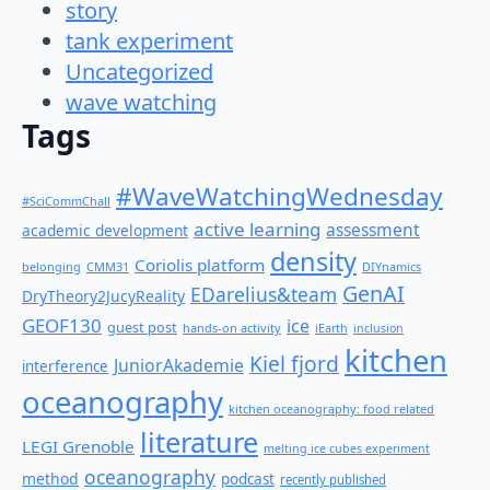
story
tank experiment
Uncategorized
wave watching
Tags
#WaveWatchingWednesday
#SciCommChall
active learning
assessment
academic development
density
Coriolis platform
belonging
CMM31
DIYnamics
GenAI
EDarelius&team
DryTheory2JucyReality
GEOF130
ice
guest post
hands-on activity
iEarth
inclusion
kitchen
Kiel fjord
JuniorAkademie
interference
oceanography
kitchen oceanography: food related
literature
LEGI Grenoble
melting ice cubes experiment
oceanography
method
podcast
recently published