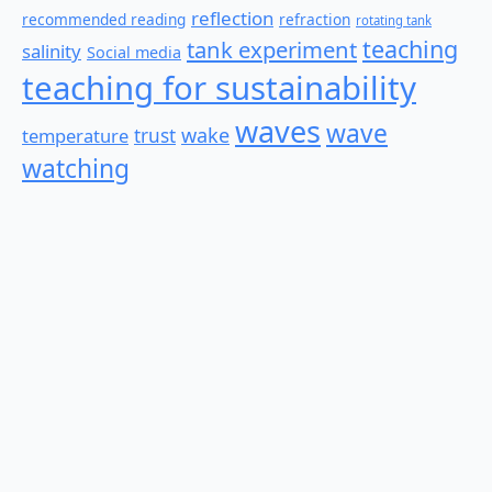
reflection
recommended reading
refraction
rotating tank
teaching
tank experiment
salinity
Social media
teaching for sustainability
waves
wave
wake
temperature
trust
watching