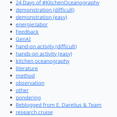
24 Days of #KitchenOceanography
demonstration (difficult)
demonstration (easy)
energie:labor
Feedback
GenAI
hand-on activity (difficult)
hands-on activity (easy)
kitchen oceanography
literature
method
observation
other
pondering
Reblogged from E. Darelius & Team
research cruise