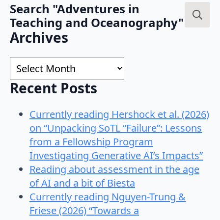
Search "Adventures in
Teaching and Oceanography"
Search
Archives
for:
Archives
Recent Posts
Currently reading Hershock et al. (2026)
on “Unpacking SoTL “Failure”: Lessons
from a Fellowship Program
Investigating Generative AI’s Impacts”
Reading about assessment in the age
of AI and a bit of Biesta
Currently reading Nguyen-Trung &
Friese (2026) “Towards a