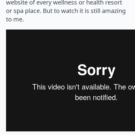
website of every wellness or health resort
or spa place. But to watch it is still amazing
to me.