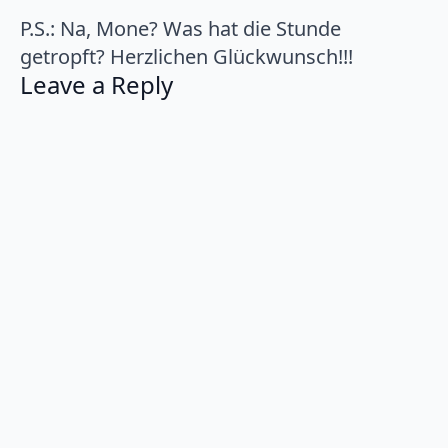
P.S.: Na, Mone? Was hat die Stunde
getropft? Herzlichen Glückwunsch!!!
Leave a Reply