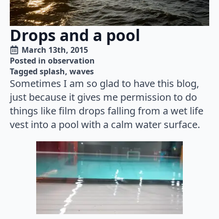
Drops and a pool
March 13th, 2015
Posted in 
observation
Tagged 
splash
waves
Sometimes I am so glad to have this blog,
just because it gives me permission to do
things like film drops falling from a wet life
vest into a pool with a calm water surface.