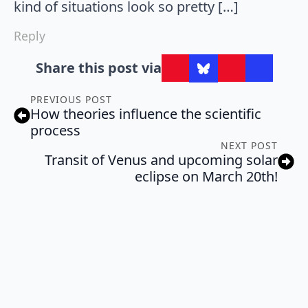
kind of situations look so pretty […]
Reply
Share this post via
PREVIOUS POST
How theories influence the scientific
process
NEXT POST
Transit of Venus and upcoming solar
eclipse on March 20th!