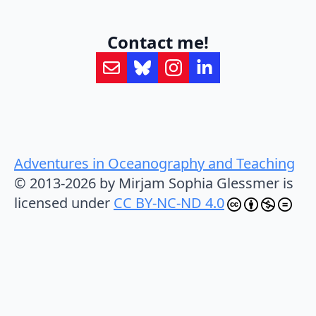
Contact me!
Adventures in Oceanography and Teaching
© 2013-2026 by Mirjam Sophia Glessmer is
licensed under
CC BY-NC-ND 4.0