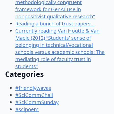
methodologically congruent
framework for GenAI use in
nonpositivist qualitative research”
Reading a bunch of trust papers…
Currently reading Van Houtte & Van
Maele (2012) “Students’ sense of
belonging in technical/vocational
schools versus academic schools: The
mediating role of faculty trust in
students”
Categories
#friendlywaves
#SciCommChall
#SciCommSunday
#scipoem