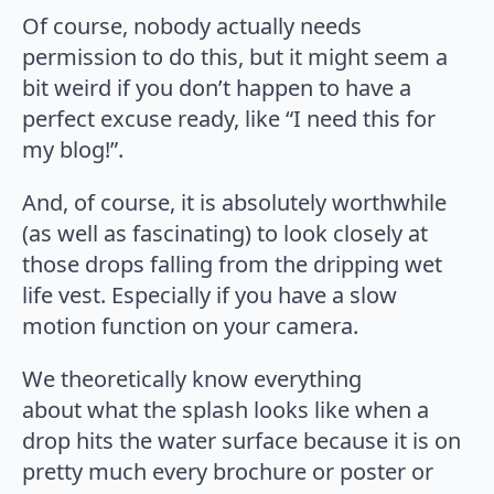
Of course, nobody actually needs
permission to do this, but it might seem a
bit weird if you don’t happen to have a
perfect excuse ready, like “I need this for
my blog!”.
And, of course, it is absolutely worthwhile
(as well as fascinating) to look closely at
those drops falling from the dripping wet
life vest. Especially if you have a slow
motion function on your camera.
We theoretically know everything
about what the splash looks like when a
drop hits the water surface because it is on
pretty much every brochure or poster or