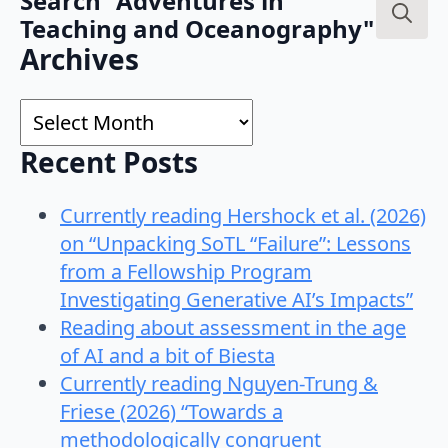
Search "Adventures in
Teaching and Oceanography"
Search
Archives
for:
Archives
Recent Posts
Currently reading Hershock et al. (2026)
on “Unpacking SoTL “Failure”: Lessons
from a Fellowship Program
Investigating Generative AI’s Impacts”
Reading about assessment in the age
of AI and a bit of Biesta
Currently reading Nguyen-Trung &
Friese (2026) “Towards a
methodologically congruent