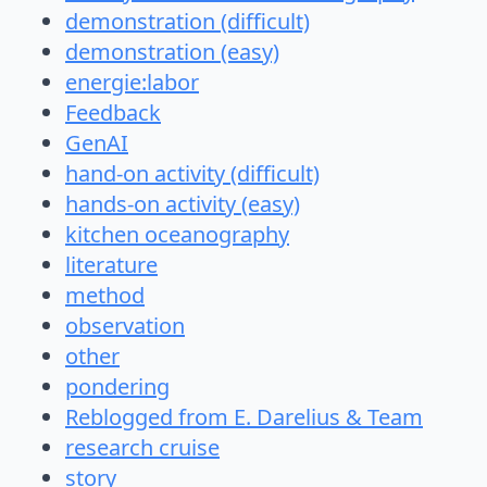
demonstration (difficult)
demonstration (easy)
energie:labor
Feedback
GenAI
hand-on activity (difficult)
hands-on activity (easy)
kitchen oceanography
literature
method
observation
other
pondering
Reblogged from E. Darelius & Team
research cruise
story