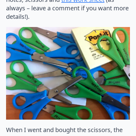
always – leave a comment if you want more
details!).
When I went and bought the scissors, the