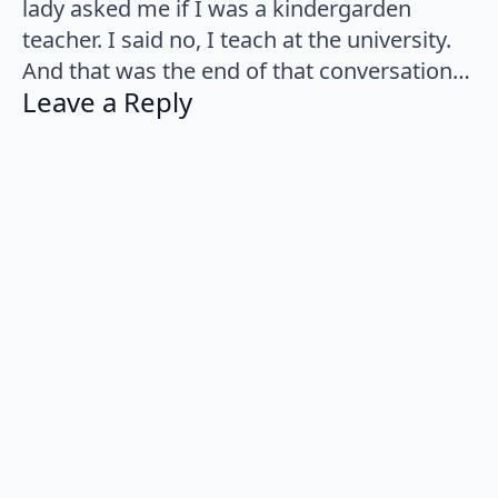
lady asked me if I was a kindergarden
teacher. I said no, I teach at the university.
And that was the end of that conversation…
Leave a Reply