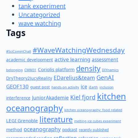
tank experiment
Uncategorized
wave watching
Tags
#WaveWatchingWednesday
#SciCommChall
active learning
assessment
academic development
density
Coriolis platform
belonging
CMM31
DIYnamics
GenAI
EDarelius&team
DryTheory2JucyReality
GEOF130
ice
guest post
hands-on activity
iEarth
inclusion
kitchen
Kiel fjord
JuniorAkademie
interference
oceanography
kitchen oceanography: food related
literature
LEGI Grenoble
melting ice cubes experiment
oceanography
method
podcast
recently published
reflection