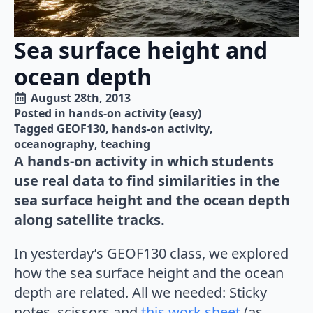
Sea surface height and
ocean depth
August 28th, 2013
Posted in 
hands-on activity (easy)
Tagged 
GEOF130
hands-on activity
oceanography
teaching
A hands-on activity in which students
use real data to find similarities in the
sea surface height and the ocean depth
along satellite tracks.
In yesterday’s GEOF130 class, we explored
how the sea surface height and the ocean
depth are related. All we needed: Sticky
notes, scissors and
this work sheet
(as