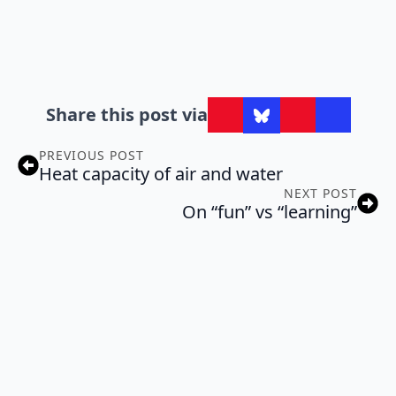
Share this post via
PREVIOUS POST
Heat capacity of air and water
NEXT POST
On “fun” vs “learning”