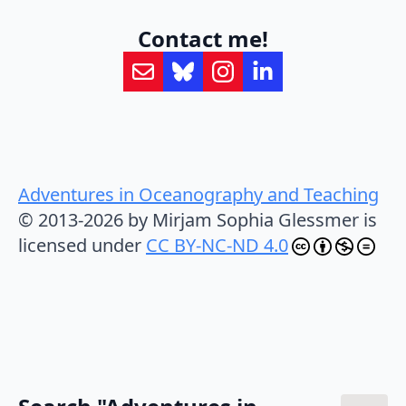
Contact me!
Adventures in Oceanography and Teaching
© 2013-2026 by Mirjam Sophia Glessmer is
licensed under
CC BY-NC-ND 4.0