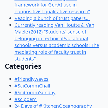
framework for GenAI use in
nonpositivist qualitative research”
Reading a bunch of trust papers…
Currently reading Van Houtte & Van
Maele (2012) “Students’ sense of
belonging in technical/vocational
schools versus academic schools: The
mediating role of faculty trust in
students”
Categories
#friendlywaves
#SciCommChall
#SciCommSunday
#scipoem
24 Days of #KitchenOceanography