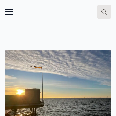
Search
for: