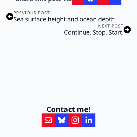
PREVIOUS POST
Sea surface height and ocean depth
NEXT POST
Continue. Stop. Start.
Contact me!