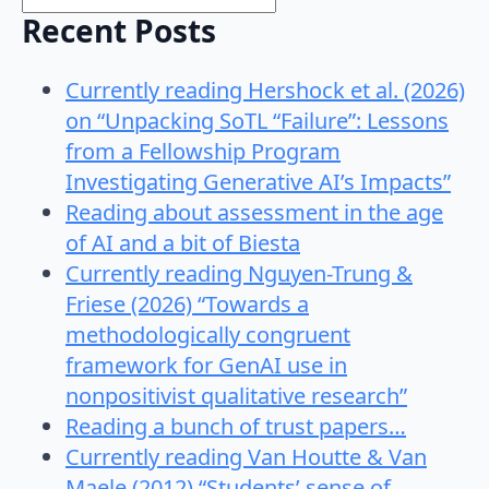
Recent Posts
Currently reading Hershock et al. (2026)
on “Unpacking SoTL “Failure”: Lessons
from a Fellowship Program
Investigating Generative AI’s Impacts”
Reading about assessment in the age
of AI and a bit of Biesta
Currently reading Nguyen-Trung &
Friese (2026) “Towards a
methodologically congruent
framework for GenAI use in
nonpositivist qualitative research”
Reading a bunch of trust papers…
Currently reading Van Houtte & Van
Maele (2012) “Students’ sense of