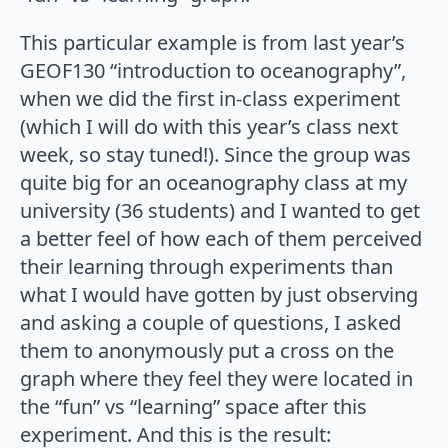
This particular example is from last year’s
GEOF130 “introduction to oceanography”,
when we did the first in-class experiment
(which I will do with this year’s class next
week, so stay tuned!). Since the group was
quite big for an oceanography class at my
university (36 students) and I wanted to get
a better feel of how each of them perceived
their learning through experiments than
what I would have gotten by just observing
and asking a couple of questions, I asked
them to anonymously put a cross on the
graph where they feel they were located in
the “fun” vs “learning” space after this
experiment. And this is the result: