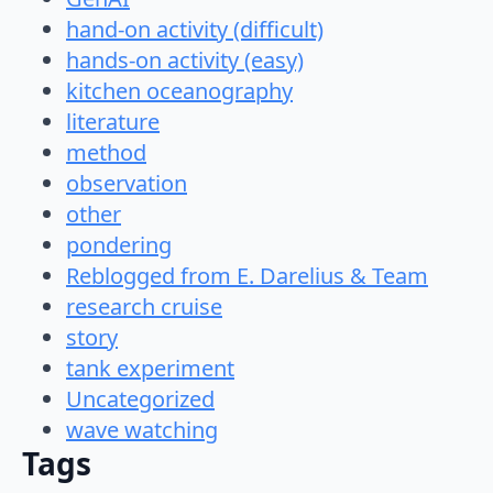
hand-on activity (difficult)
hands-on activity (easy)
kitchen oceanography
literature
method
observation
other
pondering
Reblogged from E. Darelius & Team
research cruise
story
tank experiment
Uncategorized
wave watching
Tags