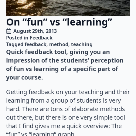
On “fun” vs “learning”
August 29th, 2013
Posted in 
Feedback
Tagged 
feedback
method
teaching
Quick feedback tool, giving you an
impression of the students’ perception
of fun vs learning of a specific part of
your course.
Getting feedback on your teaching and their
learning from a group of students is very
hard. There are tons of elaborate methods
out there, but there is one very simple tool
that I find gives me a quick overview: The
“fun” vs “learning” graph.