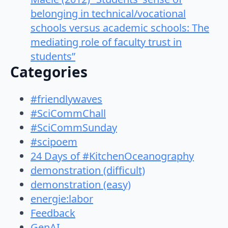
belonging in technical/vocational
schools versus academic schools: The
mediating role of faculty trust in
students”
Categories
#friendlywaves
#SciCommChall
#SciCommSunday
#scipoem
24 Days of #KitchenOceanography
demonstration (difficult)
demonstration (easy)
energie:labor
Feedback
GenAI