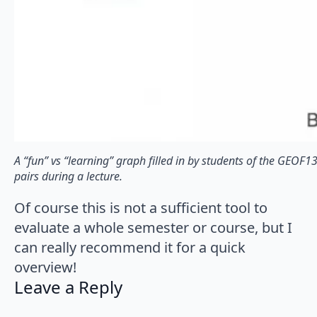
A “fun” vs “learning” graph filled in by students of the GEOF
pairs during a lecture.
Of course this is not a sufficient tool to
evaluate a whole semester or course, but I
can really recommend it for a quick
overview!
Leave a Reply