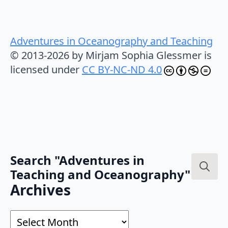
Adventures in Oceanography and Teaching
© 2013-2026 by Mirjam Sophia Glessmer is
licensed under
CC BY-NC-ND 4.0
Search "Adventures in
Teaching and Oceanography"
Search
Archives
for:
Archives