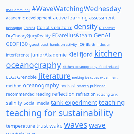
#WaveWatchingWednesday
#SciCommChall
active learning
assessment
academic development
density
Coriolis platform
belonging
CMM31
DIYnamics
GenAI
EDarelius&team
DryTheory2JucyReality
GEOF130
ice
guest post
hands-on activity
iEarth
inclusion
kitchen
Kiel fjord
JuniorAkademie
interference
oceanography
kitchen oceanography: food related
literature
LEGI Grenoble
melting ice cubes experiment
oceanography
method
podcast
recently published
reflection
recommended reading
refraction
rotating tank
teaching
tank experiment
salinity
Social media
teaching for sustainability
waves
wave
wake
temperature
trust